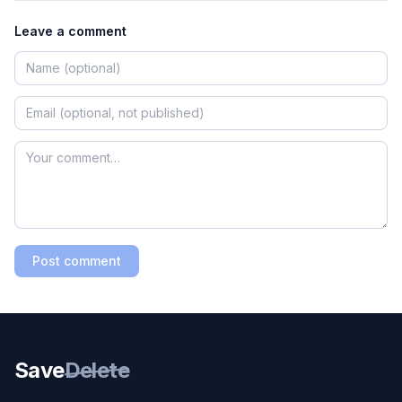
Leave a comment
Post comment
Save
Delete