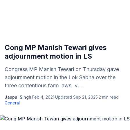
Cong MP Manish Tewari gives
adjournment motion in LS
Congress MP Manish Tewari on Thursday gave
adjournment motion in the Lok Sabha over the
three contentious farm laws. <...
Jaspal Singh
·
Feb 4, 2021
·
Updated
Sep 21, 2025
·
2
min read
·
General