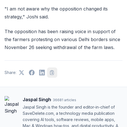
"I am not aware why the opposition changed its
strategy," Joshi said.
The opposition has been raising voice in support of
the farmers protesting on various Delhi borders since
November 26 seeking withdrawal of the farm laws.
Share:
Jaspal Singh
·
36681
articles
Jaspal Singh is the founder and editor-in-chief of
SaveDelete.com, a technology media publication
covering AI tools, software reviews, mobile apps,
Mac & Windows how-tos, and digital productivity. A