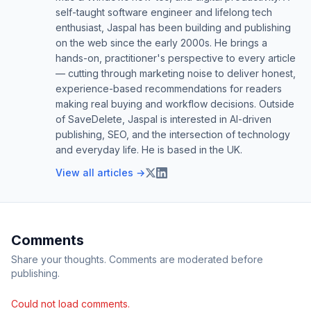
self-taught software engineer and lifelong tech
enthusiast, Jaspal has been building and publishing
on the web since the early 2000s. He brings a
hands-on, practitioner's perspective to every article
— cutting through marketing noise to deliver honest,
experience-based recommendations for readers
making real buying and workflow decisions. Outside
of SaveDelete, Jaspal is interested in AI-driven
publishing, SEO, and the intersection of technology
and everyday life. He is based in the UK.
View all articles →
Comments
Share your thoughts. Comments are moderated before
publishing.
Could not load comments.