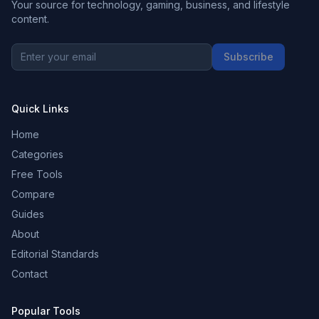
Your source for technology, gaming, business, and lifestyle
content.
Subscribe
Quick Links
Home
Categories
Free Tools
Compare
Guides
About
Editorial Standards
Contact
Popular Tools