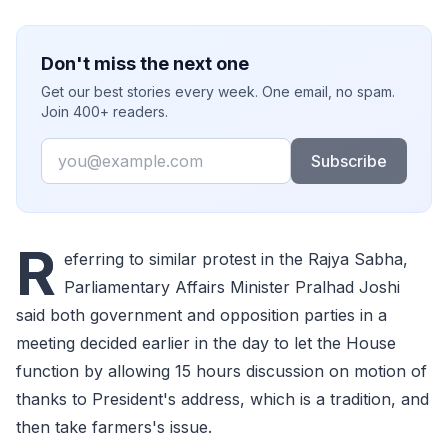
Don't miss the next one
Get our best stories every week. One email, no spam.
Join 400+ readers.
Email
Subscribe
R
eferring to similar protest in the Rajya Sabha,
Parliamentary Affairs Minister Pralhad Joshi
said both government and opposition parties in a
meeting decided earlier in the day to let the House
function by allowing 15 hours discussion on motion of
thanks to President's address, which is a tradition, and
then take farmers's issue.