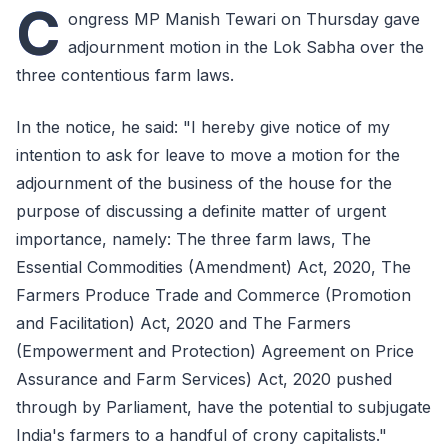
C
ongress MP Manish Tewari on Thursday gave
adjournment motion in the Lok Sabha over the
three contentious farm laws.
In the notice, he said: "I hereby give notice of my
intention to ask for leave to move a motion for the
adjournment of the business of the house for the
purpose of discussing a definite matter of urgent
importance, namely: The three farm laws, The
Essential Commodities (Amendment) Act, 2020, The
Farmers Produce Trade and Commerce (Promotion
and Facilitation) Act, 2020 and The Farmers
(Empowerment and Protection) Agreement on Price
Assurance and Farm Services) Act, 2020 pushed
through by Parliament, have the potential to subjugate
India's farmers to a handful of crony capitalists."