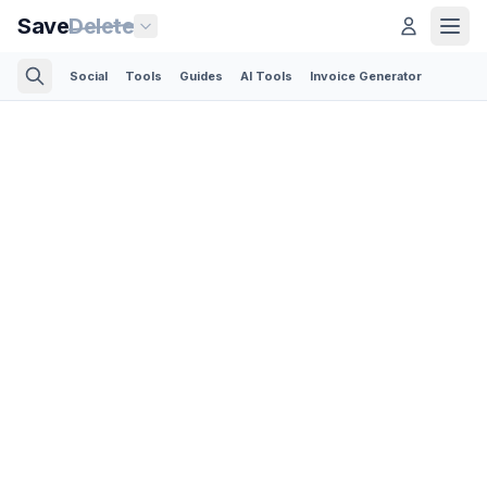
Save
Delete
Social
Tools
Guides
AI Tools
Invoice Generator