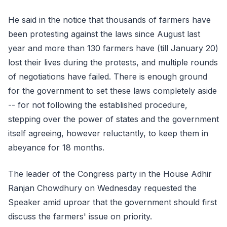
He said in the notice that thousands of farmers have
been protesting against the laws since August last
year and more than 130 farmers have (till January 20)
lost their lives during the protests, and multiple rounds
of negotiations have failed. There is enough ground
for the government to set these laws completely aside
-- for not following the established procedure,
stepping over the power of states and the government
itself agreeing, however reluctantly, to keep them in
abeyance for 18 months.
The leader of the Congress party in the House Adhir
Ranjan Chowdhury on Wednesday requested the
Speaker amid uproar that the government should first
discuss the farmers' issue on priority.