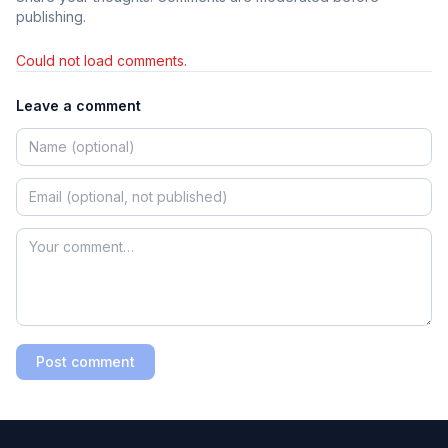
publishing.
Could not load comments.
Leave a comment
Post comment