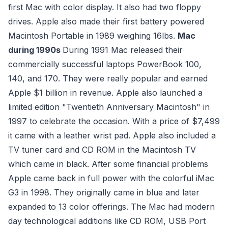
first Mac with color display. It also had two floppy
drives. Apple also made their first battery powered
Macintosh Portable in 1989 weighing 16lbs.
Mac
during 1990s
During 1991 Mac released their
commercially successful laptops PowerBook 100,
140, and 170. They were really popular and earned
Apple $1 billion in revenue. Apple also launched a
limited edition "Twentieth Anniversary Macintosh" in
1997 to celebrate the occasion. With a price of $7,499
it came with a leather wrist pad. Apple also included a
TV tuner card and CD ROM in the Macintosh TV
which came in black. After some financial problems
Apple came back in full power with the colorful iMac
G3 in 1998. They originally came in blue and later
expanded to 13 color offerings. The Mac had modern
day technological additions like CD ROM, USB Port