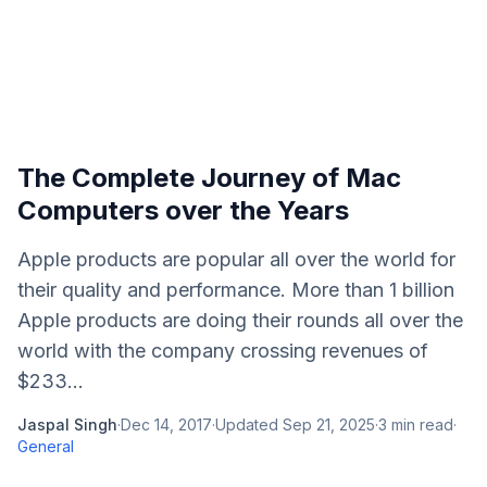
The Complete Journey of Mac
Computers over the Years
Apple products are popular all over the world for
their quality and performance. More than 1 billion
Apple products are doing their rounds all over the
world with the company crossing revenues of
$233...
Jaspal Singh
·
Dec 14, 2017
·
Updated
Sep 21, 2025
·
3
min read
·
General