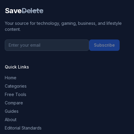
Save
Delete
Your source for technology, gaming, business, and lifestyle
content.
Subscribe
Quick Links
Home
Categories
Free Tools
Compare
Guides
About
Editorial Standards