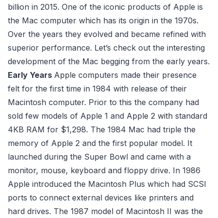
billion in 2015. One of the iconic products of Apple is
the Mac computer which has its origin in the 1970s.
Over the years they evolved and became refined with
superior performance. Let’s check out the interesting
development of the Mac begging from the early years.
Early Years
Apple computers made their presence
felt for the first time in 1984 with release of their
Macintosh computer. Prior to this the company had
sold few models of Apple 1 and Apple 2 with standard
4KB RAM for $1,298. The 1984 Mac had triple the
memory of Apple 2 and the first popular model. It
launched during the Super Bowl and came with a
monitor, mouse, keyboard and floppy drive. In 1986
Apple introduced the Macintosh Plus which had SCSI
ports to connect external devices like printers and
hard drives. The 1987 model of Macintosh II was the