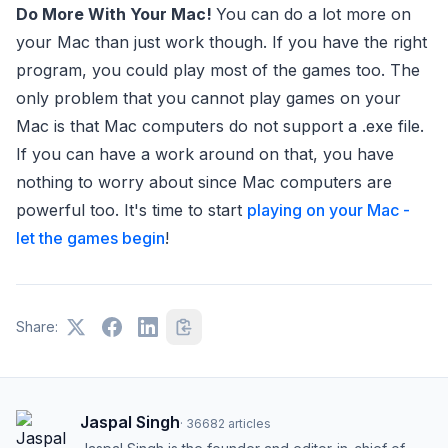
Do More With Your Mac!
You can do a lot more on
your Mac than just work though. If you have the right
program, you could play most of the games too. The
only problem that you cannot play games on your
Mac is that Mac computers do not support a .exe file.
If you can have a work around on that, you have
nothing to worry about since Mac computers are
powerful too. It's time to start
playing on your Mac -
let the games begin
!
Share:
Jaspal Singh
·
36682
articles