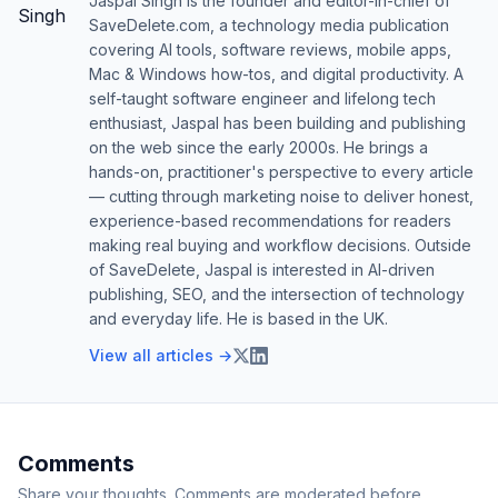
Jaspal Singh is the founder and editor-in-chief of
SaveDelete.com, a technology media publication
covering AI tools, software reviews, mobile apps,
Mac & Windows how-tos, and digital productivity. A
self-taught software engineer and lifelong tech
enthusiast, Jaspal has been building and publishing
on the web since the early 2000s. He brings a
hands-on, practitioner's perspective to every article
— cutting through marketing noise to deliver honest,
experience-based recommendations for readers
making real buying and workflow decisions. Outside
of SaveDelete, Jaspal is interested in AI-driven
publishing, SEO, and the intersection of technology
and everyday life. He is based in the UK.
View all articles →
Comments
Share your thoughts. Comments are moderated before