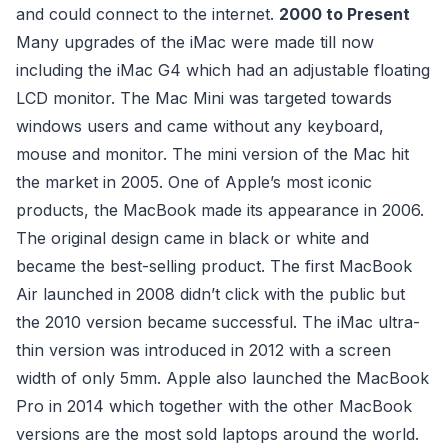
and could connect to the internet.
2000 to Present
Many upgrades of the iMac were made till now
including the iMac G4 which had an adjustable floating
LCD monitor. The Mac Mini was targeted towards
windows users and came without any keyboard,
mouse and monitor. The mini version of the Mac hit
the market in 2005. One of Apple’s most iconic
products, the MacBook made its appearance in 2006.
The original design came in black or white and
became the best-selling product. The first MacBook
Air launched in 2008 didn’t click with the public but
the 2010 version became successful. The iMac ultra-
thin version was introduced in 2012 with a screen
width of only 5mm. Apple also launched the MacBook
Pro in 2014 which together with the other MacBook
versions are the most sold laptops around the world.