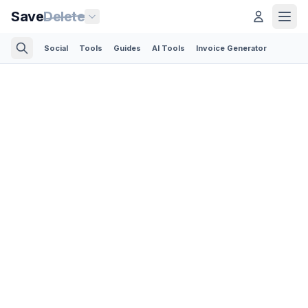
Save
Delete
Social
Tools
Guides
AI Tools
Invoice Generator