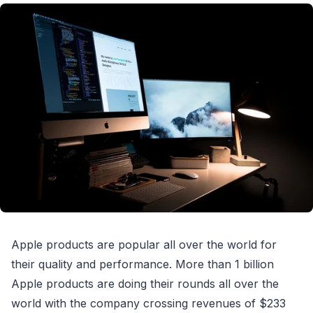
Apple products are popular all over the world for
their quality and performance. More than 1 billion
Apple products are doing their rounds all over the
world with the company crossing revenues of $233