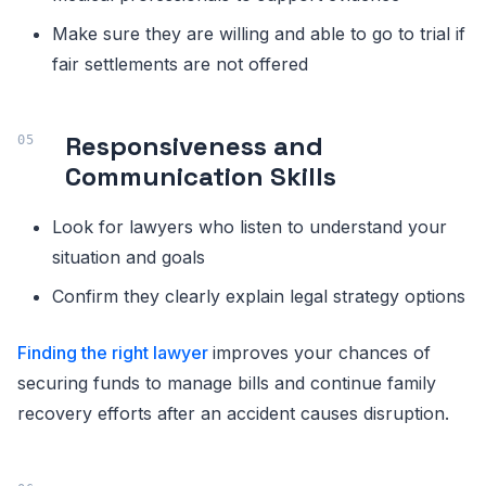
Make sure they are willing and able to go to trial if
fair settlements are not offered
Responsiveness and
Communication Skills
Look for lawyers who listen to understand your
situation and goals
Confirm they clearly explain legal strategy options
Finding the right lawyer
improves your chances of
securing funds to manage bills and continue family
recovery efforts after an accident causes disruption.