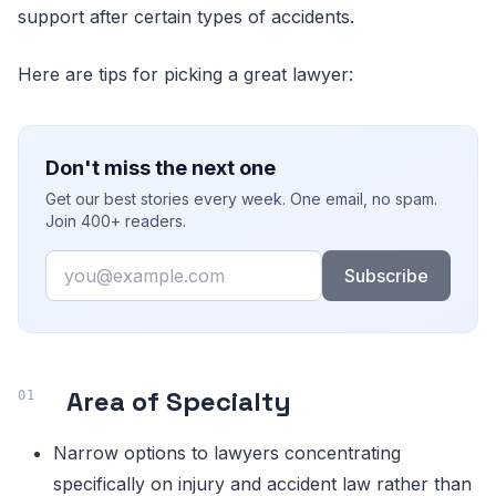
support after certain types of accidents.
Here are tips for picking a great lawyer:
Don't miss the next one
Get our best stories every week. One email, no spam.
Join 400+ readers.
Email
Subscribe
Area of Specialty
Narrow options to lawyers concentrating
specifically on injury and accident law rather than