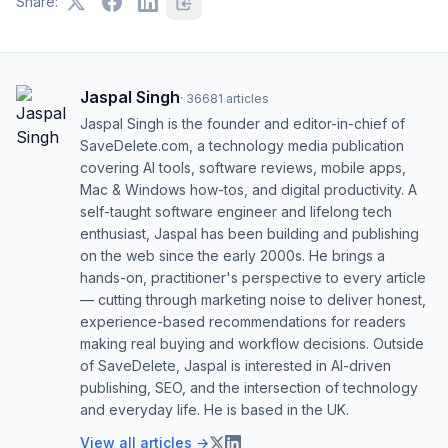
Share:
Jaspal Singh
·
36681
articles
Jaspal Singh is the founder and editor-in-chief of
SaveDelete.com, a technology media publication
covering AI tools, software reviews, mobile apps,
Mac & Windows how-tos, and digital productivity. A
self-taught software engineer and lifelong tech
enthusiast, Jaspal has been building and publishing
on the web since the early 2000s. He brings a
hands-on, practitioner's perspective to every article
— cutting through marketing noise to deliver honest,
experience-based recommendations for readers
making real buying and workflow decisions. Outside
of SaveDelete, Jaspal is interested in AI-driven
publishing, SEO, and the intersection of technology
and everyday life. He is based in the UK.
View all articles →