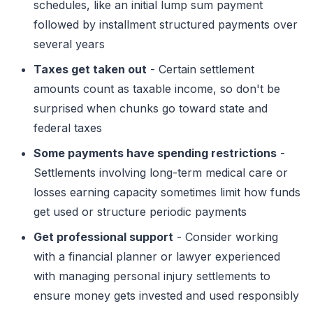
schedules, like an initial lump sum payment
followed by installment structured payments over
several years
Taxes get taken out
- Certain settlement
amounts count as taxable income, so don't be
surprised when chunks go toward state and
federal taxes
Some payments have spending restrictions
-
Settlements involving long-term medical care or
losses earning capacity sometimes limit how funds
get used or structure periodic payments
Get professional support
- Consider working
with a financial planner or lawyer experienced
with managing personal injury settlements to
ensure money gets invested and used responsibly