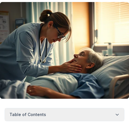
Table of Contents