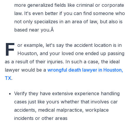
more generalized fields like criminal or corporate
law. It's even better if you can find someone who
not only specializes in an area of law, but also is
based near you.Â
F
or example, let's say the accident location is in
Houston, and your loved one ended up passing
as a result of their injuries. In such a case, the ideal
lawyer would be a
wrongful death lawyer in Houston,
TX
.
Verify they have extensive experience handling
cases just like yours whether that involves car
accidents, medical malpractice, workplace
incidents or other areas