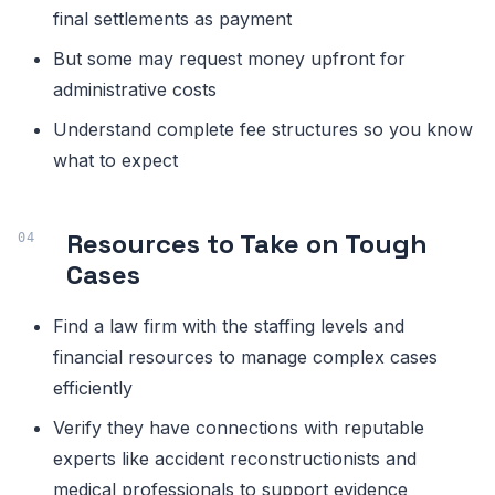
final settlements as payment
But some may request money upfront for
administrative costs
Understand complete fee structures so you know
what to expect
Resources to Take on Tough
Cases
Find a law firm with the staffing levels and
financial resources to manage complex cases
efficiently
Verify they have connections with reputable
experts like accident reconstructionists and
medical professionals to support evidence