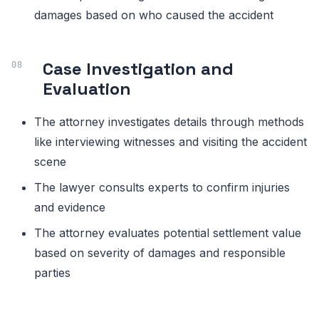
damages based on who caused the accident
Case Investigation and
Evaluation
The attorney investigates details through methods
like interviewing witnesses and visiting the accident
scene
The lawyer consults experts to confirm injuries
and evidence
The attorney evaluates potential settlement value
based on severity of damages and responsible
parties