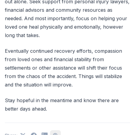
out alone. Seek support from personal injury lawyers,
financial advisors and community resources as
needed. And most importantly, focus on helping your
loved one heal physically and emotionally, however
long that takes.
Eventually continued recovery efforts, compassion
from loved ones and financial stability from
settlements or other assistance will shift their focus
from the chaos of the accident. Things will stabilize
and the situation will improve.
Stay hopeful in the meantime and know there are
better days ahead.