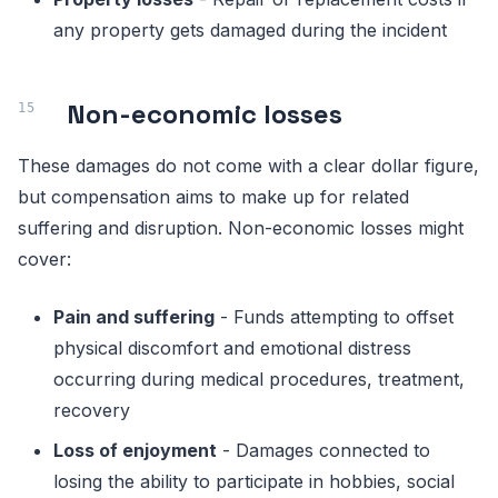
any property gets damaged during the incident
Non-economic losses
These damages do not come with a clear dollar figure,
but compensation aims to make up for related
suffering and disruption. Non-economic losses might
cover:
Pain and suffering
- Funds attempting to offset
physical discomfort and emotional distress
occurring during medical procedures, treatment,
recovery
Loss of enjoyment
- Damages connected to
losing the ability to participate in hobbies, social