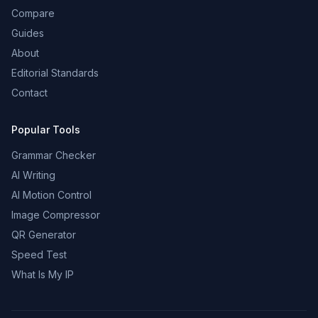
Compare
Guides
About
Editorial Standards
Contact
Popular Tools
Grammar Checker
AI Writing
AI Motion Control
Image Compressor
QR Generator
Speed Test
What Is My IP