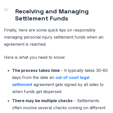
Receiving and Managing
Settlement Funds
Finally, here are some quick tips on responsibly
managing personal injury settlement funds when an
agreement is reached.
Here is what you need to know:
The process takes time
- It typically takes 30-60
days from the date an
out-of-court legal
settlement
agreement gets signed by all sides to
when funds get dispersed
There may be multiple checks
- Settlements
often involve several checks coming on different