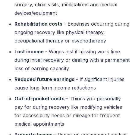
surgery, clinic visits, medications and medical
devices/equipment
Rehabilitation costs
- Expenses occurring during
ongoing recovery like physical therapy,
occupational therapy or psychotherapy
Lost income
- Wages lost if missing work time
during initial recovery or dealing with a permanent
loss of earning capacity
Reduced future earnings
- If significant injuries
cause long-term income reductions
Out-of-pocket costs
- Things you personally
pay for during recovery like modifying vehicles
for accessibility needs or mileage for frequent
medical appointments
Property losses
- Repair or replacement costs if