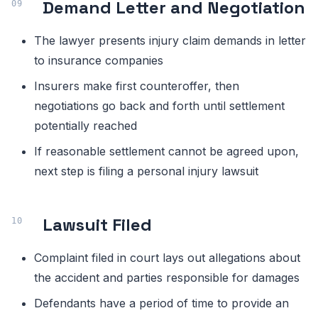
Demand Letter and Negotiation
The lawyer presents injury claim demands in letter
to insurance companies
Insurers make first counteroffer, then
negotiations go back and forth until settlement
potentially reached
If reasonable settlement cannot be agreed upon,
next step is filing a personal injury lawsuit
Lawsuit Filed
Complaint filed in court lays out allegations about
the accident and parties responsible for damages
Defendants have a period of time to provide an