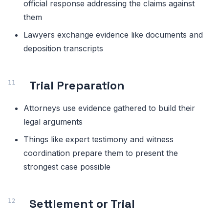
official response addressing the claims against
them
Lawyers exchange evidence like documents and
deposition transcripts
Trial Preparation
Attorneys use evidence gathered to build their
legal arguments
Things like expert testimony and witness
coordination prepare them to present the
strongest case possible
Settlement or Trial