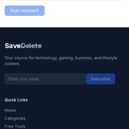
Post comment
Save
Delete
Your source for technology, gaming, business, and lifestyle
content.
Subscribe
Quick Links
Home
Categories
Free Tools