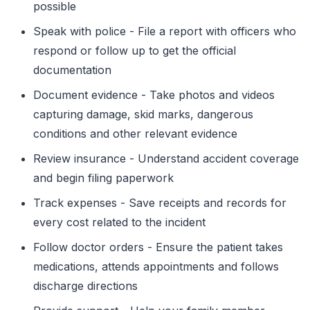
possible
Speak with police - File a report with officers who
respond or follow up to get the official
documentation
Document evidence - Take photos and videos
capturing damage, skid marks, dangerous
conditions and other relevant evidence
Review insurance - Understand accident coverage
and begin filing paperwork
Track expenses - Save receipts and records for
every cost related to the incident
Follow doctor orders - Ensure the patient takes
medications, attends appointments and follows
discharge directions