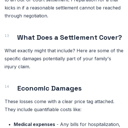
kicks in if a reasonable settlement cannot be reached
through negotiation.
What Does a Settlement Cover?
What exactly might that include? Here are some of the
specific damages potentially part of your family's
injury claim.
Economic Damages
These losses come with a clear price tag attached.
They include quantifiable costs like:
Medical expenses
- Any bills for hospitalization,