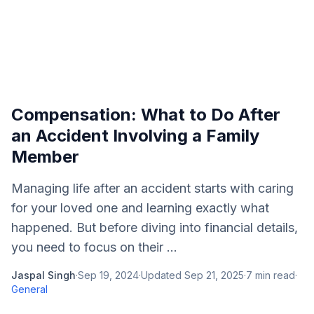
Compensation: What to Do After
an Accident Involving a Family
Member
Managing life after an accident starts with caring
for your loved one and learning exactly what
happened. But before diving into financial details,
you need to focus on their ...
Jaspal Singh
·
Sep 19, 2024
·
Updated
Sep 21, 2025
·
7
min read
·
General