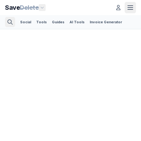
Save
Delete
Social
Tools
Guides
AI Tools
Invoice Generator