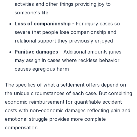
activities and other things providing joy to
someone's life
Loss of companionship
- For injury cases so
severe that people lose companionship and
relational support they previously enjoyed
Punitive damages
- Additional amounts juries
may assign in cases where reckless behavior
causes egregious harm
The specifics of what a settlement offers depend on
the unique circumstances of each case. But combining
economic reimbursement for quantifiable accident
costs with non-economic damages reflecting pain and
emotional struggle provides more complete
compensation.