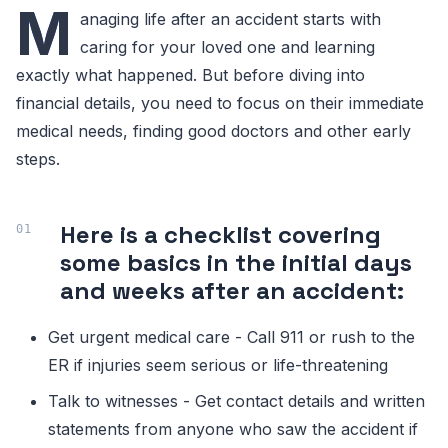
M
anaging life after an accident starts with
caring for your loved one and learning
exactly what happened. But before diving into
financial details, you need to focus on their immediate
medical needs, finding good doctors and other early
steps.
Here is a checklist covering
some basics in the initial days
and weeks after an accident:
Get urgent medical care - Call 911 or rush to the
ER if injuries seem serious or life-threatening
Talk to witnesses - Get contact details and written
statements from anyone who saw the accident if