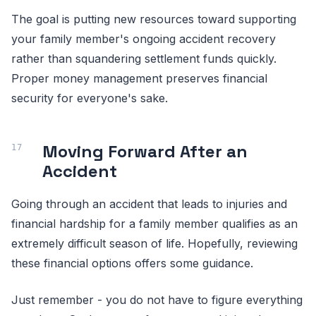
The goal is putting new resources toward supporting
your family member's ongoing accident recovery
rather than squandering settlement funds quickly.
Proper money management preserves financial
security for everyone's sake.
Moving Forward After an
Accident
Going through an accident that leads to injuries and
financial hardship for a family member qualifies as an
extremely difficult season of life. Hopefully, reviewing
these financial options offers some guidance.
Just remember - you do not have to figure everything