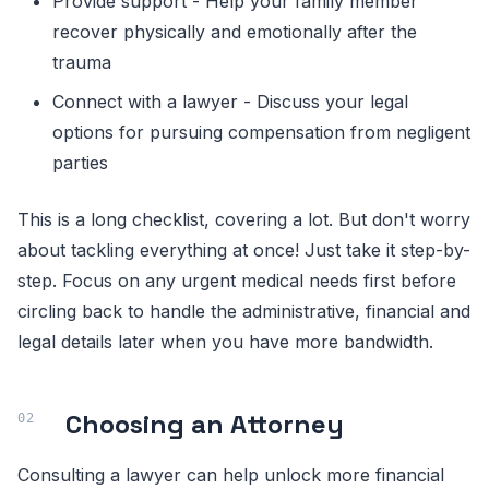
Provide support - Help your family member
recover physically and emotionally after the
trauma
Connect with a lawyer - Discuss your legal
options for pursuing compensation from negligent
parties
This is a long checklist, covering a lot. But don't worry
about tackling everything at once! Just take it step-by-
step. Focus on any urgent medical needs first before
circling back to handle the administrative, financial and
legal details later when you have more bandwidth.
Choosing an Attorney
Consulting a lawyer can help unlock more financial