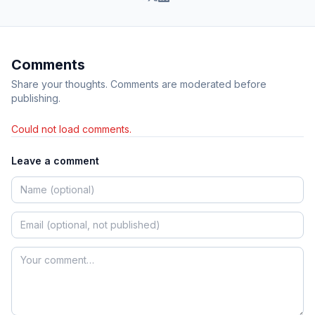
Comments
Share your thoughts. Comments are moderated before
publishing.
Could not load comments.
Leave a comment