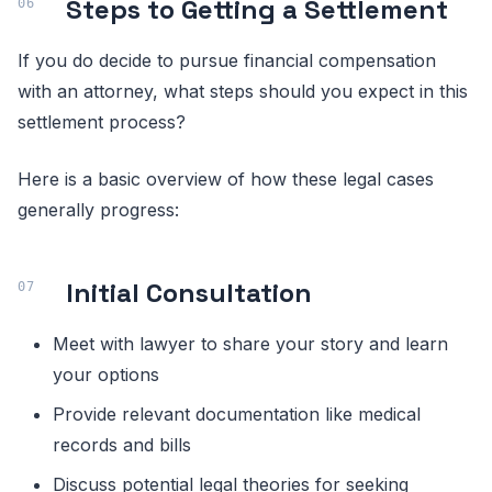
Steps to Getting a Settlement
If you do decide to pursue financial compensation
with an attorney, what steps should you expect in this
settlement process?
Here is a basic overview of how these legal cases
generally progress:
Initial Consultation
Meet with lawyer to share your story and learn
your options
Provide relevant documentation like medical
records and bills
Discuss potential legal theories for seeking