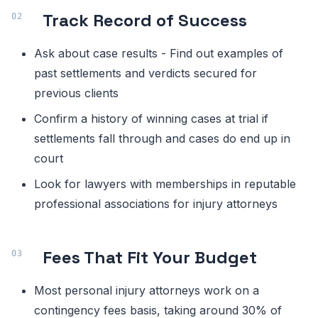
Track Record of Success
Ask about case results - Find out examples of
past settlements and verdicts secured for
previous clients
Confirm a history of winning cases at trial if
settlements fall through and cases do end up in
court
Look for lawyers with memberships in reputable
professional associations for injury attorneys
Fees That Fit Your Budget
Most personal injury attorneys work on a
contingency fees basis, taking around 30% of