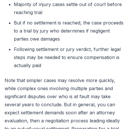
Majority of injury cases settle out of court before
reaching trial
But if no settlement is reached, the case proceeds
to a trial by jury who determines if negligent
parties owe damages
Following settlement or jury verdict, further legal
steps may be needed to ensure compensation is
actually paid
Note that simpler cases may resolve more quickly,
while complex ones involving multiple parties and
significant disputes over who is at fault may take
several years to conclude. But in general, you can
expect settlement demands soon after an attorney
evaluation, then a negotiation process leading ideally
to an out-of-court settlement. Preparation for a trial