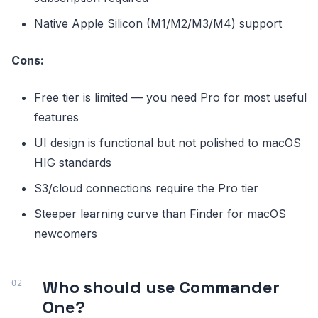
Native Apple Silicon (M1/M2/M3/M4) support
Cons:
Free tier is limited — you need Pro for most useful
features
UI design is functional but not polished to macOS
HIG standards
S3/cloud connections require the Pro tier
Steeper learning curve than Finder for macOS
newcomers
Who should use Commander
One?