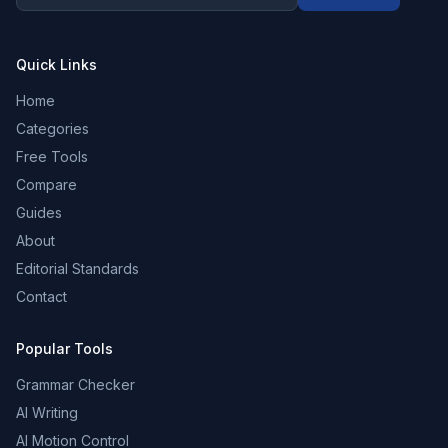
Quick Links
Home
Categories
Free Tools
Compare
Guides
About
Editorial Standards
Contact
Popular Tools
Grammar Checker
AI Writing
AI Motion Control