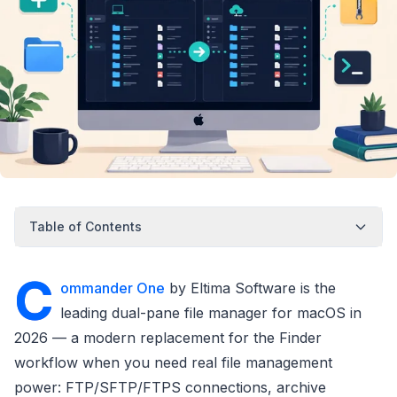
Table of Contents
C
ommander One
by Eltima Software is the
leading dual-pane file manager for macOS in
2026 — a modern replacement for the Finder
workflow when you need real file management
power: FTP/SFTP/FTPS connections, archive