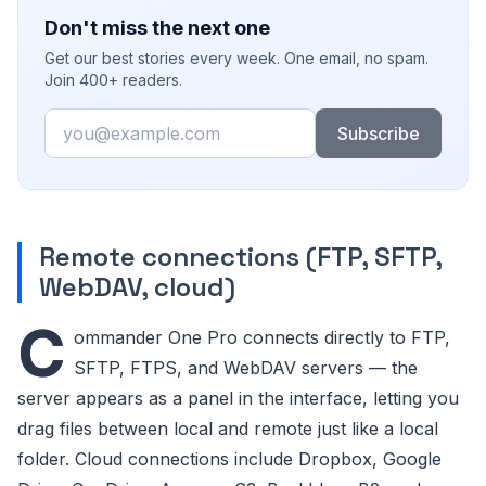
Don't miss the next one
Get our best stories every week. One email, no spam.
Join 400+ readers.
Email
Subscribe
Remote connections (FTP, SFTP,
WebDAV, cloud)
C
ommander One Pro connects directly to FTP,
SFTP, FTPS, and WebDAV servers — the
server appears as a panel in the interface, letting you
drag files between local and remote just like a local
folder. Cloud connections include Dropbox, Google