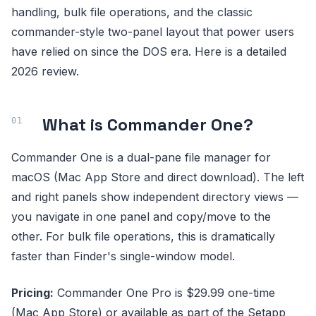
handling, bulk file operations, and the classic
commander-style two-panel layout that power users
have relied on since the DOS era. Here is a detailed
2026 review.
What is Commander One?
Commander One is a dual-pane file manager for
macOS (Mac App Store and direct download). The left
and right panels show independent directory views —
you navigate in one panel and copy/move to the
other. For bulk file operations, this is dramatically
faster than Finder's single-window model.
Pricing:
Commander One Pro is $29.99 one-time
(Mac App Store) or available as part of the Setapp