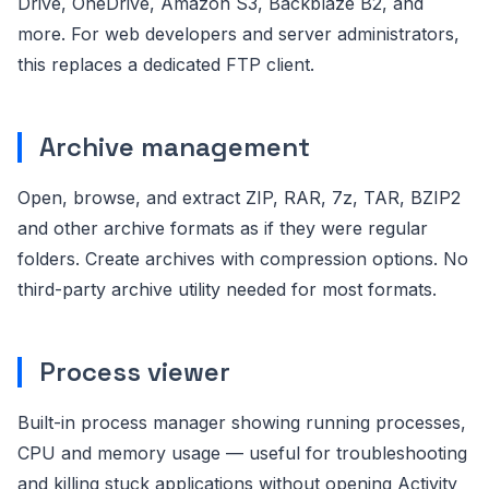
Drive, OneDrive, Amazon S3, Backblaze B2, and
more. For web developers and server administrators,
this replaces a dedicated FTP client.
Archive management
Open, browse, and extract ZIP, RAR, 7z, TAR, BZIP2
and other archive formats as if they were regular
folders. Create archives with compression options. No
third-party archive utility needed for most formats.
Process viewer
Built-in process manager showing running processes,
CPU and memory usage — useful for troubleshooting
and killing stuck applications without opening Activity