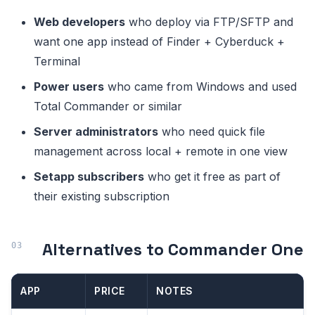
Web developers
who deploy via FTP/SFTP and
want one app instead of Finder + Cyberduck +
Terminal
Power users
who came from Windows and used
Total Commander or similar
Server administrators
who need quick file
management across local + remote in one view
Setapp subscribers
who get it free as part of
their existing subscription
Alternatives to Commander One
APP
PRICE
NOTES