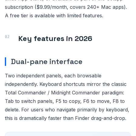
subscription ($9.99/month, covers 240+ Mac apps).
A free tier is available with limited features.
Key features in 2026
Dual-pane interface
Two independent panels, each browsable
independently. Keyboard shortcuts mirror the classic
Total Commander / Midnight Commander paradigm:
Tab to switch panels, F5 to copy, F6 to move, F8 to
delete. For users who navigate primarily by keyboard,
this is dramatically faster than Finder drag-and-drop.