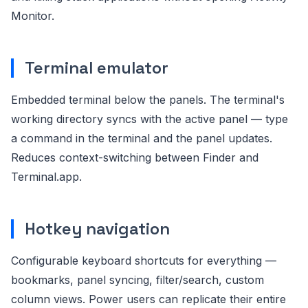
Monitor.
Terminal emulator
Embedded terminal below the panels. The terminal's
working directory syncs with the active panel — type
a command in the terminal and the panel updates.
Reduces context-switching between Finder and
Terminal.app.
Hotkey navigation
Configurable keyboard shortcuts for everything —
bookmarks, panel syncing, filter/search, custom
column views. Power users can replicate their entire