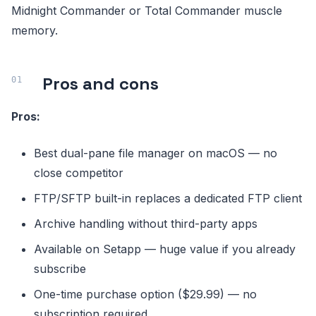
Midnight Commander or Total Commander muscle
memory.
Pros and cons
Pros:
Best dual-pane file manager on macOS — no
close competitor
FTP/SFTP built-in replaces a dedicated FTP client
Archive handling without third-party apps
Available on Setapp — huge value if you already
subscribe
One-time purchase option ($29.99) — no
subscription required