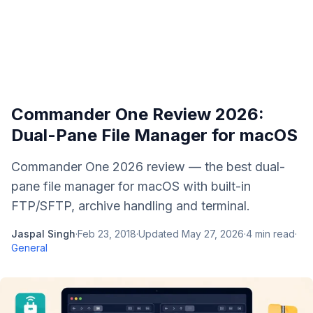
Commander One Review 2026:
Dual-Pane File Manager for macOS
Commander One 2026 review — the best dual-
pane file manager for macOS with built-in
FTP/SFTP, archive handling and terminal.
Jaspal Singh
·
Feb 23, 2018
·
Updated
May 27, 2026
·
4
min read
·
General