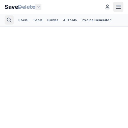
Save
Delete
Social
Tools
Guides
AI Tools
Invoice Generator