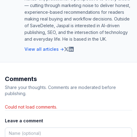
— cutting through marketing noise to deliver honest,
experience-based recommendations for readers
making real buying and workflow decisions. Outside
of SaveDelete, Jaspal is interested in AI-driven
publishing, SEO, and the intersection of technology
and everyday life. He is based in the UK.
View all articles →
Comments
Share your thoughts. Comments are moderated before
publishing.
Could not load comments.
Leave a comment