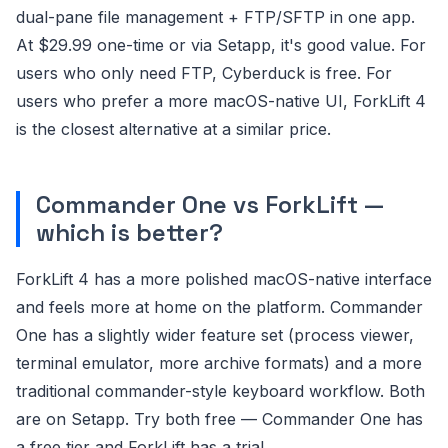
dual-pane file management + FTP/SFTP in one app.
At $29.99 one-time or via Setapp, it's good value. For
users who only need FTP, Cyberduck is free. For
users who prefer a more macOS-native UI, ForkLift 4
is the closest alternative at a similar price.
Commander One vs ForkLift —
which is better?
ForkLift 4 has a more polished macOS-native interface
and feels more at home on the platform. Commander
One has a slightly wider feature set (process viewer,
terminal emulator, more archive formats) and a more
traditional commander-style keyboard workflow. Both
are on Setapp. Try both free — Commander One has
a free tier and ForkLift has a trial.