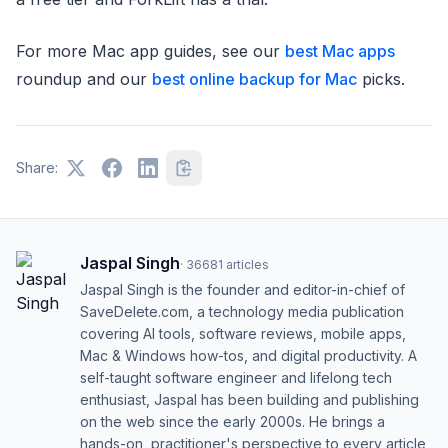
For more Mac app guides, see our
best Mac apps
roundup and our
best online backup for Mac
picks.
Share:
Jaspal Singh
·
36681
articles
Jaspal Singh is the founder and editor-in-chief of
SaveDelete.com, a technology media publication
covering AI tools, software reviews, mobile apps,
Mac & Windows how-tos, and digital productivity. A
self-taught software engineer and lifelong tech
enthusiast, Jaspal has been building and publishing
on the web since the early 2000s. He brings a
hands-on, practitioner's perspective to every article