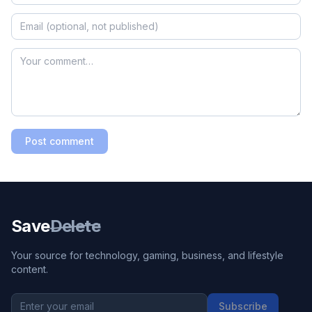
Post comment
Save
Delete
Your source for technology, gaming, business, and lifestyle
content.
Subscribe