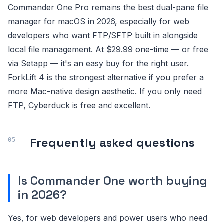
Commander One Pro remains the best dual-pane file
manager for macOS in 2026, especially for web
developers who want FTP/SFTP built in alongside
local file management. At $29.99 one-time — or free
via Setapp — it's an easy buy for the right user.
ForkLift 4 is the strongest alternative if you prefer a
more Mac-native design aesthetic. If you only need
FTP, Cyberduck is free and excellent.
Frequently asked questions
Is Commander One worth buying
in 2026?
Yes, for web developers and power users who need