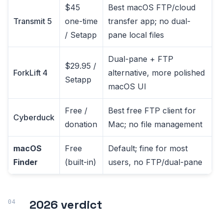
$45
Best macOS FTP/cloud
Transmit 5
one-time
transfer app; no dual-
/ Setapp
pane local files
Dual-pane + FTP
$29.95 /
ForkLift 4
alternative, more polished
Setapp
macOS UI
Free /
Best free FTP client for
Cyberduck
donation
Mac; no file management
macOS
Free
Default; fine for most
Finder
(built-in)
users, no FTP/dual-pane
2026 verdict