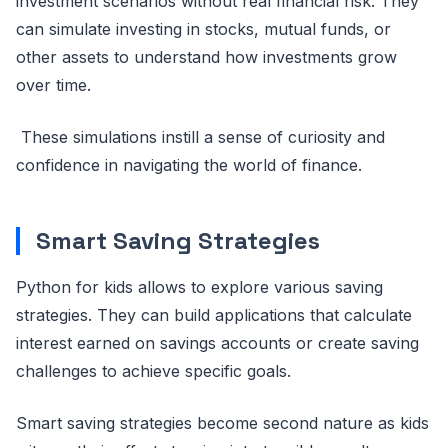
investment scenarios without real financial risk. They
can simulate investing in stocks, mutual funds, or
other assets to understand how investments grow
over time.
These simulations instill a sense of curiosity and
confidence in navigating the world of finance.
Smart Saving Strategies
Python for kids allows to explore various saving
strategies. They can build applications that calculate
interest earned on savings accounts or create saving
challenges to achieve specific goals.
Smart saving strategies become second nature as kids