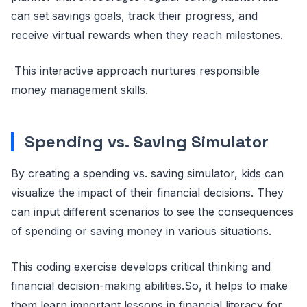
can set savings goals, track their progress, and
receive virtual rewards when they reach milestones.
This interactive approach nurtures responsible
money management skills.
Spending vs. Saving Simulator
By creating a spending vs. saving simulator, kids can
visualize the impact of their financial decisions. They
can input different scenarios to see the consequences
of spending or saving money in various situations.
This coding exercise develops critical thinking and
financial decision-making abilities.So, it helps to make
them learn important lessons in financial literacy for