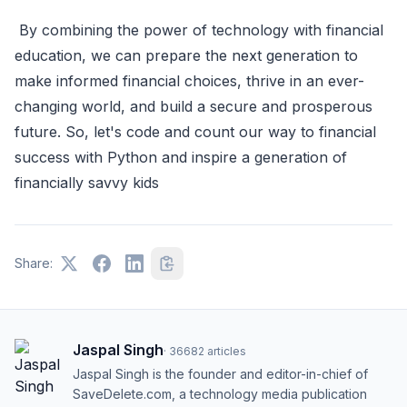
By combining the power of technology with financial
education, we can prepare the next generation to
make informed financial choices, thrive in an ever-
changing world, and build a secure and prosperous
future. So, let's code and count our way to financial
success with Python and inspire a generation of
financially savvy kids
Share:
Jaspal Singh
·
36682
articles
Jaspal Singh is the founder and editor-in-chief of
SaveDelete.com, a technology media publication