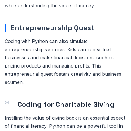
while understanding the value of money.
Entrepreneurship Quest
Coding with Python can also simulate
entrepreneurship ventures. Kids can run virtual
businesses and make financial decisions, such as
pricing products and managing profits. This
entrepreneurial quest fosters creativity and business
acumen.
Coding for Charitable Giving
Instilling the value of giving back is an essential aspect
of financial literacy. Python can be a powerful tool in