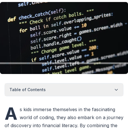
Table of Contents
A
s kids immerse themselves in the fascinating
world of coding, they also embark on a journey
of discovery into financial literacy. By combining the