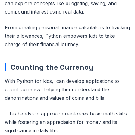
can explore concepts like budgeting, saving, and
compound interest using real data.
From creating personal finance calculators to tracking
their allowances, Python empowers kids to take
charge of their financial journey.
Counting the Currency
With Python for kids, can develop applications to
count currency, helping them understand the
denominations and values of coins and bills.
This hands-on approach reinforces basic math skills
while fostering an appreciation for money and its
significance in daily life.