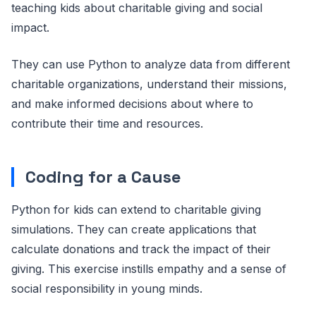
teaching kids about charitable giving and social
impact.
They can use Python to analyze data from different
charitable organizations, understand their missions,
and make informed decisions about where to
contribute their time and resources.
Coding for a Cause
Python for kids can extend to charitable giving
simulations. They can create applications that
calculate donations and track the impact of their
giving. This exercise instills empathy and a sense of
social responsibility in young minds.