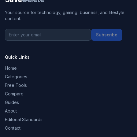
Your source for technology, gaming, business, and lifestyle
content.
Subscribe
Quick Links
Home
Categories
Free Tools
Compare
Guides
About
Editorial Standards
Contact