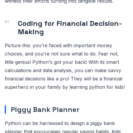
witness their efforts turning into tangible results.
Coding for Financial Decision-
Making
Picture this: you're faced with important money
choices, and you're not sure what to do. Fear not,
little genius! Python's got your back! With its smart
calculations and data analysis, you can make savvy
financial decisions like a pro! They will be a financial
superhero in your family by learning python for kids!
Piggy Bank Planner
Python can be harnessed to design a piggy bank
planner that encourages regular saving habits. Kids