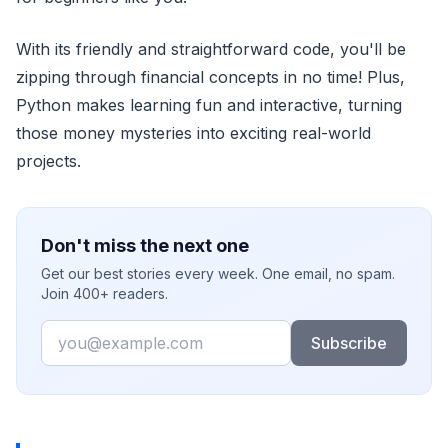
With its friendly and straightforward code, you'll be
zipping through financial concepts in no time! Plus,
Python makes learning fun and interactive, turning
those money mysteries into exciting real-world
projects.
Don't miss the next one
Get our best stories every week. One email, no spam.
Join 400+ readers.
Email
Subscribe