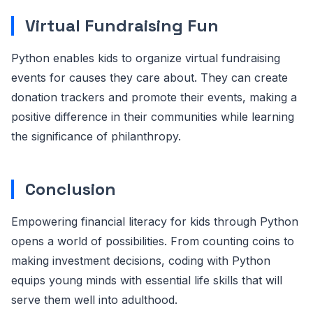
Virtual Fundraising Fun
Python enables kids to organize virtual fundraising
events for causes they care about. They can create
donation trackers and promote their events, making a
positive difference in their communities while learning
the significance of philanthropy.
Conclusion
Empowering financial literacy for kids through Python
opens a world of possibilities. From counting coins to
making investment decisions, coding with Python
equips young minds with essential life skills that will
serve them well into adulthood.