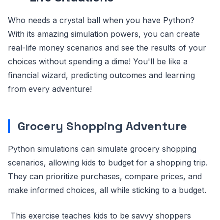
Who needs a crystal ball when you have Python?
With its amazing simulation powers, you can create
real-life money scenarios and see the results of your
choices without spending a dime! You'll be like a
financial wizard, predicting outcomes and learning
from every adventure!
Grocery Shopping Adventure
Python simulations can simulate grocery shopping
scenarios, allowing kids to budget for a shopping trip.
They can prioritize purchases, compare prices, and
make informed choices, all while sticking to a budget.
This exercise teaches kids to be savvy shoppers