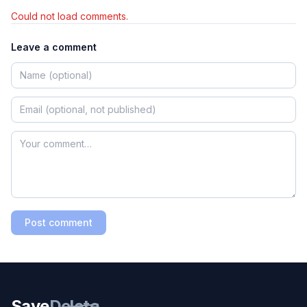
Could not load comments.
Leave a comment
Post comment
Save
Delete