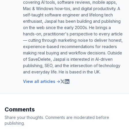
covering AI tools, software reviews, mobile apps,
Mac & Windows how-tos, and digital productivity. A
self-taught software engineer and lifelong tech
enthusiast, Jaspal has been building and publishing
on the web since the early 2000s. He brings a
hands-on, practitioner's perspective to every article
— cutting through marketing noise to deliver honest,
experience-based recommendations for readers
making real buying and workflow decisions. Outside
of SaveDelete, Jaspal is interested in AI-driven
publishing, SEO, and the intersection of technology
and everyday life. He is based in the UK.
View all articles →
Comments
Share your thoughts. Comments are moderated before
publishing.