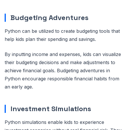
Budgeting Adventures
Python can be utilized to create budgeting tools that
help kids plan their spending and savings.
By inputting income and expenses, kids can visualize
their budgeting decisions and make adjustments to
achieve financial goals. Budgeting adventures in
Python encourage responsible financial habits from
an early age.
Investment Simulations
Python simulations enable kids to experience