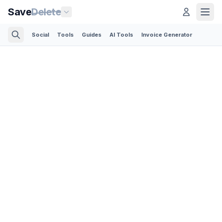
Save
Delete
Social
Tools
Guides
AI Tools
Invoice Generator