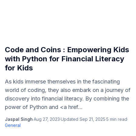
Code and Coins : Empowering Kids
with Python for Financial Literacy
for Kids
As kids immerse themselves in the fascinating
world of coding, they also embark on a journey of
discovery into financial literacy. By combining the
power of Python and <a href...
Jaspal Singh
·
Aug 27, 2023
·
Updated
Sep 21, 2025
·
5
min read
·
General