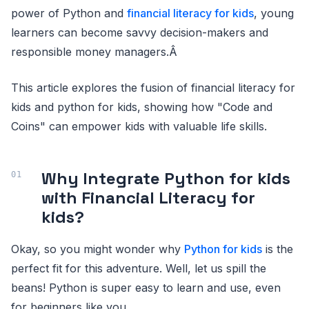
power of Python and
financial literacy for kids
, young
learners can become savvy decision-makers and
responsible money managers.Â
This article explores the fusion of financial literacy for
kids and python for kids, showing how "Code and
Coins" can empower kids with valuable life skills.
Why Integrate Python for kids
with Financial Literacy for
kids?
Okay, so you might wonder why
Python for kids
is the
perfect fit for this adventure. Well, let us spill the
beans! Python is super easy to learn and use, even
for beginners like you.