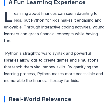
A Fun Learning Experience
L
earning about finances can seem daunting to
kids, but Python for kids makes it engaging and
enjoyable. Through interactive coding activities, young
learners can grasp financial concepts while having
fun.
Python's straightforward syntax and powerful
libraries allow kids to create games and simulations
that teach them vital money skills. By gamifying the
learning process, Python makes more accessible and
memorable the financial literacy for kids.
Real-World Relevance