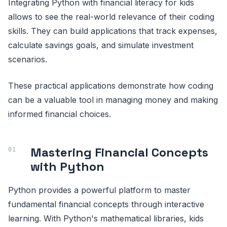
Integrating Python with financial literacy for kids
allows to see the real-world relevance of their coding
skills. They can build applications that track expenses,
calculate savings goals, and simulate investment
scenarios.
These practical applications demonstrate how coding
can be a valuable tool in managing money and making
informed financial choices.
Mastering Financial Concepts
with Python
Python provides a powerful platform to master
fundamental financial concepts through interactive
learning. With Python's mathematical libraries, kids