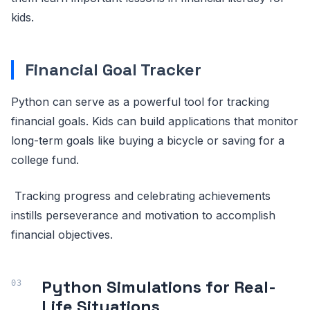
kids.
Financial Goal Tracker
Python can serve as a powerful tool for tracking
financial goals. Kids can build applications that monitor
long-term goals like buying a bicycle or saving for a
college fund.
Tracking progress and celebrating achievements
instills perseverance and motivation to accomplish
financial objectives.
Python Simulations for Real-
Life Situations