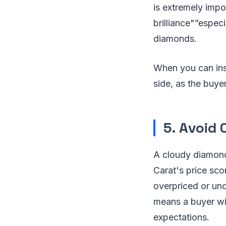
is extremely impo
brilliance"”espec
diamonds.
When you can insp
side, as the buyer
5. Avoid
A cloudy diamond c
Carat's price sco
overpriced or und
means a buyer wil
expectations.