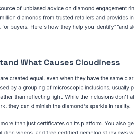
source of unbiased advice on diamond engagement rin
illion diamonds from trusted retailers and provides i
 for buyers. Here's how they help you identify"”and s
stand What Causes Cloudiness
are created equal, even when they have the same clari
sed by a grouping of microscopic inclusions, usually pi
rather than reflecting light. While the inclusions don't af
k, they can diminish the diamond's sparkle in reality.
more than just certificates on its platform. You also ge
lution videos, and free certified gemologist reviews 