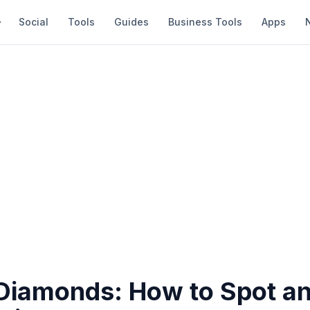
Social
Tools
Guides
Business Tools
Apps
Diamonds: How to Spot an