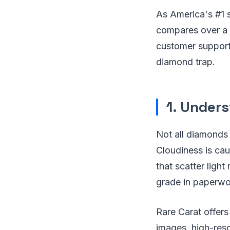
As America's #1 
compares over a m
customer support
diamond trap.
1. Under
Not all diamonds 
Cloudiness is cau
that scatter light 
grade in paperwor
Rare Carat offers 
images, high-reso