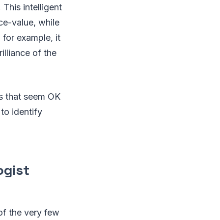
This intelligent
ce-value, while
 for example, it
illiance of the
ds that seem OK
 to identify
ogist
 of the very few