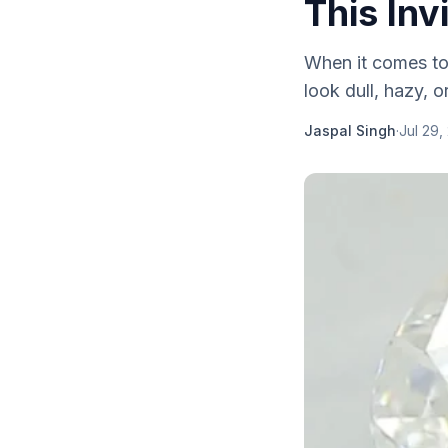
This Inv
When it comes to 
look dull, hazy, o
Jaspal Singh
·
Jul 29,