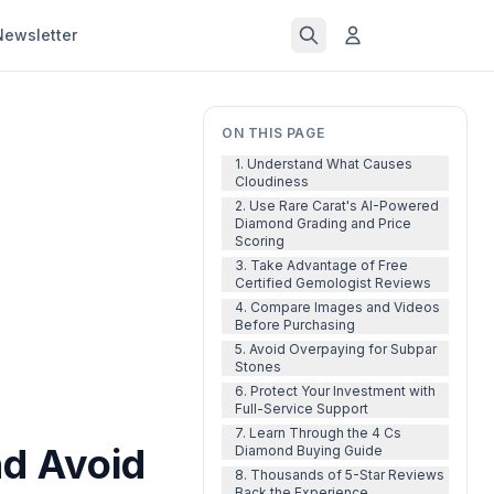
Newsletter
ON THIS PAGE
1. Understand What Causes
Cloudiness
2. Use Rare Carat's AI-Powered
Diamond Grading and Price
Scoring
3. Take Advantage of Free
Certified Gemologist Reviews
4. Compare Images and Videos
Before Purchasing
5. Avoid Overpaying for Subpar
Stones
6. Protect Your Investment with
Full-Service Support
7. Learn Through the 4 Cs
d Avoid
Diamond Buying Guide
8. Thousands of 5-Star Reviews
Back the Experience