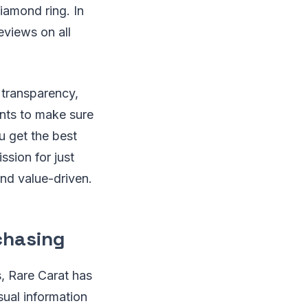
iamond ring. In
eviews on all
r transparency,
nts to make sure
u get the best
sion for just
and value-driven.
chasing
s, Rare Carat has
sual information