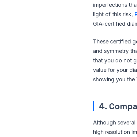
imperfections tha
light of this risk,
GIA-certified di
These certified g
and symmetry tha
that you do not 
value for your di
showing you the 
4. Compa
Although several 
high resolution i