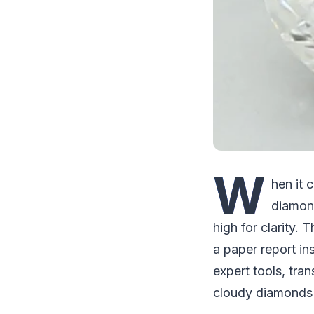
W
hen it 
diamond
high for clarity. 
a paper report in
expert tools, tra
cloudy diamonds 