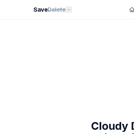
Save
Delete
Cloudy 