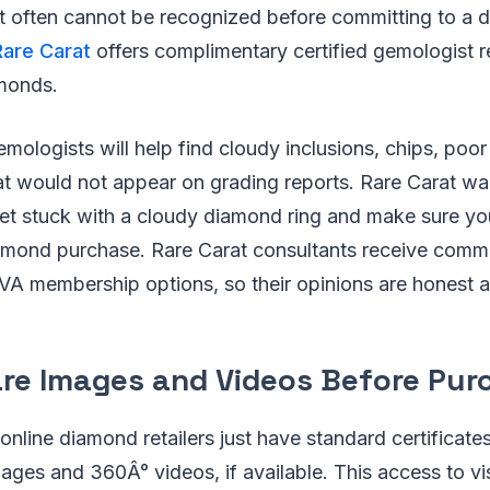
t often cannot be recognized before committing to a d
Rare Carat
offers complimentary certified gemologist r
amonds.
emologists will help find cloudy inclusions, chips, poo
t would not appear on grading reports. Rare Carat wa
get stuck with a cloudy diamond ring and make sure yo
amond purchase. Rare Carat consultants receive commis
VA membership options, so their opinions are honest 
re Images and Videos Before Pur
online diamond retailers just have standard certificate
mages and 360Â° videos, if available. This access to vi