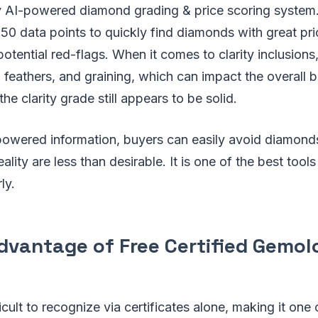
y AI-powered diamond grading & price scoring system. 
50 data points to quickly find diamonds with great pri
potential red-flags. When it comes to clarity inclusions,
 feathers, and graining, which can impact the overall br
he clarity grade still appears to be solid.
-powered information, buyers can easily avoid diamon
eality are less than desirable. It is one of the best tools
ly.
dvantage of Free Certified Gemol
icult to recognize via certificates alone, making it one