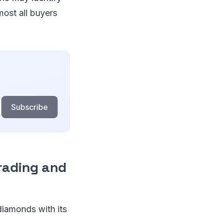
most all buyers
Subscribe
rading and
diamonds with its