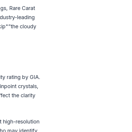
gs, Rare Carat
ndustry-leading
kip"”the cloudy
ty rating by GIA.
npoint crystals,
fect the clarity
t high-resolution
who may identify