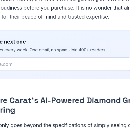
oudiness before you purchase. It is no wonder that al
, for their peace of mind and trusted expertise.
e next one
ies every week. One email, no spam. Join 400+ readers.
are Carat's AI-Powered Diamond G
ring
nly goes beyond the specifications of simply seeing 