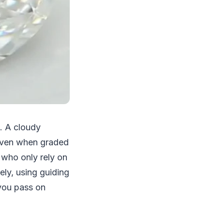
g. A cloudy
s even when graded
s who only rely on
ely, using guiding
you pass on