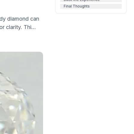
Final Thoughts
oudy diamond can
 clarity. Thi...