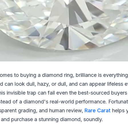
comes to buying a diamond ring, brilliance is everythin
 can look dull, hazy, or dull, and can appear lifeles
This invisible trap can fail even the best-sourced buyer
stead of a diamond's real-world performance. Fortunat
nsparent grading, and human review,
Rare Carat
helps 
and purchase a stunning diamond, soundly.