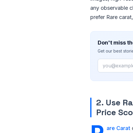
any observable cl
prefer Rare carat
Don't miss th
Get our best stor
Email
2. Use R
Price Sco
are Carat
o