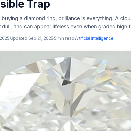
isible Trap
buying a diamond ring, brilliance is everything. A cl
r dull, and can appear lifeless even when graded high for
 2025
·
Updated
Sep 21, 2025
·
5
min read
·
Artificial Intelligence