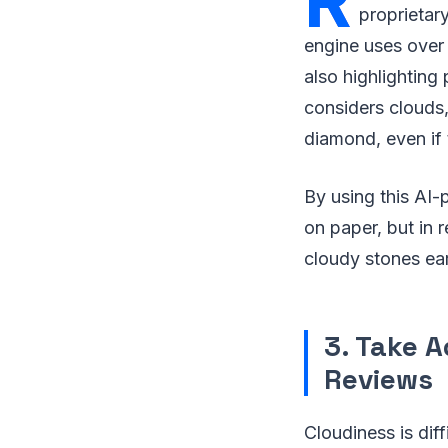
R
proprietar
engine uses over 
also highlighting 
considers clouds,
diamond, even if t
By using this AI
on paper, but in r
cloudy stones ear
3. Take A
Reviews
Cloudiness is diff