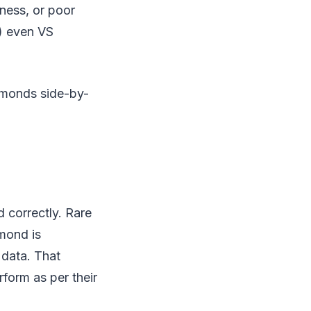
iness, or poor
s) even VS
iamonds side-by-
d correctly. Rare
amond is
 data. That
rform as per their