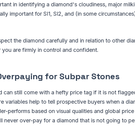
rtant in identifying a diamond's cloudiness, major milk
ially important for SI1, SI2, and (in some circumstance
ect the diamond carefully and in relation to other d
 you are firmly in control and confident.
 Overpaying for Subpar Stones
an still come with a hefty price tag if it is not flagge
re variables help to tell prospective buyers when a di
er-performs based on visual qualities and global price
l never over-pay for a diamond that is not going to pe