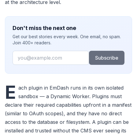
at the architecture level.
Don't miss the next one
Get our best stories every week. One email, no spam.
Join 400+ readers.
Email
Subscribe
E
ach plugin in EmDash runs in its own isolated
sandbox — a Dynamic Worker. Plugins must
declare their required capabilities upfront in a manifest
(similar to OAuth scopes), and they have no direct
access to the database or filesystem. A plugin can be
installed and trusted without the CMS ever seeing its