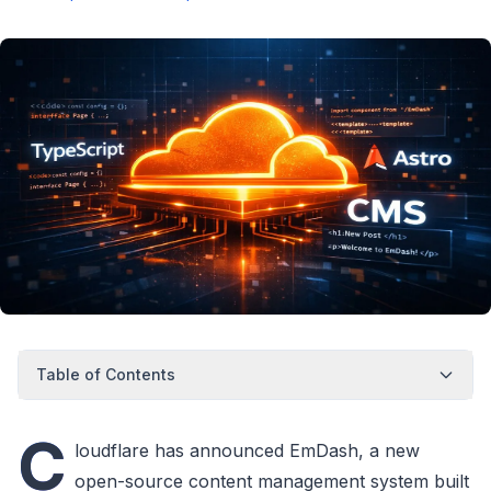
Table of Contents
C
loudflare has announced EmDash, a new
open-source content management system built