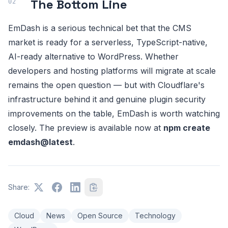
The Bottom Line
EmDash is a serious technical bet that the CMS
market is ready for a serverless, TypeScript-native,
AI-ready alternative to WordPress. Whether
developers and hosting platforms will migrate at scale
remains the open question — but with Cloudflare's
infrastructure behind it and genuine plugin security
improvements on the table, EmDash is worth watching
closely. The preview is available now at
npm create
emdash@latest
.
Share:
Cloud
News
Open Source
Technology