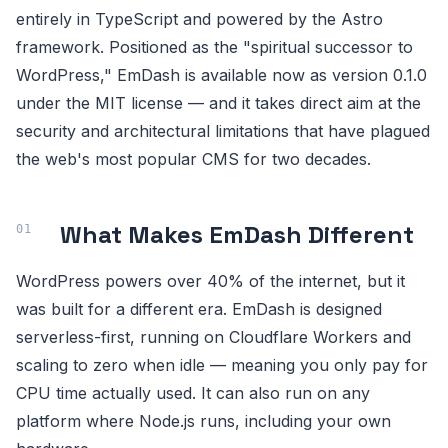
entirely in TypeScript and powered by the Astro
framework. Positioned as the "spiritual successor to
WordPress," EmDash is available now as version 0.1.0
under the MIT license — and it takes direct aim at the
security and architectural limitations that have plagued
the web's most popular CMS for two decades.
What Makes EmDash Different
WordPress powers over 40% of the internet, but it
was built for a different era. EmDash is designed
serverless-first, running on Cloudflare Workers and
scaling to zero when idle — meaning you only pay for
CPU time actually used. It can also run on any
platform where Node.js runs, including your own