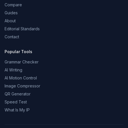
Compare
Guides
About
Editorial Standards
Contact
Popular Tools
Grammar Checker
AI Writing
AI Motion Control
Image Compressor
QR Generator
Speed Test
What Is My IP