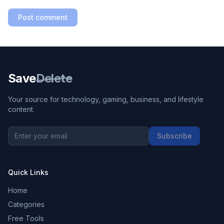
Post comment
Save
Delete
Your source for technology, gaming, business, and lifestyle
content.
Subscribe
Quick Links
Home
Categories
Free Tools