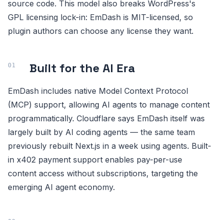
source code. This model also breaks WordPress's
GPL licensing lock-in: EmDash is MIT-licensed, so
plugin authors can choose any license they want.
Built for the AI Era
EmDash includes native Model Context Protocol
(MCP) support, allowing AI agents to manage content
programmatically. Cloudflare says EmDash itself was
largely built by AI coding agents — the same team
previously rebuilt Next.js in a week using agents. Built-
in x402 payment support enables pay-per-use
content access without subscriptions, targeting the
emerging AI agent economy.