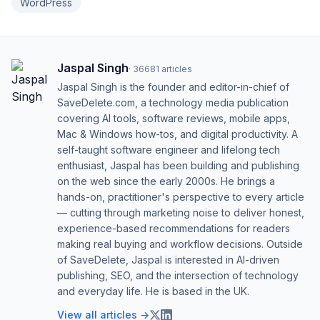
WordPress
Jaspal Singh
·
36681
articles
Jaspal Singh is the founder and editor-in-chief of
SaveDelete.com, a technology media publication
covering AI tools, software reviews, mobile apps,
Mac & Windows how-tos, and digital productivity. A
self-taught software engineer and lifelong tech
enthusiast, Jaspal has been building and publishing
on the web since the early 2000s. He brings a
hands-on, practitioner's perspective to every article
— cutting through marketing noise to deliver honest,
experience-based recommendations for readers
making real buying and workflow decisions. Outside
of SaveDelete, Jaspal is interested in AI-driven
publishing, SEO, and the intersection of technology
and everyday life. He is based in the UK.
View all articles →