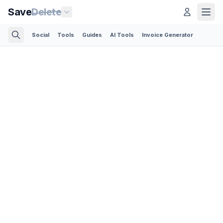
Save
Delete
Social
Tools
Guides
AI Tools
Invoice Generator