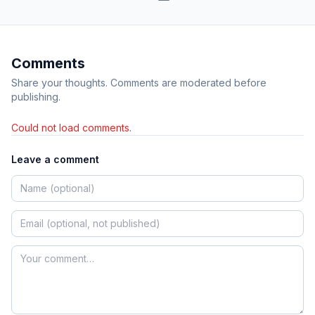
Comments
Share your thoughts. Comments are moderated before
publishing.
Could not load comments.
Leave a comment