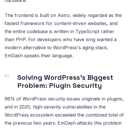
hardware.
The frontend is built on Astro, widely regarded as the
fastest framework for content-driven websites, and
the entire codebase is written in TypeScript rather
than PHP. For developers who have long wanted a
modern alternative to WordPress's aging stack,
EmDash speaks their language.
Solving WordPress's Biggest
Problem: Plugin Security
96% of WordPress security issues originate in plugins,
and in 2025, high-severity vulnerabilities in the
WordPress ecosystem exceeded the combined total of
the previous two years. EmDash attacks this problem