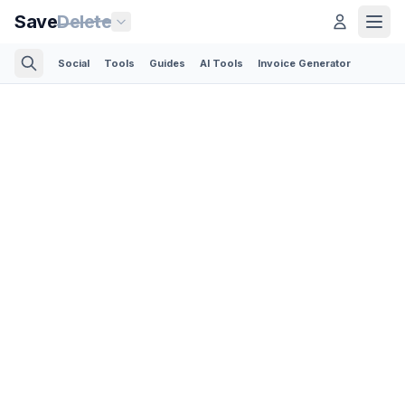
Save
Delete
Social
Tools
Guides
AI Tools
Invoice Generator