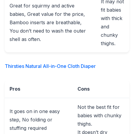
It may not
Great for squirmy and active
fit babies
babies, Great value for the price,
with thick
Bamboo inserts are breathable,
and
You don’t need to wash the outer
chunky
shell as often.
thighs.
Thirsties Natural All-in-One Cloth Diaper
Pros
Cons
Not the best fit for
It goes on in one easy
babies with chunky
step, No folding or
thighs.
stuffing required
It doesn’t dry