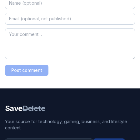
Post comment
Save
Delete
Your source for technology, gaming, business, and lifestyle
content.