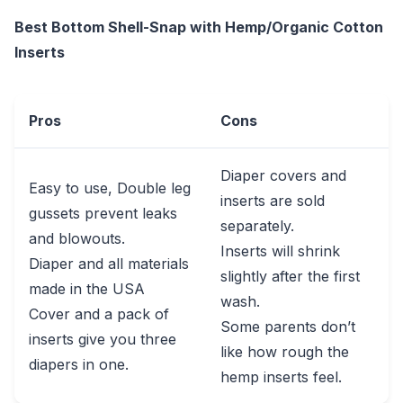
Best Bottom Shell-Snap with Hemp/Organic Cotton
Inserts
Pros
Cons
Diaper covers and
Easy to use, Double leg
inserts are sold
gussets prevent leaks
separately.
and blowouts.
Inserts will shrink
Diaper and all materials
slightly after the first
made in the USA
wash.
Cover and a pack of
Some parents don’t
inserts give you three
like how rough the
diapers in one.
hemp inserts feel.