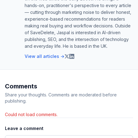
hands-on, practitioner's perspective to every article
— cutting through marketing noise to deliver honest,
experience-based recommendations for readers
making real buying and workflow decisions. Outside
of SaveDelete, Jaspal is interested in AI-driven
publishing, SEO, and the intersection of technology
and everyday life. He is based in the UK.
View all articles →
Comments
Share your thoughts. Comments are moderated before
publishing.
Could not load comments.
Leave a comment