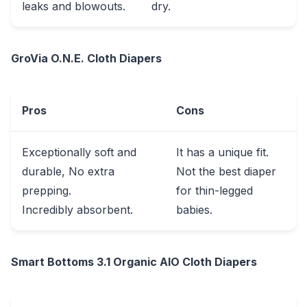
leaks and blowouts.
dry.
GroVia O.N.E. Cloth Diapers
Pros
Cons
Exceptionally soft and
It has a unique fit.
durable, No extra
Not the best diaper
prepping.
for thin-legged
Incredibly absorbent.
babies.
Smart Bottoms 3.1 Organic AlO Cloth Diapers