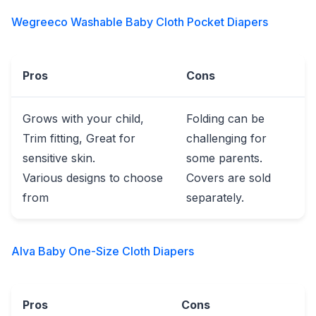
Wegreeco Washable Baby Cloth Pocket Diapers
Pros
Cons
Grows with your child,
Folding can be
Trim fitting, Great for
challenging for
sensitive skin.
some parents.
Various designs to choose
Covers are sold
from
separately.
Alva Baby One-Size Cloth Diapers
Pros
Cons