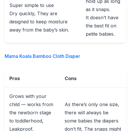
hold up as long
Super simple to use
as it snaps.
Dry quickly, They are
It doesn’t have
designed to keep moisture
the best fit on
away from the baby’s skin.
petite babies.
Mama Koala Bamboo Cloth Diaper
Pros
Cons
Grows with your
child — works from
As there’s only one size,
the newborn stage
there will always be
to toddlerhood,
some babies the diapers
Leakproof,
don’t fit, The snaps might