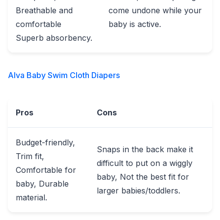
Breathable and
come undone while your
comfortable
baby is active.
Superb absorbency.
Alva Baby Swim Cloth Diapers
Pros
Cons
Budget-friendly,
Snaps in the back make it
Trim fit,
difficult to put on a wiggly
Comfortable for
baby, Not the best fit for
baby, Durable
larger babies/toddlers.
material.