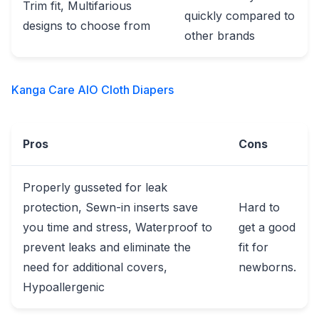
Trim fit, Multifarious
quickly compared to
designs to choose from
other brands
Kanga Care AIO Cloth Diapers
Pros
Cons
Properly gusseted for leak
protection, Sewn-in inserts save
Hard to
you time and stress, Waterproof to
get a good
prevent leaks and eliminate the
fit for
need for additional covers,
newborns.
Hypoallergenic