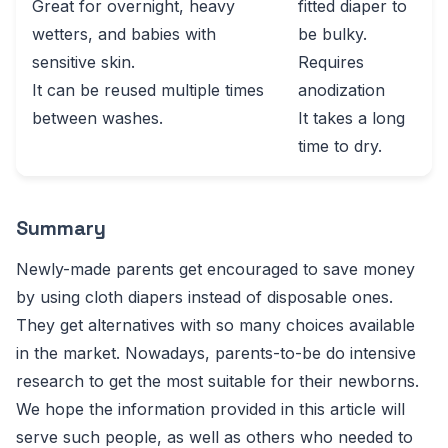
Great for overnight, heavy
fitted diaper to
wetters, and babies with
be bulky.
sensitive skin.
Requires
It can be reused multiple times
anodization
between washes.
It takes a long
time to dry.
Summary
Newly-made parents get encouraged to save money
by using cloth diapers instead of disposable ones.
They get alternatives with so many choices available
in the market. Nowadays, parents-to-be do intensive
research to get the most suitable for their newborns.
We hope the information provided in this article will
serve such people, as well as others who needed to