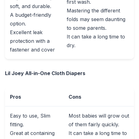
first wash.
soft, and durable.
Mastering the different
A budget-friendly
folds may seem daunting
option.
to some parents.
Excellent leak
It can take a long time to
protection with a
dry.
fastener and cover
Lil Joey All-in-One Cloth Diapers
Pros
Cons
Easy to use, Slim
Most babies will grow out
fitting.
of them fairly quickly.
Great at containing
It can take a long time to