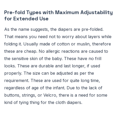
Pre-fold Types with Maximum Adjustability
for Extended Use
As the name suggests, the diapers are pre-folded.
That means you need not to worry about layers while
folding it. Usually made of cotton or muslin, therefore
these are cheap. No allergic reactions are caused to
the sensitive skin of the baby. These have no frill
looks. These are durable and last longer, if used
properly. The size can be adjusted as per the
requirement. These are used for quite long time,
regardless of age of the infant. Due to the lack of
buttons, strings, or Velcro, there is a need for some
kind of tying thing for the cloth diapers.