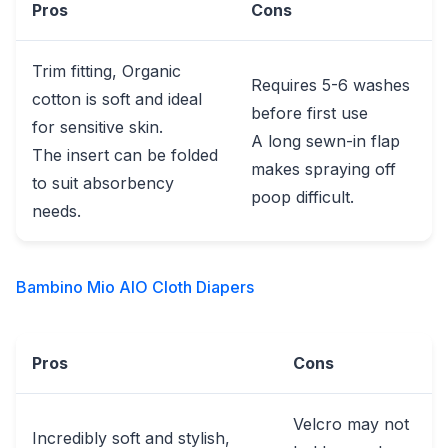
Pros
Cons
Trim fitting, Organic
Requires 5-6 washes
cotton is soft and ideal
before first use
for sensitive skin.
A long sewn-in flap
The insert can be folded
makes spraying off
to suit absorbency
poop difficult.
needs.
Bambino Mio AIO Cloth Diapers
Pros
Cons
Velcro may not
Incredibly soft and stylish,