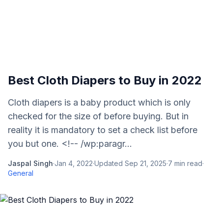
Best Cloth Diapers to Buy in 2022
Cloth diapers is a baby product which is only
checked for the size of before buying. But in
reality it is mandatory to set a check list before
you but one. <!-- /wp:paragr...
Jaspal Singh
·
Jan 4, 2022
·
Updated
Sep 21, 2025
·
7
min read
·
General