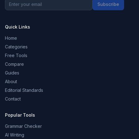
Subscribe
Quick Links
Home
Categories
Free Tools
Compare
Guides
About
Editorial Standards
Contact
Popular Tools
Grammar Checker
AI Writing