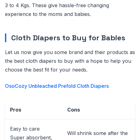
3 to 4 Kgs. These give hassle-free changing
experience to the moms and babies.
Cloth Diapers to Buy for Babies
Let us now give you some brand and their products as
the best cloth diapers to buy with a hope to help you
choose the best fit for your needs.
OsoCozy Unbleached Prefold Cloth Diapers
Pros
Cons
Easy to care
Will shrink some after the
Super absorbent,