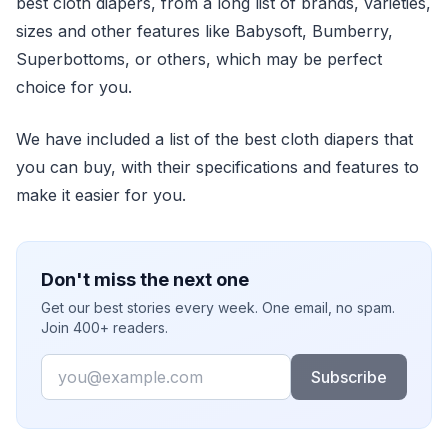
best cloth diapers, from a long list of brands, varieties,
sizes and other features like Babysoft, Bumberry,
Superbottoms, or others, which may be perfect
choice for you.
We have included a list of the best cloth diapers that
you can buy, with their specifications and features to
make it easier for you.
Don't miss the next one
Get our best stories every week. One email, no spam.
Join 400+ readers.
Email
Subscribe