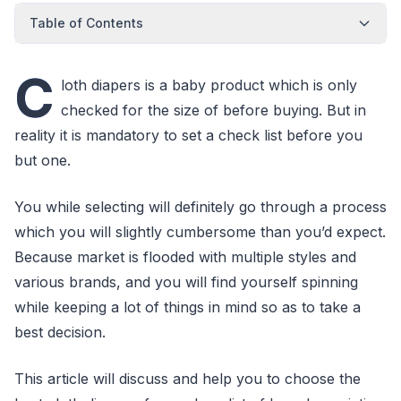
Table of Contents
C
loth diapers is a baby product which is only
checked for the size of before buying. But in
reality it is mandatory to set a check list before you
but one.
You while selecting will definitely go through a process
which you will slightly cumbersome than you’d expect.
Because market is flooded with multiple styles and
various brands, and you will find yourself spinning
while keeping a lot of things in mind so as to take a
best decision.
This article will discuss and help you to choose the