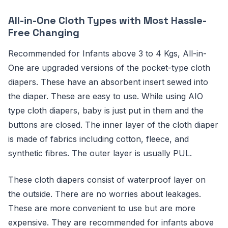
All-in-One Cloth Types with Most Hassle-
Free Changing
Recommended for Infants above 3 to 4 Kgs, All-in-
One are upgraded versions of the pocket-type cloth
diapers. These have an absorbent insert sewed into
the diaper. These are easy to use. While using AIO
type cloth diapers, baby is just put in them and the
buttons are closed. The inner layer of the cloth diaper
is made of fabrics including cotton, fleece, and
synthetic fibres. The outer layer is usually PUL.
These cloth diapers consist of waterproof layer on
the outside. There are no worries about leakages.
These are more convenient to use but are more
expensive. They are recommended for infants above