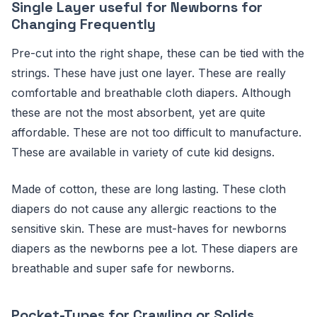
Single Layer useful for Newborns for
Changing Frequently
Pre-cut into the right shape, these can be tied with the
strings. These have just one layer. These are really
comfortable and breathable cloth diapers. Although
these are not the most absorbent, yet are quite
affordable. These are not too difficult to manufacture.
These are available in variety of cute kid designs.
Made of cotton, these are long lasting. These cloth
diapers do not cause any allergic reactions to the
sensitive skin. These are must-haves for newborns
diapers as the newborns pee a lot. These diapers are
breathable and super safe for newborns.
Pocket-Types for Crawling or Solids