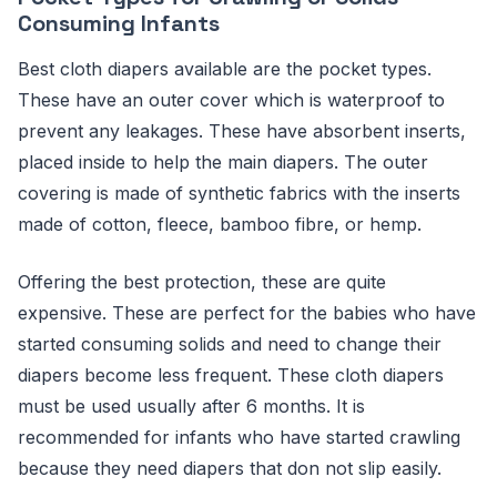
Consuming Infants
Best cloth diapers available are the pocket types.
These have an outer cover which is waterproof to
prevent any leakages. These have absorbent inserts,
placed inside to help the main diapers. The outer
covering is made of synthetic fabrics with the inserts
made of cotton, fleece, bamboo fibre, or hemp.
Offering the best protection, these are quite
expensive. These are perfect for the babies who have
started consuming solids and need to change their
diapers become less frequent. These cloth diapers
must be used usually after 6 months. It is
recommended for infants who have started crawling
because they need diapers that don not slip easily.