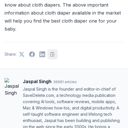
know about cloth diapers. The above important
information about cloth diaper available in the market
will help you find the best cloth diaper one for your
baby.
Share:
Jaspal Singh
·
36681
articles
Jaspal Singh is the founder and editor-in-chief of
SaveDelete.com, a technology media publication
covering AI tools, software reviews, mobile apps,
Mac & Windows how-tos, and digital productivity. A
self-taught software engineer and lifelong tech
enthusiast, Jaspal has been building and publishing
on the web since the early 2000s. He brings a