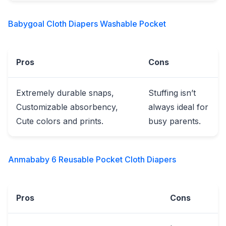
Babygoal Cloth Diapers Washable Pocket
Pros
Cons
Extremely durable snaps,
Stuffing isn’t
Customizable absorbency,
always ideal for
Cute colors and prints.
busy parents.
Anmababy 6 Reusable Pocket Cloth Diapers
Pros
Cons