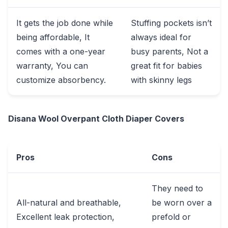
It gets the job done while
Stuffing pockets isn’t
being affordable, It
always ideal for
comes with a one-year
busy parents, Not a
warranty, You can
great fit for babies
customize absorbency.
with skinny legs
Disana Wool Overpant Cloth Diaper Covers
Pros
Cons
They need to
All-natural and breathable,
be worn over a
Excellent leak protection,
prefold or