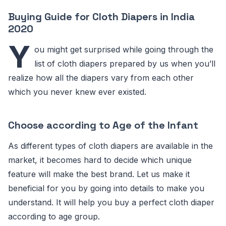
Buying Guide for Cloth Diapers in India
2020
Y
ou might get surprised while going through the
list of cloth diapers prepared by us when you’ll
realize how all the diapers vary from each other
which you never knew ever existed.
Choose according to Age of the Infant
As different types of cloth diapers are available in the
market, it becomes hard to decide which unique
feature will make the best brand. Let us make it
beneficial for you by going into details to make you
understand. It will help you buy a perfect cloth diaper
according to age group.