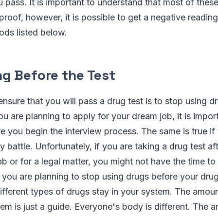
u pass. It is important to understand that most of thes
proof, however, it is possible to get a negative reading
ods listed below.
ng Before the Test
nsure that you will pass a drug test is to stop using 
you are planning to apply for your dream job, it is impo
e you begin the interview process. The same is true if
battle. Unfortunately, if you are taking a drug test af
ob or for a legal matter, you might not have the time to
If you are planning to stop using drugs before your dru
fferent types of drugs stay in your system. The amoun
tem is just a guide. Everyone's body is different. The 