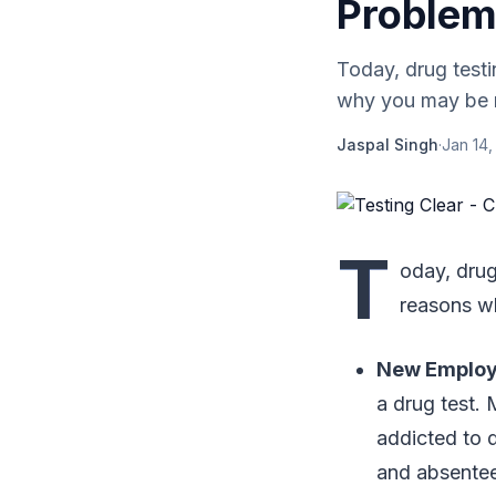
Problem
Today, drug test
why you may be re
Jaspal Singh
·
Jan 14,
T
oday, drug
reasons wh
New Emplo
a drug test.
addicted to d
and absentee