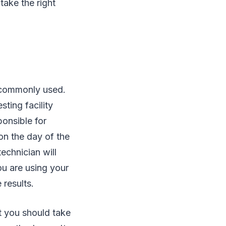
take the right
st commonly used.
sting facility
ponsible for
on the day of the
echnician will
ou are using your
 results.
at you should take