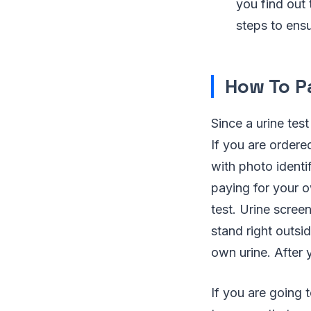
you find out 
steps to ensu
How To P
Since a urine tes
If you are ordered
with photo identi
paying for your 
test. Urine scree
stand right outsi
own urine. After 
If you are going 