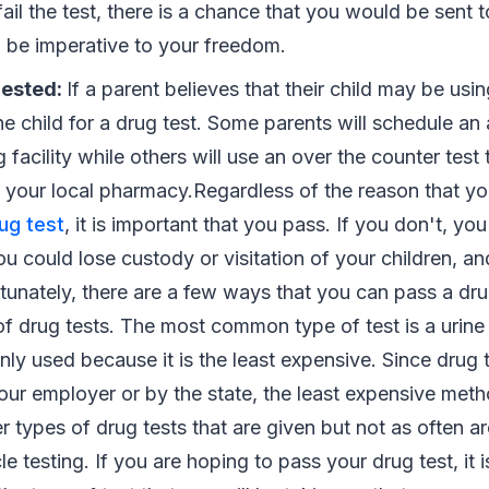
ail the test, there is a chance that you would be sent to
n be imperative to your freedom.
uested:
If a parent believes that their child may be usi
e child for a drug test. Some parents will schedule an
g facility while others will use an over the counter test
 your local pharmacy.Regardless of the reason that y
rug test
, it is important that you pass. If you don't, yo
u could lose custody or visitation of your children, a
ortunately, there are a few ways that you can pass a dru
f drug tests. The most common type of test is a urine t
y used because it is the least expensive. Since drug t
our employer or by the state, the least expensive meth
 types of drug tests that are given but not as often ar
cle testing. If you are hoping to pass your drug test, it 