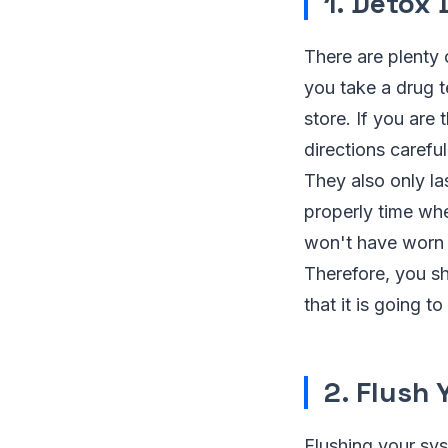
1. Detox 
There are plenty 
you take a drug t
store. If you are
directions carefu
They also only las
properly time whe
won't have worn o
Therefore, you sh
that it is going t
2. Flush
Flushing your sys