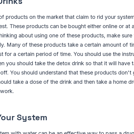
Drinks
of products on the market that claim to rid your syste
est. These products can be bought either online or at 
 thinking about using one of these products, make sure
lly. Many of these products take a certain amount of ti
t for a certain period of time. You should use the instr
n you should take the detox drink so that it will have t
ff. You should understand that these products don't g
ould take a dose of the drink and then take a home dr
o work.
 Your System
tem with water can be an effective way to pass a drug t