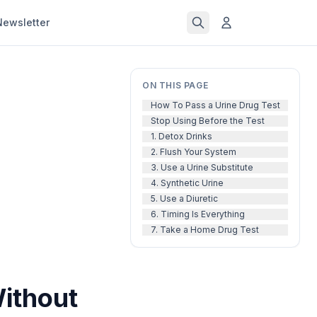
Newsletter
ON THIS PAGE
How To Pass a Urine Drug Test
Stop Using Before the Test
1. Detox Drinks
2. Flush Your System
3. Use a Urine Substitute
4. Synthetic Urine
5. Use a Diuretic
6. Timing Is Everything
7. Take a Home Drug Test
Without