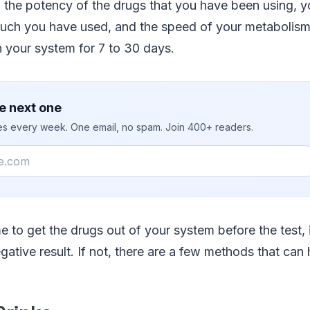
the potency of the drugs that you have been using, yo
uch you have used, and the speed of your metabolism
n your system for 7 to 30 days.
e next one
ies every week. One email, no spam. Join 400+ readers.
e to get the drugs out of your system before the test, 
gative result. If not, there are a few methods that can