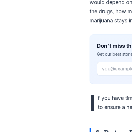
would depend on 
the drugs, how m
marijuana stays i
Don't miss th
Get our best stor
Email
I
f you have tim
to ensure a ne