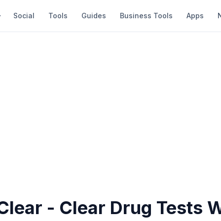
Social
Tools
Guides
Business Tools
Apps
Clear - Clear Drug Tests 