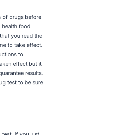
m of drugs before
a health food
 that you read the
me to take effect.
uctions to
aken effect but it
uarantee results.
ug test to be sure
est. If you just