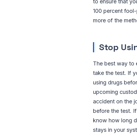
to ensure that yo
100 percent fool-
more of the meth
Stop Usi
The best way to e
take the test. If 
using drugs befor
upcoming custody 
accident on the j
before the test. 
know how long di
stays in your sys