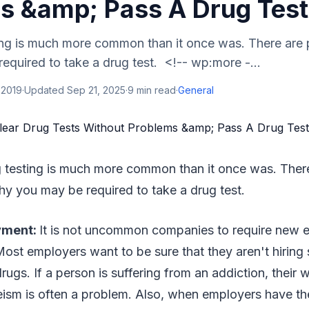
s &amp; Pass A Drug Test
ing is much more common than it once was. There are 
quired to take a drug test. <!-- wp:more -...
 2019
·
Updated
Sep 21, 2025
·
9
min read
·
General
 testing is much more common than it once was. There
y you may be required to take a drug test.
yment:
It is not uncommon companies to require new 
 Most employers want to be sure that they aren't hirin
rugs. If a person is suffering from an addiction, their 
ism is often a problem. Also, when employers have the