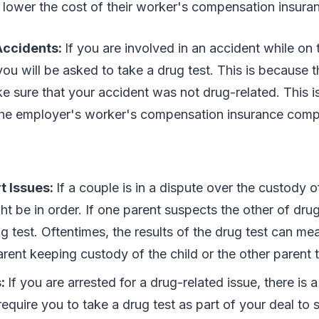
an lower the cost of their worker's compensation insur
Accidents:
If you are involved in an accident while on t
you will be asked to take a drug test. This is because
e sure that your accident was not drug-related. This i
the employer's worker's compensation insurance com
t Issues:
If a couple is in a dispute over the custody of
ht be in order. If one parent suspects the other of drug
g test. Oftentimes, the results of the drug test can me
rent keeping custody of the child or the other parent 
s:
If you are arrested for a drug-related issue, there is 
equire you to take a drug test as part of your deal to sta