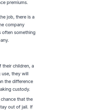
ance premiums.
he job, there is a
 the company
s often something
pany.
 their children, a
 use, they will
an the difference
taking custody.
a chance that the
y out of jail. If