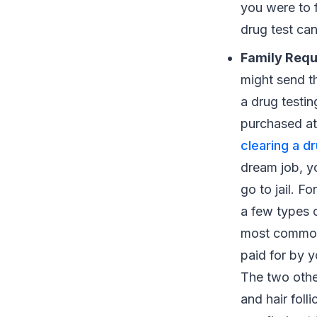
you were to f
drug test ca
Family Req
might send th
a drug testin
purchased at
clearing a d
dream job, yo
go to jail. F
a few types o
most commonl
paid for by y
The two other
and hair folli