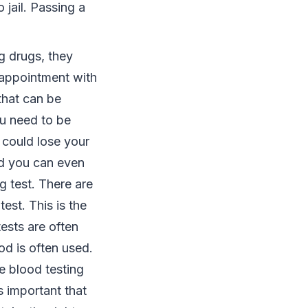
 jail. Passing a
ng drugs, they
 appointment with
 that can be
ou need to be
u could lose your
nd you can even
g test. There are
est. This is the
ests are often
od is often used.
e blood testing
is important that