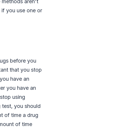
e methods aren't
 if you use one or
drugs before you
rtant that you stop
 you have an
ter you have an
 stop using
g test, you should
t of time a drug
amount of time