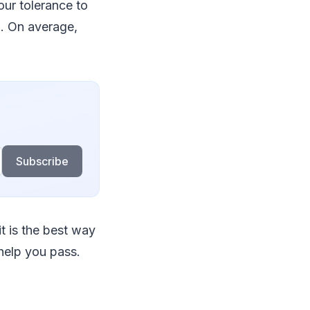
ur tolerance to
. On average,
Subscribe
it is the best way
 help you pass.