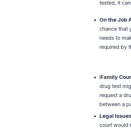
tested, it c
On the Job 
chance that 
needs to mak
required by 
l
Family Cour
drug test mig
request a dru
between a pa
Legal Issue
court would r