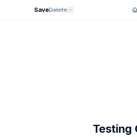
Save
Delete
Testing 