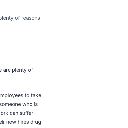
plenty of reasons
 are plenty of
employees to take
g someone who is
work can suffer
ir new hires drug