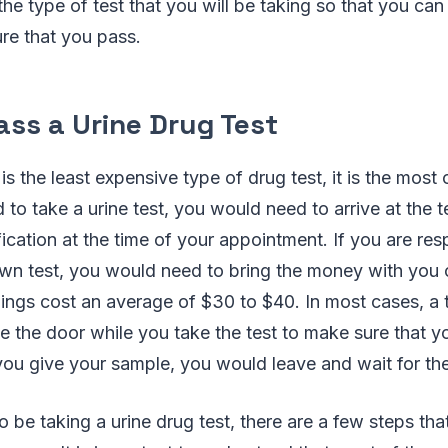
the type of test that you will be taking so that you can 
re that you pass.
ass a Urine Drug Test
t is the least expensive type of drug test, it is the mo
 to take a urine test, you would need to arrive at the te
fication at the time of your appointment. If you are res
own test, you would need to bring the money with you 
nings cost an average of $30 to $40. In most cases, a t
de the door while you take the test to make sure that y
you give your sample, you would leave and wait for the
to be taking a urine drug test, there are a few steps th