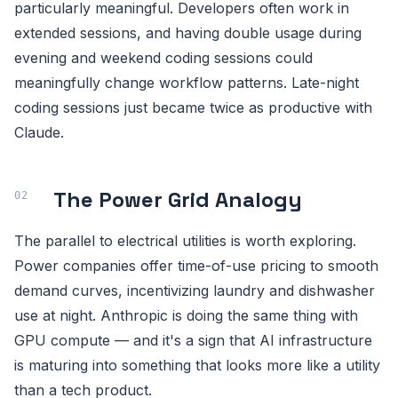
particularly meaningful. Developers often work in
extended sessions, and having double usage during
evening and weekend coding sessions could
meaningfully change workflow patterns. Late-night
coding sessions just became twice as productive with
Claude.
The Power Grid Analogy
The parallel to electrical utilities is worth exploring.
Power companies offer time-of-use pricing to smooth
demand curves, incentivizing laundry and dishwasher
use at night. Anthropic is doing the same thing with
GPU compute — and it's a sign that AI infrastructure
is maturing into something that looks more like a utility
than a tech product.