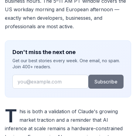
business hours. The 5–11 AM PT window covers the
US workday morning and European afternoon —
exactly when developers, businesses, and
professionals are most active.
Don't miss the next one
Get our best stories every week. One email, no spam.
Join 400+ readers.
Email
Subscribe
T
his is both a validation of Claude's growing
market traction and a reminder that AI
inference at scale remains a hardware-constrained