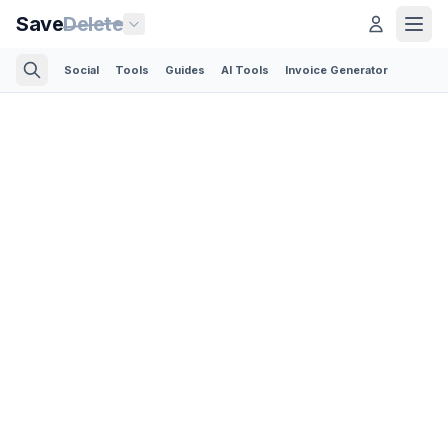
Save
Delete
Social
Tools
Guides
AI Tools
Invoice Generator