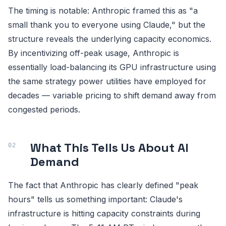
The timing is notable: Anthropic framed this as "a
small thank you to everyone using Claude," but the
structure reveals the underlying capacity economics.
By incentivizing off-peak usage, Anthropic is
essentially load-balancing its GPU infrastructure using
the same strategy power utilities have employed for
decades — variable pricing to shift demand away from
congested periods.
What This Tells Us About AI
Demand
The fact that Anthropic has clearly defined "peak
hours" tells us something important: Claude's
infrastructure is hitting capacity constraints during