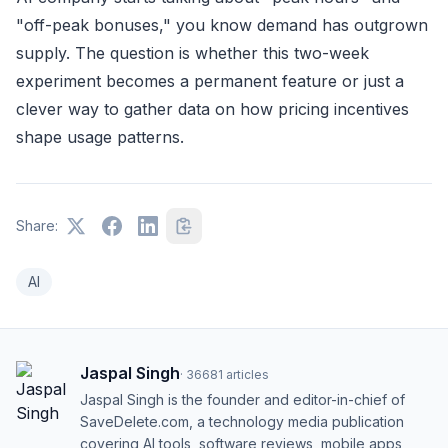
"off-peak bonuses," you know demand has outgrown
supply. The question is whether this two-week
experiment becomes a permanent feature or just a
clever way to gather data on how pricing incentives
shape usage patterns.
Share:
AI
Jaspal Singh
·
36681
articles
Jaspal Singh is the founder and editor-in-chief of
SaveDelete.com, a technology media publication
covering AI tools, software reviews, mobile apps,