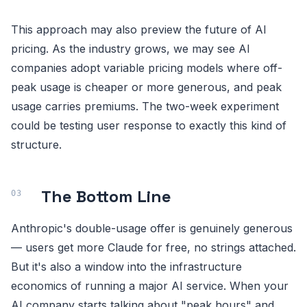
This approach may also preview the future of AI
pricing. As the industry grows, we may see AI
companies adopt variable pricing models where off-
peak usage is cheaper or more generous, and peak
usage carries premiums. The two-week experiment
could be testing user response to exactly this kind of
structure.
The Bottom Line
Anthropic's double-usage offer is genuinely generous
— users get more Claude for free, no strings attached.
But it's also a window into the infrastructure
economics of running a major AI service. When your
AI company starts talking about "peak hours" and