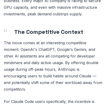
business. Every major AI company is racing to secure
GPU capacity, and even with massive infrastructure
investments, peak demand outstrips supply.
The Competitive Context
The move comes at an interesting competitive
moment. OpenAI's ChatGPT, Google's Gemini, and
other AI assistants are all competing for developer
mindshare and daily active usage. By offering double
usage during off-peak hours, Anthropic is
encouraging users to build habits around Claude —
and potentially shift some of their workload away from
competitors.
For Claude Code users specifically, the incentive is