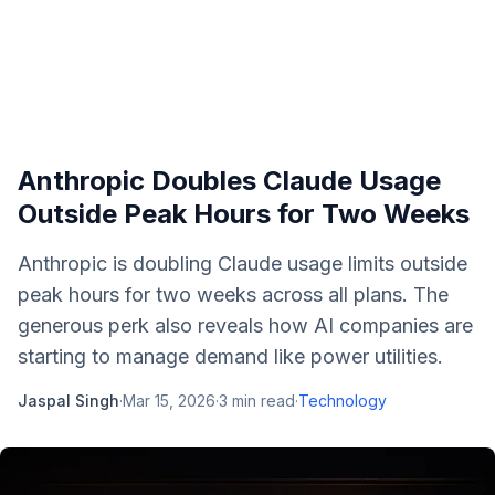
Anthropic Doubles Claude Usage
Outside Peak Hours for Two Weeks
Anthropic is doubling Claude usage limits outside
peak hours for two weeks across all plans. The
generous perk also reveals how AI companies are
starting to manage demand like power utilities.
Jaspal Singh
·
Mar 15, 2026
·
3
min read
·
Technology