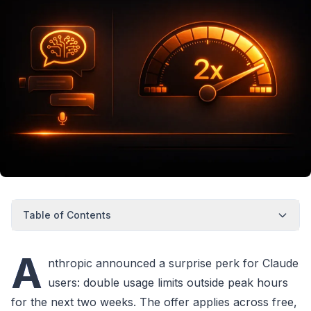
Table of Contents
A
nthropic announced a surprise perk for Claude
users: double usage limits outside peak hours
for the next two weeks. The offer applies across free,