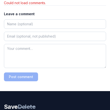
Could not load comments.
Leave a comment
Post comment
Save
Delete