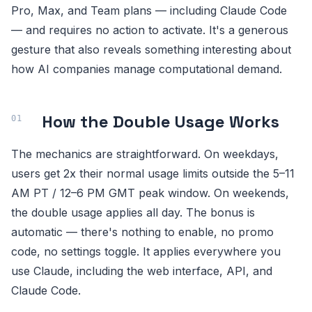
Pro, Max, and Team plans — including Claude Code
— and requires no action to activate. It's a generous
gesture that also reveals something interesting about
how AI companies manage computational demand.
How the Double Usage Works
The mechanics are straightforward. On weekdays,
users get 2x their normal usage limits outside the 5–11
AM PT / 12–6 PM GMT peak window. On weekends,
the double usage applies all day. The bonus is
automatic — there's nothing to enable, no promo
code, no settings toggle. It applies everywhere you
use Claude, including the web interface, API, and
Claude Code.