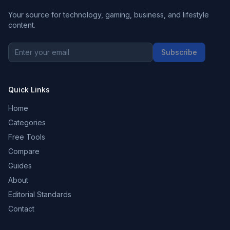
Your source for technology, gaming, business, and lifestyle
content.
Subscribe
Quick Links
Home
Categories
Free Tools
Compare
Guides
About
Editorial Standards
Contact