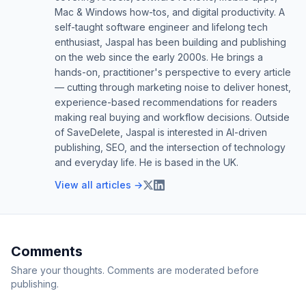
Mac & Windows how-tos, and digital productivity. A
self-taught software engineer and lifelong tech
enthusiast, Jaspal has been building and publishing
on the web since the early 2000s. He brings a
hands-on, practitioner's perspective to every article
— cutting through marketing noise to deliver honest,
experience-based recommendations for readers
making real buying and workflow decisions. Outside
of SaveDelete, Jaspal is interested in AI-driven
publishing, SEO, and the intersection of technology
and everyday life. He is based in the UK.
View all articles →
Comments
Share your thoughts. Comments are moderated before
publishing.