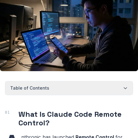
Table of Contents
What Is Claude Code Remote
Control?
nthropic has launched
Remote Control
for