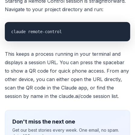
Starting a Remote Control session is straightforward.
Navigate to your project directory and run:
claude remote-control
This keeps a process running in your terminal and
displays a session URL. You can press the spacebar
to show a QR code for quick phone access. From any
other device, you can either open the URL directly,
scan the QR code in the Claude app, or find the
session by name in the claude.ai/code session list.
Don't miss the next one
Get our best stories every week. One email, no spam.