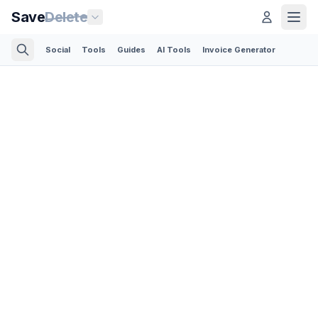
Save
Delete
Social
Tools
Guides
AI Tools
Invoice Generator