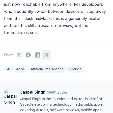
just now reachable from anywhere. For developers
who frequently switch between devices or step away
from their desk mid-task, this is a genuinely useful
addition. It's still a research preview, but the
foundation is solid.
Share:
AI
Apps
Artificial Intelligence
Claude
Jaspal Singh
·
36681
articles
Jaspal Singh is the founder and editor-in-chief of
SaveDelete.com, a technology media publication
covering AI tools, software reviews, mobile apps,