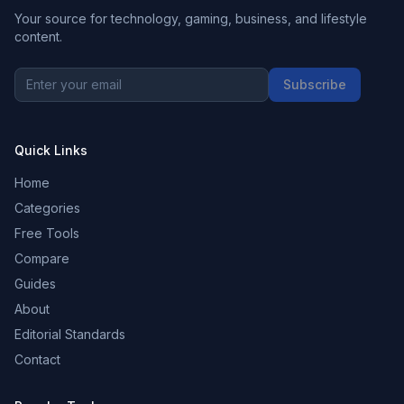
Your source for technology, gaming, business, and lifestyle
content.
Subscribe
Quick Links
Home
Categories
Free Tools
Compare
Guides
About
Editorial Standards
Contact