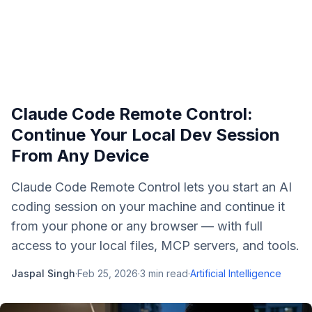
Claude Code Remote Control:
Continue Your Local Dev Session
From Any Device
Claude Code Remote Control lets you start an AI
coding session on your machine and continue it
from your phone or any browser — with full
access to your local files, MCP servers, and tools.
Jaspal Singh
·
Feb 25, 2026
·
3
min read
·
Artificial Intelligence