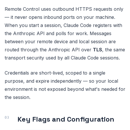
Remote Control uses outbound HTTPS requests only
— it never opens inbound ports on your machine.
When you start a session, Claude Code registers with
the Anthropic API and polls for work. Messages
between your remote device and local session are
routed through the Anthropic API over
TLS
, the same
transport security used by all Claude Code sessions.
Credentials are short-lived, scoped to a single
purpose, and expire independently — so your local
environment is not exposed beyond what's needed for
the session.
Key Flags and Configuration