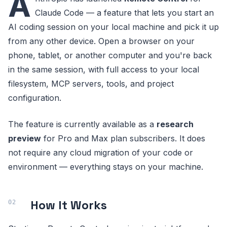
A
Claude Code — a feature that lets you start an
AI coding session on your local machine and pick it up
from any other device. Open a browser on your
phone, tablet, or another computer and you're back
in the same session, with full access to your local
filesystem, MCP servers, tools, and project
configuration.
The feature is currently available as a
research
preview
for Pro and Max plan subscribers. It does
not require any cloud migration of your code or
environment — everything stays on your machine.
How It Works