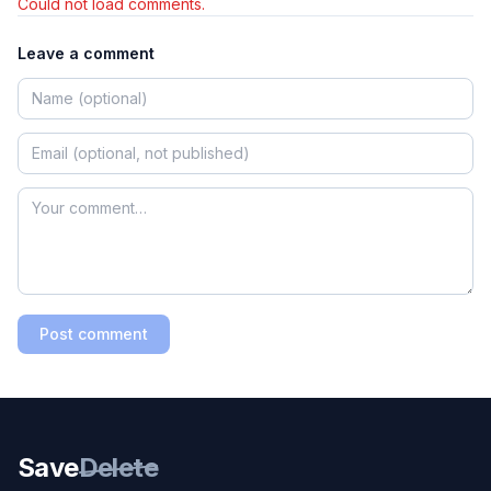
Could not load comments.
Leave a comment
Post comment
Save
Delete