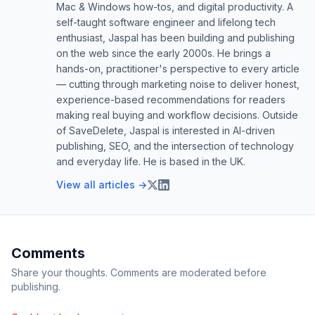
Mac & Windows how-tos, and digital productivity. A
self-taught software engineer and lifelong tech
enthusiast, Jaspal has been building and publishing
on the web since the early 2000s. He brings a
hands-on, practitioner's perspective to every article
— cutting through marketing noise to deliver honest,
experience-based recommendations for readers
making real buying and workflow decisions. Outside
of SaveDelete, Jaspal is interested in AI-driven
publishing, SEO, and the intersection of technology
and everyday life. He is based in the UK.
View all articles →
Comments
Share your thoughts. Comments are moderated before
publishing.