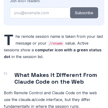
Join 400+ readers.
Email
Subscribe
T
he remote session name is taken from your last
message or your
value. Active
/rename
sessions show a
computer icon with a green status
dot
in the session list.
What Makes It Different From
Claude Code on the Web
Both Remote Control and Claude Code on the web
use the claude.ai/code interface, but they differ
fundamentally in where the session runs: