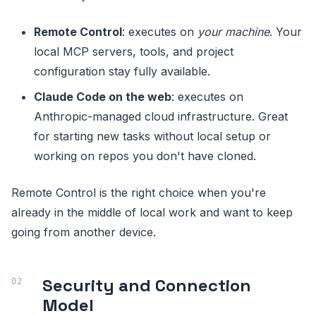
Remote Control
: executes on
your machine
. Your
local MCP servers, tools, and project
configuration stay fully available.
Claude Code on the web
: executes on
Anthropic-managed cloud infrastructure. Great
for starting new tasks without local setup or
working on repos you don't have cloned.
Remote Control is the right choice when you're
already in the middle of local work and want to keep
going from another device.
Security and Connection
Model