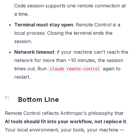
Code session supports one remote connection at
a time.
Terminal must stay open
: Remote Control is a
local process. Closing the terminal ends the
session.
Network timeout
: if your machine can't reach the
network for more than ~10 minutes, the session
times out. Run
again to
claude remote-control
restart.
Bottom Line
Remote Control reflects Anthropic's philosophy that
AI tools should fit into your workflow, not replace it
.
Your local environment, your tools, your machine —