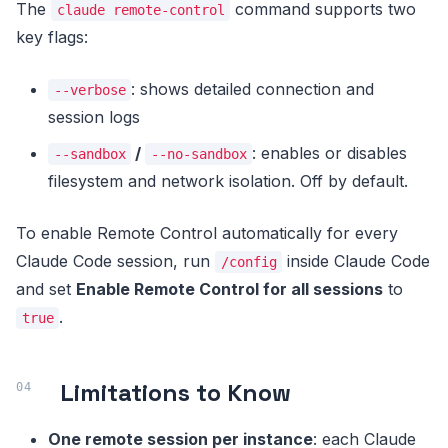
The
command supports two
claude remote-control
key flags:
: shows detailed connection and
--verbose
session logs
/
: enables or disables
--sandbox
--no-sandbox
filesystem and network isolation. Off by default.
To enable Remote Control automatically for every
Claude Code session, run
inside Claude Code
/config
and set
Enable Remote Control for all sessions
to
.
true
Limitations to Know
One remote session per instance
: each Claude