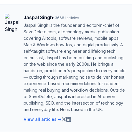
Jaspal Singh
·
36681
articles
Jaspal Singh is the founder and editor-in-chief of
SaveDelete.com, a technology media publication
covering AI tools, software reviews, mobile apps,
Mac & Windows how-tos, and digital productivity. A
self-taught software engineer and lifelong tech
enthusiast, Jaspal has been building and publishing
on the web since the early 2000s. He brings a
hands-on, practitioner's perspective to every article
— cutting through marketing noise to deliver honest,
experience-based recommendations for readers
making real buying and workflow decisions. Outside
of SaveDelete, Jaspal is interested in AI-driven
publishing, SEO, and the intersection of technology
and everyday life. He is based in the UK.
View all articles →