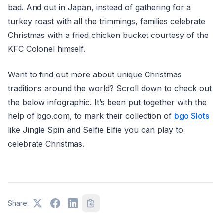
bad. And out in Japan, instead of gathering for a
turkey roast with all the trimmings, families celebrate
Christmas with a fried chicken bucket courtesy of the
KFC Colonel himself.
Want to find out more about unique Christmas
traditions around the world? Scroll down to check out
the below infographic. It’s been put together with the
help of bgo.com, to mark their collection of
bgo Slots
like Jingle Spin and Selfie Elfie you can play to
celebrate Christmas.
Share: