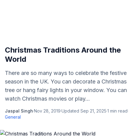
Christmas Traditions Around the
World
There are so many ways to celebrate the festive
season in the UK. You can decorate a Christmas
tree or hang fairy lights in your window. You can
watch Christmas movies or play...
Jaspal Singh
·
Nov 28, 2019
·
Updated
Sep 21, 2025
·
1
min read
·
General