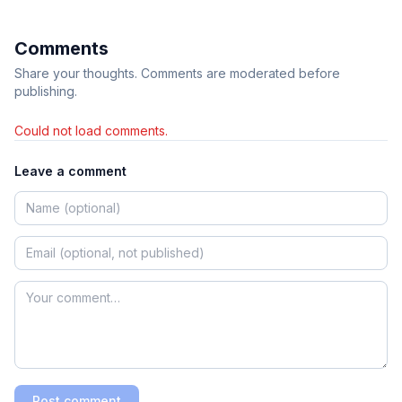
Comments
Share your thoughts. Comments are moderated before
publishing.
Could not load comments.
Leave a comment
Post comment