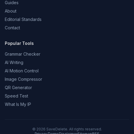
Guides
About
Editorial Standards
Contact
Popular Tools
Grammar Checker
AI Writing
AI Motion Control
Image Compressor
QR Generator
Speed Test
What Is My IP
©
2026
SaveDelete. All rights reserved.
Privacy
Terms
Disclaimer
Sitemap
RSS