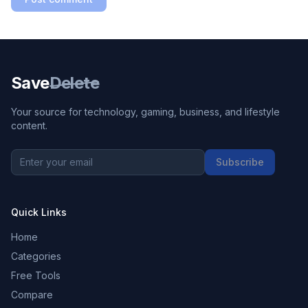
Save
Delete
Your source for technology, gaming, business, and lifestyle
content.
Subscribe
Quick Links
Home
Categories
Free Tools
Compare