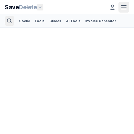
Save
Delete
Social
Tools
Guides
AI Tools
Invoice Generator