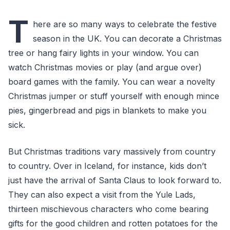
T
here are so many ways to celebrate the festive
season in the UK. You can decorate a Christmas
tree or hang fairy lights in your window. You can
watch Christmas movies or play (and argue over)
board games with the family. You can wear a novelty
Christmas jumper or stuff yourself with enough mince
pies, gingerbread and pigs in blankets to make you
sick.
But Christmas traditions vary massively from country
to country. Over in Iceland, for instance, kids don’t
just have the arrival of Santa Claus to look forward to.
They can also expect a visit from the Yule Lads,
thirteen mischievous characters who come bearing
gifts for the good children and rotten potatoes for the