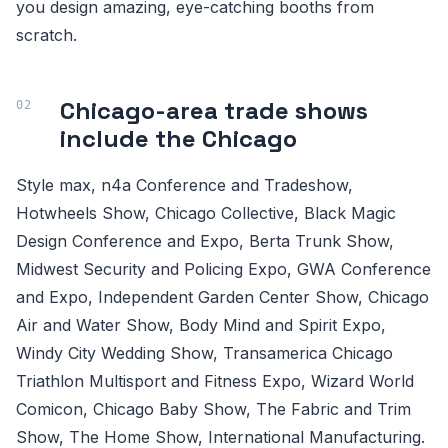
you design amazing, eye-catching booths from
scratch.
Chicago-area trade shows
include the Chicago
Style max, n4a Conference and Tradeshow,
Hotwheels Show, Chicago Collective, Black Magic
Design Conference and Expo, Berta Trunk Show,
Midwest Security and Policing Expo, GWA Conference
and Expo, Independent Garden Center Show, Chicago
Air and Water Show, Body Mind and Spirit Expo,
Windy City Wedding Show, Transamerica Chicago
Triathlon Multisport and Fitness Expo, Wizard World
Comicon, Chicago Baby Show, The Fabric and Trim
Show, The Home Show, International Manufacturing.