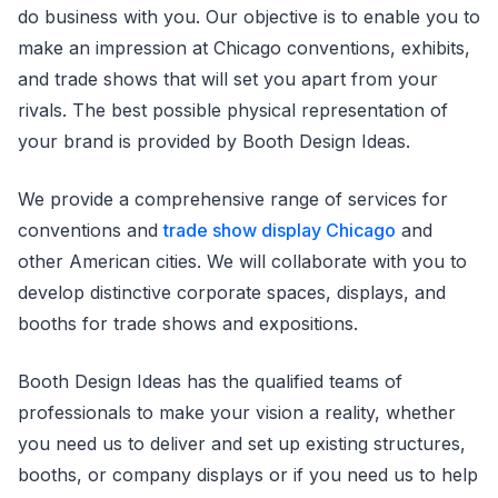
do business with you. Our objective is to enable you to
make an impression at Chicago conventions, exhibits,
and trade shows that will set you apart from your
rivals. The best possible physical representation of
your brand is provided by Booth Design Ideas.
We provide a comprehensive range of services for
conventions and
trade show display Chicago
and
other American cities. We will collaborate with you to
develop distinctive corporate spaces, displays, and
booths for trade shows and expositions.
Booth Design Ideas has the qualified teams of
professionals to make your vision a reality, whether
you need us to deliver and set up existing structures,
booths, or company displays or if you need us to help