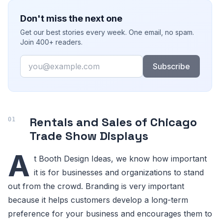
Don't miss the next one
Get our best stories every week. One email, no spam.
Join 400+ readers.
Email
Subscribe
Rentals and Sales of Chicago
Trade Show Displays
A
t Booth Design Ideas, we know how important
it is for businesses and organizations to stand
out from the crowd. Branding is very important
because it helps customers develop a long-term
preference for your business and encourages them to