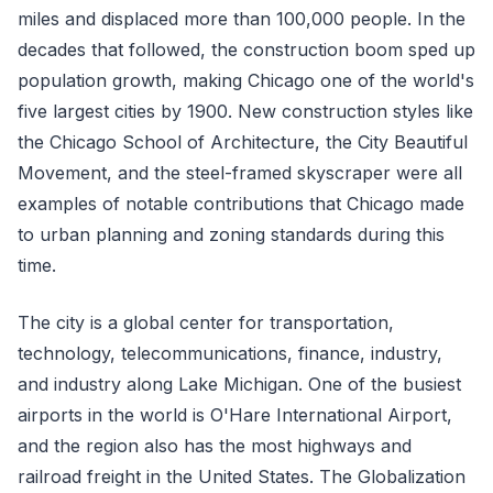
miles and displaced more than 100,000 people. In the
decades that followed, the construction boom sped up
population growth, making Chicago one of the world's
five largest cities by 1900. New construction styles like
the Chicago School of Architecture, the City Beautiful
Movement, and the steel-framed skyscraper were all
examples of notable contributions that Chicago made
to urban planning and zoning standards during this
time.
The city is a global center for transportation,
technology, telecommunications, finance, industry,
and industry along Lake Michigan. One of the busiest
airports in the world is O'Hare International Airport,
and the region also has the most highways and
railroad freight in the United States. The Globalization