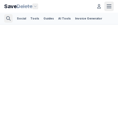
Save
Delete
Social
Tools
Guides
AI Tools
Invoice Generator