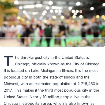
T
he third-largest city in the United States is
Chicago, officially known as the City of Chicago.
It is located on Lake Michigan in Illinois. It is the most
populous city in both the state of Illinois and the
Midwest, with an estimated population of 2,716,450 in
2017. This makes it the third most populous city in the
United States. Nearly 10 million people live in the
Chicago metropolitan area, which is also known as