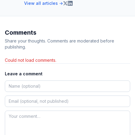
View all articles →
Comments
Share your thoughts. Comments are moderated before
publishing.
Could not load comments.
Leave a comment