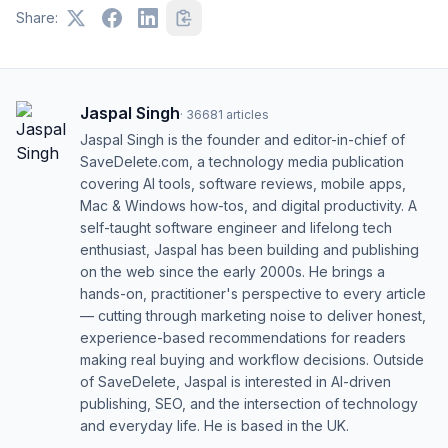
Share:
Jaspal Singh
·
36681
articles
Jaspal Singh is the founder and editor-in-chief of
SaveDelete.com, a technology media publication
covering AI tools, software reviews, mobile apps,
Mac & Windows how-tos, and digital productivity. A
self-taught software engineer and lifelong tech
enthusiast, Jaspal has been building and publishing
on the web since the early 2000s. He brings a
hands-on, practitioner's perspective to every article
— cutting through marketing noise to deliver honest,
experience-based recommendations for readers
making real buying and workflow decisions. Outside
of SaveDelete, Jaspal is interested in AI-driven
publishing, SEO, and the intersection of technology
and everyday life. He is based in the UK.