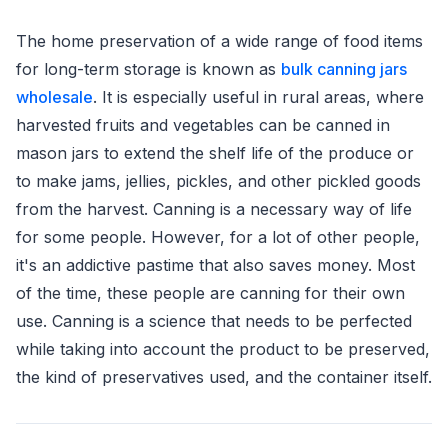
The home preservation of a wide range of food items
for long-term storage is known as
bulk canning jars
wholesale
. It is especially useful in rural areas, where
harvested fruits and vegetables can be canned in
mason jars to extend the shelf life of the produce or
to make jams, jellies, pickles, and other pickled goods
from the harvest. Canning is a necessary way of life
for some people. However, for a lot of other people,
it's an addictive pastime that also saves money. Most
of the time, these people are canning for their own
use. Canning is a science that needs to be perfected
while taking into account the product to be preserved,
the kind of preservatives used, and the container itself.