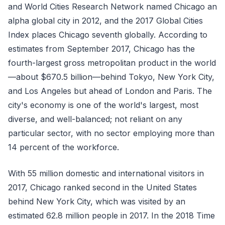
and World Cities Research Network named Chicago an
alpha global city in 2012, and the 2017 Global Cities
Index places Chicago seventh globally. According to
estimates from September 2017, Chicago has the
fourth-largest gross metropolitan product in the world
—about $670.5 billion—behind Tokyo, New York City,
and Los Angeles but ahead of London and Paris. The
city's economy is one of the world's largest, most
diverse, and well-balanced; not reliant on any
particular sector, with no sector employing more than
14 percent of the workforce.
With 55 million domestic and international visitors in
2017, Chicago ranked second in the United States
behind New York City, which was visited by an
estimated 62.8 million people in 2017. In the 2018 Time