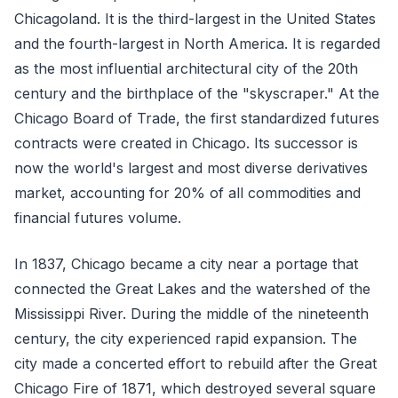
Chicagoland. It is the third-largest in the United States
and the fourth-largest in North America. It is regarded
as the most influential architectural city of the 20th
century and the birthplace of the "skyscraper." At the
Chicago Board of Trade, the first standardized futures
contracts were created in Chicago. Its successor is
now the world's largest and most diverse derivatives
market, accounting for 20% of all commodities and
financial futures volume.
In 1837, Chicago became a city near a portage that
connected the Great Lakes and the watershed of the
Mississippi River. During the middle of the nineteenth
century, the city experienced rapid expansion. The
city made a concerted effort to rebuild after the Great
Chicago Fire of 1871, which destroyed several square