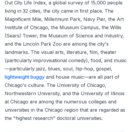
Out City Life Index, a global survey of 15,000 people
living in 32 cities, the city came in first place. The
Magnificent Mile, Millennium Park, Navy Pier, the Art
Institute of Chicago, the Museum Campus, the Willis
(Sears) Tower, the Museum of Science and Industry,
and the Lincoln Park Zoo are among the city's
landmarks. The visual arts, literature, film, theater
(particularly improvisational comedy), food, and music
—particularly jazz, blues, soul, hip-hop, gospel,
lightweight buggy
and house music—are all part of
Chicago's culture. The University of Chicago,
Northwestern University, and the University of Illinois
at Chicago are among the numerous colleges and
universities in the Chicago region that are regarded as
the "highest research" doctoral universities.