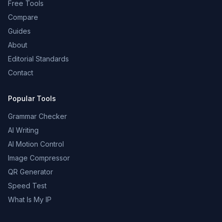
Free Tools
Compare
Guides
About
Editorial Standards
Contact
Popular Tools
Grammar Checker
AI Writing
AI Motion Control
Image Compressor
QR Generator
Speed Test
What Is My IP