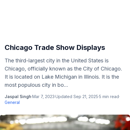
Chicago Trade Show Displays
The third-largest city in the United States is
Chicago, officially known as the City of Chicago.
It is located on Lake Michigan in Illinois. It is the
most populous city in bo...
Jaspal Singh
·
Mar 7, 2023
·
Updated
Sep 21, 2025
·
5
min read
·
General