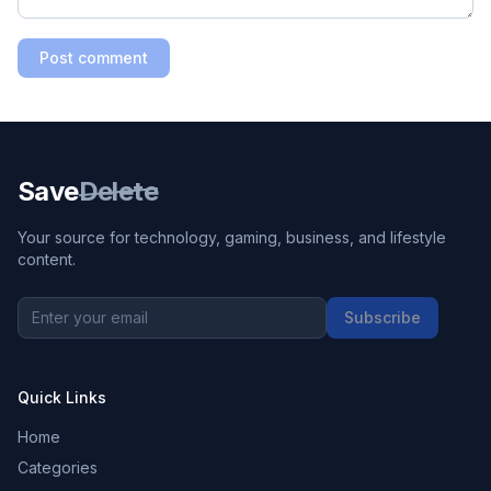
Post comment
Save
Delete
Your source for technology, gaming, business, and lifestyle
content.
Subscribe
Quick Links
Home
Categories