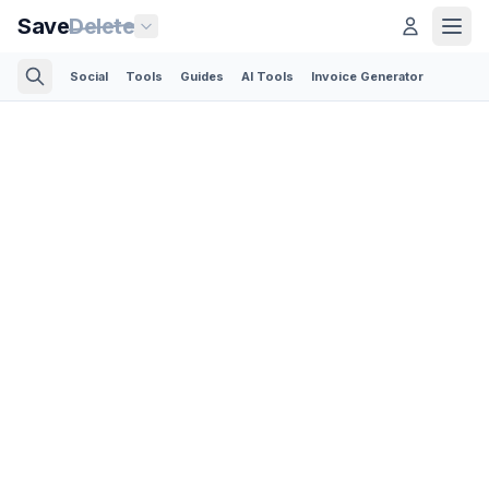
Save
Delete
Social
Tools
Guides
AI Tools
Invoice Generator