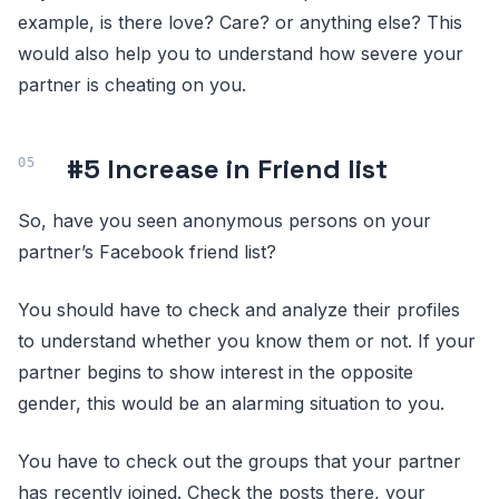
example, is there love? Care? or anything else? This
would also help you to understand how severe your
partner is cheating on you.
#5 Increase in Friend list
So, have you seen anonymous persons on your
partner’s Facebook friend list?
You should have to check and analyze their profiles
to understand whether you know them or not. If your
partner begins to show interest in the opposite
gender, this would be an alarming situation to you.
You have to check out the groups that your partner
has recently joined. Check the posts there, your