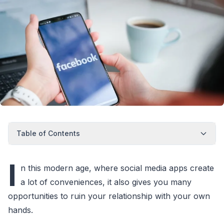
Table of Contents
I
n this modern age, where social media apps create
a lot of conveniences, it also gives you many
opportunities to ruin your relationship with your own
hands.