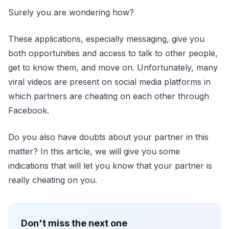
Surely you are wondering how?
These applications, especially messaging, give you
both opportunities and access to talk to other people,
get to know them, and move on. Unfortunately, many
viral videos are present on social media platforms in
which partners are cheating on each other through
Facebook.
Do you also have doubts about your partner in this
matter? In this article, we will give you some
indications that will let you know that your partner is
really cheating on you.
Don't miss the next one