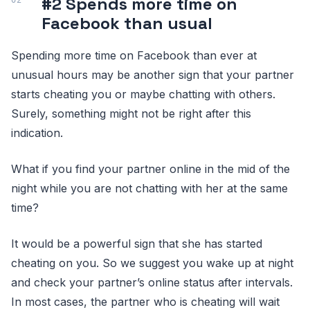
#2 Spends more time on
Facebook than usual
Spending more time on Facebook than ever at
unusual hours may be another sign that your partner
starts cheating you or maybe chatting with others.
Surely, something might not be right after this
indication.
What if you find your partner online in the mid of the
night while you are not chatting with her at the same
time?
It would be a powerful sign that she has started
cheating on you. So we suggest you wake up at night
and check your partner’s online status after intervals.
In most cases, the partner who is cheating will wait