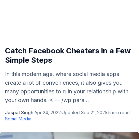
Catch Facebook Cheaters in a Few
Simple Steps
In this modern age, where social media apps
create a lot of conveniences, it also gives you
many opportunities to ruin your relationship with
your own hands. <!-- /wp:para...
Jaspal Singh
·
Apr 24, 2022
·
Updated
Sep 21, 2025
·
5
min read
·
Social Media