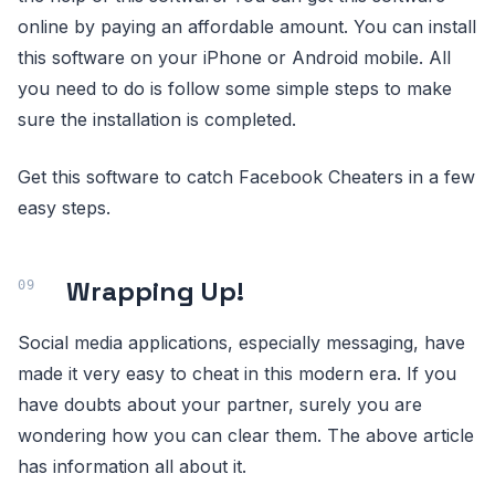
online by paying an affordable amount. You can install
this software on your iPhone or Android mobile. All
you need to do is follow some simple steps to make
sure the installation is completed.
Get this software to catch Facebook Cheaters in a few
easy steps.
Wrapping Up!
Social media applications, especially messaging, have
made it very easy to cheat in this modern era. If you
have doubts about your partner, surely you are
wondering how you can clear them. The above article
has information all about it.