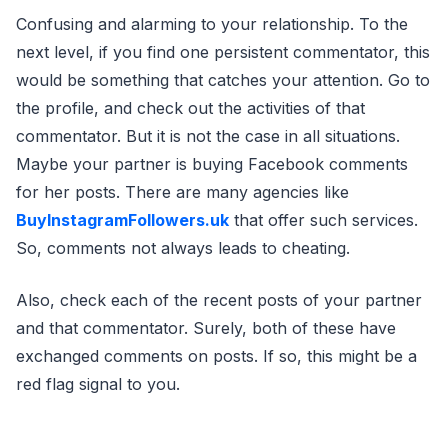
Confusing and alarming to your relationship. To the
next level, if you find one persistent commentator, this
would be something that catches your attention. Go to
the profile, and check out the activities of that
commentator. But it is not the case in all situations.
Maybe your partner is buying Facebook comments
for her posts. There are many agencies like
BuyInstagramFollowers.uk
that offer such services.
So, comments not always leads to cheating.
Also, check each of the recent posts of your partner
and that commentator. Surely, both of these have
exchanged comments on posts. If so, this might be a
red flag signal to you.