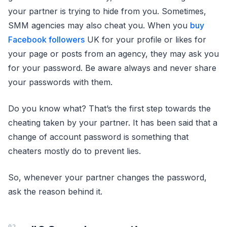
your partner is trying to hide from you. Sometimes,
SMM agencies may also cheat you. When you
buy
Facebook followers
UK for your profile or likes for
your page or posts from an agency, they may ask you
for your password. Be aware always and never share
your passwords with them.
Do you know what? That’s the first step towards the
cheating taken by your partner. It has been said that a
change of account password is something that
cheaters mostly do to prevent lies.
So, whenever your partner changes the password,
ask the reason behind it.