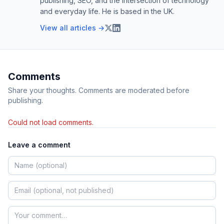
publishing, SEO, and the intersection of technology
and everyday life. He is based in the UK.
View all articles →
Comments
Share your thoughts. Comments are moderated before
publishing.
Could not load comments.
Leave a comment