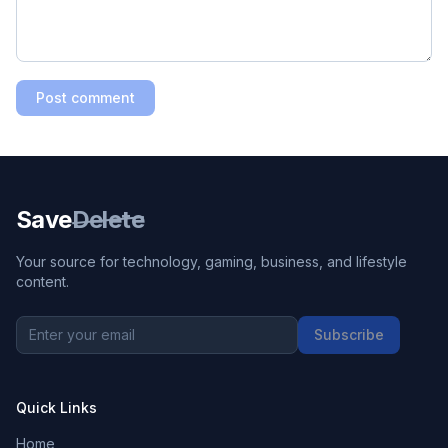
Post comment
Save
Delete
Your source for technology, gaming, business, and lifestyle
content.
Subscribe
Quick Links
Home