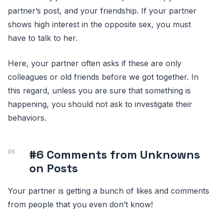
partner’s post, and your friendship. If your partner
shows high interest in the opposite sex, you must
have to talk to her.
Here, your partner often asks if these are only
colleagues or old friends before we got together. In
this regard, unless you are sure that something is
happening, you should not ask to investigate their
behaviors.
#6 Comments from Unknowns
on Posts
Your partner is getting a bunch of likes and comments
from people that you even don’t know!