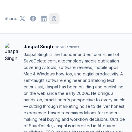
Share:
Jaspal Singh
·
36681
articles
Jaspal Singh is the founder and editor-in-chief of
SaveDelete.com, a technology media publication
covering AI tools, software reviews, mobile apps,
Mac & Windows how-tos, and digital productivity. A
self-taught software engineer and lifelong tech
enthusiast, Jaspal has been building and publishing
on the web since the early 2000s. He brings a
hands-on, practitioner's perspective to every article
— cutting through marketing noise to deliver honest,
experience-based recommendations for readers
making real buying and workflow decisions. Outside
of SaveDelete, Jaspal is interested in AI-driven