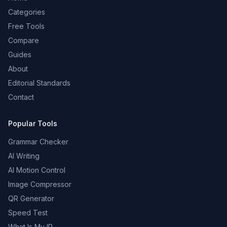
Categories
Free Tools
Compare
Guides
About
Editorial Standards
Contact
Popular Tools
Grammar Checker
AI Writing
AI Motion Control
Image Compressor
QR Generator
Speed Test
What Is My IP