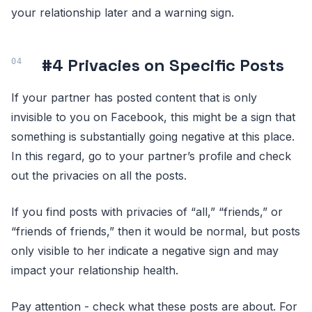
your relationship later and a warning sign.
#4 Privacies on Specific Posts
If your partner has posted content that is only
invisible to you on Facebook, this might be a sign that
something is substantially going negative at this place.
In this regard, go to your partner’s profile and check
out the privacies on all the posts.
If you find posts with privacies of “all,” “friends,” or
“friends of friends,” then it would be normal, but posts
only visible to her indicate a negative sign and may
impact your relationship health.
Pay attention - check what these posts are about. For