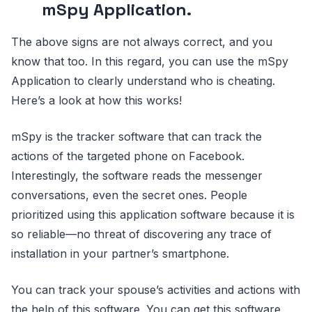
mSpy Application.
The above signs are not always correct, and you
know that too. In this regard, you can use the mSpy
Application to clearly understand who is cheating.
Here’s a look at how this works!
mSpy is the tracker software that can track the
actions of the targeted phone on Facebook.
Interestingly, the software reads the messenger
conversations, even the secret ones. People
prioritized using this application software because it is
so reliable—no threat of discovering any trace of
installation in your partner’s smartphone.
You can track your spouse’s activities and actions with
the help of this software. You can get this software