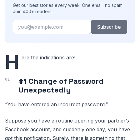
Get our best stories every week. One email, no spam.
Join 400+ readers.
Email
Subscribe
H
ere the indications are!
#1 Change of Password
Unexpectedly
“You have entered an incorrect password.”
Suppose you have a routine opening your partner’s
Facebook account, and suddenly one day, you have
got this notification. Surely, there is something that