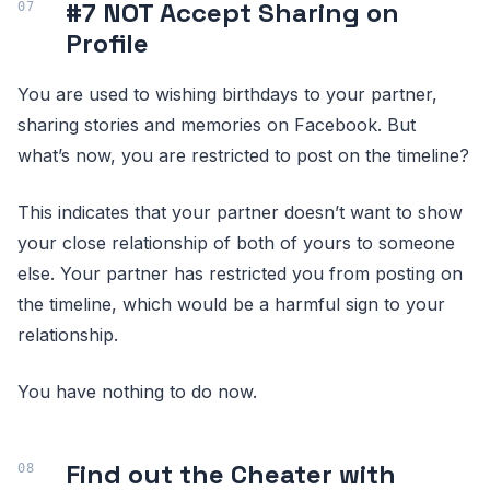
#7 NOT Accept Sharing on
Profile
You are used to wishing birthdays to your partner,
sharing stories and memories on Facebook. But
what’s now, you are restricted to post on the timeline?
This indicates that your partner doesn’t want to show
your close relationship of both of yours to someone
else. Your partner has restricted you from posting on
the timeline, which would be a harmful sign to your
relationship.
You have nothing to do now.
Find out the Cheater with