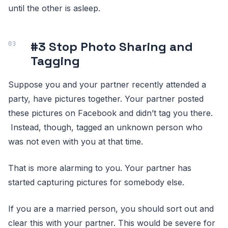
until the other is asleep.
#3 Stop Photo Sharing and
Tagging
Suppose you and your partner recently attended a
party, have pictures together. Your partner posted
these pictures on Facebook and didn’t tag you there.
Instead, though, tagged an unknown person who
was not even with you at that time.
That is more alarming to you. Your partner has
started capturing pictures for somebody else.
If you are a married person, you should sort out and
clear this with your partner. This would be severe for