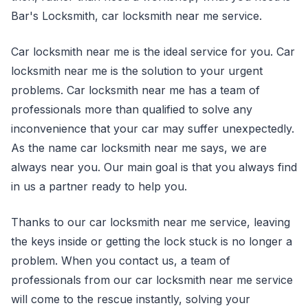
Bar's Locksmith, car locksmith near me service.
Car locksmith near me is the ideal service for you. Car
locksmith near me is the solution to your urgent
problems. Car locksmith near me has a team of
professionals more than qualified to solve any
inconvenience that your car may suffer unexpectedly.
As the name car locksmith near me says, we are
always near you. Our main goal is that you always find
in us a partner ready to help you.
Thanks to our car locksmith near me service, leaving
the keys inside or getting the lock stuck is no longer a
problem. When you contact us, a team of
professionals from our car locksmith near me service
will come to the rescue instantly, solving your