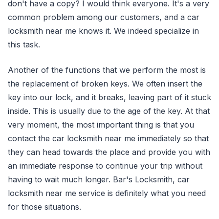
don't have a copy? I would think everyone. It's a very
common problem among our customers, and a car
locksmith near me knows it. We indeed specialize in
this task.
Another of the functions that we perform the most is
the replacement of broken keys. We often insert the
key into our lock, and it breaks, leaving part of it stuck
inside. This is usually due to the age of the key. At that
very moment, the most important thing is that you
contact the car locksmith near me immediately so that
they can head towards the place and provide you with
an immediate response to continue your trip without
having to wait much longer. Bar's Locksmith, car
locksmith near me service is definitely what you need
for those situations.