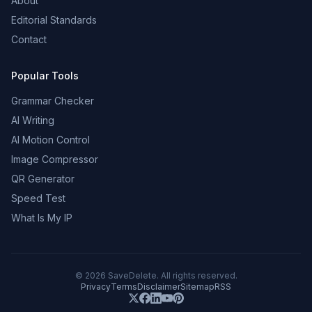
About
Editorial Standards
Contact
Popular Tools
Grammar Checker
AI Writing
AI Motion Control
Image Compressor
QR Generator
Speed Test
What Is My IP
©
2026
SaveDelete. All rights reserved.
Privacy
Terms
Disclaimer
Sitemap
RSS