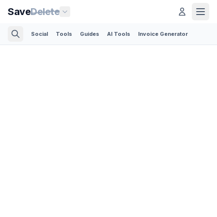
Save
Delete
Social
Tools
Guides
AI Tools
Invoice Generator