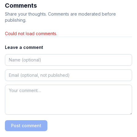
Comments
Share your thoughts. Comments are moderated before
publishing.
Could not load comments.
Leave a comment
Post comment