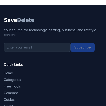
Save
Delete
Your source for technology, gaming, business, and lifestyle
content.
Subscribe
Quick Links
Home
Categories
Free Tools
Compare
Guides