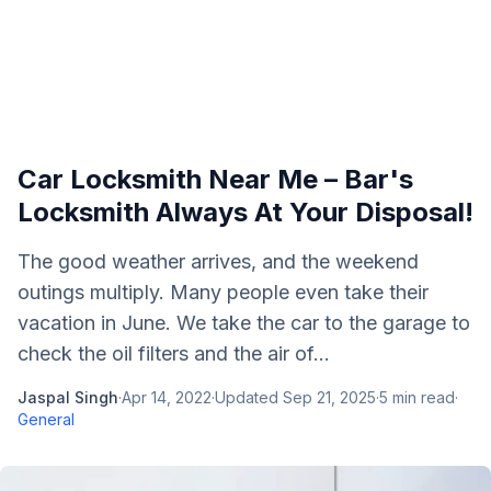
Car Locksmith Near Me – Bar's
Locksmith Always At Your Disposal!
The good weather arrives, and the weekend
outings multiply. Many people even take their
vacation in June. We take the car to the garage to
check the oil filters and the air of...
Jaspal Singh
·
Apr 14, 2022
·
Updated
Sep 21, 2025
·
5
min read
·
General