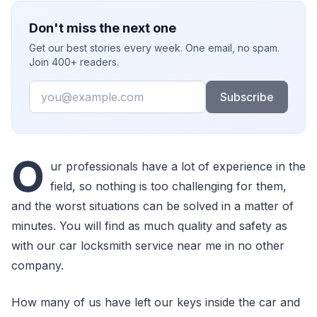
Don't miss the next one
Get our best stories every week. One email, no spam.
Join 400+ readers.
Email
Subscribe
O
ur professionals have a lot of experience in the
field, so nothing is too challenging for them,
and the worst situations can be solved in a matter of
minutes. You will find as much quality and safety as
with our car locksmith service near me in no other
company.
How many of us have left our keys inside the car and