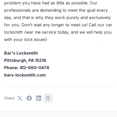
problem you have had as little as possible. Our
professionals are demanding to meet this goal every
day, and that is why they work purely and exclusively
for you. Don't wait any longer to meet us! Call our car
locksmith near me service today, and we will help you
with your lock issues!
Bar's Locksmith
Pittsburgh, PA 15218
Phone: 412-660-0476
bars-locksmith.com
Share: