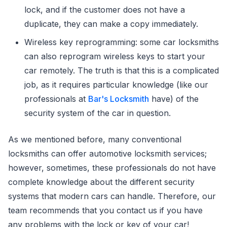
lock, and if the customer does not have a
duplicate, they can make a copy immediately.
Wireless key reprogramming: some car locksmiths
can also reprogram wireless keys to start your
car remotely. The truth is that this is a complicated
job, as it requires particular knowledge (like our
professionals at
Bar's Locksmith
have) of the
security system of the car in question.
As we mentioned before, many conventional
locksmiths can offer automotive locksmith services;
however, sometimes, these professionals do not have
complete knowledge about the different security
systems that modern cars can handle. Therefore, our
team recommends that you contact us if you have
any problems with the lock or key of your car!