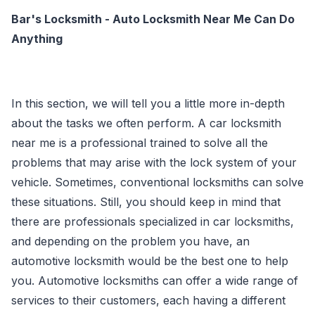
Bar's Locksmith - Auto Locksmith Near Me Can Do
Anything
In this section, we will tell you a little more in-depth
about the tasks we often perform. A car locksmith
near me is a professional trained to solve all the
problems that may arise with the lock system of your
vehicle. Sometimes, conventional locksmiths can solve
these situations. Still, you should keep in mind that
there are professionals specialized in car locksmiths,
and depending on the problem you have, an
automotive locksmith would be the best one to help
you. Automotive locksmiths can offer a wide range of
services to their customers, each having a different