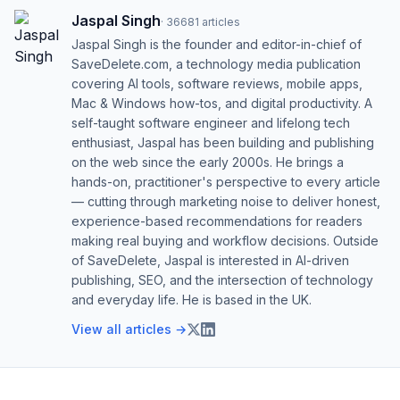
Jaspal Singh
·
36681
articles
Jaspal Singh is the founder and editor-in-chief of
SaveDelete.com, a technology media publication
covering AI tools, software reviews, mobile apps,
Mac & Windows how-tos, and digital productivity. A
self-taught software engineer and lifelong tech
enthusiast, Jaspal has been building and publishing
on the web since the early 2000s. He brings a
hands-on, practitioner's perspective to every article
— cutting through marketing noise to deliver honest,
experience-based recommendations for readers
making real buying and workflow decisions. Outside
of SaveDelete, Jaspal is interested in AI-driven
publishing, SEO, and the intersection of technology
and everyday life. He is based in the UK.
View all articles →