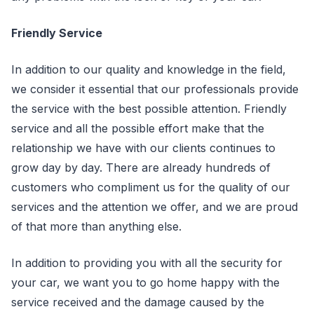
Friendly Service
In addition to our quality and knowledge in the field,
we consider it essential that our professionals provide
the service with the best possible attention. Friendly
service and all the possible effort make that the
relationship we have with our clients continues to
grow day by day. There are already hundreds of
customers who compliment us for the quality of our
services and the attention we offer, and we are proud
of that more than anything else.
In addition to providing you with all the security for
your car, we want you to go home happy with the
service received and the damage caused by the