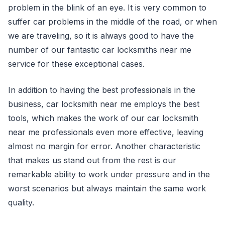
problem in the blink of an eye. It is very common to
suffer car problems in the middle of the road, or when
we are traveling, so it is always good to have the
number of our fantastic car locksmiths near me
service for these exceptional cases.
In addition to having the best professionals in the
business, car locksmith near me employs the best
tools, which makes the work of our car locksmith
near me professionals even more effective, leaving
almost no margin for error. Another characteristic
that makes us stand out from the rest is our
remarkable ability to work under pressure and in the
worst scenarios but always maintain the same work
quality.