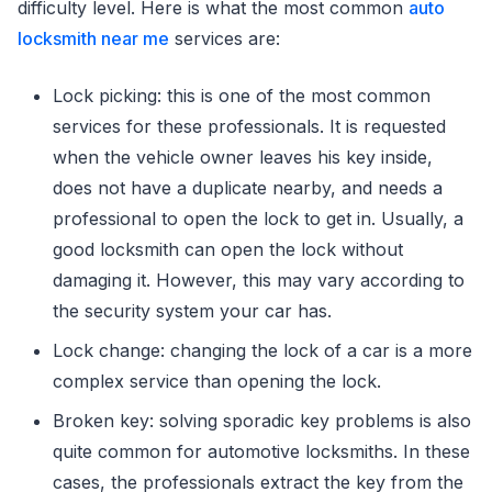
difficulty level. Here is what the most common
auto
locksmith near me
services are:
Lock picking: this is one of the most common
services for these professionals. It is requested
when the vehicle owner leaves his key inside,
does not have a duplicate nearby, and needs a
professional to open the lock to get in. Usually, a
good locksmith can open the lock without
damaging it. However, this may vary according to
the security system your car has.
Lock change: changing the lock of a car is a more
complex service than opening the lock.
Broken key: solving sporadic key problems is also
quite common for automotive locksmiths. In these
cases, the professionals extract the key from the