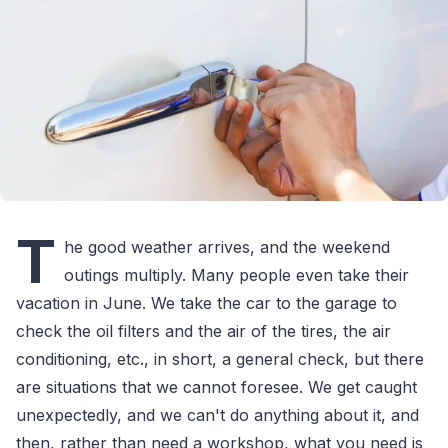
T
he good weather arrives, and the weekend
outings multiply. Many people even take their
vacation in June. We take the car to the garage to
check the oil filters and the air of the tires, the air
conditioning, etc., in short, a general check, but there
are situations that we cannot foresee. We get caught
unexpectedly, and we can't do anything about it, and
then, rather than need a workshop, what you need is