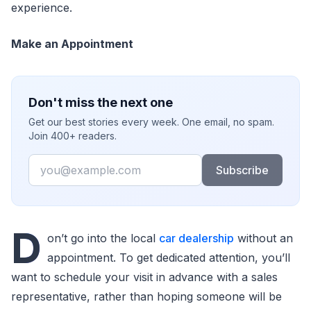
experience.
Make an Appointment
Don't miss the next one
Get our best stories every week. One email, no spam.
Join 400+ readers.
Email
Subscribe
D
on’t go into the local
car dealership
without an
appointment. To get dedicated attention, you’ll
want to schedule your visit in advance with a sales
representative, rather than hoping someone will be