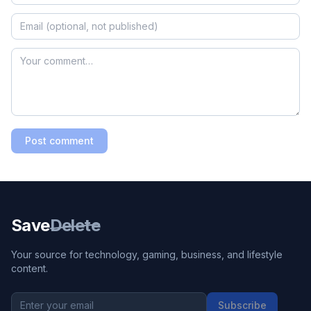
Post comment
Save
Delete
Your source for technology, gaming, business, and lifestyle
content.
Subscribe