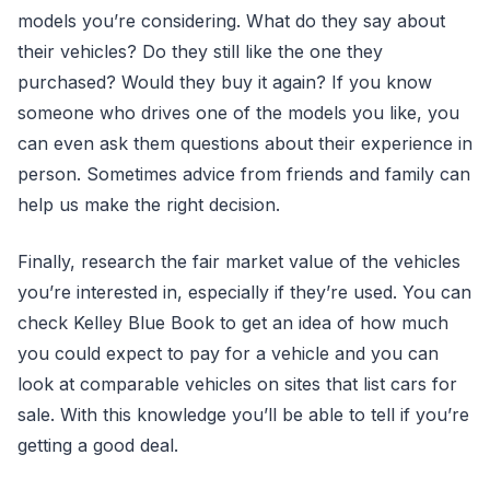
models you’re considering. What do they say about
their vehicles? Do they still like the one they
purchased? Would they buy it again? If you know
someone who drives one of the models you like, you
can even ask them questions about their experience in
person. Sometimes advice from friends and family can
help us make the right decision.
Finally, research the fair market value of the vehicles
you’re interested in, especially if they’re used. You can
check Kelley Blue Book to get an idea of how much
you could expect to pay for a vehicle and you can
look at comparable vehicles on sites that list cars for
sale. With this knowledge you’ll be able to tell if you’re
getting a good deal.