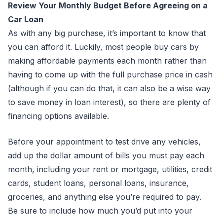
Review Your Monthly Budget Before Agreeing on a
Car Loan
As with any big purchase, it’s important to know that
you can afford it. Luckily, most people buy cars by
making affordable payments each month rather than
having to come up with the full purchase price in cash
(although if you can do that, it can also be a wise way
to save money in loan interest), so there are plenty of
financing options available.
Before your appointment to test drive any vehicles,
add up the dollar amount of bills you must pay each
month, including your rent or mortgage, utilities, credit
cards, student loans, personal loans, insurance,
groceries, and anything else you’re required to pay.
Be sure to include how much you’d put into your