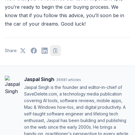
you’re ready to begin the car buying process. We
know that if you follow this advice, you’ll soon be in
the car of your dreams. Good luck!
Share:
Jaspal Singh
·
36681
articles
Jaspal Singh is the founder and editor-in-chief of
SaveDelete.com, a technology media publication
covering AI tools, software reviews, mobile apps,
Mac & Windows how-tos, and digital productivity. A
self-taught software engineer and lifelong tech
enthusiast, Jaspal has been building and publishing
on the web since the early 2000s. He brings a
hands-on, practitioner's perspective to every article