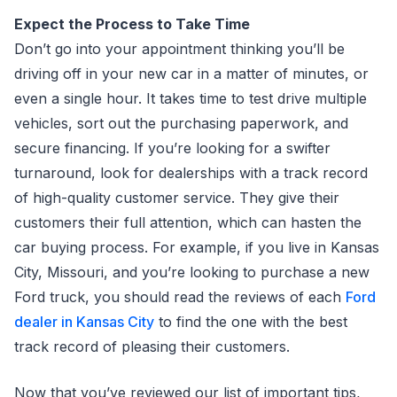
Expect the Process to Take Time
Don’t go into your appointment thinking you’ll be
driving off in your new car in a matter of minutes, or
even a single hour. It takes time to test drive multiple
vehicles, sort out the purchasing paperwork, and
secure financing. If you’re looking for a swifter
turnaround, look for dealerships with a track record
of high-quality customer service. They give their
customers their full attention, which can hasten the
car buying process. For example, if you live in Kansas
City, Missouri, and you’re looking to purchase a new
Ford truck, you should read the reviews of each
Ford
dealer in Kansas City
to find the one with the best
track record of pleasing their customers.
Now that you’ve reviewed our list of important tips,