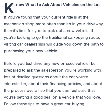
K
now What to Ask About Vehicles on the Lot
If you’ve found that your current ride is at the
mechanic’s shop more often than it’s in your driveway,
then it’s time for you to pick out a new vehicle. If
you’re looking to go the traditional car-buying route,
visiting car dealerships will guide you down the path to
purchasing your new vehicle.
Before you test drive any new or used vehicle, be
prepared to ask the salesperson you’re working with
lots of detailed questions about the car you’re
interested in, about their financing policies, and about
the process overall so that you can feel sure that
you’re getting a good deal on a vehicle that you love.
Follow these tips to have a great car buying