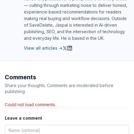
— cutting through marketing noise to deliver honest,
experience-based recommendations for readers
making real buying and workflow decisions. Outside
of SaveDelete, Jaspal is interested in AI-driven
publishing, SEO, and the intersection of technology
and everyday life. He is based in the UK.
View all articles →
Comments
Share your thoughts. Comments are moderated before
publishing.
Could not load comments.
Leave a comment