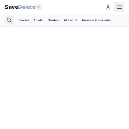
Save
Delete
Social
Tools
Guides
AI Tools
Invoice Generator