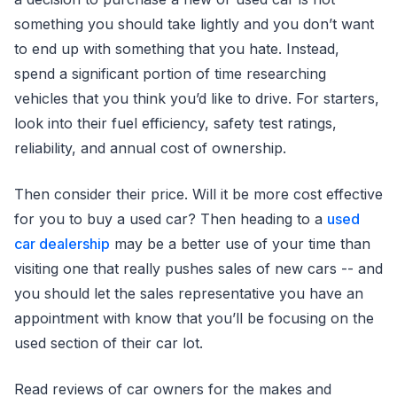
something you should take lightly and you don’t want
to end up with something that you hate. Instead,
spend a significant portion of time researching
vehicles that you think you’d like to drive. For starters,
look into their fuel efficiency, safety test ratings,
reliability, and annual cost of ownership.
Then consider their price. Will it be more cost effective
for you to buy a used car? Then heading to a
used
car dealership
may be a better use of your time than
visiting one that really pushes sales of new cars -- and
you should let the sales representative you have an
appointment with know that you’ll be focusing on the
used section of their car lot.
Read reviews of car owners for the makes and