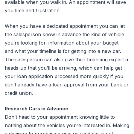
available when you walk in. An appointment will save
you time and frustration.
When you have a dedicated appointment you can let
the salesperson know in advance the kind of vehicle
you’re looking for, information about your budget,
and what your timeline is for getting into a new car.
The salesperson can also give their financing expert a
heads-up that you’ll be arriving, which can help get
your loan application processed more quickly if you
don’t already have a loan approval from your bank or
credit union.
Research Cars in Advance
Don’t head to your appointment knowing little to
nothing about the vehicles you’re interested in. Making
a decision to purchase a new or used car is not