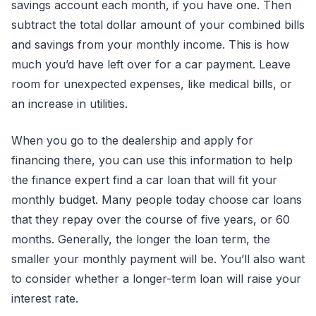
savings account each month, if you have one. Then
subtract the total dollar amount of your combined bills
and savings from your monthly income. This is how
much you’d have left over for a car payment. Leave
room for unexpected expenses, like medical bills, or
an increase in utilities.
When you go to the dealership and apply for
financing there, you can use this information to help
the finance expert find a car loan that will fit your
monthly budget. Many people today choose car loans
that they repay over the course of five years, or 60
months. Generally, the longer the loan term, the
smaller your monthly payment will be. You’ll also want
to consider whether a longer-term loan will raise your
interest rate.