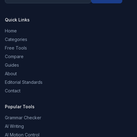
Quick Links
Home
Categories
Free Tools
Compare
Guides
About
Editorial Standards
Contact
Popular Tools
Grammar Checker
AI Writing
AI Motion Control