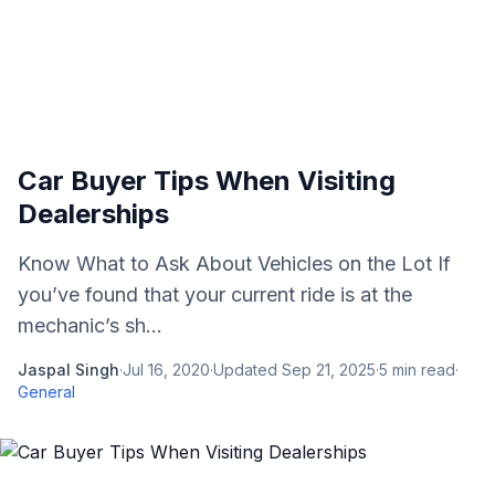
Car Buyer Tips When Visiting
Dealerships
Know What to Ask About Vehicles on the Lot If
you’ve found that your current ride is at the
mechanic’s sh...
Jaspal Singh
·
Jul 16, 2020
·
Updated
Sep 21, 2025
·
5
min read
·
General