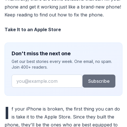
phone and get it working just like a brand-new phone!
Keep reading to find out how to fix the phone.
Take It to an Apple Store
Don't miss the next one
Get our best stories every week. One email, no spam.
Join 400+ readers.
Email
Subscribe
I
f your iPhone is broken, the first thing you can do
is take it to the Apple Store. Since they built the
phone, they'll be the ones who are best equipped to