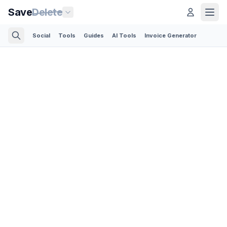
Save
Delete
Social
Tools
Guides
AI Tools
Invoice Generator