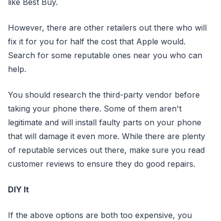
like Best Buy.
However, there are other retailers out there who will
fix it for you for half the cost that Apple would.
Search for some reputable ones near you who can
help.
You should research the third-party vendor before
taking your phone there. Some of them aren't
legitimate and will install faulty parts on your phone
that will damage it even more. While there are plenty
of reputable services out there, make sure you read
customer reviews to ensure they do good repairs.
DIY It
If the above options are both too expensive, you