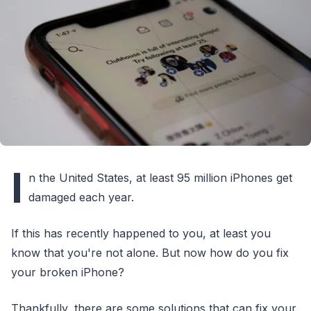
I
n the United States, at least 95 million iPhones get
damaged each year.
If this has recently happened to you, at least you
know that you're not alone. But now how do you fix
your broken iPhone?
Thankfully, there are some solutions that can fix your