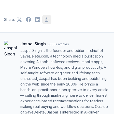
Share:
Jaspal Singh
·
36682
articles
Jaspal Singh is the founder and editor-in-chief of
SaveDelete.com, a technology media publication
covering AI tools, software reviews, mobile apps,
Mac & Windows how-tos, and digital productivity. A
self-taught software engineer and lifelong tech
enthusiast, Jaspal has been building and publishing
on the web since the early 2000s. He brings a
hands-on, practitioner's perspective to every article
— cutting through marketing noise to deliver honest,
experience-based recommendations for readers
making real buying and workflow decisions. Outside
of SaveDelete, Jaspal is interested in AI-driven