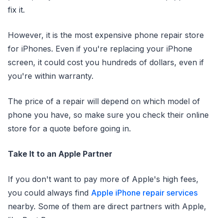
fix it.
However, it is the most expensive phone repair store
for iPhones. Even if you're replacing your iPhone
screen, it could cost you hundreds of dollars, even if
you're within warranty.
The price of a repair will depend on which model of
phone you have, so make sure you check their online
store for a quote before going in.
Take It to an Apple Partner
If you don't want to pay more of Apple's high fees,
you could always find
Apple iPhone repair services
nearby. Some of them are direct partners with Apple,