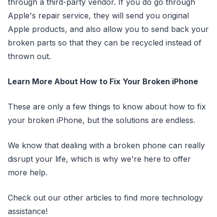
through a third-party vendor. If you do go through
Apple's repair service, they will send you original
Apple products, and also allow you to send back your
broken parts so that they can be recycled instead of
thrown out.
Learn More About How to Fix Your Broken iPhone
These are only a few things to know about how to fix
your broken iPhone, but the solutions are endless.
We know that dealing with a broken phone can really
disrupt your life, which is why we're here to offer
more help.
Check out our other articles to find more technology
assistance!