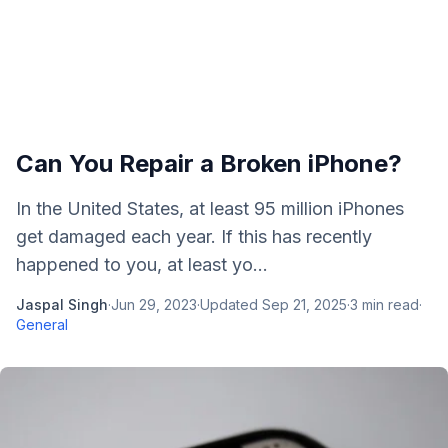
Can You Repair a Broken iPhone?
In the United States, at least 95 million iPhones
get damaged each year. If this has recently
happened to you, at least yo...
Jaspal Singh
·
Jun 29, 2023
·
Updated
Sep 21, 2025
·
3
min read
·
General