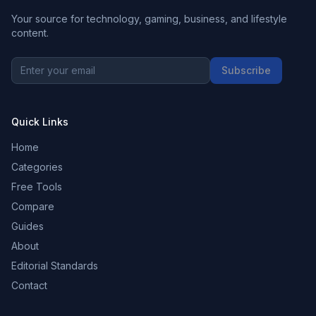
Your source for technology, gaming, business, and lifestyle
content.
Subscribe
Quick Links
Home
Categories
Free Tools
Compare
Guides
About
Editorial Standards
Contact