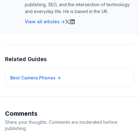
publishing, SEO, and the intersection of technology
and everyday life. He is based in the UK.
View all articles →
Related Guides
Best Camera Phones
→
Comments
Share your thoughts. Comments are moderated before
publishing.