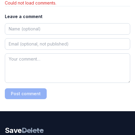
Could not load comments.
Leave a comment
Post comment
Save
Delete