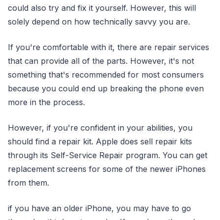
could also try and fix it yourself. However, this will
solely depend on how technically savvy you are.
If you're comfortable with it, there are repair services
that can provide all of the parts. However, it's not
something that's recommended for most consumers
because you could end up breaking the phone even
more in the process.
However, if you're confident in your abilities, you
should find a repair kit. Apple does sell repair kits
through its Self-Service Repair program. You can get
replacement screens for some of the newer iPhones
from them.
if you have an older iPhone, you may have to go