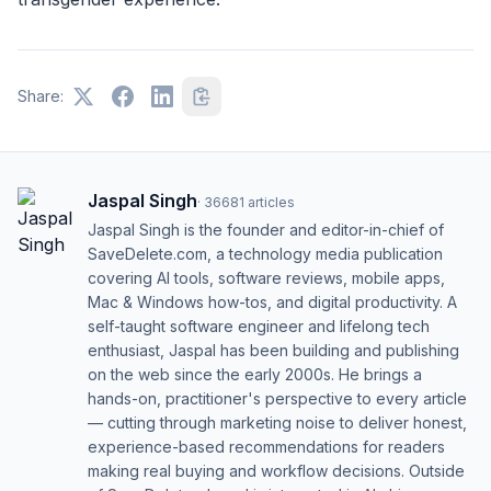
Share:
Jaspal Singh
·
36681
articles
Jaspal Singh is the founder and editor-in-chief of
SaveDelete.com, a technology media publication
covering AI tools, software reviews, mobile apps,
Mac & Windows how-tos, and digital productivity. A
self-taught software engineer and lifelong tech
enthusiast, Jaspal has been building and publishing
on the web since the early 2000s. He brings a
hands-on, practitioner's perspective to every article
— cutting through marketing noise to deliver honest,
experience-based recommendations for readers
making real buying and workflow decisions. Outside