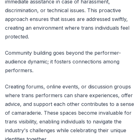
immediate assistance in case of harassment,
discrimination, or technical issues. This proactive
approach ensures that issues are addressed swiftly,
creating an environment where trans individuals feel
protected.
Community building goes beyond the performer-
audience dynamic; it fosters connections among
performers.
Creating forums, online events, or discussion groups
where trans performers can share experiences, offer
advice, and support each other contributes to a sense
of camaraderie. These spaces become invaluable for
trans visibility, enabling individuals to navigate the
industry's challenges while celebrating their unique
identities together.