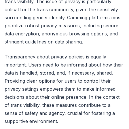
trans visibility. The issue of privacy is particularly
critical for the trans community, given the sensitivity
surrounding gender identity. Camming platforms must
prioritize robust privacy measures, including secure
data encryption, anonymous browsing options, and
stringent guidelines on data sharing.
Transparency about privacy policies is equally
important. Users need to be informed about how their
data is handled, stored, and, if necessary, shared.
Providing clear options for users to control their
privacy settings empowers them to make informed
decisions about their online presence. In the context
of trans visibility, these measures contribute to a
sense of safety and agency, crucial for fostering a
supportive environment.