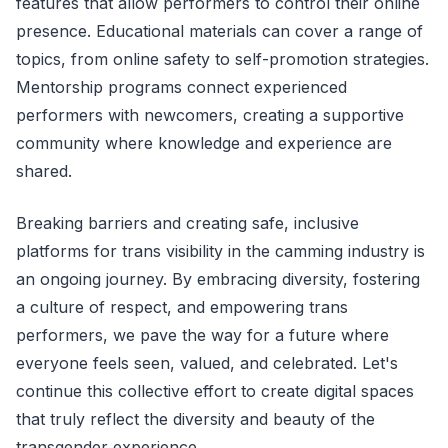
features that allow performers to control their online
presence. Educational materials can cover a range of
topics, from online safety to self-promotion strategies.
Mentorship programs connect experienced
performers with newcomers, creating a supportive
community where knowledge and experience are
shared.
Breaking barriers and creating safe, inclusive
platforms for trans visibility in the camming industry is
an ongoing journey. By embracing diversity, fostering
a culture of respect, and empowering trans
performers, we pave the way for a future where
everyone feels seen, valued, and celebrated. Let's
continue this collective effort to create digital spaces
that truly reflect the diversity and beauty of the
transgender experience.