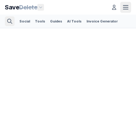
Save
Delete
Social
Tools
Guides
AI Tools
Invoice Generator