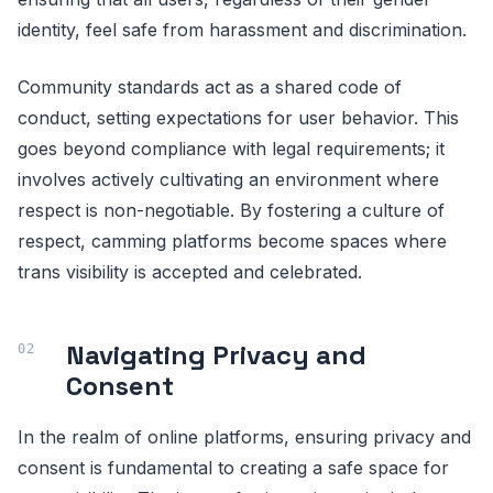
identity, feel safe from harassment and discrimination.
Community standards act as a shared code of
conduct, setting expectations for user behavior. This
goes beyond compliance with legal requirements; it
involves actively cultivating an environment where
respect is non-negotiable. By fostering a culture of
respect, camming platforms become spaces where
trans visibility is accepted and celebrated.
Navigating Privacy and
Consent
In the realm of online platforms, ensuring privacy and
consent is fundamental to creating a safe space for