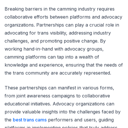
Breaking barriers in the camming industry requires
collaborative efforts between platforms and advocacy
organizations. Partnerships can play a crucial role in
advocating for trans visibility, addressing industry
challenges, and promoting positive change. By
working hand-in-hand with advocacy groups,
camming platforms can tap into a wealth of
knowledge and experience, ensuring that the needs of
the trans community are accurately represented.
These partnerships can manifest in various forms,
from joint awareness campaigns to collaborative
educational initiatives. Advocacy organizations can
provide valuable insights into the challenges faced by
the
best trans cams
performers and users, guiding
platforms in implementing policies that truly address