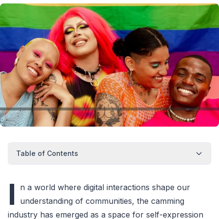
Table of Contents
I
n a world where digital interactions shape our
understanding of communities, the camming
industry has emerged as a space for self-expression