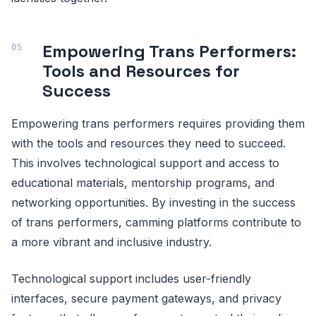
Empowering Trans Performers:
Tools and Resources for
Success
Empowering trans performers requires providing them
with the tools and resources they need to succeed.
This involves technological support and access to
educational materials, mentorship programs, and
networking opportunities. By investing in the success
of trans performers, camming platforms contribute to
a more vibrant and inclusive industry.
Technological support includes user-friendly
interfaces, secure payment gateways, and privacy