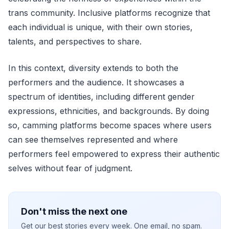
trans community. Inclusive platforms recognize that
each individual is unique, with their own stories,
talents, and perspectives to share.
In this context, diversity extends to both the
performers and the audience. It showcases a
spectrum of identities, including different gender
expressions, ethnicities, and backgrounds. By doing
so, camming platforms become spaces where users
can see themselves represented and where
performers feel empowered to express their authentic
selves without fear of judgment.
Don't miss the next one
Get our best stories every week. One email, no spam.