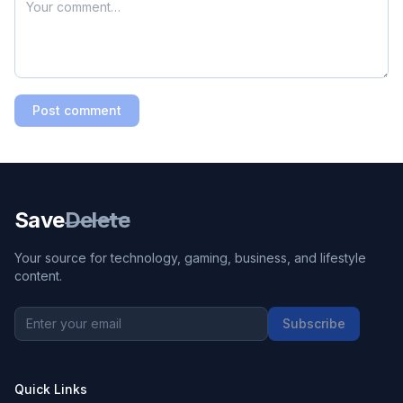
Post comment
Save
Delete
Your source for technology, gaming, business, and lifestyle
content.
Subscribe
Quick Links