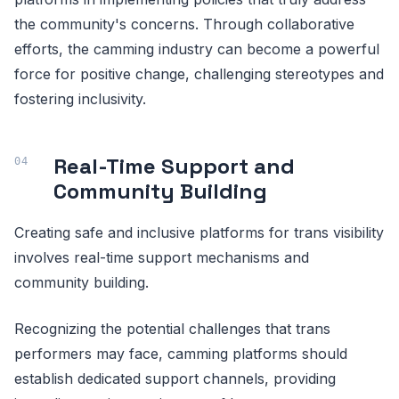
the community's concerns. Through collaborative
efforts, the camming industry can become a powerful
force for positive change, challenging stereotypes and
fostering inclusivity.
Real-Time Support and
Community Building
Creating safe and inclusive platforms for trans visibility
involves real-time support mechanisms and
community building.
Recognizing the potential challenges that trans
performers may face, camming platforms should
establish dedicated support channels, providing