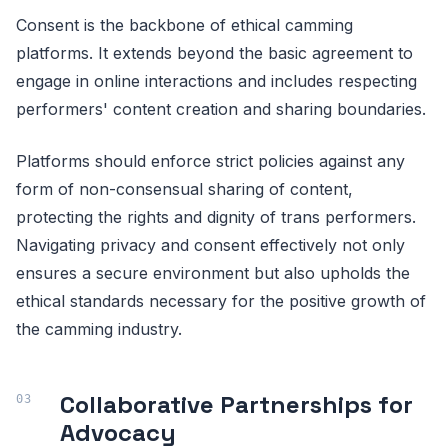
Consent is the backbone of ethical camming
platforms. It extends beyond the basic agreement to
engage in online interactions and includes respecting
performers' content creation and sharing boundaries.
Platforms should enforce strict policies against any
form of non-consensual sharing of content,
protecting the rights and dignity of trans performers.
Navigating privacy and consent effectively not only
ensures a secure environment but also upholds the
ethical standards necessary for the positive growth of
the camming industry.
Collaborative Partnerships for
Advocacy