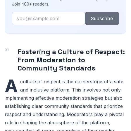
Join 400+ readers.
Email
Subscribe
Fostering a Culture of Respect:
From Moderation to
Community Standards
A
culture of respect is the cornerstone of a safe
and inclusive platform. This involves not only
implementing effective moderation strategies but also
establishing clear community standards that prioritize
respect and understanding. Moderators play a pivotal
role in shaping the atmosphere of the platform,
ensuring that all users, regardless of their gender