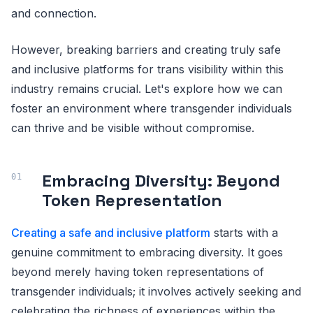
and connection.
However, breaking barriers and creating truly safe
and inclusive platforms for trans visibility within this
industry remains crucial. Let's explore how we can
foster an environment where transgender individuals
can thrive and be visible without compromise.
Embracing Diversity: Beyond
Token Representation
Creating a safe and inclusive platform
starts with a
genuine commitment to embracing diversity. It goes
beyond merely having token representations of
transgender individuals; it involves actively seeking and
celebrating the richness of experiences within the