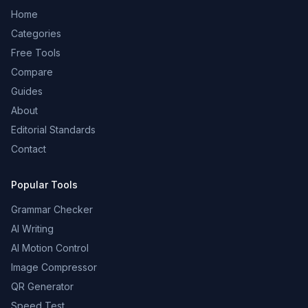
Home
Categories
Free Tools
Compare
Guides
About
Editorial Standards
Contact
Popular Tools
Grammar Checker
AI Writing
AI Motion Control
Image Compressor
QR Generator
Speed Test