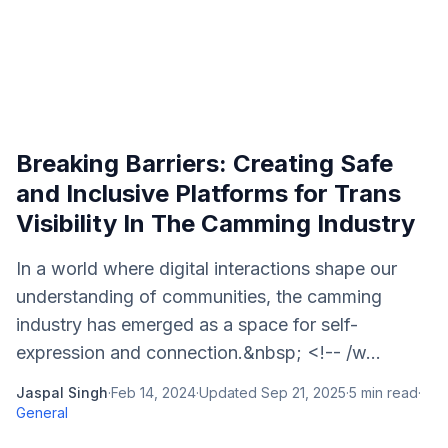
Breaking Barriers: Creating Safe
and Inclusive Platforms for Trans
Visibility In The Camming Industry
In a world where digital interactions shape our
understanding of communities, the camming
industry has emerged as a space for self-
expression and connection.&nbsp; <!-- /w...
Jaspal Singh
·
Feb 14, 2024
·
Updated
Sep 21, 2025
·
5
min read
·
General