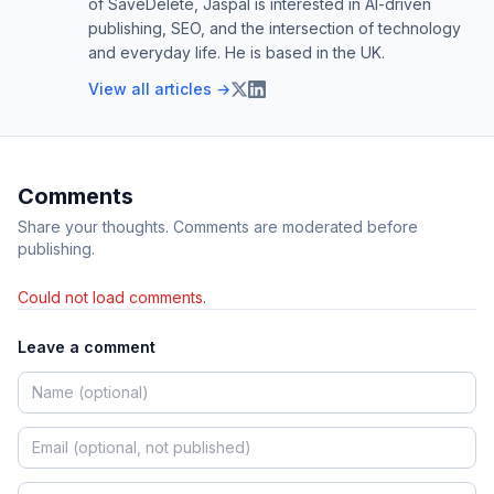
of SaveDelete, Jaspal is interested in AI-driven
publishing, SEO, and the intersection of technology
and everyday life. He is based in the UK.
View all articles →
Comments
Share your thoughts. Comments are moderated before
publishing.
Could not load comments.
Leave a comment