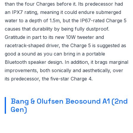
than the four Charges before it. Its predecessor had
an IPX7 rating, meaning it could endure submerged
water to a depth of 1.5m, but the IP67-rated Charge 5
causes that durability by being fully dustproof.
Gratitude in part to its new 10W tweeter and
racetrack-shaped driver, the Charge 5 is suggested as
good a sound as you can bring in a portable
Bluetooth speaker design. In addition, it brags marginal
improvements, both sonically and aesthetically, over
its predecessor, the five-star Charge 4.
Bang & Olufsen Beosound A1 (2nd
Gen)