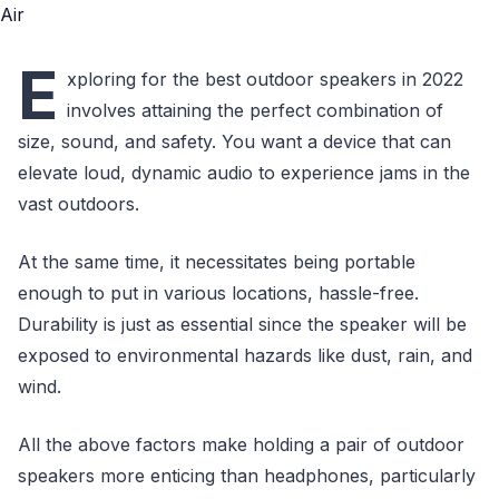
E
xploring for the best outdoor speakers in 2022
involves attaining the perfect combination of
size, sound, and safety. You want a device that can
elevate loud, dynamic audio to experience jams in the
vast outdoors.
At the same time, it necessitates being portable
enough to put in various locations, hassle-free.
Durability is just as essential since the speaker will be
exposed to environmental hazards like dust, rain, and
wind.
All the above factors make holding a pair of outdoor
speakers more enticing than headphones, particularly