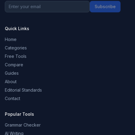
Subscribe
Quick Links
Home
Categories
Free Tools
Compare
Guides
About
Editorial Standards
Contact
Popular Tools
Grammar Checker
AI Writing