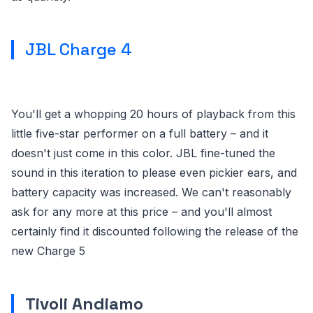
JBL Charge 4
You'll get a whopping 20 hours of playback from this
little five-star performer on a full battery – and it
doesn't just come in this color. JBL fine-tuned the
sound in this iteration to please even pickier ears, and
battery capacity was increased. We can't reasonably
ask for any more at this price – and you'll almost
certainly find it discounted following the release of the
new Charge 5
Tivoli Andiamo