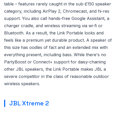
table – features rarely caught in the sub-£150 speaker
category, including AirPlay 2, Chromecast, and hi-res
support. You also call hands-free Google Assistant, a
charger cradle, and wireless streaming via wi-fi or
Bluetooth. As a result, the Link Portable looks and
feels like a premium yet durable product. A speaker of
this size has oodles of fact and an extended mix with
everything present, including bass. While there's no
PartyBoost or Connect+ support for daisy-chaining
other JBL speakers, the Link Portable makes JBL a
severe competitor in the class of reasonable outdoor
wireless speakers.
JBL Xtreme 2