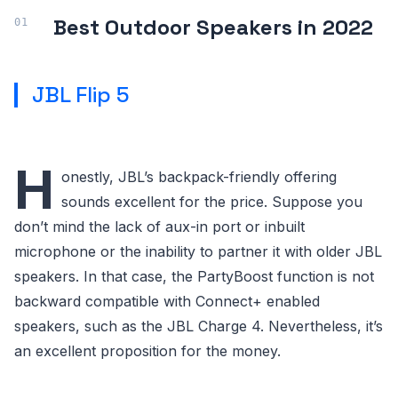
Best Outdoor Speakers in 2022
JBL Flip 5
H
onestly, JBL’s backpack-friendly offering
sounds excellent for the price. Suppose you
don’t mind the lack of aux-in port or inbuilt
microphone or the inability to partner it with older JBL
speakers. In that case, the PartyBoost function is not
backward compatible with Connect+ enabled
speakers, such as the JBL Charge 4. Nevertheless, it’s
an excellent proposition for the money.