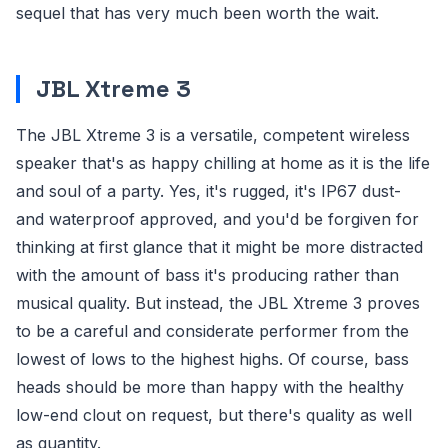
sequel that has very much been worth the wait.
JBL Xtreme 3
The JBL Xtreme 3 is a versatile, competent wireless
speaker that's as happy chilling at home as it is the life
and soul of a party. Yes, it's rugged, it's IP67 dust-
and waterproof approved, and you'd be forgiven for
thinking at first glance that it might be more distracted
with the amount of bass it's producing rather than
musical quality. But instead, the JBL Xtreme 3 proves
to be a careful and considerate performer from the
lowest of lows to the highest highs. Of course, bass
heads should be more than happy with the healthy
low-end clout on request, but there's quality as well
as quantity.