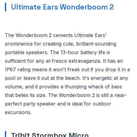
Ultimate Ears Wonderboom 2
The Wonderboom 2 cements Ultimate Ears'
prominence for creating cute, brilliant-sounding
portable speakers. The 13-hour battery life is
sufficient for any al-fresco extravaganza. It has an
IP67 rating means it won't freak out if you drop it in a
pool or leave it out at the beach. It's energetic at any
volume, and it provides a thumping whack of bass
that belies its size. The Wonderboom 2 is still a near-
perfect party speaker and is ideal for outdoor
excursions.
Tribit Stormbox Micro