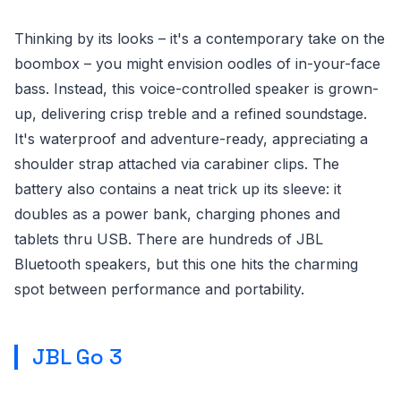
Thinking by its looks – it's a contemporary take on the
boombox – you might envision oodles of in-your-face
bass. Instead, this voice-controlled speaker is grown-
up, delivering crisp treble and a refined soundstage.
It's waterproof and adventure-ready, appreciating a
shoulder strap attached via carabiner clips. The
battery also contains a neat trick up its sleeve: it
doubles as a power bank, charging phones and
tablets thru USB. There are hundreds of JBL
Bluetooth speakers, but this one hits the charming
spot between performance and portability.
JBL Go 3