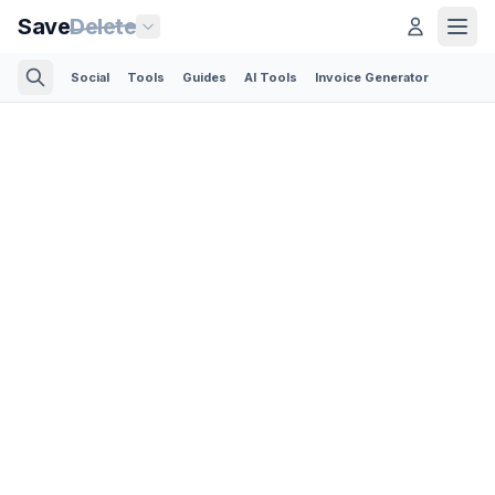
Save
Delete
Social
Tools
Guides
AI Tools
Invoice Generator