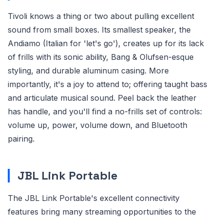
Tivoli knows a thing or two about pulling excellent
sound from small boxes. Its smallest speaker, the
Andiamo (Italian for 'let's go'), creates up for its lack
of frills with its sonic ability, Bang & Olufsen-esque
styling, and durable aluminum casing. More
importantly, it's a joy to attend to; offering taught bass
and articulate musical sound. Peel back the leather
has handle, and you'll find a no-frills set of controls:
volume up, power, volume down, and Bluetooth
pairing.
JBL Link Portable
The JBL Link Portable's excellent connectivity
features bring many streaming opportunities to the