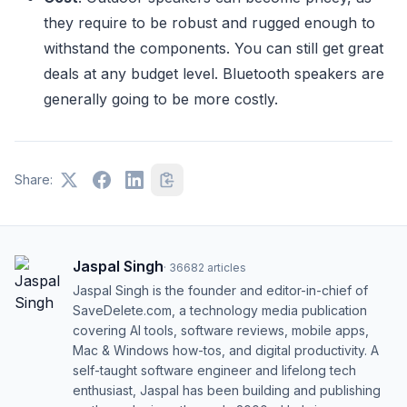
they require to be robust and rugged enough to
withstand the components. You can still get great
deals at any budget level. Bluetooth speakers are
generally going to be more costly.
Share:
Jaspal Singh
·
36682
articles
Jaspal Singh is the founder and editor-in-chief of
SaveDelete.com, a technology media publication
covering AI tools, software reviews, mobile apps,
Mac & Windows how-tos, and digital productivity. A
self-taught software engineer and lifelong tech
enthusiast, Jaspal has been building and publishing