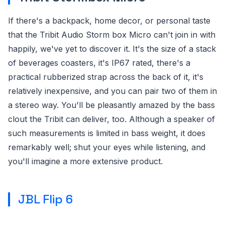
If there's a backpack, home decor, or personal taste
that the Tribit Audio Storm box Micro can't join in with
happily, we've yet to discover it. It's the size of a stack
of beverages coasters, it's IP67 rated, there's a
practical rubberized strap across the back of it, it's
relatively inexpensive, and you can pair two of them in
a stereo way. You'll be pleasantly amazed by the bass
clout the Tribit can deliver, too. Although a speaker of
such measurements is limited in bass weight, it does
remarkably well; shut your eyes while listening, and
you'll imagine a more extensive product.
JBL Flip 6