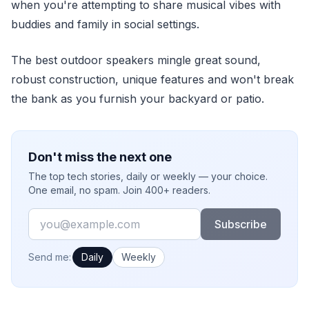
when you're attempting to share musical vibes with
buddies and family in social settings.
The best outdoor speakers mingle great sound,
robust construction, unique features and won't break
the bank as you furnish your backyard or patio.
Don't miss the next one
The top tech stories, daily or weekly — your choice.
One email, no spam. Join 400+ readers.
Email
Subscribe
How often would you like emails?
Send me:
Daily
Weekly