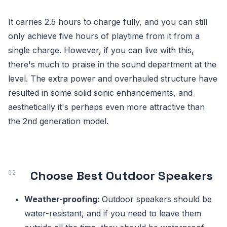
It carries 2.5 hours to charge fully, and you can still
only achieve five hours of playtime from it from a
single charge. However, if you can live with this,
there's much to praise in the sound department at the
level. The extra power and overhauled structure have
resulted in some solid sonic enhancements, and
aesthetically it's perhaps even more attractive than
the 2nd generation model.
Choose Best Outdoor Speakers
Weather-proofing:
Outdoor speakers should be
water-resistant, and if you need to leave them