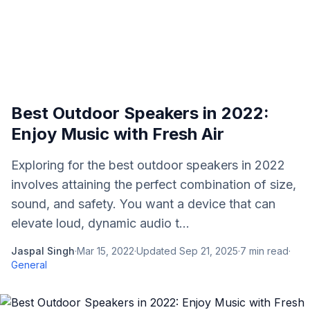
Best Outdoor Speakers in 2022:
Enjoy Music with Fresh Air
Exploring for the best outdoor speakers in 2022
involves attaining the perfect combination of size,
sound, and safety. You want a device that can
elevate loud, dynamic audio t...
Jaspal Singh
·
Mar 15, 2022
·
Updated
Sep 21, 2025
·
7
min read
·
General