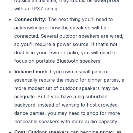
outside all the time, they should be waterproof
with an IPX7 rating.
Connectivity:
The next thing you'll need to
acknowledge is how the speakers will be
connected. Several outdoor speakers are wired,
so you'll require a power source. If that's not
doable in your lawn or patio, you will need to
focus on portable Bluetooth speakers.
Volume Level:
If you own a small patio or
essentially require the music for dinner parties, a
more modest set of outdoor speakers may be
adequate. But if you have a big suburban
backyard, instead of wanting to host crowded
dance parties, you may need to shop for more
noticeable speakers with more audio capacity.
Cost
: Outdoor speakers can become pricey, as