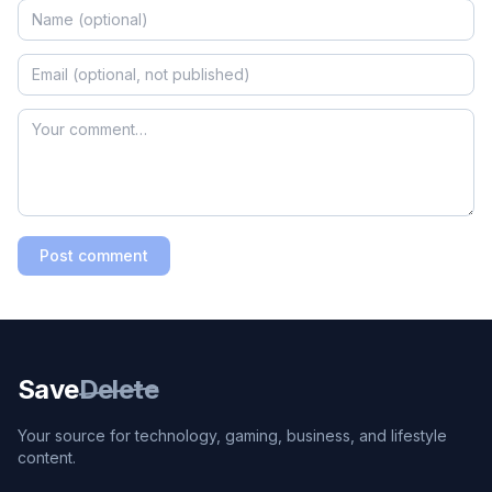
Post comment
Save
Delete
Your source for technology, gaming, business, and lifestyle
content.