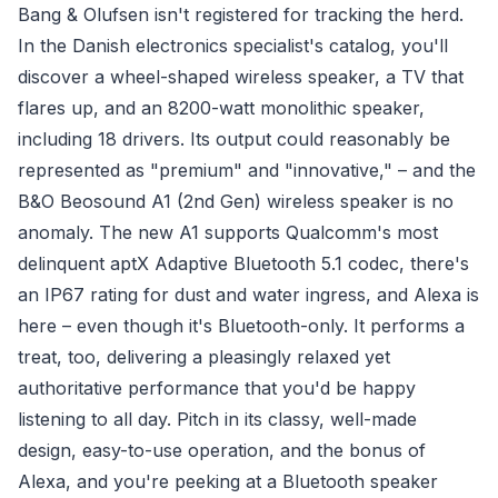
Bang & Olufsen isn't registered for tracking the herd.
In the Danish electronics specialist's catalog, you'll
discover a wheel-shaped wireless speaker, a TV that
flares up, and an 8200-watt monolithic speaker,
including 18 drivers. Its output could reasonably be
represented as "premium" and "innovative," – and the
B&O Beosound A1 (2nd Gen) wireless speaker is no
anomaly. The new A1 supports Qualcomm's most
delinquent aptX Adaptive Bluetooth 5.1 codec, there's
an IP67 rating for dust and water ingress, and Alexa is
here – even though it's Bluetooth-only. It performs a
treat, too, delivering a pleasingly relaxed yet
authoritative performance that you'd be happy
listening to all day. Pitch in its classy, well-made
design, easy-to-use operation, and the bonus of
Alexa, and you're peeking at a Bluetooth speaker