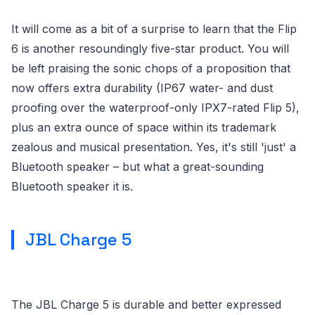
It will come as a bit of a surprise to learn that the Flip
6 is another resoundingly five-star product. You will
be left praising the sonic chops of a proposition that
now offers extra durability (IP67 water- and dust
proofing over the waterproof-only IPX7-rated Flip 5),
plus an extra ounce of space within its trademark
zealous and musical presentation. Yes, it's still 'just' a
Bluetooth speaker – but what a great-sounding
Bluetooth speaker it is.
JBL Charge 5
The JBL Charge 5 is durable and better expressed