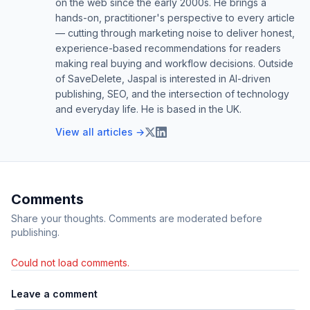
on the web since the early 2000s. He brings a
hands-on, practitioner's perspective to every article
— cutting through marketing noise to deliver honest,
experience-based recommendations for readers
making real buying and workflow decisions. Outside
of SaveDelete, Jaspal is interested in AI-driven
publishing, SEO, and the intersection of technology
and everyday life. He is based in the UK.
View all articles →
Comments
Share your thoughts. Comments are moderated before
publishing.
Could not load comments.
Leave a comment