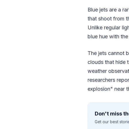
Blue jets are a r
that shoot from t
Unlike regular li
blue hue with the
The jets cannot 
clouds that hide 
weather observati
researchers repor
explosion" near t
Don't miss th
Get our best stor