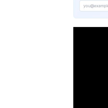
Email