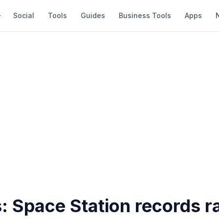
Social
Tools
Guides
Business Tools
Apps
s: Space Station records r