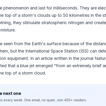
are phenomenon and last for milliseconds. They are elec
he top of a storm's clouds up to 50 kilometres in the s
ghtning, they stimulate stratospheric nitrogen and creat
 mixture.
be seen from the Earth's surface because of the dista
them, but the International Space Station (ISS) can det
on equipment. In an article written in the journal Natur
ted that a blue jet emerged "from an extremely brief a
he top of a storm cloud.
e next one
ies every week. One email, no spam. Join 400+ readers.