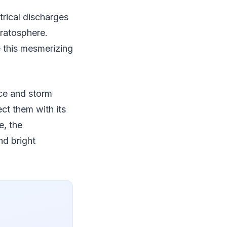
trical discharges
tratosphere.
e this mesmerizing
nce and storm
ect them with its
e, the
nd bright