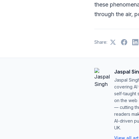
these phenomena 
through the air, 
Share:
Jaspal Si
Jaspal Sing
covering AI
self-taught 
on the web s
— cutting t
readers mak
AI-driven pu
UK.
View all ar