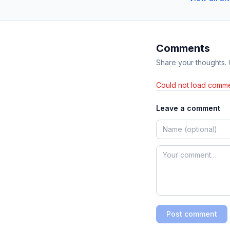
Comments
Share your thoughts.
Could not load comme
Leave a comment
Post comment