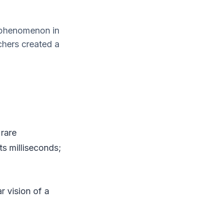
e phenomenon in
chers created a
 rare
s milliseconds;
r vision of a