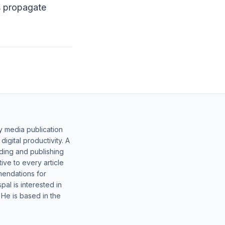
s propagate
y media publication
gital productivity. A
lding and publishing
ive to every article
mendations for
al is interested in
 He is based in the