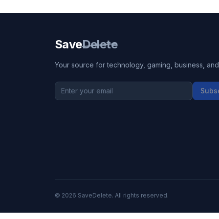
Save
Delete
Your source for technology, gaming, business, and l
Subs
©
2026
SaveDelete. All rights reserved.