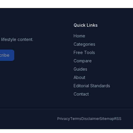
Quick Links
Home
ifestyle content.
Categories
Free Tools
cribe
Compare
Guides
About
Editorial Standards
Contact
Privacy
Terms
Disclaimer
Sitemap
RSS