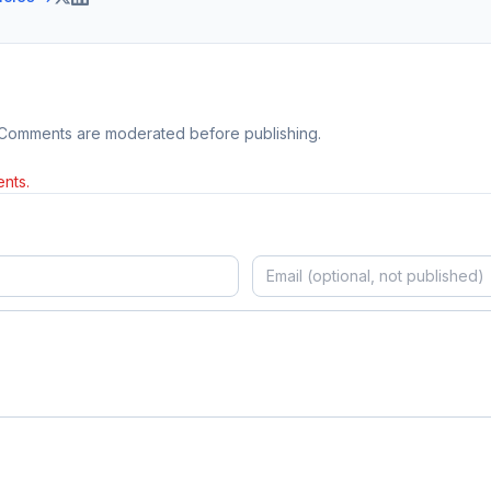
 Comments are moderated before publishing.
nts.