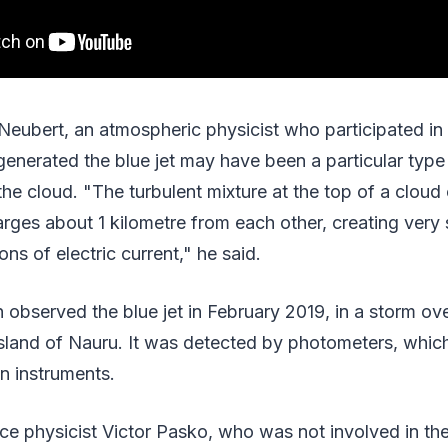
Neubert, an atmospheric physicist who participated in 
generated the blue jet may have been a particular type 
the cloud. "The turbulent mixture at the top of a cloud
rges about 1 kilometre from each other, creating very 
ns of electric current," he said.
 observed the blue jet in February 2019, in a storm ove
island of Nauru. It was detected by photometers, whic
on instruments.
e physicist Victor Pasko, who was not involved in th