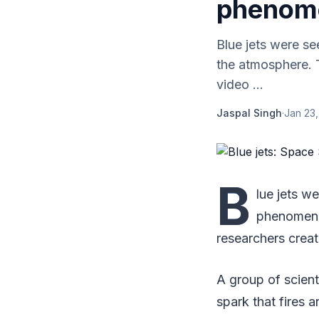
phenom
Blue jets were s
the atmosphere. 
video ...
Jaspal Singh
·
Jan 23,
B
lue jets w
phenomenon
researchers creat
A group of scient
spark that fires a