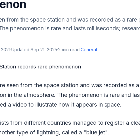
enon
een from the space station and was recorded as a rar
The phenomenon is rare and lasts milliseconds; resear
 2021
·
Updated
Sep 21, 2025
·
2
min read
·
General
ere seen from the space station and was recorded as a
 in the atmosphere. The phenomenon is rare and last
ed a video to illustrate how it appears in space.
ists from different countries managed to register a clea
nother type of lightning, called a "blue jet".