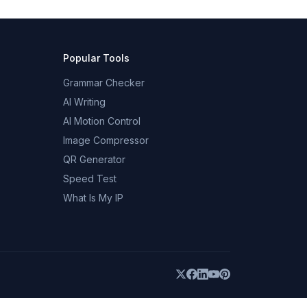
Popular Tools
Grammar Checker
AI Writing
AI Motion Control
Image Compressor
QR Generator
Speed Test
What Is My IP