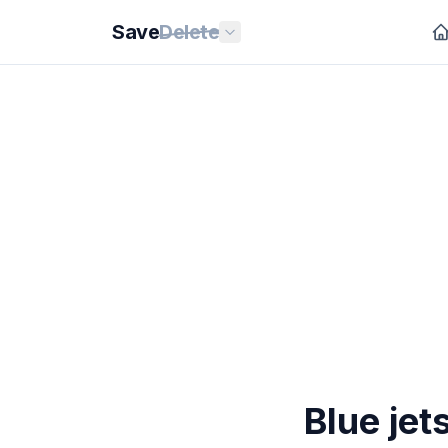
Save
Delete
Blue jet