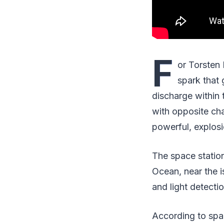
F
or Torsten 
spark that 
discharge within 
with opposite cha
powerful, explosio
The space station
Ocean, near the 
and light detecti
According to spac