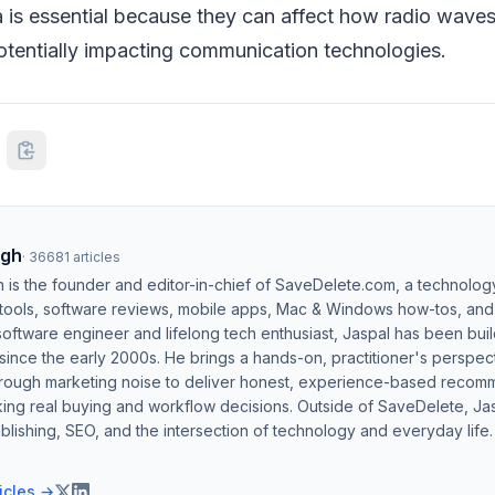
is essential because they can affect how radio wave
potentially impacting communication technologies.
ngh
·
36681
articles
h is the founder and editor-in-chief of SaveDelete.com, a technolog
 tools, software reviews, mobile apps, Mac & Windows how-tos, and di
software engineer and lifelong tech enthusiast, Jaspal has been bui
ince the early 2000s. He brings a hands-on, practitioner's perspect
hrough marketing noise to deliver honest, experience-based recom
ing real buying and workflow decisions. Outside of SaveDelete, Jasp
blishing, SEO, and the intersection of technology and everyday life.
ticles →