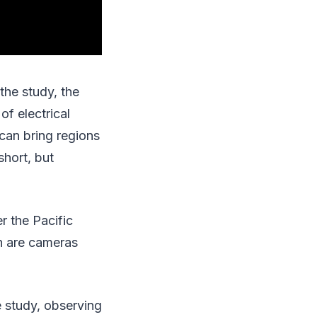
the study, the
of electrical
 can bring regions
short, but
r the Pacific
h are cameras
e study, observing