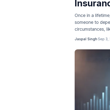
Insuran
Once in a lifetim
someone to depen
circumstances, li
Jaspal Singh
·
Sep 3,