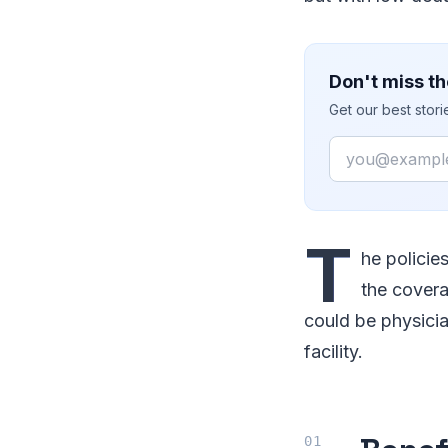
Don't miss th
Get our best stor
Email
T
he policie
the covera
could be physicia
facility.