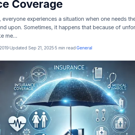
ce Coverage
e, everyone experiences a situation when one needs the
d upon. Sometimes, it happens that because of unfo
ke me...
 2019
·
Updated
Sep 21, 2025
·
5
min read
·
General