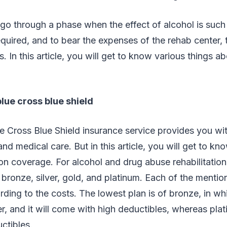
go through a phase when the effect of alcohol is such
required, and to bear the expenses of the rehab center, 
. In this article, you will get to know various things a
blue cross blue shield
ue Cross Blue Shield insurance service provides you 
and medical care. But in this article, you will get to kn
ion coverage. For alcohol and drug abuse rehabilitation,
e bronze, silver, gold, and platinum. Each of the mentio
ding to the costs. The lowest plan is of bronze, in wh
er, and it will come with high deductibles, whereas pla
ctibles.