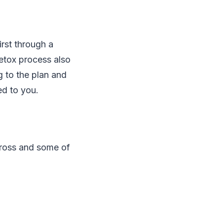
rst through a
etox process also
g to the plan and
ed to you.
cross and some of