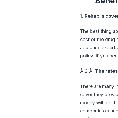
Benef
1.
Rehab is cover
The best thing ab
cost of the drug a
addiction experts
policy. If you nee
Â 2.Â
The rates
There are many i
cover they provid
money will be cha
companies cannot