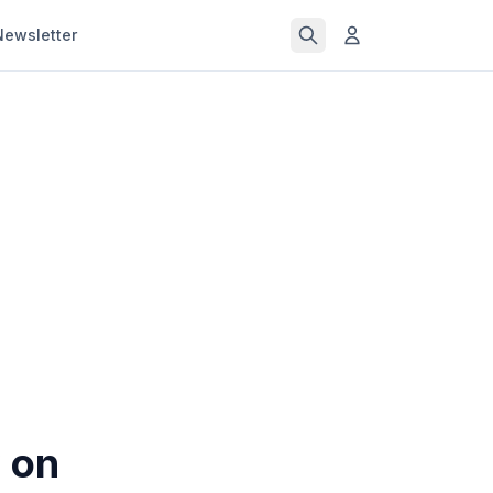
Newsletter
w on