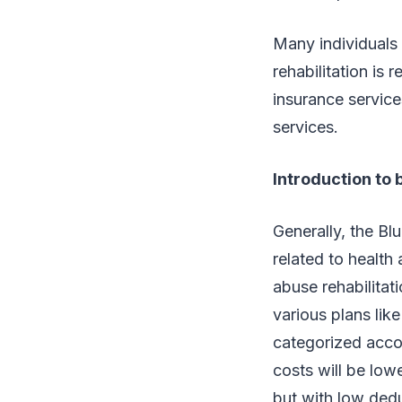
Many individuals 
rehabilitation is 
insurance services
services.
Introduction to 
Generally, the Bl
related to health 
abuse rehabilitat
various plans lik
categorized accor
costs will be low
but with low dedu