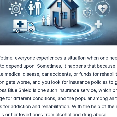
lifetime, everyone experiences a situation when one nee
o depend upon. Sometimes, it happens that because 
ke medical disease, car accidents, or funds for rehabili
ion gets worse, and you look for insurance policies to g
ross Blue Shield is one such insurance service, which pr
e for different conditions, and the popular among all th
 for addiction and rehabilitation. With the help of the 
is or her loved ones from alcohol and drug abuse.