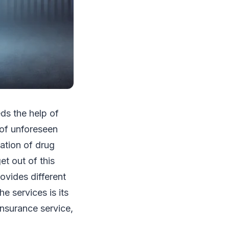
ds the help of
of unforeseen
tation of drug
et out of this
ovides different
e services is its
insurance service,