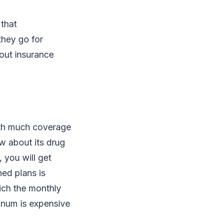
 that
they go for
bout insurance
with much coverage
ow about its drug
 you will get
ned plans is
ich the monthly
tinum is expensive