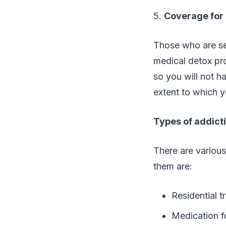
5.
Coverage for 
Those who are see
medical detox pro
so you will not h
extent to which y
Types of addict
There are various
them are:
Residential t
Medication f