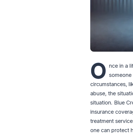
O
nce in a 
someone t
circumstances, li
abuse, the situat
situation. Blue C
insurance coverag
treatment services
one can protect h