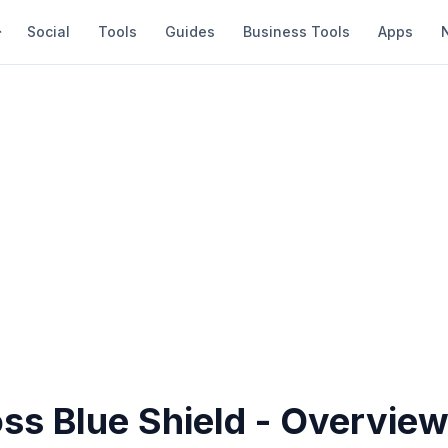
Social
Tools
Guides
Business Tools
Apps
ss Blue Shield - Overvie