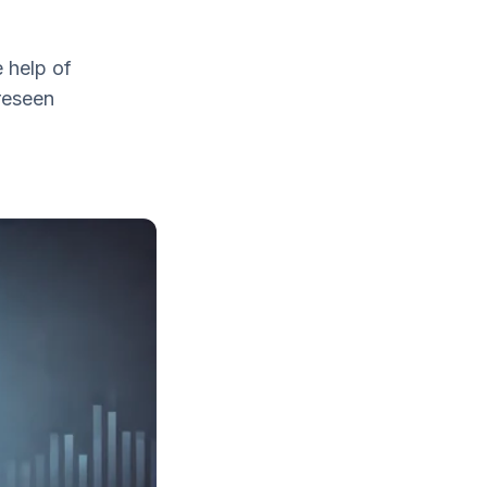
 help of
reseen