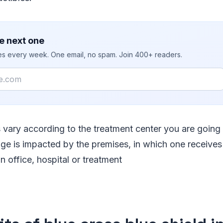
e next one
ies every week. One email, no spam. Join 400+ readers.
s vary according to the treatment center you are going 
ge is impacted by the premises, in which one receives t
n office, hospital or treatment