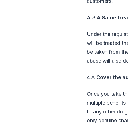
customers.
Â 3
.Â Same tre
Under the regulat
will be treated t
be taken from the
abuse will also d
4.Â
Cover the ad
Once you take the
multiple benefits 
to any other drug
only genuine char