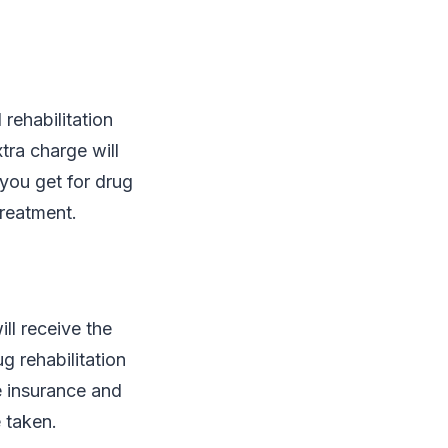
rehabilitation
tra charge will
you get for drug
treatment.
ll receive the
g rehabilitation
e insurance and
 taken.