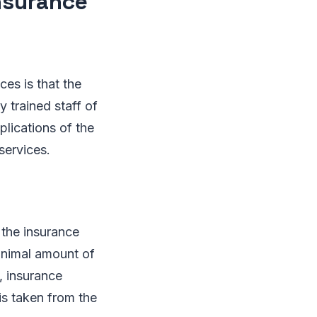
insurance
ces is that the
y trained staff of
plications of the
services.
the insurance
minimal amount of
, insurance
is taken from the