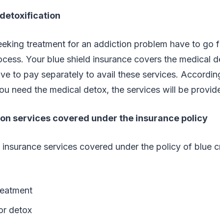
detoxification
king treatment for an addiction problem have to go fi
cess. Your blue shield insurance covers the medical d
ave to pay separately to avail these services. Accordin
ou need the medical detox, the services will be provid
ion services covered under the insurance policy
 insurance services covered under the policy of blue 
reatment
or detox