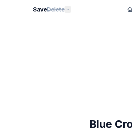
Save
Delete
Blue Cro