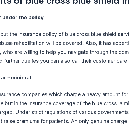
its of blue cross blue shield 
 under the policy
out the insurance policy of blue cross blue shield servi
buse rehabilitation will be covered. Also, it has expertl
, who are willing to help you navigate through the com
d further queries you can also call their customer care 
 are minimal
nsurance companies which charge a heavy amount for 
e but in the insurance coverage of the blue cross, a 
rged. Under strict regulations of various governments
 raise premiums for patients. An only genuine charge 