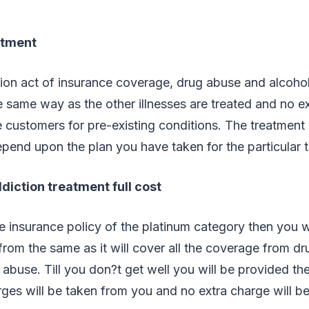
atment
ion act of insurance coverage, drug abuse and alcohol 
he same way as the other illnesses are treated and no ex
 customers for pre-existing conditions. The treatment 
epend upon the plan you have taken for the particular 
diction treatment full cost
 insurance policy of the platinum category then you wi
from the same as it will cover all the coverage from dru
 abuse. Till you don?t get well you will be provided th
ges will be taken from you and no extra charge will be