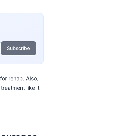
Subscribe
for rehab. Also,
reatment like it