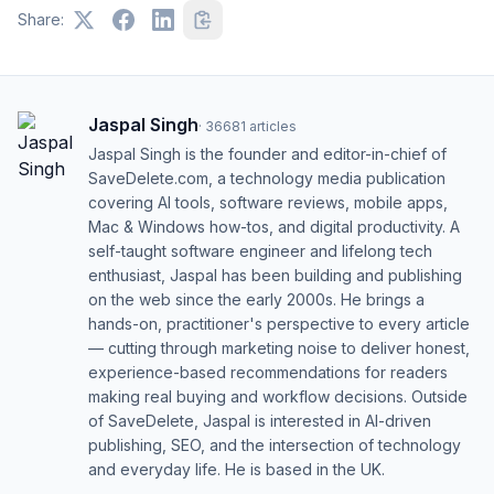
Share:
Jaspal Singh
·
36681
articles
Jaspal Singh is the founder and editor-in-chief of
SaveDelete.com, a technology media publication
covering AI tools, software reviews, mobile apps,
Mac & Windows how-tos, and digital productivity. A
self-taught software engineer and lifelong tech
enthusiast, Jaspal has been building and publishing
on the web since the early 2000s. He brings a
hands-on, practitioner's perspective to every article
— cutting through marketing noise to deliver honest,
experience-based recommendations for readers
making real buying and workflow decisions. Outside
of SaveDelete, Jaspal is interested in AI-driven
publishing, SEO, and the intersection of technology
and everyday life. He is based in the UK.