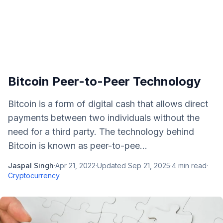
Bitcoin Peer-to-Peer Technology
Bitcoin is a form of digital cash that allows direct
payments between two individuals without the
need for a third party. The technology behind
Bitcoin is known as peer-to-pee...
Jaspal Singh
·
Apr 21, 2022
·
Updated
Sep 21, 2025
·
4
min read
·
Cryptocurrency