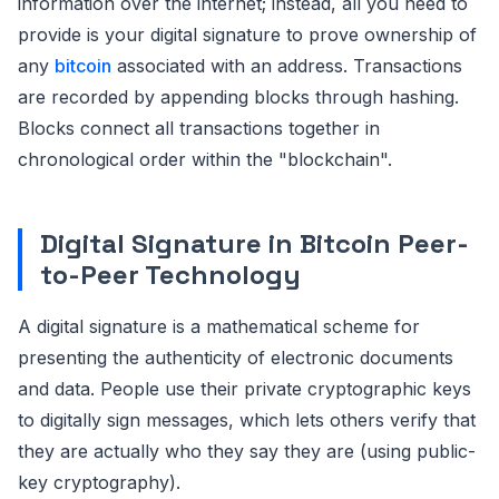
information over the internet; instead, all you need to
provide is your digital signature to prove ownership of
any
bitcoin
associated with an address. Transactions
are recorded by appending blocks through hashing.
Blocks connect all transactions together in
chronological order within the "blockchain".
Digital Signature in Bitcoin Peer-
to-Peer Technology
A digital signature is a mathematical scheme for
presenting the authenticity of electronic documents
and data. People use their private cryptographic keys
to digitally sign messages, which lets others verify that
they are actually who they say they are (using public-
key cryptography).