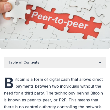
Table of Contents
B
itcoin is a form of digital cash that allows direct
payments between two individuals without the
need for a third party. The technology behind Bitcoin
is known as peer-to-peer, or P2P. This means that
there is no central authority controlling the network.