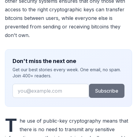
other security systems ensures that only those with
access to the right cryptographic keys can transfer
bitcoins between users, while everyone else is
prevented from sending or receiving bitcoins they
don't own.
Don't miss the next one
Get our best stories every week. One email, no spam.
Join 400+ readers.
Email
Subscribe
T
he use of public-key cryptography means that
there is no need to transmit any sensitive