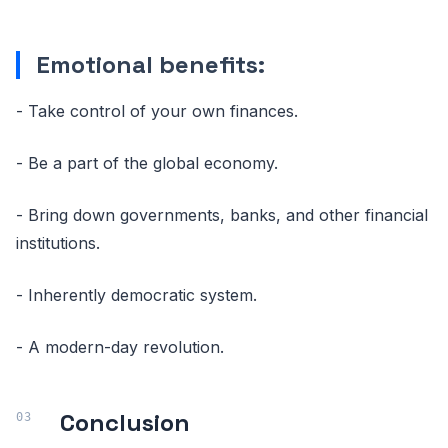
Emotional benefits:
- Take control of your own finances.
- Be a part of the global economy.
- Bring down governments, banks, and other financial
institutions.
- Inherently democratic system.
- A modern-day revolution.
Conclusion