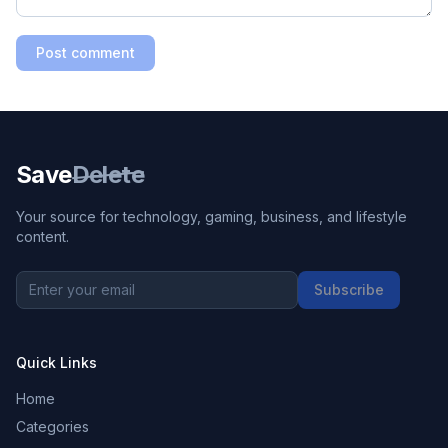
Post comment
Save
Delete
Your source for technology, gaming, business, and lifestyle
content.
Subscribe
Quick Links
Home
Categories