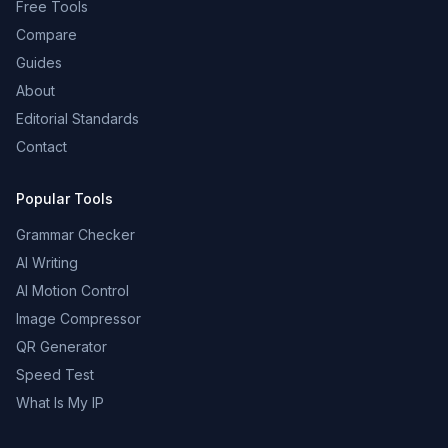
Free Tools
Compare
Guides
About
Editorial Standards
Contact
Popular Tools
Grammar Checker
AI Writing
AI Motion Control
Image Compressor
QR Generator
Speed Test
What Is My IP