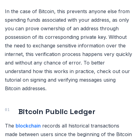
In the case of Bitcoin, this prevents anyone else from
spending funds associated with your address, as only
you can prove ownership of an address through
possession of its corresponding private key. Without
the need to exchange sensitive information over the
internet, this verification process happens very quickly
and without any chance of error. To better
understand how this works in practice, check out our
tutorial on signing and verifying messages using
Bitcoin addresses.
Bitcoin Public Ledger
The
blockchain
records all historical transactions
made between users since the beginning of the Bitcoin