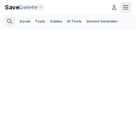
Save
Delete
Social
Tools
Guides
AI Tools
Invoice Generator