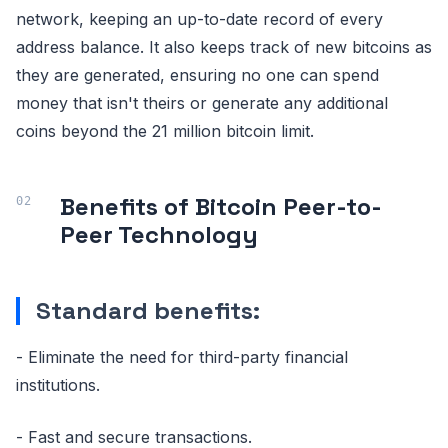
network, keeping an up-to-date record of every
address balance. It also keeps track of new bitcoins as
they are generated, ensuring no one can spend
money that isn't theirs or generate any additional
coins beyond the 21 million bitcoin limit.
Benefits of Bitcoin Peer-to-
Peer Technology
Standard benefits:
- Eliminate the need for third-party financial
institutions.
- Fast and secure transactions.