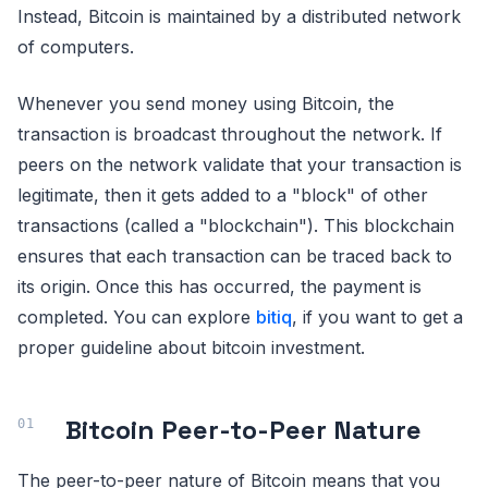
Instead, Bitcoin is maintained by a distributed network
of computers.
Whenever you send money using Bitcoin, the
transaction is broadcast throughout the network. If
peers on the network validate that your transaction is
legitimate, then it gets added to a "block" of other
transactions (called a "blockchain"). This blockchain
ensures that each transaction can be traced back to
its origin. Once this has occurred, the payment is
completed. You can explore
bitiq
, if you want to get a
proper guideline about bitcoin investment.
Bitcoin Peer-to-Peer Nature
The peer-to-peer nature of Bitcoin means that you