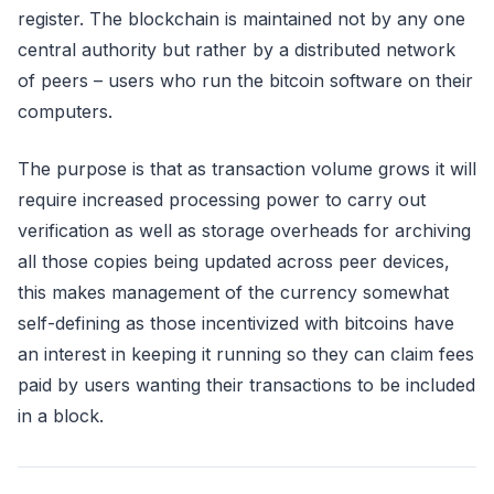
register. The blockchain is maintained not by any one
central authority but rather by a distributed network
of peers – users who run the bitcoin software on their
computers.
The purpose is that as transaction volume grows it will
require increased processing power to carry out
verification as well as storage overheads for archiving
all those copies being updated across peer devices,
this makes management of the currency somewhat
self-defining as those incentivized with bitcoins have
an interest in keeping it running so they can claim fees
paid by users wanting their transactions to be included
in a block.