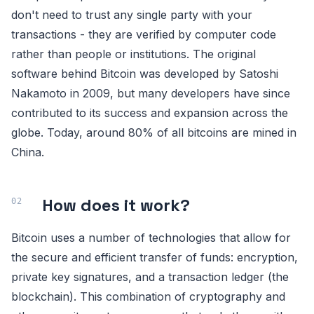
don't need to trust any single party with your
transactions - they are verified by computer code
rather than people or institutions. The original
software behind Bitcoin was developed by Satoshi
Nakamoto in 2009, but many developers have since
contributed to its success and expansion across the
globe. Today, around 80% of all bitcoins are mined in
China.
How does it work?
Bitcoin uses a number of technologies that allow for
the secure and efficient transfer of funds: encryption,
private key signatures, and a transaction ledger (the
blockchain). This combination of cryptography and