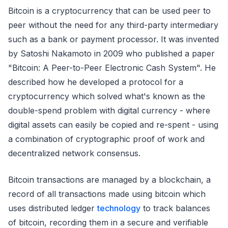
Bitcoin is a cryptocurrency that can be used peer to
peer without the need for any third-party intermediary
such as a bank or payment processor. It was invented
by Satoshi Nakamoto in 2009 who published a paper
"Bitcoin: A Peer-to-Peer Electronic Cash System". He
described how he developed a protocol for a
cryptocurrency which solved what's known as the
double-spend problem with digital currency - where
digital assets can easily be copied and re-spent - using
a combination of cryptographic proof of work and
decentralized network consensus.
Bitcoin transactions are managed by a blockchain, a
record of all transactions made using bitcoin which
uses distributed ledger
technology
to track balances
of bitcoin, recording them in a secure and verifiable