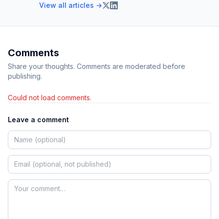
View all articles →
Comments
Share your thoughts. Comments are moderated before
publishing.
Could not load comments.
Leave a comment