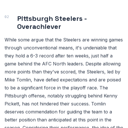
Pittsburgh Steelers -
Overachiever
While some argue that the Steelers are winning games
through unconventional means, it's undeniable that
they hold a 6-3 record after ten weeks, just half a
game behind the AFC North leaders. Despite allowing
more points than they've scored, the Steelers, led by
Mike Tomlin, have defied expectations and are poised
to be a significant force in the playoff race. The
Pittsburgh offense, notably struggling behind Kenny
Pickett, has not hindered their success. Tomlin
deserves commendation for guiding the team to a
better position than anticipated at this point in the
season. Considering their performance, the idea of the