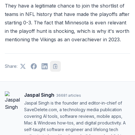
They have a legitimate chance to join the shortlist of
teams in NFL history that have made the playoffs after
starting 0-3. The fact that Minnesota is even relevant
in the playoff hunt is shocking, which is why it's worth
mentioning the Vikings as an overachiever in 2023.
Share:
Jaspal Singh
·
36681
articles
Jaspal Singh is the founder and editor-in-chief of
SaveDelete.com, a technology media publication
covering AI tools, software reviews, mobile apps,
Mac & Windows how-tos, and digital productivity. A
self-taught software engineer and lifelong tech