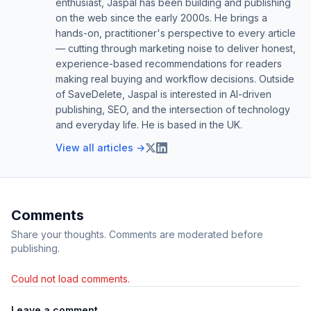
enthusiast, Jaspal has been building and publishing
on the web since the early 2000s. He brings a
hands-on, practitioner's perspective to every article
— cutting through marketing noise to deliver honest,
experience-based recommendations for readers
making real buying and workflow decisions. Outside
of SaveDelete, Jaspal is interested in AI-driven
publishing, SEO, and the intersection of technology
and everyday life. He is based in the UK.
View all articles →
Comments
Share your thoughts. Comments are moderated before
publishing.
Could not load comments.
Leave a comment