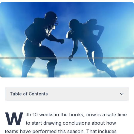
Table of Contents
W
ith 10 weeks in the books, now is a safe time
to start drawing conclusions about how
teams have performed this season. That includes