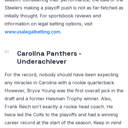
Steelers making a playoff push is not as far-fetched as
initially thought. For sportsbook reviews and
information on legal betting options, visit
www.usalegalbetting.com
.
Carolina Panthers -
Underachiever
For the record, nobody should have been expecting
any miracles in Carolina with a rookie quarterback.
However, Bryce Young was the first overall pick in the
draft and a former Heisman Trophy winner. Also,
Frank Reich isn't exactly a rookie head coach. He
twice led the Colts to the playoffs and had a winning
career record at the start of the season. Keep in mind