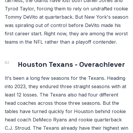
fairness, the Giants have lost both Daniel Jones and
Tyrod Taylor, forcing them to rely on undrafted rookie
Tommy DeVito at quarterback. But New York's season
was spiraling out of control before DeVito made his
first career start. Right now, they are among the worst
teams in the NFL rather than a playoff contender.
Houston Texans - Overachiever
It's been a long few seasons for the Texans. Heading
into 2023, they endured three straight seasons with at
least 12 losses. The Texans also had four different
head coaches across those three seasons. But the
tables have turned quickly for Houston behind rookie
head coach DeMeco Ryans and rookie quarterback
C.J. Stroud. The Texans already have their highest win