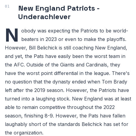
New England Patriots -
Underachiever
N
obody was expecting the Patriots to be world-
beaters in 2023 or even to make the playoffs.
However, Bill Belichick is still coaching New England,
and yet, the Pats have easily been the worst team in
the AFC. Outside of the Giants and Cardinals, they
have the worst point differential in the league. There's
no question that the dynasty ended when Tom Brady
left after the 2019 season. However, the Patriots have
turned into a laughing stock. New England was at least
able to remain competitive throughout the 2022
season, finishing 8-9. However, the Pats have fallen
laughably short of the standards Belichick has set for
the organization.