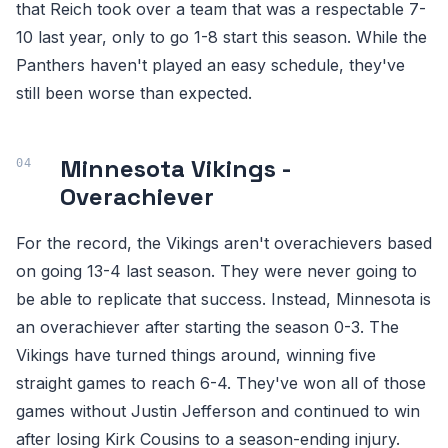
that Reich took over a team that was a respectable 7-
10 last year, only to go 1-8 start this season. While the
Panthers haven't played an easy schedule, they've
still been worse than expected.
Minnesota Vikings -
Overachiever
For the record, the Vikings aren't overachievers based
on going 13-4 last season. They were never going to
be able to replicate that success. Instead, Minnesota is
an overachiever after starting the season 0-3. The
Vikings have turned things around, winning five
straight games to reach 6-4. They've won all of those
games without Justin Jefferson and continued to win
after losing Kirk Cousins to a season-ending injury.