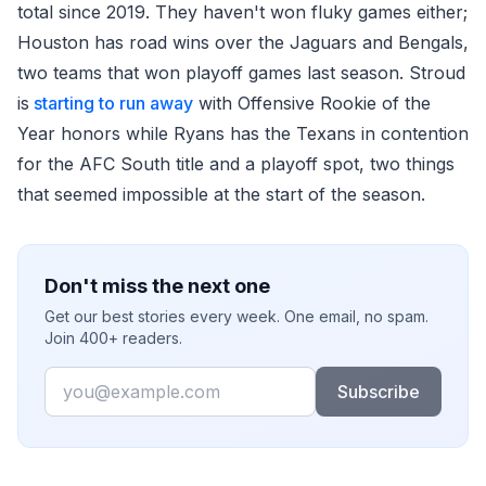
total since 2019. They haven't won fluky games either;
Houston has road wins over the Jaguars and Bengals,
two teams that won playoff games last season. Stroud
is
starting to run away
with Offensive Rookie of the
Year honors while Ryans has the Texans in contention
for the AFC South title and a playoff spot, two things
that seemed impossible at the start of the season.
Don't miss the next one
Get our best stories every week. One email, no spam.
Join 400+ readers.
Email
Subscribe