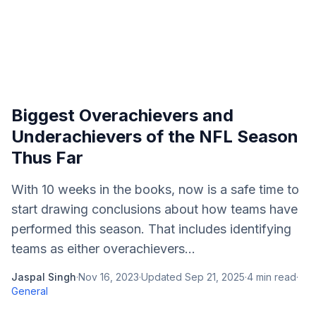
Biggest Overachievers and
Underachievers of the NFL Season
Thus Far
With 10 weeks in the books, now is a safe time to
start drawing conclusions about how teams have
performed this season. That includes identifying
teams as either overachievers...
Jaspal Singh
·
Nov 16, 2023
·
Updated
Sep 21, 2025
·
4
min read
·
General