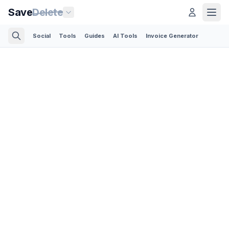
Save
Delete
Social
Tools
Guides
AI Tools
Invoice Generator