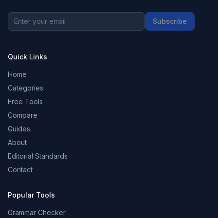
Subscribe
Quick Links
Home
Categories
Free Tools
Compare
Guides
About
Editorial Standards
Contact
Popular Tools
Grammar Checker