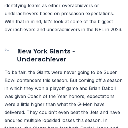
identifying teams as either overachievers or
underachievers based on preseason expectations.
With that in mind, let's look at some of the biggest
overachievers and underachievers in the NFL in 2023.
New York Giants -
Underachiever
To be fair, the Giants were never going to be Super
Bowl contenders this season. But coming off a season
in which they won a playoff game and Brian Daboll
was given Coach of the Year honors, expectations
were a little higher than what the G-Men have
delivered. They couldn't even beat the Jets and have
endured multiple lopsided losses this season. In