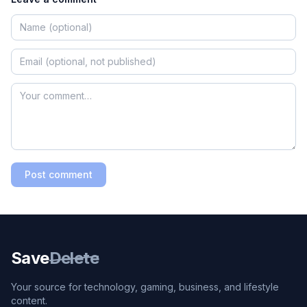
Post comment
Save
Delete
Your source for technology, gaming, business, and lifestyle
content.