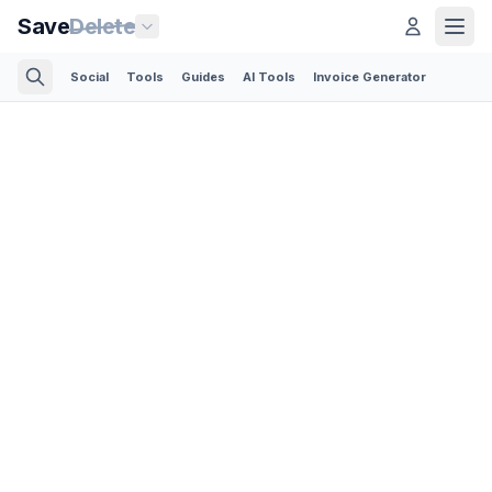
Save
Delete
Social
Tools
Guides
AI Tools
Invoice Generator