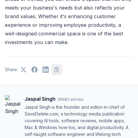
meets your business's needs but also reflects your
brand values. Whether it's enhancing customer
experience or improving employee productivity, a
well-designed commercial space is one of the best
investments you can make.
Share:
Jaspal Singh
·
36682
articles
Jaspal Singh is the founder and editor-in-chief of
SaveDelete.com, a technology media publication
covering AI tools, software reviews, mobile apps,
Mac & Windows how-tos, and digital productivity. A
self-taught software engineer and lifelong tech