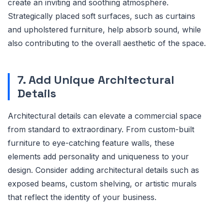
create an inviting and soothing atmosphere.
Strategically placed soft surfaces, such as curtains
and upholstered furniture, help absorb sound, while
also contributing to the overall aesthetic of the space.
7. Add Unique Architectural
Details
Architectural details can elevate a commercial space
from standard to extraordinary. From custom-built
furniture to eye-catching feature walls, these
elements add personality and uniqueness to your
design. Consider adding architectural details such as
exposed beams, custom shelving, or artistic murals
that reflect the identity of your business.