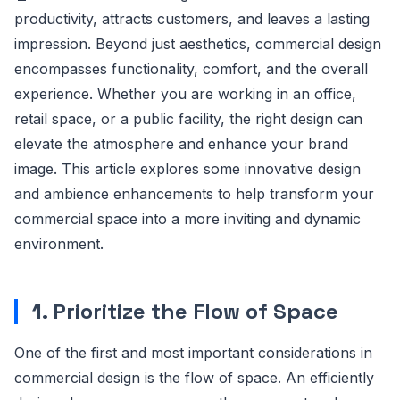
productivity, attracts customers, and leaves a lasting
impression. Beyond just aesthetics, commercial design
encompasses functionality, comfort, and the overall
experience. Whether you are working in an office,
retail space, or a public facility, the right design can
elevate the atmosphere and enhance your brand
image. This article explores some innovative design
and ambience enhancements to help transform your
commercial space into a more inviting and dynamic
environment.
1. Prioritize the Flow of Space
One of the first and most important considerations in
commercial design is the flow of space. An efficiently