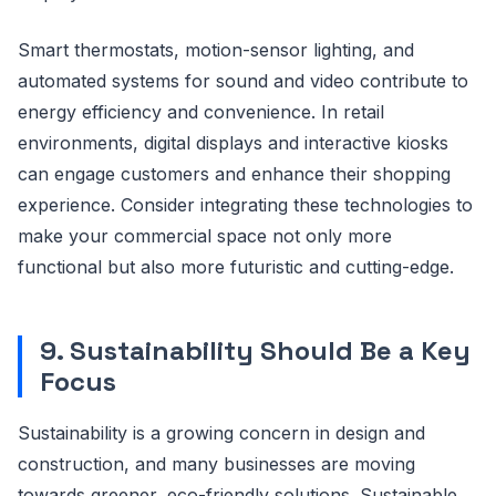
Smart thermostats, motion-sensor lighting, and
automated systems for sound and video contribute to
energy efficiency and convenience. In retail
environments, digital displays and interactive kiosks
can engage customers and enhance their shopping
experience. Consider integrating these technologies to
make your commercial space not only more
functional but also more futuristic and cutting-edge.
9. Sustainability Should Be a Key
Focus
Sustainability is a growing concern in design and
construction, and many businesses are moving
towards greener, eco-friendly solutions. Sustainable