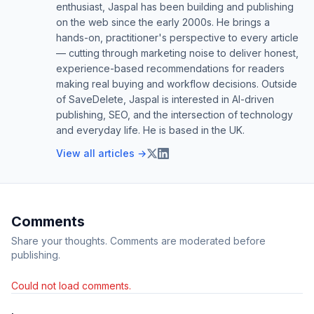
enthusiast, Jaspal has been building and publishing
on the web since the early 2000s. He brings a
hands-on, practitioner's perspective to every article
— cutting through marketing noise to deliver honest,
experience-based recommendations for readers
making real buying and workflow decisions. Outside
of SaveDelete, Jaspal is interested in AI-driven
publishing, SEO, and the intersection of technology
and everyday life. He is based in the UK.
View all articles →
Comments
Share your thoughts. Comments are moderated before
publishing.
Could not load comments.