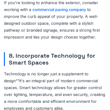
If you're looking to enhance the exterior, consider
working with a
commercial paving company
to
improve the curb appeal of your property. A well-
designed outdoor space, complete with a stylish
pathway or branded signage, ensures a strong first
impression and ties your design choices together.
8. Incorporate Technology for
Smart Spaces
Technology is no longer just a supplement to
design"”it's an integral part of modern commercial
spaces. Smart technology allows for greater control
over lighting, temperature, and even security, creating
a more comfortable and efficient environment for
employees and customers alike.