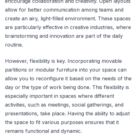
encourage collaboration and creativity. Open layouts
allow for better communication among teams and
create an airy, light-filled environment. These spaces
are particularly effective in creative industries, where
brainstorming and innovation are part of the daily
routine.
However, flexibility is key. Incorporating movable
partitions or modular furniture into your space can
allow you to reconfigure it based on the needs of the
day or the type of work being done. This flexibility is
especially important in spaces where different
activities, such as meetings, social gatherings, and
presentations, take place. Having the ability to adjust
the space to fit various purposes ensures that it
remains functional and dynamic.