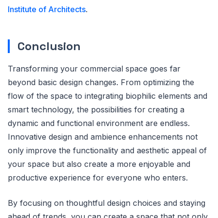
Institute of Architects
.
Conclusion
Transforming your commercial space goes far
beyond basic design changes. From optimizing the
flow of the space to integrating biophilic elements and
smart technology, the possibilities for creating a
dynamic and functional environment are endless.
Innovative design and ambience enhancements not
only improve the functionality and aesthetic appeal of
your space but also create a more enjoyable and
productive experience for everyone who enters.
By focusing on thoughtful design choices and staying
ahead of trends, you can create a space that not only