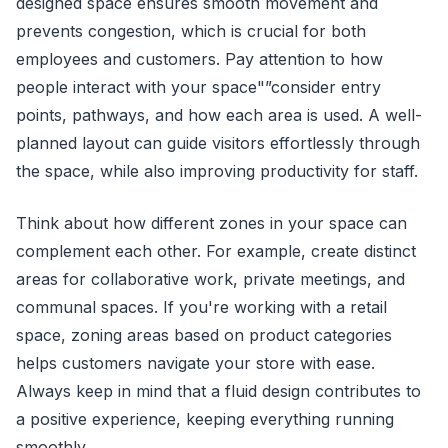
designed space ensures smooth movement and
prevents congestion, which is crucial for both
employees and customers. Pay attention to how
people interact with your space"”consider entry
points, pathways, and how each area is used. A well-
planned layout can guide visitors effortlessly through
the space, while also improving productivity for staff.
Think about how different zones in your space can
complement each other. For example, create distinct
areas for collaborative work, private meetings, and
communal spaces. If you're working with a retail
space, zoning areas based on product categories
helps customers navigate your store with ease.
Always keep in mind that a fluid design contributes to
a positive experience, keeping everything running
smoothly.