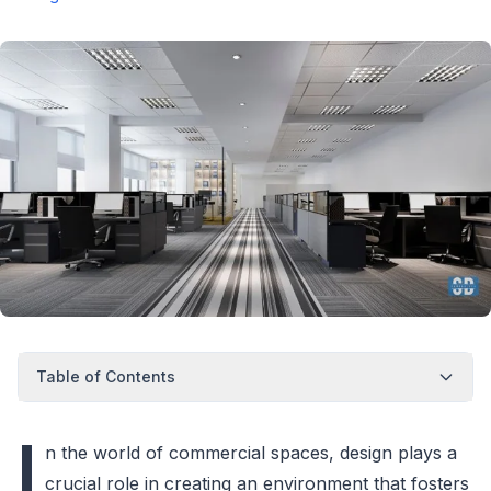
Table of Contents
I
n the world of commercial spaces, design plays a
crucial role in creating an environment that fosters