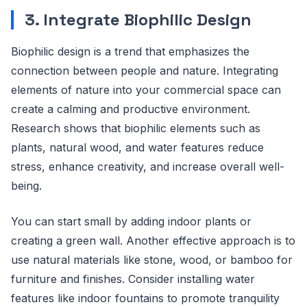
3. Integrate Biophilic Design
Biophilic design is a trend that emphasizes the
connection between people and nature. Integrating
elements of nature into your commercial space can
create a calming and productive environment.
Research shows that biophilic elements such as
plants, natural wood, and water features reduce
stress, enhance creativity, and increase overall well-
being.
You can start small by adding indoor plants or
creating a green wall. Another effective approach is to
use natural materials like stone, wood, or bamboo for
furniture and finishes. Consider installing water
features like indoor fountains to promote tranquility