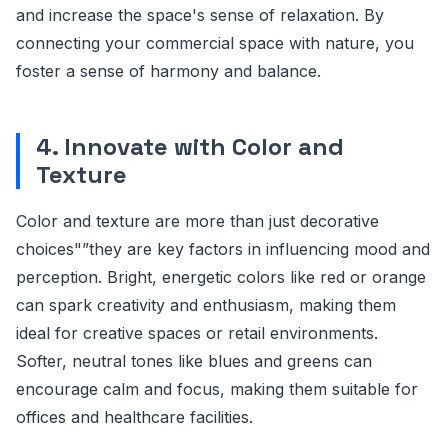
and increase the space's sense of relaxation. By
connecting your commercial space with nature, you
foster a sense of harmony and balance.
4. Innovate with Color and
Texture
Color and texture are more than just decorative
choices"”they are key factors in influencing mood and
perception. Bright, energetic colors like red or orange
can spark creativity and enthusiasm, making them
ideal for creative spaces or retail environments.
Softer, neutral tones like blues and greens can
encourage calm and focus, making them suitable for
offices and healthcare facilities.