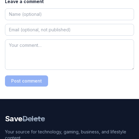
Leave a comment
Post comment
Save
Delete
Your source for technology, gaming, business, and lifestyle
content.