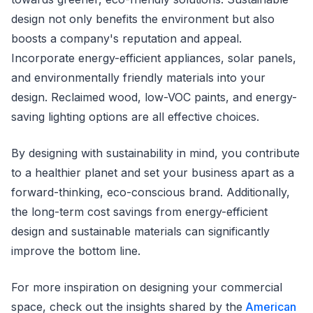
design not only benefits the environment but also
boosts a company's reputation and appeal.
Incorporate energy-efficient appliances, solar panels,
and environmentally friendly materials into your
design. Reclaimed wood, low-VOC paints, and energy-
saving lighting options are all effective choices.
By designing with sustainability in mind, you contribute
to a healthier planet and set your business apart as a
forward-thinking, eco-conscious brand. Additionally,
the long-term cost savings from energy-efficient
design and sustainable materials can significantly
improve the bottom line.
For more inspiration on designing your commercial
space, check out the insights shared by the
American