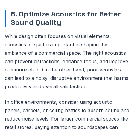
6. Optimize Acoustics for Better
Sound Quality
While design often focuses on visual elements,
acoustics are just as important in shaping the
ambience of a commercial space. The right acoustics
can prevent distractions, enhance focus, and improve
communication. On the other hand, poor acoustics
can lead to a noisy, disruptive environment that harms
productivity and overall satisfaction.
In office environments, consider using acoustic
panels, carpets, or ceiling baffles to absorb sound and
reduce noise levels. For larger commercial spaces like
retail stores, paying attention to soundscapes can