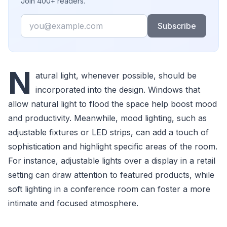
Join 400+ readers.
Email
Subscribe
N
atural light, whenever possible, should be
incorporated into the design. Windows that
allow natural light to flood the space help boost mood
and productivity. Meanwhile, mood lighting, such as
adjustable fixtures or LED strips, can add a touch of
sophistication and highlight specific areas of the room.
For instance, adjustable lights over a display in a retail
setting can draw attention to featured products, while
soft lighting in a conference room can foster a more
intimate and focused atmosphere.