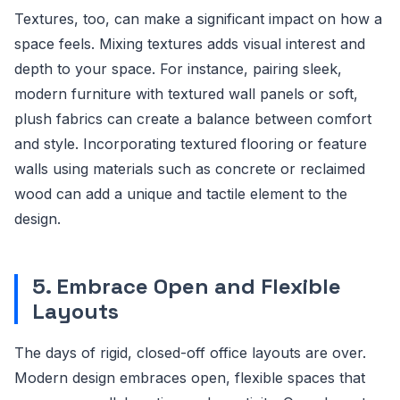
Textures, too, can make a significant impact on how a
space feels. Mixing textures adds visual interest and
depth to your space. For instance, pairing sleek,
modern furniture with textured wall panels or soft,
plush fabrics can create a balance between comfort
and style. Incorporating textured flooring or feature
walls using materials such as concrete or reclaimed
wood can add a unique and tactile element to the
design.
5. Embrace Open and Flexible
Layouts
The days of rigid, closed-off office layouts are over.
Modern design embraces open, flexible spaces that