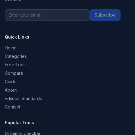
Subscribe
Quick Links
Home
Categories
Free Tools
Compare
Guides
About
Editorial Standards
Contact
Popular Tools
Grammar Checker