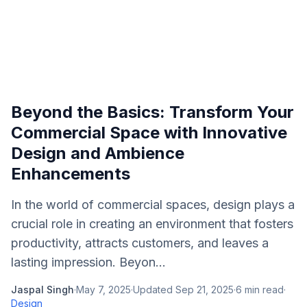
Beyond the Basics: Transform Your
Commercial Space with Innovative
Design and Ambience
Enhancements
In the world of commercial spaces, design plays a
crucial role in creating an environment that fosters
productivity, attracts customers, and leaves a
lasting impression. Beyon...
Jaspal Singh
·
May 7, 2025
·
Updated
Sep 21, 2025
·
6
min read
·
Design