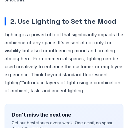
2. Use Lighting to Set the Mood
Lighting is a powerful tool that significantly impacts the
ambience of any space. It's essential not only for
visibility but also for influencing mood and creating
atmosphere. For commercial spaces, lighting can be
used creatively to enhance the customer or employee
experience. Think beyond standard fluorescent
lighting"”introduce layers of light using a combination
of ambient, task, and accent lighting.
Don't miss the next one
Get our best stories every week. One email, no spam.