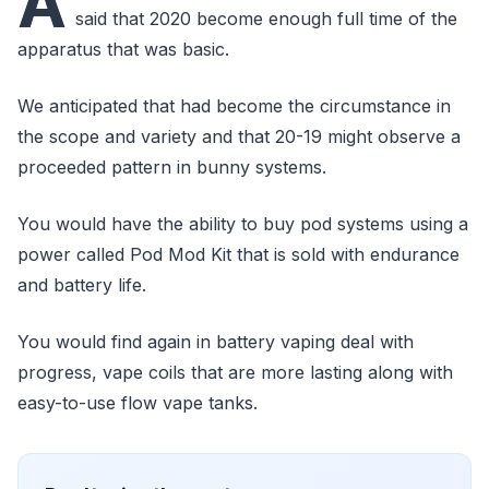
A
said that 2020 become enough full time of the
apparatus that was basic.
We anticipated that had become the circumstance in
the scope and variety and that 20-19 might observe a
proceeded pattern in bunny systems.
You would have the ability to buy pod systems using a
power called Pod Mod Kit that is sold with endurance
and battery life.
You would find again in battery vaping deal with
progress, vape coils that are more lasting along with
easy-to-use flow vape tanks.