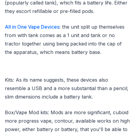
(popularly called tank), which fits a battery life. Either
they escort refillable or pre-filled pods.
All in One Vape Devices
: the unit split up themselves
from with tank comes as a 1 unit and tank or no
tractor together using being packed into the cap of
the apparatus, which means battery base.
Kits: As its name suggests, these devices also
resemble a USB and a more substantial than a pencil;
slim dimensions include a battery tank.
Box/Vape Mod kits: Mods are more significant, cuboid
more progress vape, contour, available works on high
power, either battery or battery, that you'll be able to