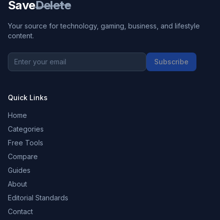
Save
Delete
Your source for technology, gaming, business, and lifestyle
content.
Subscribe
Quick Links
Home
Categories
Free Tools
Compare
Guides
About
Editorial Standards
Contact