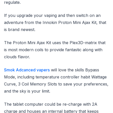
regulate.
If you upgrade your vaping and then switch on an
adventure from the Innokin Proton Mini Ajax Kit, that
is brand newest.
The Proton Mini Ajax Kit uses the Plex3D-matrix that
is most modern coils to provide fantastic along with
clouds flavor.
Smok Adcanced vapers
will love the skills Bypass
Mode, including temperature controller habit Wattage
Curve, 3 Coil Memory Slots to save your preferences,
and the sky is your limit.
The tablet computer could be re-charge with 2A
charge and houses an internal battery that keeps