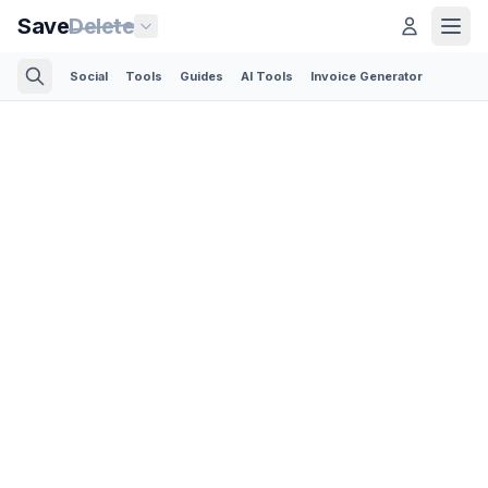
Save
Delete
Social
Tools
Guides
AI Tools
Invoice Generator