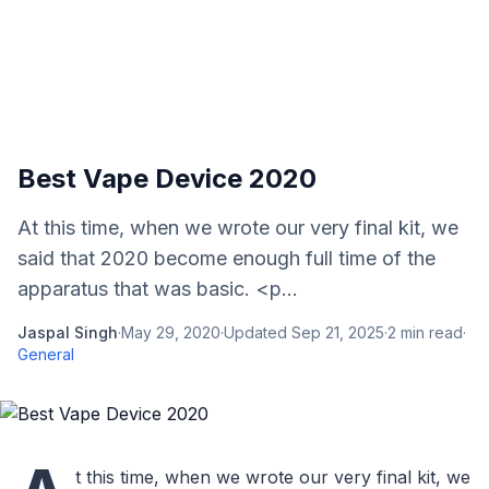
Best Vape Device 2020
At this time, when we wrote our very final kit, we
said that 2020 become enough full time of the
apparatus that was basic. <p...
Jaspal Singh
·
May 29, 2020
·
Updated
Sep 21, 2025
·
2
min read
·
General
t this time, when we wrote our very final kit, we