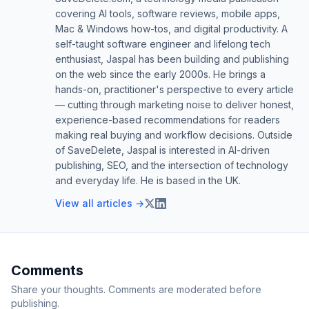
covering AI tools, software reviews, mobile apps,
Mac & Windows how-tos, and digital productivity. A
self-taught software engineer and lifelong tech
enthusiast, Jaspal has been building and publishing
on the web since the early 2000s. He brings a
hands-on, practitioner's perspective to every article
— cutting through marketing noise to deliver honest,
experience-based recommendations for readers
making real buying and workflow decisions. Outside
of SaveDelete, Jaspal is interested in AI-driven
publishing, SEO, and the intersection of technology
and everyday life. He is based in the UK.
View all articles →
Comments
Share your thoughts. Comments are moderated before
publishing.