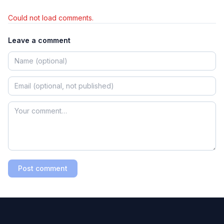
Could not load comments.
Leave a comment
Post comment