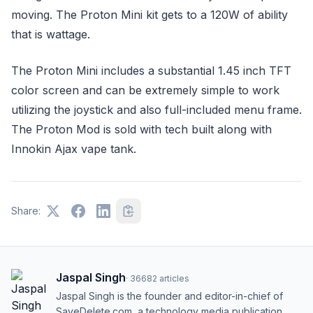
moving. The Proton Mini kit gets to a 120W of ability
that is wattage.
The Proton Mini includes a substantial 1.45 inch TFT
color screen and can be extremely simple to work
utilizing the joystick and also full-included menu frame.
The Proton Mod is sold with tech built along with
Innokin Ajax vape tank.
Share:
Jaspal Singh
·
36682
articles
Jaspal Singh is the founder and editor-in-chief of
SaveDelete.com, a technology media publication