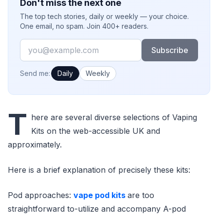
Don't miss the next one
The top tech stories, daily or weekly — your choice.
One email, no spam. Join 400+ readers.
Email
Subscribe
How often would you like emails?
Send me:
Daily
Weekly
T
here are several diverse selections of Vaping
Kits on the web-accessible UK and
approximately.
Here is a brief explanation of precisely these kits:
Pod approaches:
vape pod kits
are too
straightforward to-utilize and accompany A-pod