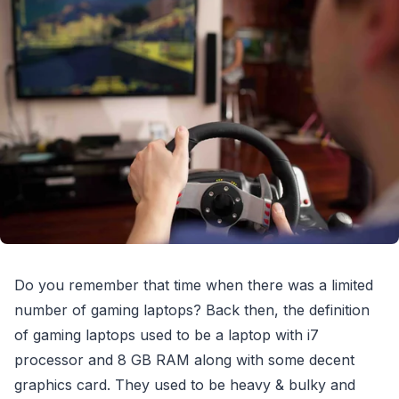
Do you remember that time when there was a limited
number of gaming laptops? Back then, the definition
of gaming laptops used to be a laptop with i7
processor and 8 GB RAM along with some decent
graphics card. They used to be heavy & bulky and