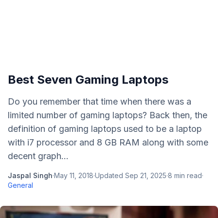
Best Seven Gaming Laptops
Do you remember that time when there was a
limited number of gaming laptops? Back then, the
definition of gaming laptops used to be a laptop
with i7 processor and 8 GB RAM along with some
decent graph...
Jaspal Singh
·
May 11, 2018
·
Updated
Sep 21, 2025
·
8
min read
·
General