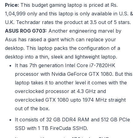
Price:
This budget gaming laptop is priced at Rs.
1,04,999 only and this laptop is only available in U.S. &
U.K. Techradar rates the product at 3.5 out of 5 stars.
ASUS ROG G703:
Another engineering marvel by
Asus has raised a giant which can replace your
desktop. This laptop packs the configuration of a
desktop into a thin, sleek and lightweight laptop.
It has 7th generation Intel Core i7-7820HK
processor with Nvidia GeForce GTX 1080. But this
laptop takes it to another level it comes with the
overclocked processor at 4.3 GHz and
overclocked GTX 1080 upto 1974 MHz straight
out of the box.
It consists of 32 GB DDR4 RAM and 512 GB PCIe
SSD with 1 TB FireCuda SSHD.