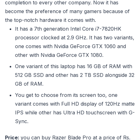
completion to every other company. Now it has
become the preference of many gamers because of
the top-notch hardware it comes with.
It has a 7th generation Intel Core i7-7820HK
processor clocked at 2.9 GHz. It has two variants,
one comes with Nvidia GeForce GTX 1060 and
other with Nvidia GeForce GTX 1080.
One variant of this laptop has 16 GB of RAM with
512 GB SSD and other has 2 TB SSD alongside 32
GB of RAM.
You get to choose from its screen too, one
variant comes with Full HD display of 120Hz matte
IPS while other has Ultra HD touchscreen with G-
Sync.
Price:
you can buy Razer Blade Pro at a price of Rs.