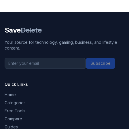
Save
Delete
Your source for technology, gaming, business, and lifestyle
content.
Subscribe
Quick Links
Home
Categories
Free Tools
Compare
Guides