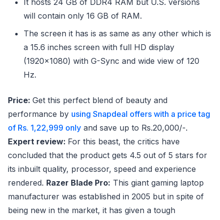
It hosts 24 GB of DDR4 RAM but U.S. versions
will contain only 16 GB of RAM.
The screen it has is as same as any other which is
a 15.6 inches screen with full HD display
(1920×1080) with G-Sync and wide view of 120
Hz.
Price:
Get this perfect blend of beauty and
performance by
using Snapdeal offers with a price tag
of Rs. 1,22,999 only
and save up to Rs.20,000/-.
Expert review:
For this beast, the critics have
concluded that the product gets 4.5 out of 5 stars for
its inbuilt quality, processor, speed and experience
rendered.
Razer Blade Pro:
This giant gaming laptop
manufacturer was established in 2005 but in spite of
being new in the market, it has given a tough