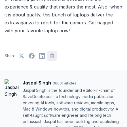
experience & quality that matters the most. Also, when
it is about quality, this bunch of laptops deliver the
extravaganza to relish for the gamers. Get bagged
with your favorite laptop now!
Share:
Jaspal Singh
·
36681
articles
Jaspal Singh is the founder and editor-in-chief of
SaveDelete.com, a technology media publication
covering AI tools, software reviews, mobile apps,
Mac & Windows how-tos, and digital productivity. A
self-taught software engineer and lifelong tech
enthusiast, Jaspal has been building and publishing