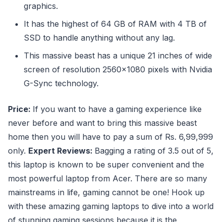
graphics.
It has the highest of 64 GB of RAM with 4 TB of
SSD to handle anything without any lag.
This massive beast has a unique 21 inches of wide
screen of resolution 2560×1080 pixels with Nvidia
G-Sync technology.
Price:
If you want to have a gaming experience like
never before and want to bring this massive beast
home then you will have to pay a sum of Rs. 6,99,999
only.
Expert Reviews:
Bagging a rating of 3.5 out of 5,
this laptop is known to be super convenient and the
most powerful laptop from Acer. There are so many
mainstreams in life, gaming cannot be one! Hook up
with these amazing gaming laptops to dive into a world
of stunning gaming sessions because it is the