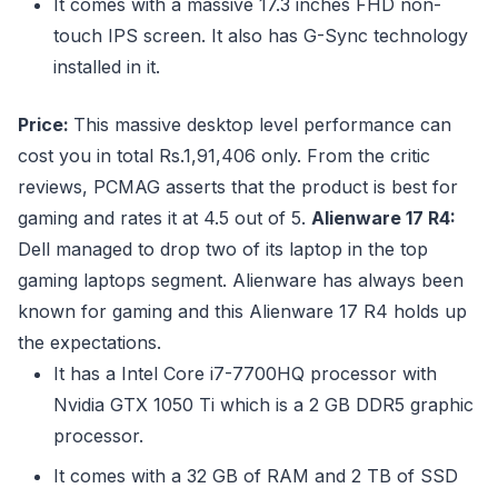
It comes with a massive 17.3 inches FHD non-
touch IPS screen. It also has G-Sync technology
installed in it.
Price:
This massive desktop level performance can
cost you in total Rs.1,91,406 only. From the critic
reviews, PCMAG asserts that the product is best for
gaming and rates it at 4.5 out of 5.
Alienware 17 R4:
Dell managed to drop two of its laptop in the top
gaming laptops segment. Alienware has always been
known for gaming and this Alienware 17 R4 holds up
the expectations.
It has a Intel Core i7-7700HQ processor with
Nvidia GTX 1050 Ti which is a 2 GB DDR5 graphic
processor.
It comes with a 32 GB of RAM and 2 TB of SSD