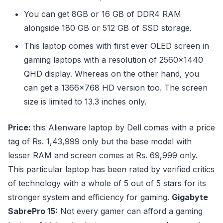
You can get 8GB or 16 GB of DDR4 RAM
alongside 180 GB or 512 GB of SSD storage.
This laptop comes with first ever OLED screen in
gaming laptops with a resolution of 2560×1440
QHD display. Whereas on the other hand, you
can get a 1366×768 HD version too. The screen
size is limited to 13.3 inches only.
Price:
this Alienware laptop by Dell comes with a price
tag of Rs. 1,43,999 only but the base model with
lesser RAM and screen comes at Rs. 69,999 only.
This particular laptop has been rated by verified critics
of technology with a whole of 5 out of 5 stars for its
stronger system and efficiency for gaming.
Gigabyte
SabrePro 15:
Not every gamer can afford a gaming