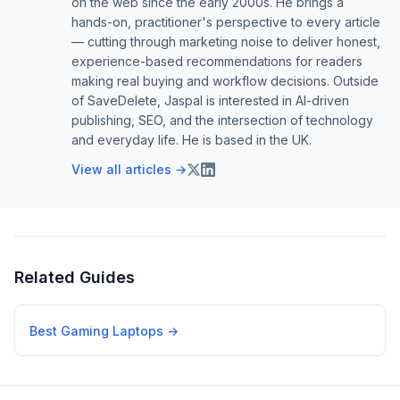
on the web since the early 2000s. He brings a
hands-on, practitioner's perspective to every article
— cutting through marketing noise to deliver honest,
experience-based recommendations for readers
making real buying and workflow decisions. Outside
of SaveDelete, Jaspal is interested in AI-driven
publishing, SEO, and the intersection of technology
and everyday life. He is based in the UK.
View all articles →
Related Guides
Best Gaming Laptops
→