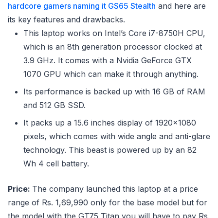
hardcore gamers naming it GS65 Stealth
and here are
its key features and drawbacks.
This laptop works on Intel’s Core i7-8750H CPU,
which is an 8th generation processor clocked at
3.9 GHz. It comes with a Nvidia GeForce GTX
1070 GPU which can make it through anything.
Its performance is backed up with 16 GB of RAM
and 512 GB SSD.
It packs up a 15.6 inches display of 1920×1080
pixels, which comes with wide angle and anti-glare
technology. This beast is powered up by an 82
Wh 4 cell battery.
Price:
The company launched this laptop at a price
range of Rs. 1,69,990 only for the base model but for
the model with the GT75 Titan you will have to pay Rs.