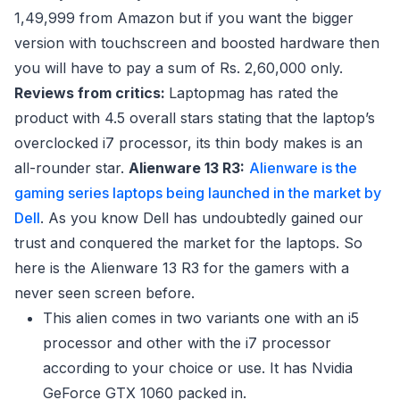
1,49,999 from Amazon but if you want the bigger
version with touchscreen and boosted hardware then
you will have to pay a sum of Rs. 2,60,000 only.
Reviews from critics:
Laptopmag has rated the
product with 4.5 overall stars stating that the laptop’s
overclocked i7 processor, its thin body makes is an
all-rounder star.
Alienware 13 R3:
Alienware is the
gaming series laptops being launched in the market by
Dell
. As you know Dell has undoubtedly gained our
trust and conquered the market for the laptops. So
here is the Alienware 13 R3 for the gamers with a
never seen screen before.
This alien comes in two variants one with an i5
processor and other with the i7 processor
according to your choice or use. It has Nvidia
GeForce GTX 1060 packed in.