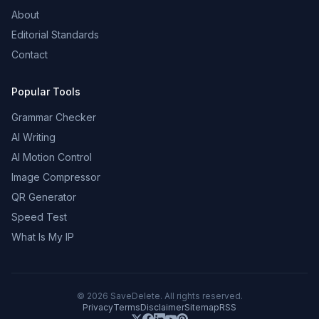
About
Editorial Standards
Contact
Popular Tools
Grammar Checker
AI Writing
AI Motion Control
Image Compressor
QR Generator
Speed Test
What Is My IP
©
2026
SaveDelete. All rights reserved.
Privacy
Terms
Disclaimer
Sitemap
RSS