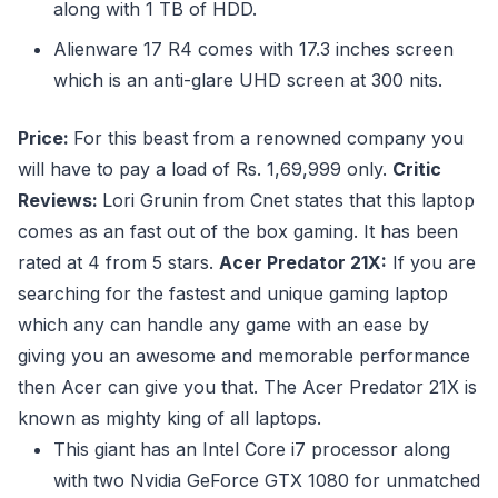
along with 1 TB of HDD.
Alienware 17 R4 comes with 17.3 inches screen
which is an anti-glare UHD screen at 300 nits.
Price:
For this beast from a renowned company you
will have to pay a load of Rs. 1,69,999 only.
Critic
Reviews:
Lori Grunin from Cnet states that this laptop
comes as an fast out of the box gaming. It has been
rated at 4 from 5 stars.
Acer Predator 21X:
If you are
searching for the fastest and unique gaming laptop
which any can handle any game with an ease by
giving you an awesome and memorable performance
then Acer can give you that. The Acer Predator 21X is
known as mighty king of all laptops.
This giant has an Intel Core i7 processor along
with two Nvidia GeForce GTX 1080 for unmatched