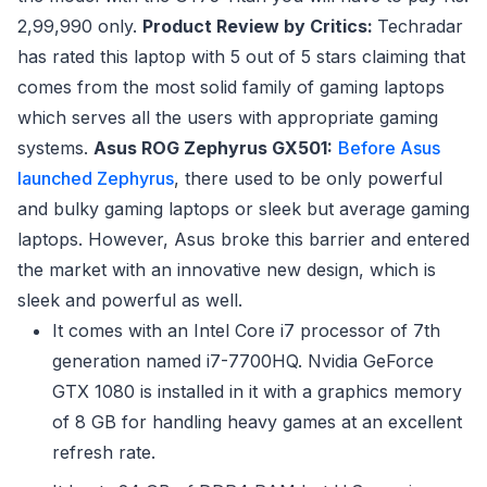
2,99,990 only.
Product Review by Critics:
Techradar
has rated this laptop with 5 out of 5 stars claiming that
comes from the most solid family of gaming laptops
which serves all the users with appropriate gaming
systems.
Asus ROG Zephyrus GX501:
Before Asus
launched Zephyrus
, there used to be only powerful
and bulky gaming laptops or sleek but average gaming
laptops. However, Asus broke this barrier and entered
the market with an innovative new design, which is
sleek and powerful as well.
It comes with an Intel Core i7 processor of 7th
generation named i7-7700HQ. Nvidia GeForce
GTX 1080 is installed in it with a graphics memory
of 8 GB for handling heavy games at an excellent
refresh rate.