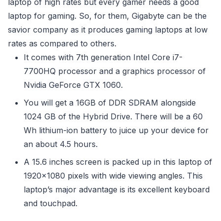
laptop of high rates but every gamer needs a good
laptop for gaming. So, for them, Gigabyte can be the
savior company as it produces gaming laptops at low
rates as compared to others.
It comes with 7th generation Intel Core i7-
7700HQ processor and a graphics processor of
Nvidia GeForce GTX 1060.
You will get a 16GB of DDR SDRAM alongside
1024 GB of the Hybrid Drive. There will be a 60
Wh lithium-ion battery to juice up your device for
an about 4.5 hours.
A 15.6 inches screen is packed up in this laptop of
1920×1080 pixels with wide viewing angles. This
laptop’s major advantage is its excellent keyboard
and touchpad.