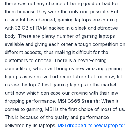
there was not any chance of being good or bad for
them because they were the only one possible. But
now a lot has changed, gaming laptops are coming
with 32 GB of RAM packed in a sleek and attractive
body. There are plenty number of gaming laptops
available and giving each other a tough competition on
different aspects, thus making it difficult for the
customers to choose. There is a never-ending
competition, which will bring us new amazing gaming
laptops as we move further in future but for now, let
us see the top 7 best gaming laptops in the market
until now which can ease our craving with their jaw-
dropping performance.
MSI GS65 Stealth:
When it
comes to gaming, MSI is the first choice of most of us.
This is because of the quality and performance
delivered by its laptops.
MSI dropped its new laptop for