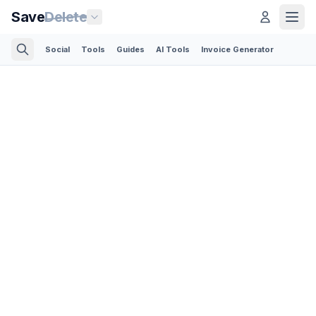
Save
Delete
Social
Tools
Guides
AI Tools
Invoice Generator