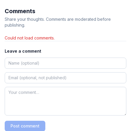
Comments
Share your thoughts. Comments are moderated before
publishing.
Could not load comments.
Leave a comment
Post comment