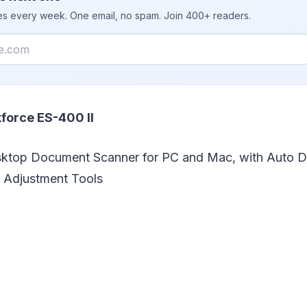
ies every week. One email, no spam. Join 400+ readers.
force ES-400 II
sktop Document Scanner for PC and Mac, with Auto 
 Adjustment Tools