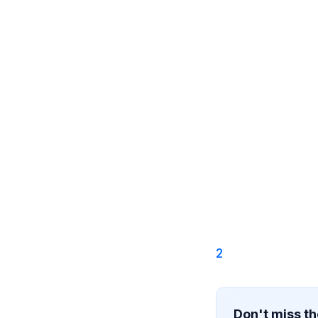
2
Don't miss th