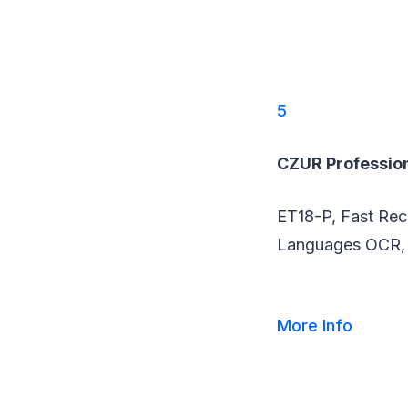
5
CZUR Professio
ET18-P, Fast Rec
Languages OCR, 
More Info