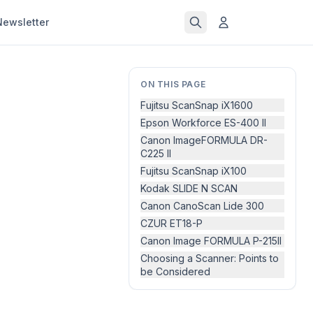
Newsletter
ON THIS PAGE
Fujitsu ScanSnap iX1600
Epson Workforce ES-400 II
Canon ImageFORMULA DR-
C225 II
Fujitsu ScanSnap iX100
Kodak SLIDE N SCAN
Canon CanoScan Lide 300
CZUR ET18-P
Canon Image FORMULA P-215II
Choosing a Scanner: Points to
be Considered