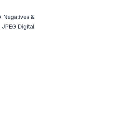
W Negatives &
 JPEG Digital