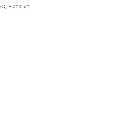
PC, Black <a