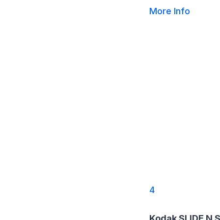
More Info
4
Kodak SLIDE N 