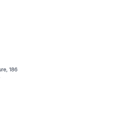
re, 186
y