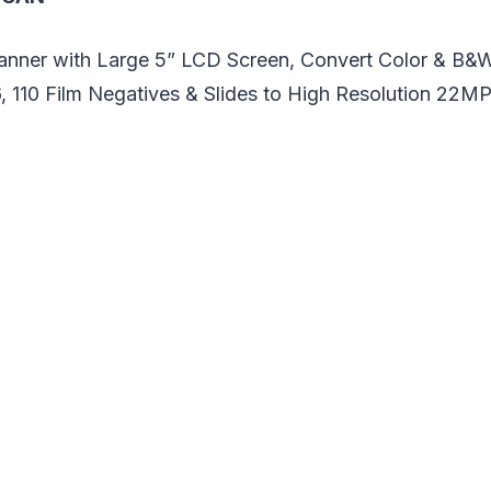
canner with Large 5” LCD Screen, Convert Color & B&
, 110 Film Negatives & Slides to High Resolution 22MP