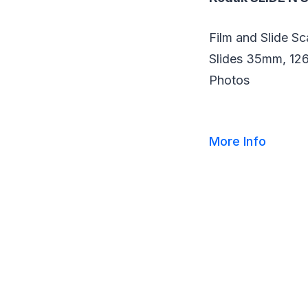
Film and Slide S
Slides 35mm, 126
Photos
More Info