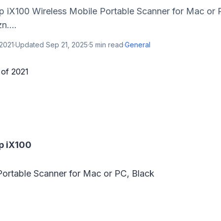
ap iX100 Wireless Mobile Portable Scanner for Mac or 
n....
2021
·
Updated
Sep 21, 2025
·
5
min read
·
General
p iX100
Portable Scanner for Mac or PC, Black