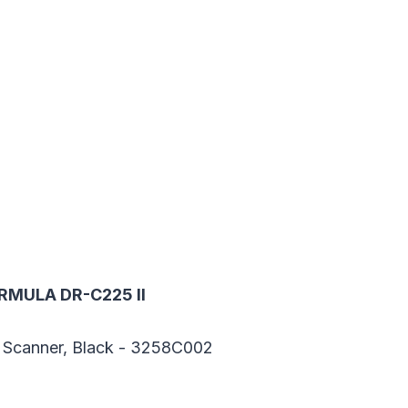
RMULA DR-C225 II
 Scanner, Black - 3258C002