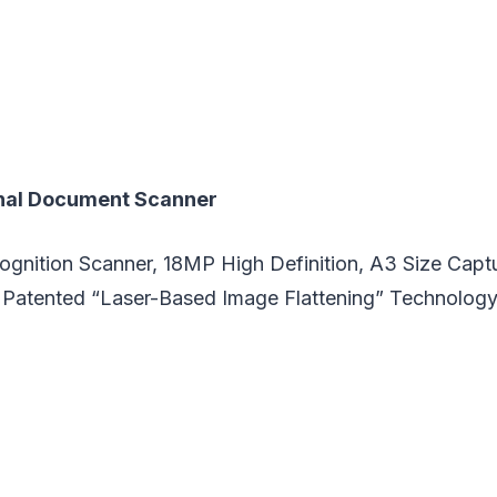
nal Document Scanner
ognition Scanner, 18MP High Definition, A3 Size Captu
Patented “Laser-Based Image Flattening” Technolog