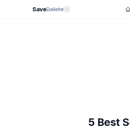
Save
Delete
5 Best 