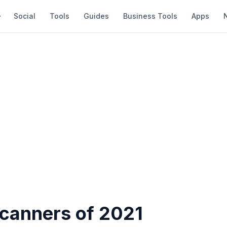
Social
Tools
Guides
Business Tools
Apps
Scanners of 2021