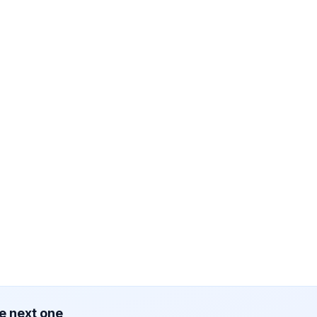
e next one