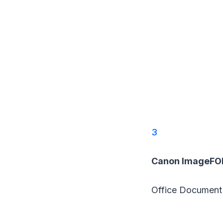
3
Canon ImageFO
Office Document