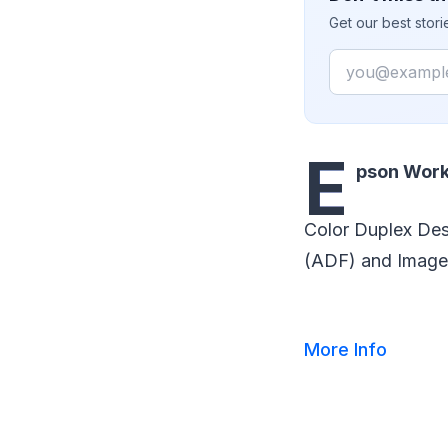
Get our best stor
Email
E
pson Work
Color Duplex De
(ADF) and Image
More Info