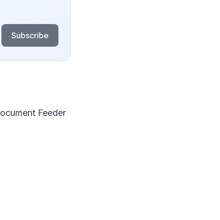
Subscribe
Document Feeder