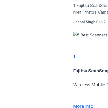
1 Fujitsu ScanSn
href="https://amz
Jaspal Singh
·
Sep 2, 
1
Fujitsu ScanSna
Wireless Mobile 
More Info