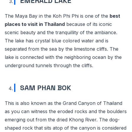
EMERALD LAKE
The Maya Bay in the Koh Phi Phi is one of the
best
places to visit in Thailand
because of its iconic
scenic beauty and the tranquillity of the ambiance.
The lake has crystal blue colored water and is
separated from the sea by the limestone cliffs. The
lake is connected with the neighboring ocean by the
underground tunnels through the cliffs.
SAM PHAN BOK
This is also known as the Grand Canyon of Thailand
as you can witness the eroded rocks and the boulders
emerging out from the dried Khong River. The dog-
shaped rock that sits atop of the canyon is considered