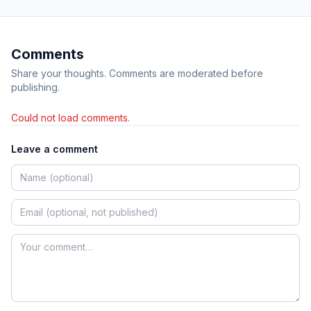
Comments
Share your thoughts. Comments are moderated before
publishing.
Could not load comments.
Leave a comment