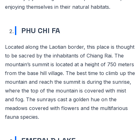
enjoying themselves in their natural habitats.
PHU CHI FA
Located along the Laotian border, this place is thought
to be sacred by the inhabitants of Chiang Rai. The
mountain’s summit is located at a height of 750 meters
from the base hill village. The best time to climb up the
mountain and reach the summit is during the sunrise,
where the top of the mountain is covered with mist
and fog. The sunrays cast a golden hue on the
meadows covered with flowers and the multifarious
fauna species.