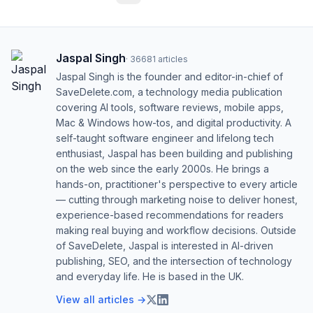
Jaspal Singh
·
36681
articles
Jaspal Singh is the founder and editor-in-chief of
SaveDelete.com, a technology media publication
covering AI tools, software reviews, mobile apps,
Mac & Windows how-tos, and digital productivity. A
self-taught software engineer and lifelong tech
enthusiast, Jaspal has been building and publishing
on the web since the early 2000s. He brings a
hands-on, practitioner's perspective to every article
— cutting through marketing noise to deliver honest,
experience-based recommendations for readers
making real buying and workflow decisions. Outside
of SaveDelete, Jaspal is interested in AI-driven
publishing, SEO, and the intersection of technology
and everyday life. He is based in the UK.
View all articles →