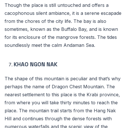
Though the place is still untouched and offers a
cacophonous silent ambiance, it is a serene escapade
from the chores of the city life. The bay is also
sometimes, known as the Buffalo Bay, and is known
for its enclosure of the mangrove forests. The tides
soundlessly meet the calm Andaman Sea.
KHAO NGON NAK
The shape of this mountain is peculiar and that’s why
perhaps the name of Dragon Chest Mountain. The
nearest settlement to this place is the Krabi province,
from where you will take thirty minutes to reach the
place. The mountain trail starts from the Hang Nak
Hill and continues through the dense forests with
numerous waterfalls and the scenic view of the