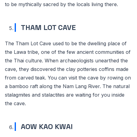
to be mythically sacred by the locals living there.
THAM LOT CAVE
The Tham Lot Cave used to be the dwelling place of
the Lawa tribe, one of the few ancient communities of
the Thai culture. When archaeologists unearthed the
cave, they discovered the clay potteries coffins made
from carved teak. You can visit the cave by rowing on
a bamboo raft along the Nam Lang River. The natural
stalagmites and stalactites are waiting for you inside
the cave.
AOW KAO KWAI