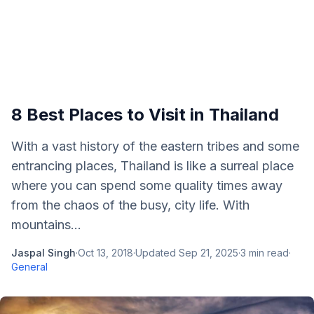
8 Best Places to Visit in Thailand
With a vast history of the eastern tribes and some
entrancing places, Thailand is like a surreal place
where you can spend some quality times away
from the chaos of the busy, city life. With
mountains...
Jaspal Singh
·
Oct 13, 2018
·
Updated
Sep 21, 2025
·
3
min read
·
General