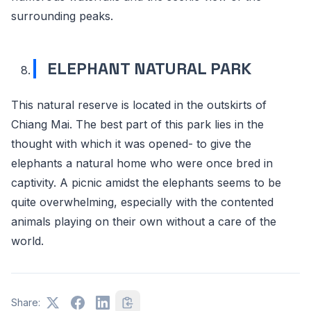
surrounding peaks.
ELEPHANT NATURAL PARK
This natural reserve is located in the outskirts of
Chiang Mai. The best part of this park lies in the
thought with which it was opened- to give the
elephants a natural home who were once bred in
captivity. A picnic amidst the elephants seems to be
quite overwhelming, especially with the contented
animals playing on their own without a care of the
world.
Share: