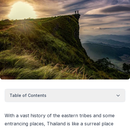
Table of Contents
With a vast history of the eastern tribes and some
entrancing places, Thailand is like a surreal place