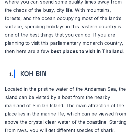
where you can spend some quality times away from
the chaos of the busy, city life. With mountains,
forests, and the ocean occupying most of the land’s
surface, spending holidays in this eastern country is
one of the best things that you can do. If you are
planning to visit this parliamentary monarch country,
then here are a few
best places to visit in Thailand
.
KOH BIN
Located in the pristine water of the Andaman Sea, the
island can be visited by a boat from the nearby
mainland of Similan Island. The main attraction of the
place lies in the marine life, which can be viewed from
above the crystal clear water of the coastline. Starting
from rays, you will get different species of shark,