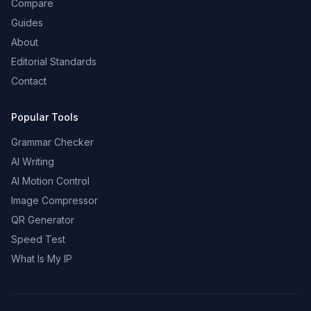
Compare
Guides
About
Editorial Standards
Contact
Popular Tools
Grammar Checker
AI Writing
AI Motion Control
Image Compressor
QR Generator
Speed Test
What Is My IP