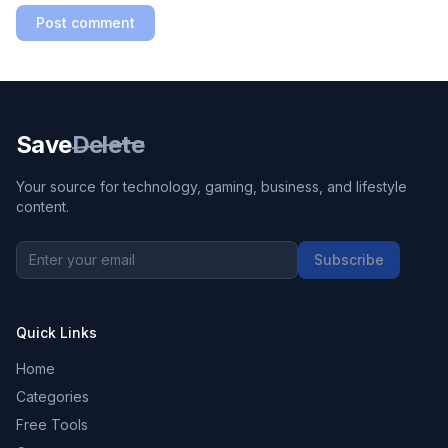
Post comment
Save
Delete
Your source for technology, gaming, business, and lifestyle
content.
Subscribe
Quick Links
Home
Categories
Free Tools