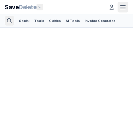
Save
Delete
Social
Tools
Guides
AI Tools
Invoice Generator