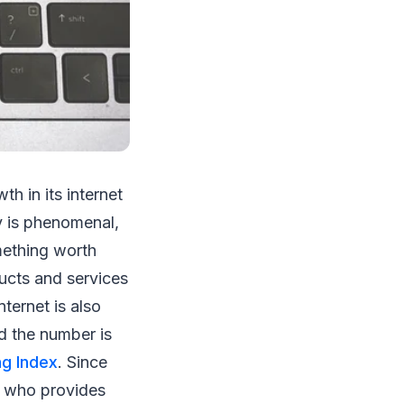
h in its internet
y is phenomenal,
omething worth
ducts and services
ternet is also
nd the number is
ng Index
. Since
er who provides