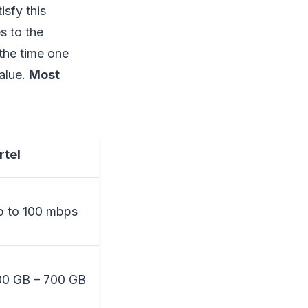
isfy this
s to the
the time one
alue.
Most
rtel
 to 100 mbps
00 GB – 700 GB