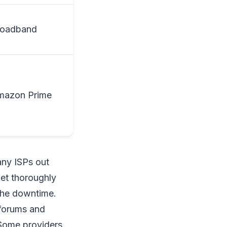
roadband
mazon Prime
any ISPs out
et thoroughly
 the downtime.
 forums and
 Some providers