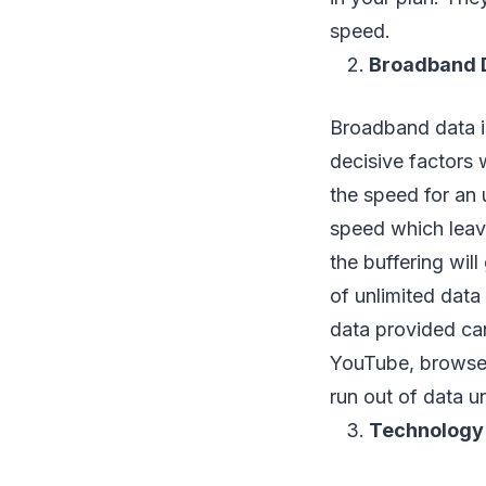
speed.
Broadband 
Broadband data is
decisive factors
the speed for an 
speed which leave
the buffering will
of unlimited data 
data provided can
YouTube, brows
run out of data u
Technology