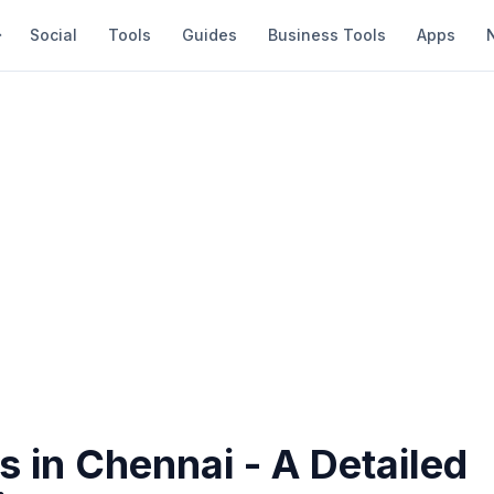
Social
Tools
Guides
Business Tools
Apps
s in Chennai - A Detailed