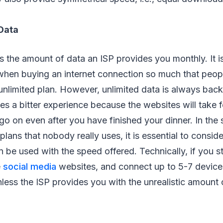
Data
 the amount of data an ISP provides you monthly. It i
 when buying an internet connection so much that peop
unlimited plan. However, unlimited data is always bac
s a bitter experience because the websites will take f
 go on even after you have finished your dinner. In the 
plans that nobody really uses, it is essential to consid
 be used with the speed offered. Technically, if you st
e
social media
websites, and connect up to 5-7 devices
nless the ISP provides you with the unrealistic amount 