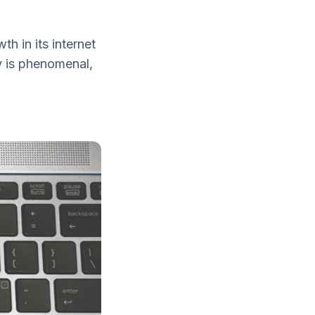
h in its internet
y is phenomenal,