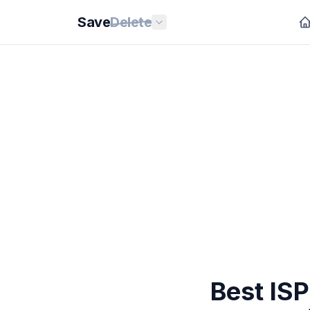
Save
Delete
Best ISP