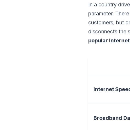
In a country drive
parameter. There 
customers, but on
disconnects the s
popular Internet
Internet Spee
Broadband Da