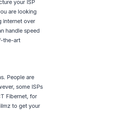
cture your ISP
you are looking
 internet over
can handle speed
-the-art
ns. People are
owever, some ISPs
T Fibernet, for
lmz to get your