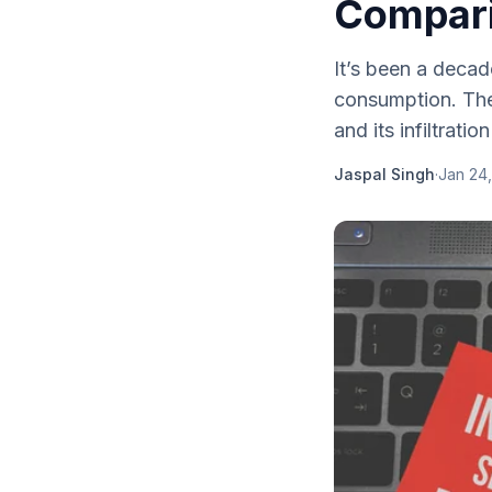
Compar
It’s been a decad
consumption. The 
and its infiltration
Jaspal Singh
·
Jan 24,