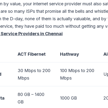
n by value, your internet service provider must also sat
are so many ISPs that promise all the bells and whistle
 the D-day, none of them is actually valuable, and by 
ervice, they have paid too much without getting any v
 Service Providers in Chennai
ACT Fibernet
Hathway
Ai
30 Mbps to 200
100 Mbps to 200
d
Up
Mbps
Mbps
80 GB – 1400
ta
1000 GB
2
GB