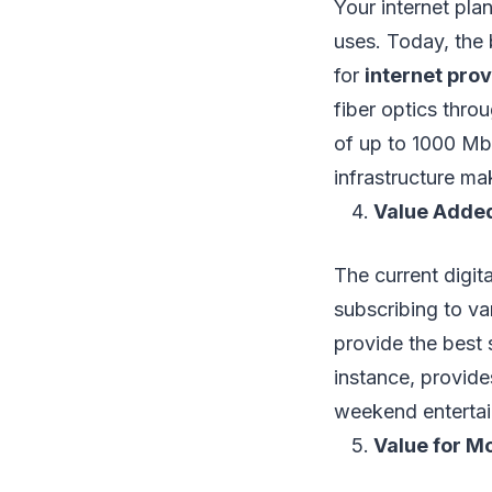
Your internet pla
uses. Today, the 
for
internet pro
fiber optics thr
of up to 1000 Mbp
infrastructure ma
Value Adde
The current digit
subscribing to v
provide the best 
instance, provid
weekend entertai
Value for M