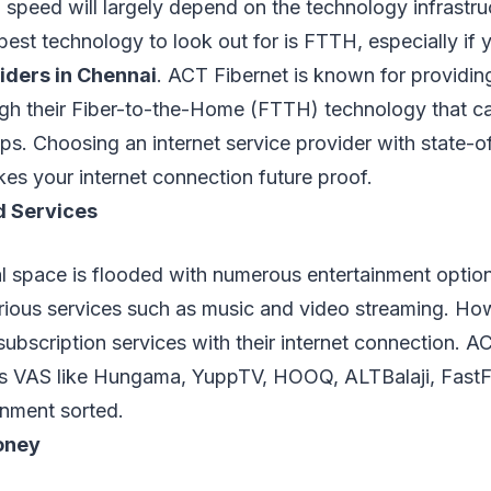
n speed will largely depend on the technology infrastru
best technology to look out for is FTTH, especially if 
viders in Chennai
. ACT Fibernet is known for providing
ough their Fiber-to-the-Home (FTTH) technology that 
s. Choosing an internet service provider with state-of
kes your internet connection future proof.
d Services
al space is flooded with numerous entertainment optio
arious services such as music and video streaming. H
subscription services with their internet connection. AC
es VAS like Hungama, YuppTV, HOOQ, ALTBalaji, FastFi
nment sorted.
oney