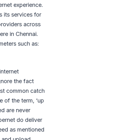
ernet experience.
 its services for
providers across
ere in Chennai.
meters such as:
internet
nore the fact
most common catch
e of the term, ‘up
ed are never
bernet do deliver
peed as mentioned
d and upload