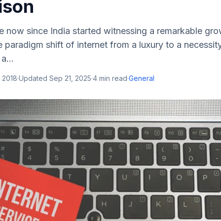
ison
e now since India started witnessing a remarkable growt
paradigm shift of internet from a luxury to a necessit
 a...
 2018
·
Updated
Sep 21, 2025
·
4
min read
·
General