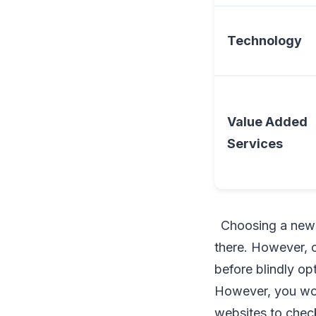
Technology
Value Added
Services
Choosing a new i
there. However, 
before blindly op
However, you won
websites to check