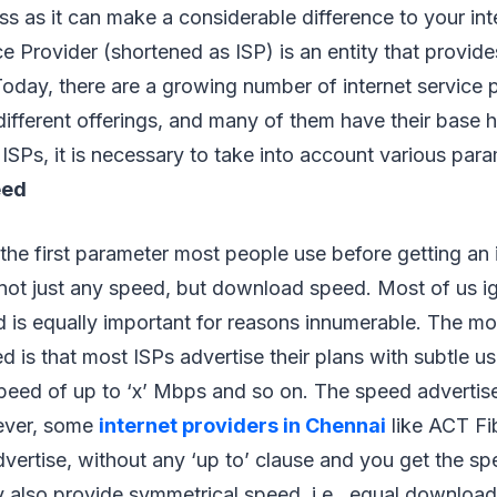
ss as it can make a considerable difference to your int
e Provider (shortened as ISP) is an entity that provides
Today, there are a growing number of internet service 
different offerings, and many of them have their base h
Ps, it is necessary to take into account various para
eed
 the first parameter most people use before getting an 
not just any speed, but download speed. Most of us ig
d is equally important for reasons innumerable. The 
d is that most ISPs advertise their plans with subtle us
 speed of up to ‘x’ Mbps and so on. The speed advertis
ever, some
internet providers in Chennai
like ACT Fi
vertise, without any ‘up to’ clause and you get the s
y also provide symmetrical speed, i.e., equal downloa