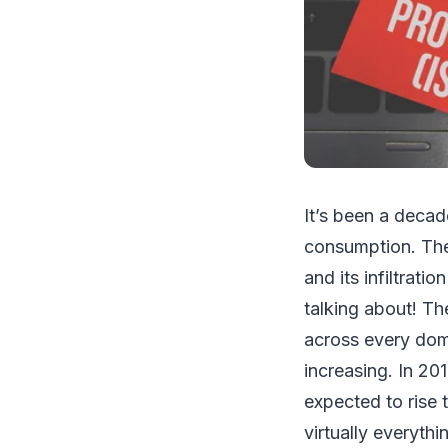
It’s been a decad
consumption. The 
and its infiltrat
talking about! Th
across every doma
increasing. In 20
expected to rise 
virtually everyth