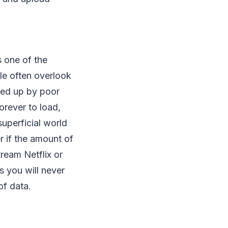
s one of the
le often overlook
ked up by poor
orever to load,
superficial world
er if the amount of
ream Netflix or
 you will never
of data.