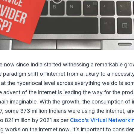
e now since India started witnessing a remarkable growt
paradigm shift of internet from a luxury to a necessit
ion at the hyperlocal level across everything we do is s
e advent of the internet is leading the way for the pro
in imaginable. With the growth, the consumption of in
17, some 373 million Indians were using the internet, a
to 821 million by 2021 as per
Cisco’s Virtual Networki
ing works on the internet now, it’s important to consid