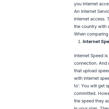
you internet acce
An Internet Servic
internet access. 
the country with 
When comparing IS
Internet Sp
Internet Speed is
connection. And 
that upload spee
with internet spee
to’. You will get
committed. How
the speed they ad
in your plan. The