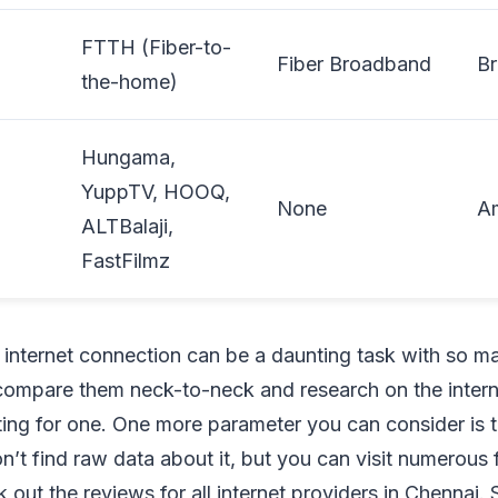
FTTH (Fiber-to-
Fiber Broadband
B
the-home)
Hungama,
YuppTV, HOOQ,
None
A
ALTBalaji,
FastFilmz
nternet connection can be a daunting task with so m
compare them neck-to-neck and research on the intern
ting for one. One more parameter you can consider is
’t find raw data about it, but you can visit numerous
 out the reviews for all internet providers in Chennai.