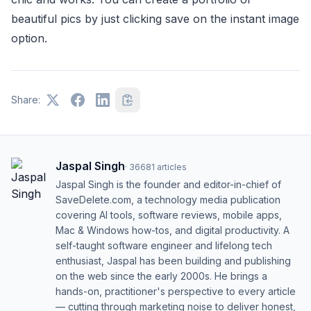
beautiful pics by just clicking save on the instant image
option.
Share:
Jaspal Singh
·
36681
articles
Jaspal Singh is the founder and editor-in-chief of
SaveDelete.com, a technology media publication
covering AI tools, software reviews, mobile apps,
Mac & Windows how-tos, and digital productivity. A
self-taught software engineer and lifelong tech
enthusiast, Jaspal has been building and publishing
on the web since the early 2000s. He brings a
hands-on, practitioner's perspective to every article
— cutting through marketing noise to deliver honest,