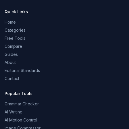
Quick Links
Home
Categories
Free Tools
Compare
Guides
About
Editorial Standards
Contact
Popular Tools
Grammar Checker
AI Writing
AI Motion Control
Image Compressor