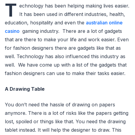
T
echnology has been helping making lives easier.
It has been used in different industries, health,
education, hospitality and even the
australian online
casino
gaming industry. There are a lot of gadgets
that are there to make your life and work easier. Even
for fashion designers there are gadgets like that as
well. Technology has also influenced this industry as
well. We have come up with a list of the gadgets that
fashion designers can use to make their tasks easier.
A Drawing Table
You don’t need the hassle of drawing on papers
anymore. There is a lot of risks like the papers getting
lost, spoiled or things like that. You need the drawing
tablet instead. It will help the designer to draw. This