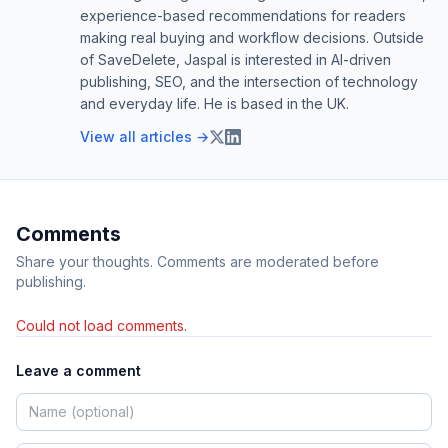
experience-based recommendations for readers
making real buying and workflow decisions. Outside
of SaveDelete, Jaspal is interested in AI-driven
publishing, SEO, and the intersection of technology
and everyday life. He is based in the UK.
View all articles →
Comments
Share your thoughts. Comments are moderated before
publishing.
Could not load comments.
Leave a comment