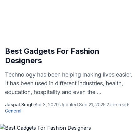
Best Gadgets For Fashion
Designers
Technology has been helping making lives easier.
It has been used in different industries, health,
education, hospitality and even the ...
Jaspal Singh
·
Apr 3, 2020
·
Updated
Sep 21, 2025
·
2
min read
·
General