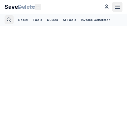
Save
Delete
Social
Tools
Guides
AI Tools
Invoice Generator