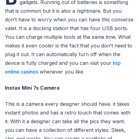
gadgets. Running out of batteries is something
that is common but it is also a nightmare. But you
don’t have to worry when you can have this converse
valet. It is a docking station that has four USB ports.
You can charge multiple tools at the same time. What
makes it even cooler is the fact that you don’t need to
plug it out. It can automatically turn off when the
device is fully charged and you can visit your
top
online casinos
whenever you like.
Instax Mini 7s Camera
This is a camera every designer should have. it takes
instant photos and has a retro touch that comes with
it. With it a designer can take all the pics they want.
you can have a collection of different styles. Sleek,
chic and works. You can create a portfolio of