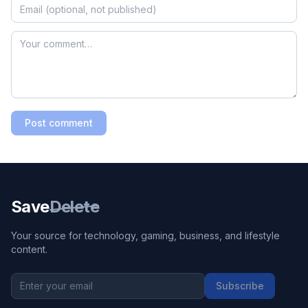
Post comment
Save
Delete
Your source for technology, gaming, business, and lifestyle
content.
Subscribe