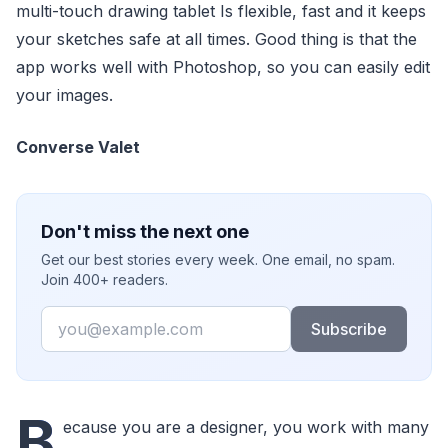
multi-touch drawing tablet Is flexible, fast and it keeps
your sketches safe at all times. Good thing is that the
app works well with Photoshop, so you can easily edit
your images.
Converse Valet
Don't miss the next one
Get our best stories every week. One email, no spam.
Join 400+ readers.
Email
Subscribe
B
ecause you are a designer, you work with many