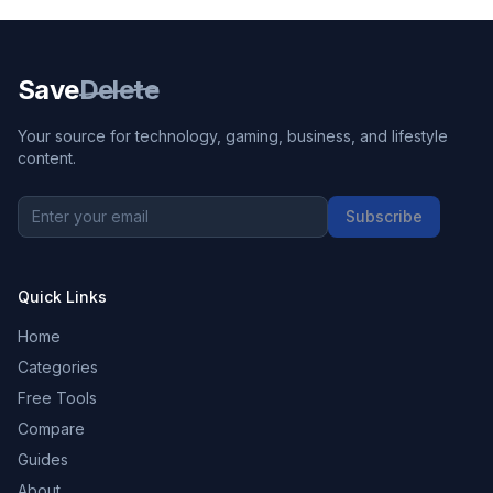
Save
Delete
Your source for technology, gaming, business, and lifestyle
content.
Subscribe
Quick Links
Home
Categories
Free Tools
Compare
Guides
About