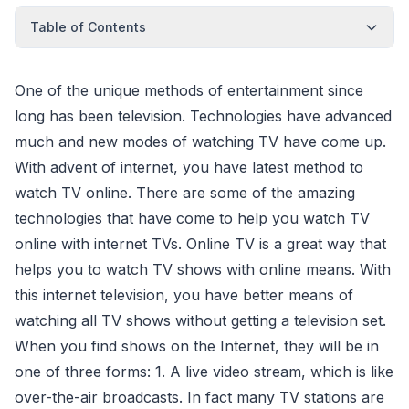
Table of Contents
One of the unique methods of entertainment since
long has been television. Technologies have advanced
much and new modes of watching TV have come up.
With advent of internet, you have latest method to
watch TV online. There are some of the amazing
technologies that have come to help you watch TV
online with internet TVs. Online TV is a great way that
helps you to watch TV shows with online means. With
this internet television, you have better means of
watching all TV shows without getting a television set.
When you find shows on the Internet, they will be in
one of three forms: 1. A live video stream, which is like
over-the-air broadcasts. In fact many TV stations are