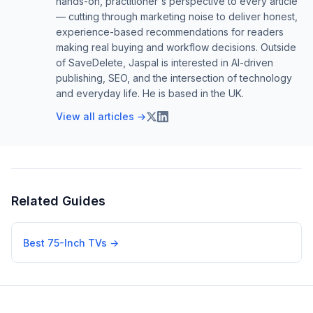
hands-on, practitioner's perspective to every article
— cutting through marketing noise to deliver honest,
experience-based recommendations for readers
making real buying and workflow decisions. Outside
of SaveDelete, Jaspal is interested in AI-driven
publishing, SEO, and the intersection of technology
and everyday life. He is based in the UK.
View all articles →
Related Guides
Best 75-Inch TVs
→