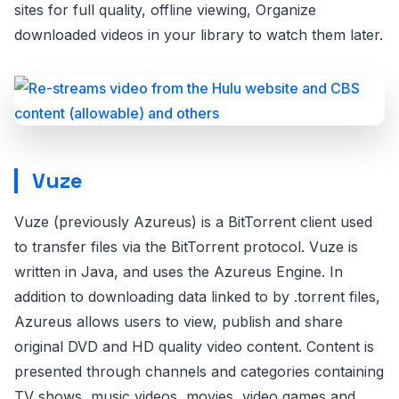
sites for full quality, offline viewing, Organize
downloaded videos in your library to watch them later.
Vuze
Vuze (previously Azureus) is a BitTorrent client used
to transfer files via the BitTorrent protocol. Vuze is
written in Java, and uses the Azureus Engine. In
addition to downloading data linked to by .torrent files,
Azureus allows users to view, publish and share
original DVD and HD quality video content. Content is
presented through channels and categories containing
TV shows, music videos, movies, video games and