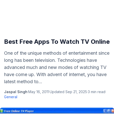
Best Free Apps To Watch TV Online
One of the unique methods of entertainment since
long has been television. Technologies have
advanced much and new modes of watching TV
have come up. With advent of internet, you have
latest method to...
Jaspal Singh
·
May 16, 2011
·
Updated
Sep 21, 2025
·
3
min read
·
General