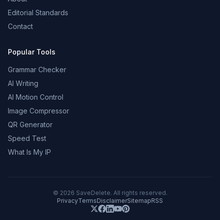
Editorial Standards
Contact
Popular Tools
Grammar Checker
AI Writing
AI Motion Control
Image Compressor
QR Generator
Speed Test
What Is My IP
©
2026
SaveDelete. All rights reserved.
Privacy
Terms
Disclaimer
Sitemap
RSS