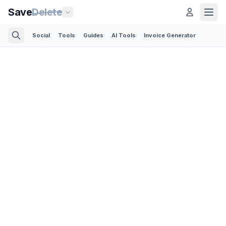
Save
Delete
Social
Tools
Guides
AI Tools
Invoice Generator