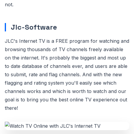
not.
Jlc-Software
JLC's Internet TV is a FREE program for watching and
browsing thousands of TV channels freely available
on the internet. It's probably the biggest and most up
to date database of channels ever, and users are able
to submit, rate and flag channels. And with the new
flagging and rating system you'll easily see which
channels works and which is worth to watch and our
goal is to bring you the best online TV experience out
there!