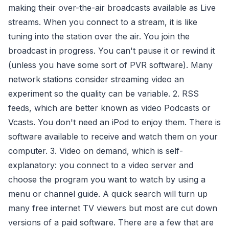
making their over-the-air broadcasts available as Live
streams. When you connect to a stream, it is like
tuning into the station over the air. You join the
broadcast in progress. You can't pause it or rewind it
(unless you have some sort of PVR software). Many
network stations consider streaming video an
experiment so the quality can be variable. 2. RSS
feeds, which are better known as video Podcasts or
Vcasts. You don't need an iPod to enjoy them. There is
software available to receive and watch them on your
computer. 3. Video on demand, which is self-
explanatory: you connect to a video server and
choose the program you want to watch by using a
menu or channel guide. A quick search will turn up
many free internet TV viewers but most are cut down
versions of a paid software. There are a few that are