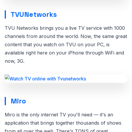
TVUNetworks
TVU Networks brings you a live TV service with 1000
channels from around the world. Now, the same great
content that you watch on TVU on your PC, is
available right here on your iPhone through WiFi and
now, 3G.
Miro
Miro is the only internet TV you'll need — it's an
application that brings together thousands of shows
from all over the web. There's TONS of great