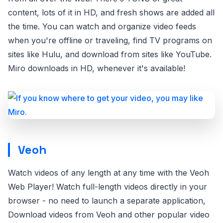
content, lots of it in HD, and fresh shows are added all
the time. You can watch and organize video feeds
when you're offline or traveling, find TV programs on
sites like Hulu, and download from sites like YouTube.
Miro downloads in HD, whenever it's available!
Veoh
Watch videos of any length at any time with the Veoh
Web Player! Watch full-length videos directly in your
browser - no need to launch a separate application,
Download videos from Veoh and other popular video