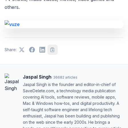
others.
Share:
Jaspal Singh
·
36682
articles
Jaspal Singh is the founder and editor-in-chief of
SaveDelete.com, a technology media publication
covering AI tools, software reviews, mobile apps,
Mac & Windows how-tos, and digital productivity. A
self-taught software engineer and lifelong tech
enthusiast, Jaspal has been building and publishing
on the web since the early 2000s. He brings a