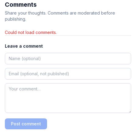
Comments
Share your thoughts. Comments are moderated before
publishing.
Could not load comments.
Leave a comment
Post comment