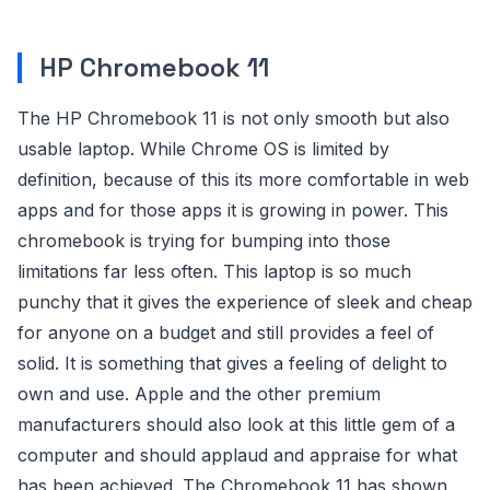
HP Chromebook 11
The HP Chromebook 11 is not only smooth but also
usable laptop. While Chrome OS is limited by
definition, because of this its more comfortable in web
apps and for those apps it is growing in power. This
chromebook is trying for bumping into those
limitations far less often. This laptop is so much
punchy that it gives the experience of sleek and cheap
for anyone on a budget and still provides a feel of
solid. It is something that gives a feeling of delight to
own and use. Apple and the other premium
manufacturers should also look at this little gem of a
computer and should applaud and appraise for what
has been achieved. The Chromebook 11 has shown