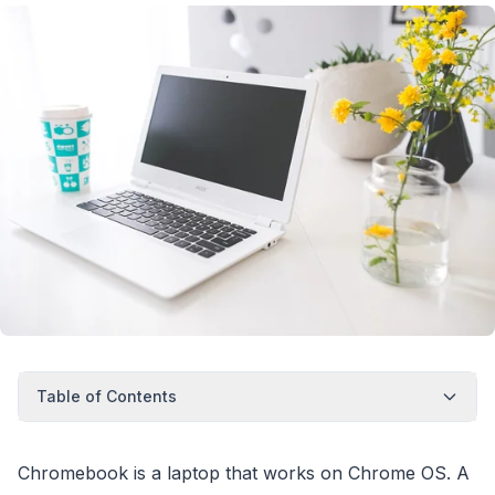
Table of Contents
Chromebook is a laptop that works on Chrome OS. A