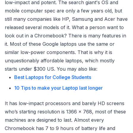
low-impact and potent. The search giant's OS and
mobile computer spec are only a few years old, but
still many companies like HP, Samsung and Acer have
released several models of it. What a person want to
look out in a Chromebook? There is many features in
it. Most of these Google laptops use the same or
similar low-power components. That is why it is
unquestionably affordable laptops, which mostly
starts under $300 US. You may also like:
Best Laptops for College Students
10 Tips to make your Laptop last longer
It has low-impact processors and barely HD screens
who’s starting resolution is 1366 x 768, most of these
machines are designed to last. Almost every
Chromebook has 7 to 9 hours of battery life and