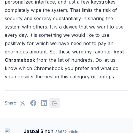
personalized interface, and just a few keystrokes
completely wipe the system. That limits the risk of
security and secrecy substantially in sharing the
system with others. It is a device that we want to use
every day. It is something we would like to use
positively for which we have need not to pay an
enormous amount. So, these were my favorite,
best
Chromebook
from the list of hundreds. Do let us
know which Chromebook you prefer and what do
you consider the best in this category of laptops.
Share:
Jaspal Singh
·
36682
articles