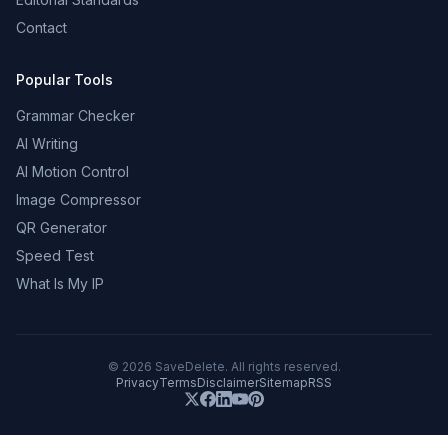
Contact
Popular Tools
Grammar Checker
AI Writing
AI Motion Control
Image Compressor
QR Generator
Speed Test
What Is My IP
©
2026
SaveDelete. All rights reserved.
Privacy
Terms
Disclaimer
Sitemap
RSS