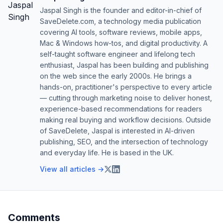
Jaspal Singh is the founder and editor-in-chief of
SaveDelete.com, a technology media publication
covering AI tools, software reviews, mobile apps,
Mac & Windows how-tos, and digital productivity. A
self-taught software engineer and lifelong tech
enthusiast, Jaspal has been building and publishing
on the web since the early 2000s. He brings a
hands-on, practitioner's perspective to every article
— cutting through marketing noise to deliver honest,
experience-based recommendations for readers
making real buying and workflow decisions. Outside
of SaveDelete, Jaspal is interested in AI-driven
publishing, SEO, and the intersection of technology
and everyday life. He is based in the UK.
View all articles →
Comments