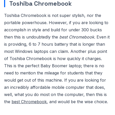
Toshiba Chromebook
Toshiba Chromebook is not super stylish, nor the
portable powerhouse. However, if you are looking to
accomplish in style and build for under 300 bucks
then this is undoubtedly the
best Chromebook
. Even it
is providing, 6 to 7 hours battery that is longer than
most Windows laptops can claim. Another plus point
of Toshiba Chromebook is how quickly it charges.
This is the perfect Baby Boomer laptop; there is no
need to mention the mileage for students that they
would get out of this machine. If you are looking for
an incredibly affordable mobile computer that does,
well, what you do most on the computer, then this is
the
best Chromebook
, and would be the wise choice.