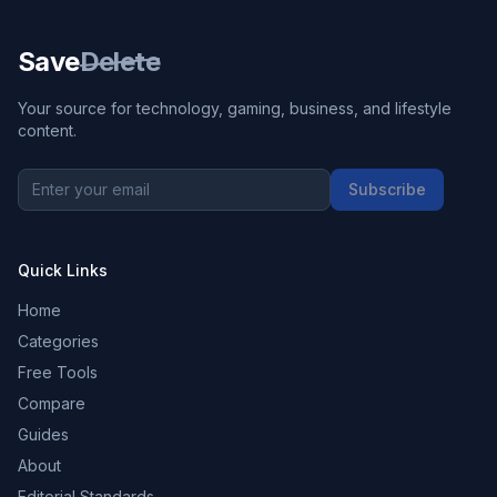
Save
Delete
Your source for technology, gaming, business, and lifestyle
content.
Subscribe
Quick Links
Home
Categories
Free Tools
Compare
Guides
About
Editorial Standards