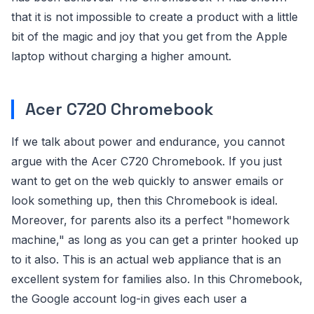
that it is not impossible to create a product with a little
bit of the magic and joy that you get from the Apple
laptop without charging a higher amount.
Acer C720 Chromebook
If we talk about power and endurance, you cannot
argue with the Acer C720 Chromebook. If you just
want to get on the web quickly to answer emails or
look something up, then this Chromebook is ideal.
Moreover, for parents also its a perfect "homework
machine," as long as you can get a printer hooked up
to it also. This is an actual web appliance that is an
excellent system for families also. In this Chromebook,
the Google account log-in gives each user a