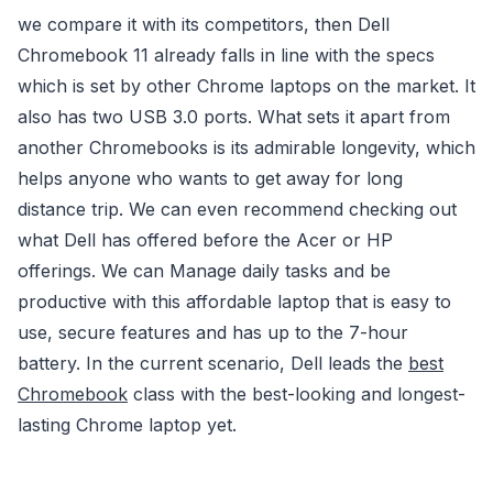
we compare it with its competitors, then Dell
Chromebook 11 already falls in line with the specs
which is set by other Chrome laptops on the market. It
also has two USB 3.0 ports. What sets it apart from
another Chromebooks is its admirable longevity, which
helps anyone who wants to get away for long
distance trip. We can even recommend checking out
what Dell has offered before the Acer or HP
offerings. We can Manage daily tasks and be
productive with this affordable laptop that is easy to
use, secure features and has up to the 7-hour
battery. In the current scenario, Dell leads the
best
Chromebook
class with the best-looking and longest-
lasting Chrome laptop yet.