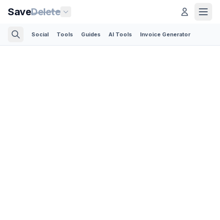
Save
Delete
Social
Tools
Guides
AI Tools
Invoice Generator