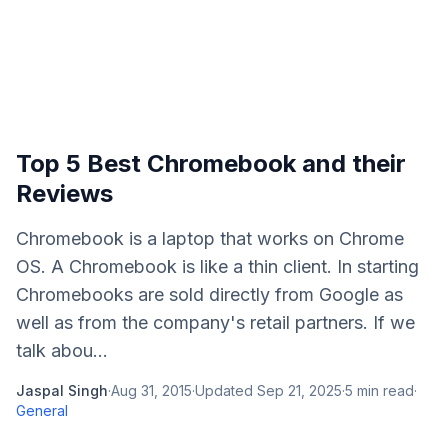
Top 5 Best Chromebook and their
Reviews
Chromebook is a laptop that works on Chrome
OS. A Chromebook is like a thin client. In starting
Chromebooks are sold directly from Google as
well as from the company's retail partners. If we
talk abou...
Jaspal Singh
·
Aug 31, 2015
·
Updated
Sep 21, 2025
·
5
min read
·
General