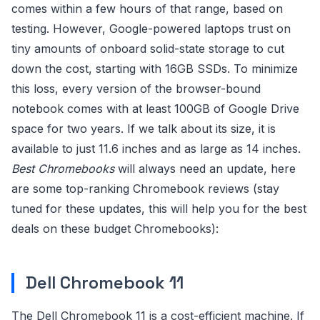
comes within a few hours of that range, based on
testing. However, Google-powered laptops trust on
tiny amounts of onboard solid-state storage to cut
down the cost, starting with 16GB SSDs. To minimize
this loss, every version of the browser-bound
notebook comes with at least 100GB of Google Drive
space for two years. If we talk about its size, it is
available to just 11.6 inches and as large as 14 inches.
Best Chromebooks
will always need an update, here
are some top-ranking Chromebook reviews (stay
tuned for these updates, this will help you for the best
deals on these budget Chromebooks):
Dell Chromebook 11
The Dell Chromebook 11 is a cost-efficient machine. If