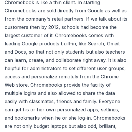
Chromebook is like a thin client. In starting
Chromebooks are sold directly from Google as well as
from the company's retail partners. If we talk about its
customers then by 2012, schools had become the
largest customer of it. Chromebooks comes with
leading Google products built-in, like Search, Gmail,
and Docs, so that not only students but also teachers
can learn, create, and collaborate right away. It is also
helpful for administrators to set different user groups,
access and personalize remotely from the Chrome
Web store. Chromebooks provide the facility of
multiple logins and also allowed to share the data
easily with classmates, friends and family. Everyone
can get his or her own personalized apps, settings,
and bookmarks when he or she log-in. Chromebooks
are not only budget laptops but also odd, brilliant,