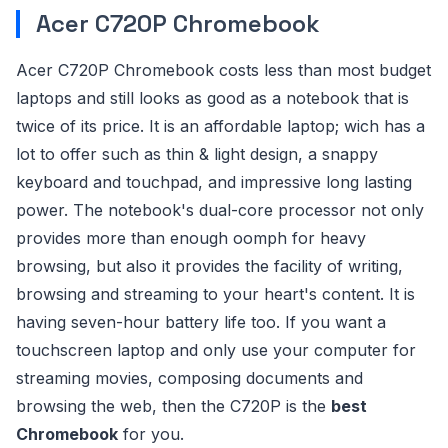
Acer C720P Chromebook
Acer C720P Chromebook costs less than most budget
laptops and still looks as good as a notebook that is
twice of its price. It is an affordable laptop; wich has a
lot to offer such as thin & light design, a snappy
keyboard and touchpad, and impressive long lasting
power. The notebook's dual-core processor not only
provides more than enough oomph for heavy
browsing, but also it provides the facility of writing,
browsing and streaming to your heart's content. It is
having seven-hour battery life too. If you want a
touchscreen laptop and only use your computer for
streaming movies, composing documents and
browsing the web, then the C720P is the
best
Chromebook
for you.