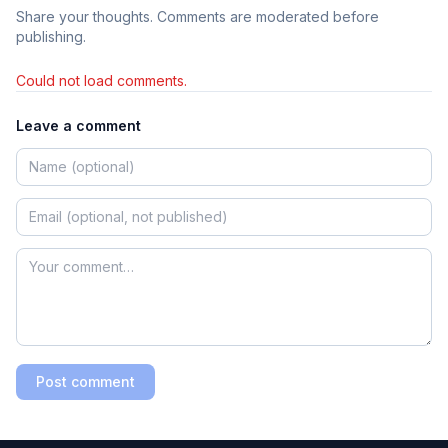
Share your thoughts. Comments are moderated before
publishing.
Could not load comments.
Leave a comment
Post comment