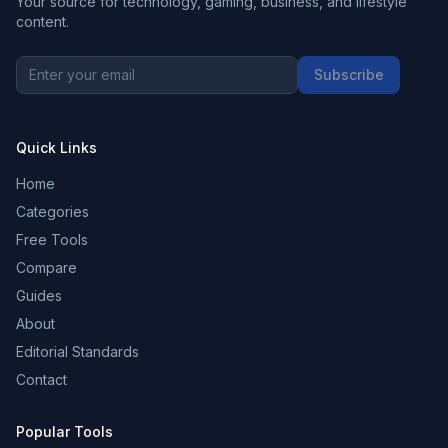
Your source for technology, gaming, business, and lifestyle
content.
Subscribe
Quick Links
Home
Categories
Free Tools
Compare
Guides
About
Editorial Standards
Contact
Popular Tools