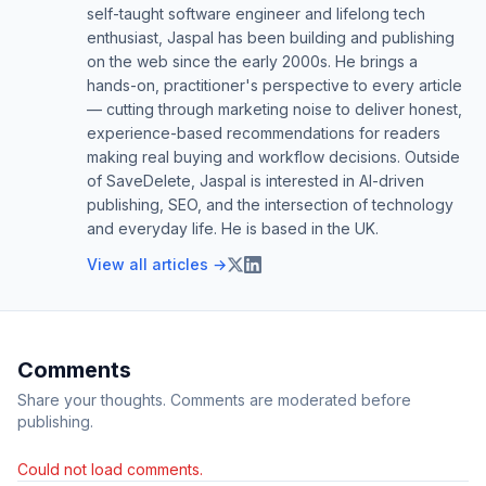
self-taught software engineer and lifelong tech
enthusiast, Jaspal has been building and publishing
on the web since the early 2000s. He brings a
hands-on, practitioner's perspective to every article
— cutting through marketing noise to deliver honest,
experience-based recommendations for readers
making real buying and workflow decisions. Outside
of SaveDelete, Jaspal is interested in AI-driven
publishing, SEO, and the intersection of technology
and everyday life. He is based in the UK.
View all articles →
Comments
Share your thoughts. Comments are moderated before
publishing.
Could not load comments.