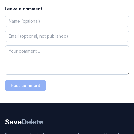
Leave a comment
Post comment
Save
Delete