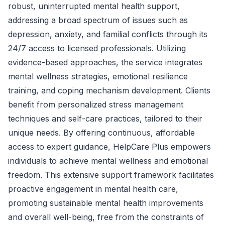
robust, uninterrupted mental health support,
addressing a broad spectrum of issues such as
depression, anxiety, and familial conflicts through its
24/7 access to licensed professionals. Utilizing
evidence-based approaches, the service integrates
mental wellness strategies, emotional resilience
training, and coping mechanism development. Clients
benefit from personalized stress management
techniques and self-care practices, tailored to their
unique needs. By offering continuous, affordable
access to expert guidance, HelpCare Plus empowers
individuals to achieve mental wellness and emotional
freedom. This extensive support framework facilitates
proactive engagement in mental health care,
promoting sustainable mental health improvements
and overall well-being, free from the constraints of