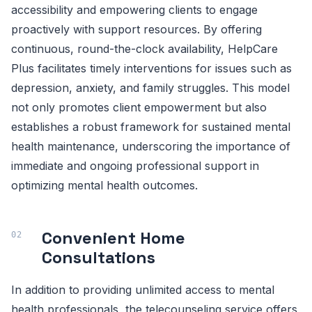
accessibility and empowering clients to engage
proactively with support resources. By offering
continuous, round-the-clock availability, HelpCare
Plus facilitates timely interventions for issues such as
depression, anxiety, and family struggles. This model
not only promotes client empowerment but also
establishes a robust framework for sustained mental
health maintenance, underscoring the importance of
immediate and ongoing professional support in
optimizing mental health outcomes.
Convenient Home
Consultations
In addition to providing unlimited access to mental
health professionals, the telecounseling service offers