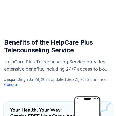
Benefits of the HelpCare Plus
Telecounseling Service
HelpCare Plus Telecounseling Service provides
extensive benefits, including 24/7 access to bo...
Jaspal Singh
·
Jul 28, 2024
·
Updated
Sep 21, 2025
·
4
min read
·
General