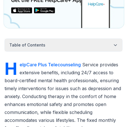
Table of Contents
H
elpCare Plus Telecounseling
Service provides
extensive benefits, including 24/7 access to
board-certified mental health professionals, ensuring
timely interventions for issues such as depression and
anxiety. Conducting therapy in the comfort of home
enhances emotional safety and promotes open
communication, while flexible scheduling
accommodates various lifestyles. The fixed monthly