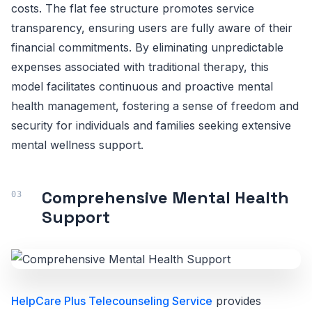
costs. The flat fee structure promotes service
transparency, ensuring users are fully aware of their
financial commitments. By eliminating unpredictable
expenses associated with traditional therapy, this
model facilitates continuous and proactive mental
health management, fostering a sense of freedom and
security for individuals and families seeking extensive
mental wellness support.
Comprehensive Mental Health
Support
HelpCare Plus Telecounseling Service
provides