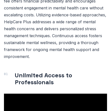
fee offers financial predictability and encourages
consistent engagement in mental health care without
escalating costs. Utilizing evidence-based approaches,
HelpCare Plus addresses a wide range of mental
health concerns and delivers personalized stress
management techniques. Continuous access fosters
sustainable mental wellness, providing a thorough
framework for ongoing mental health support and
improvement.
Unlimited Access to
Professionals