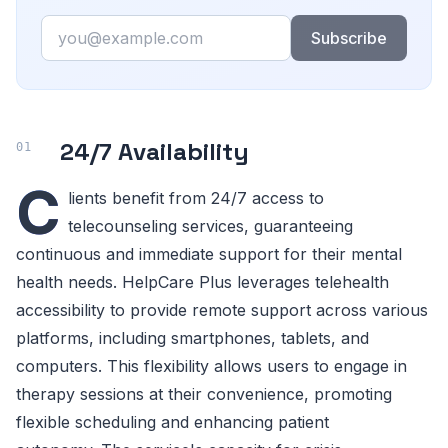
Email
Subscribe
24/7 Availability
C
lients benefit from 24/7 access to
telecounseling services, guaranteeing
continuous and immediate support for their mental
health needs. HelpCare Plus leverages telehealth
accessibility to provide remote support across various
platforms, including smartphones, tablets, and
computers. This flexibility allows users to engage in
therapy sessions at their convenience, promoting
flexible scheduling and enhancing patient