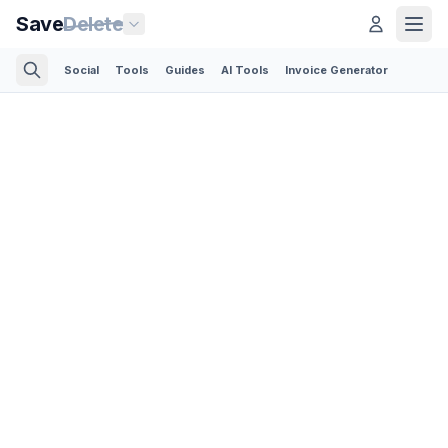
Save
Delete
Social
Tools
Guides
AI Tools
Invoice Generator