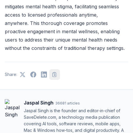
mitigates mental health stigma, facilitating seamless
access to licensed professionals anytime,
anywhere. This thorough coverage promotes
proactive engagement in mental wellness, enabling
users to address their unique mental health needs
without the constraints of traditional therapy settings.
Share:
Jaspal Singh
·
36681
articles
Jaspal Singh is the founder and editor-in-chief of
SaveDelete.com, a technology media publication
covering AI tools, software reviews, mobile apps,
Mac & Windows how-tos, and digital productivity. A