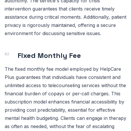
autonomy. The service's capacity for crisis
intervention guarantees that clients receive timely
assistance during critical moments. Additionally, patient
privacy is rigorously maintained, offering a secure
environment for discussing sensitive issues.
Fixed Monthly Fee
The fixed monthly fee model employed by HelpCare
Plus guarantees that individuals have consistent and
unlimited access to telecounseling services without the
financial burden of copays or per-call charges. This
subscription model enhances financial accessibility by
providing cost predictability, essential for effective
mental health budgeting. Clients can engage in therapy
as often as needed, without the fear of escalating