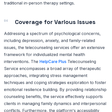
traditional in-person therapy settings.
Coverage for Various Issues
Addressing a spectrum of psychological concerns,
including depression, anxiety, and family-related
issues, the telecounseling services offer an extensive
framework for individualized mental health
interventions. The
HelpCare Plus
Telecounseling
Service encompasses a broad array of therapeutic
approaches, integrating stress management
techniques and coping strategies exploration to foster
emotional resilience building. By providing relationship
counseling benefits, the service effectively supports
clients in managing family dynamics and interpersonal
conflicts. Furthermore, the platform's accessibility