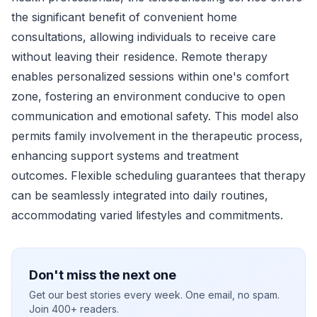
the significant benefit of convenient home
consultations, allowing individuals to receive care
without leaving their residence. Remote therapy
enables personalized sessions within one's comfort
zone, fostering an environment conducive to open
communication and emotional safety. This model also
permits family involvement in the therapeutic process,
enhancing support systems and treatment
outcomes. Flexible scheduling guarantees that therapy
can be seamlessly integrated into daily routines,
accommodating varied lifestyles and commitments.
Don't miss the next one
Get our best stories every week. One email, no spam.
Join 400+ readers.