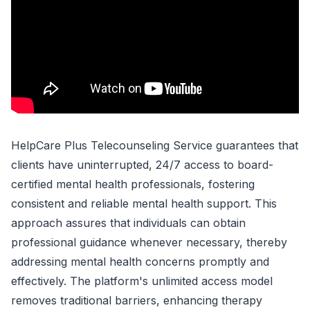
HelpCare Plus Telecounseling Service guarantees that
clients have uninterrupted, 24/7 access to board-
certified mental health professionals, fostering
consistent and reliable mental health support. This
approach assures that individuals can obtain
professional guidance whenever necessary, thereby
addressing mental health concerns promptly and
effectively. The platform's unlimited access model
removes traditional barriers, enhancing therapy