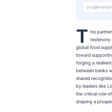
Email
T
his partne
testimony 
global food suppl
toward supporting
forging a resilien
between banks wo
shared recognition
by leaders like L
the critical role 
shaping a prosper