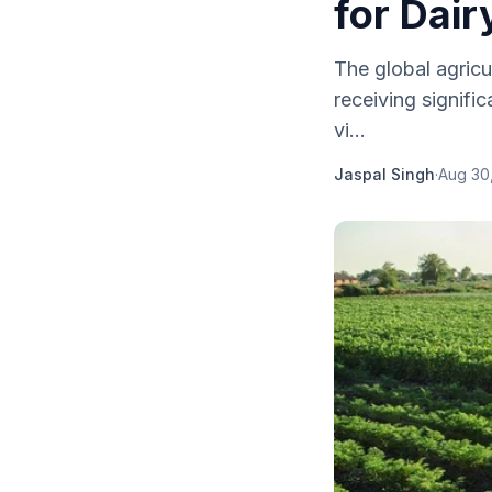
for Dair
The global agricu
receiving signif
vi...
Jaspal Singh
·
Aug 30