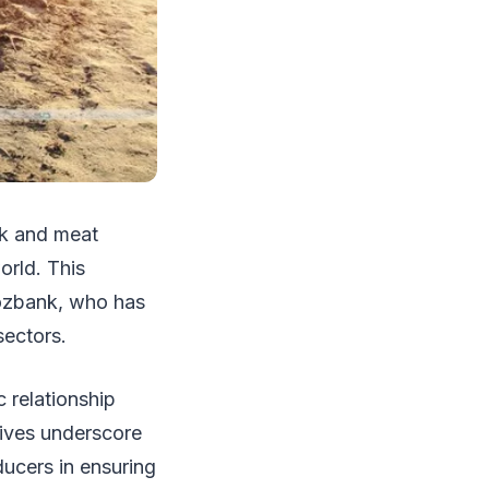
ilk and meat
orld. This
hozbank, who has
 sectors.
 relationship
atives underscore
ducers in ensuring