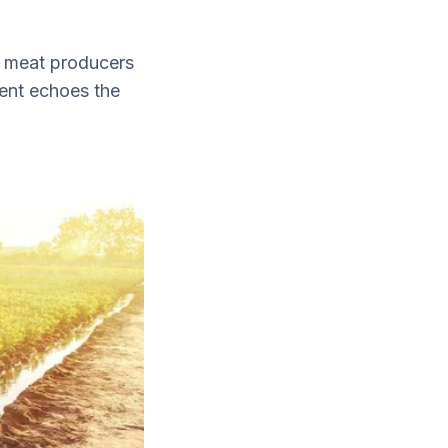
nd meat producers
ent echoes the