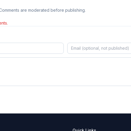
 Comments are moderated before publishing.
nts.
Quick Links