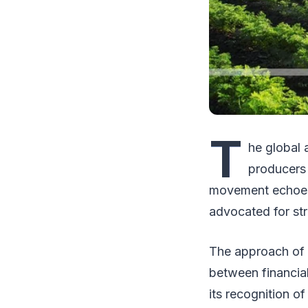
T
he global 
producers 
movement echoes
advocated for str
The approach of 
between financial
its recognition o