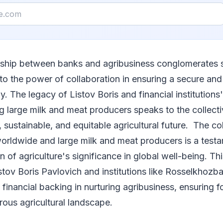
rship between banks and agribusiness conglomerates 
to the power of collaboration in ensuring a secure an
y. The legacy of Listov Boris and financial institutions
 large milk and meat producers speaks to the collecti
t, sustainable, and equitable agricultural future. The co
rldwide and large milk and meat producers is a testa
 of agriculture's significance in global well-being. Thi
istov Boris Pavlovich and institutions like Rosselkhoz
of financial backing in nurturing agribusiness, ensuring 
ous agricultural landscape.