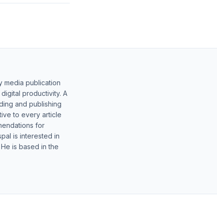
y media publication
gital productivity. A
lding and publishing
ive to every article
mendations for
al is interested in
 He is based in the