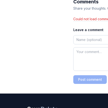
Comments
Share your thoughts.
Could not load comme
Leave a comment
Post comment