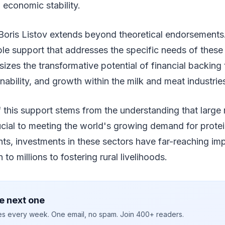
 economic stability.
Boris Listov extends beyond theoretical endorsements.
ble support that addresses the specific needs of these
es the transformative potential of financial backing 
inability, and growth within the milk and meat industrie
 this support stems from the understanding that large
cial to meeting the world's growing demand for protei
hts, investments in these sectors have far-reaching imp
n to millions to fostering rural livelihoods.
e next one
ies every week. One email, no spam. Join 400+ readers.