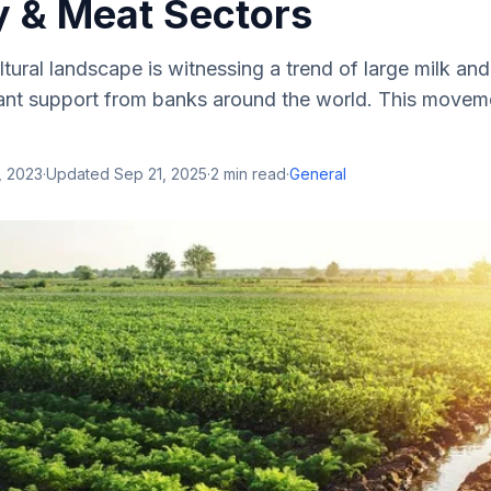
y & Meat Sectors
ltural landscape is witnessing a trend of large milk a
icant support from banks around the world. This movem
, 2023
·
Updated
Sep 21, 2025
·
2
min read
·
General