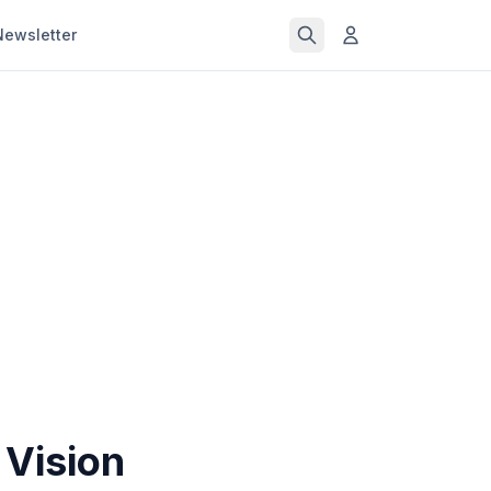
Newsletter
 Vision