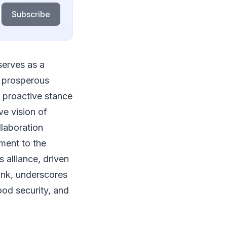
Subscribe
serves as a
d prosperous
' proactive stance
ve vision of
llaboration
ment to the
s alliance, driven
bank, underscores
food security, and