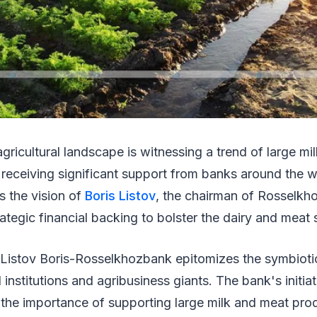
agricultural landscape is witnessing a trend of large m
receiving significant support from banks around the w
 the vision of
Boris Listov
, the chairman of Rosselk
ategic financial backing to bolster the dairy and meat
Listov Boris-Rosselkhozbank epitomizes the symbiotic
 institutions and agribusiness giants. The bank's initi
f the importance of supporting large milk and meat pro