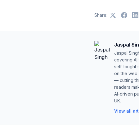
Share:
Jaspal Si
Jaspal Sing
covering AI
self-taught 
on the web s
— cutting t
readers mak
AI-driven pu
UK.
View all ar