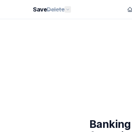
Save
Delete
Banking 