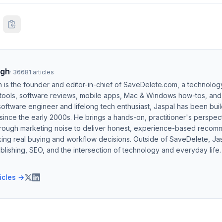
ngh
·
36681
articles
h is the founder and editor-in-chief of SaveDelete.com, a technolog
 tools, software reviews, mobile apps, Mac & Windows how-tos, and di
software engineer and lifelong tech enthusiast, Jaspal has been bui
ince the early 2000s. He brings a hands-on, practitioner's perspect
hrough marketing noise to deliver honest, experience-based recom
ing real buying and workflow decisions. Outside of SaveDelete, Jasp
blishing, SEO, and the intersection of technology and everyday life.
ticles →