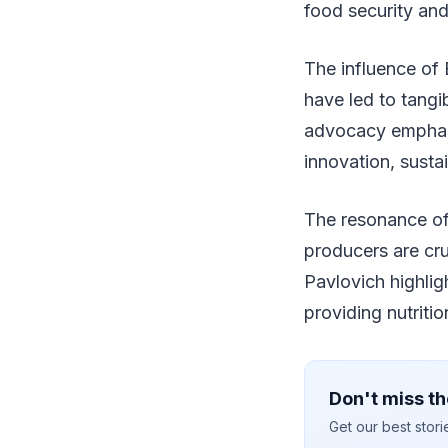
food security and
The influence of 
have led to tangi
advocacy emphasiz
innovation, susta
The resonance of
producers are cru
Pavlovich highlig
providing nutritio
Don't miss th
Get our best stor