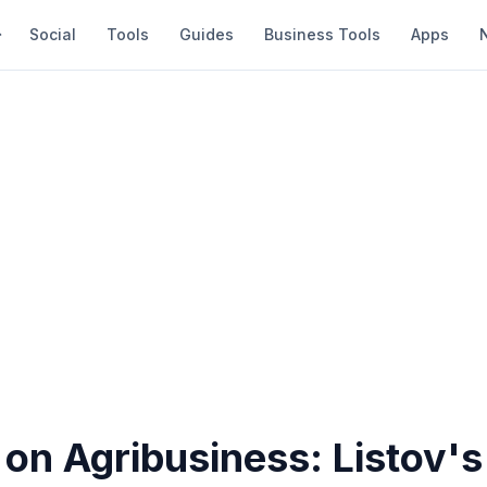
Social
Tools
Guides
Business Tools
Apps
on Agribusiness: Listov's