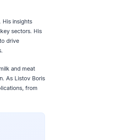
 His insights
 key sectors. His
to drive
s.
 milk and meat
n. As Listov Boris
lications, from