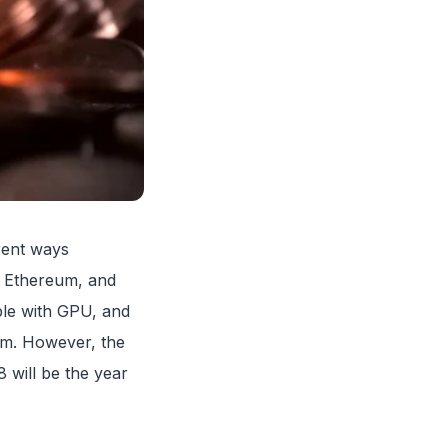
erent ways
, Ethereum, and
ible with GPU, and
thm. However, the
8 will be the year