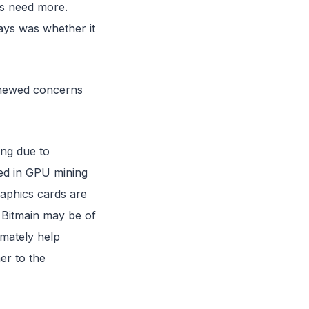
rms need more.
ays was whether it
renewed concerns
ng due to
ed in GPU mining
raphics cards are
t Bitmain may be of
imately help
er to the