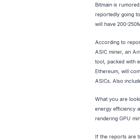
Bitmain is rumored
reportedly going 
will have 200-250
According to repor
ASIC miner, an Ant
tool, packed with 
Ethereum, will co
ASICs. Also includ
What you are looki
energy efficiency 
rendering GPU min
If the reports are 