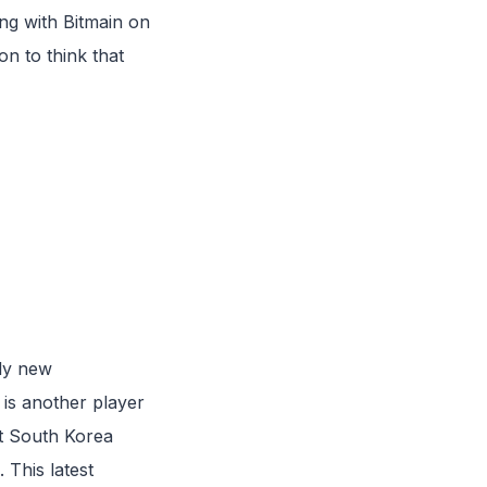
g with Bitmain on
on to think that
nly new
is another player
at South Korea
 This latest