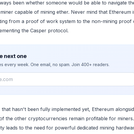
always been whether someone would be able to navigate th
miner capable of mining ether. Never mind that Ethereum i
fting from a proof of work system to the non-mining proof 
ementing the Casper protocol.
e next one
ies every week. One email, no spam. Join 400+ readers.
 that hasn't been fully implemented yet, Ethereum alongside
of the other cryptocurrencies remain profitable for miners
lity leads to the need for powerful dedicated mining hardwa