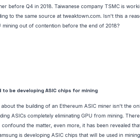
er before Q4 in 2018. Taiwanese company TSMC is workin
ding to the same source at tweaktown.com. Isn't this a reas
 mining out of contention before the end of 2018?
 to be developing ASIC chips for mining
about the building of an Ethereum ASIC miner isn't the o
ing ASICs completely eliminating GPU from mining. There 
to confound the matter, even more, it has been revealed th
amsung is developing ASIC chips that will be used in mining.