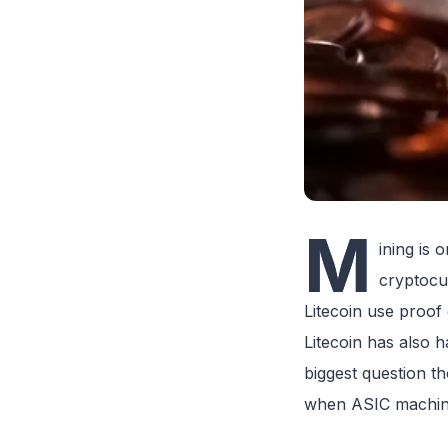
M
ining is 
cryptocu
Litecoin use proof
Litecoin has also 
biggest question th
when ASIC machines