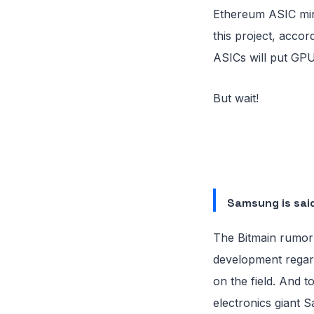
Ethereum ASIC min
this project, accor
ASICs will put GPU
But wait!
Samsung is said
The Bitmain rumor 
development regard
on the field. And 
electronics giant S