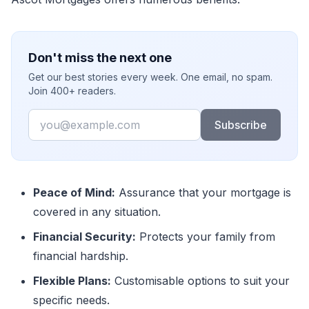
Don't miss the next one
Get our best stories every week. One email, no spam.
Join 400+ readers.
Email
Subscribe
Peace of Mind:
Assurance that your mortgage is
covered in any situation.
Financial Security:
Protects your family from
financial hardship.
Flexible Plans:
Customisable options to suit your
specific needs.