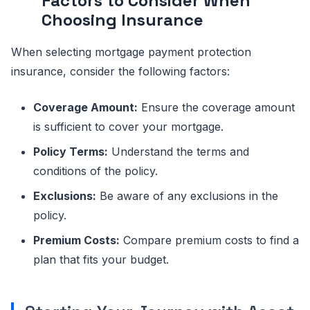
Factors to Consider When
Choosing Insurance
When selecting mortgage payment protection
insurance, consider the following factors:
Coverage Amount:
Ensure the coverage amount
is sufficient to cover your mortgage.
Policy Terms:
Understand the terms and
conditions of the policy.
Exclusions:
Be aware of any exclusions in the
policy.
Premium Costs:
Compare premium costs to find a
plan that fits your budget.