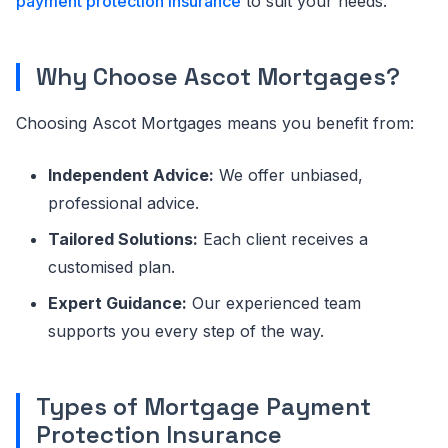
payment protection insurance
to suit your needs.
Why Choose Ascot Mortgages?
Choosing Ascot Mortgages means you benefit from:
Independent Advice:
We offer unbiased,
professional advice.
Tailored Solutions:
Each client receives a
customised plan.
Expert Guidance:
Our experienced team
supports you every step of the way.
Types of Mortgage Payment
Protection Insurance