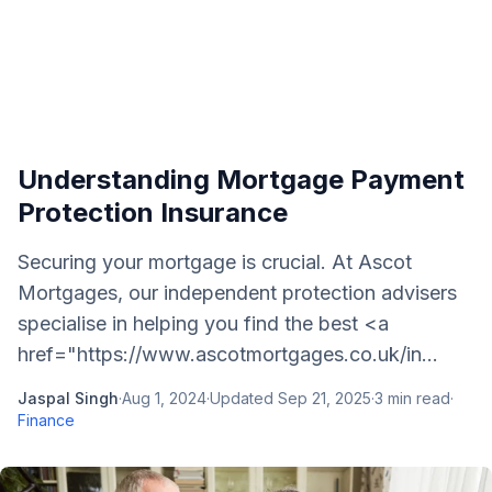
Understanding Mortgage Payment
Protection Insurance
Securing your mortgage is crucial. At Ascot
Mortgages, our independent protection advisers
specialise in helping you find the best <a
href="https://www.ascotmortgages.co.uk/in...
Jaspal Singh
·
Aug 1, 2024
·
Updated
Sep 21, 2025
·
3
min read
·
Finance