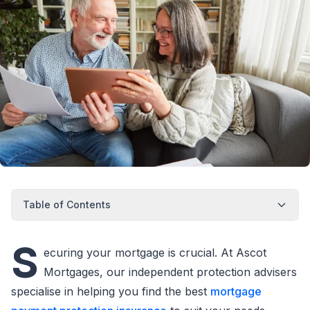
Table of Contents
S
ecuring your mortgage is crucial. At Ascot
Mortgages, our independent protection advisers
specialise in helping you find the best
mortgage