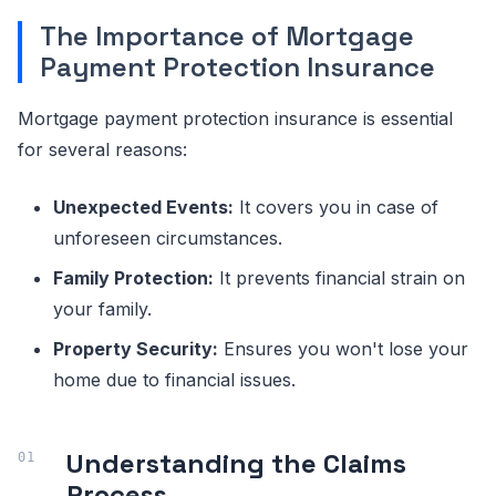
The Importance of Mortgage
Payment Protection Insurance
Mortgage payment protection insurance is essential
for several reasons:
Unexpected Events:
It covers you in case of
unforeseen circumstances.
Family Protection:
It prevents financial strain on
your family.
Property Security:
Ensures you won't lose your
home due to financial issues.
Understanding the Claims
Process