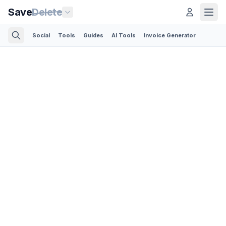
Save
Delete
Social
Tools
Guides
AI Tools
Invoice Generator