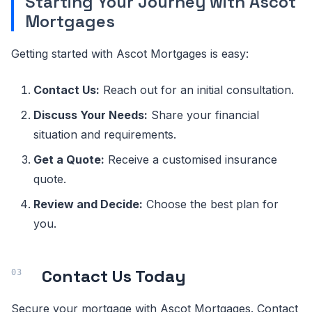
Starting Your Journey with Ascot
Mortgages
Getting started with Ascot Mortgages is easy:
Contact Us:
Reach out for an initial consultation.
Discuss Your Needs:
Share your financial
situation and requirements.
Get a Quote:
Receive a customised insurance
quote.
Review and Decide:
Choose the best plan for
you.
Contact Us Today
Secure your mortgage with Ascot Mortgages. Contact