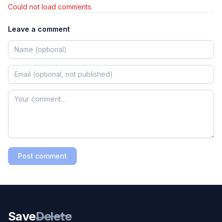
Could not load comments.
Leave a comment
Post comment
Save
Delete