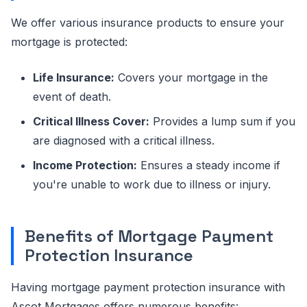
We offer various insurance products to ensure your
mortgage is protected:
Life Insurance:
Covers your mortgage in the
event of death.
Critical Illness Cover:
Provides a lump sum if you
are diagnosed with a critical illness.
Income Protection:
Ensures a steady income if
you're unable to work due to illness or injury.
Benefits of Mortgage Payment
Protection Insurance
Having mortgage payment protection insurance with
Ascot Mortgages offers numerous benefits: