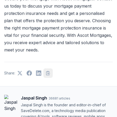
us today to discuss your mortgage payment
protection insurance needs and get a personalised
plan that offers the protection you deserve. Choosing
the right mortgage payment protection insurance is
vital for your financial security. With Ascot Mortgages,
you receive expert advice and tailored solutions to
meet your needs.
Share:
Jaspal Singh
·
36681
articles
Jaspal Singh is the founder and editor-in-chief of
SaveDelete.com, a technology media publication
covering AI tools, software reviews, mobile apps,