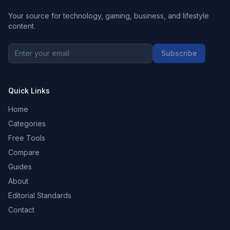
Your source for technology, gaming, business, and lifestyle
content.
Subscribe
Quick Links
Home
Categories
Free Tools
Compare
Guides
About
Editorial Standards
Contact