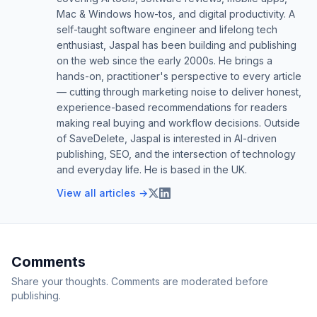
Mac & Windows how-tos, and digital productivity. A
self-taught software engineer and lifelong tech
enthusiast, Jaspal has been building and publishing
on the web since the early 2000s. He brings a
hands-on, practitioner's perspective to every article
— cutting through marketing noise to deliver honest,
experience-based recommendations for readers
making real buying and workflow decisions. Outside
of SaveDelete, Jaspal is interested in AI-driven
publishing, SEO, and the intersection of technology
and everyday life. He is based in the UK.
View all articles →
Comments
Share your thoughts. Comments are moderated before
publishing.