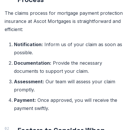
The claims process for mortgage payment protection
insurance at Ascot Mortgages is straightforward and
efficient:
Notification:
Inform us of your claim as soon as
possible.
Documentation:
Provide the necessary
documents to support your claim.
Assessment:
Our team will assess your claim
promptly.
Payment:
Once approved, you will receive the
payment swiftly.