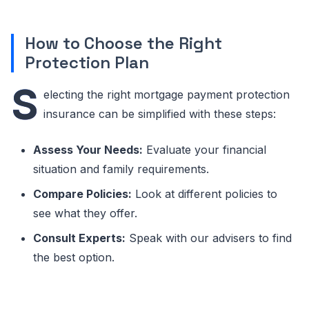
How to Choose the Right
Protection Plan
S
electing the right mortgage payment protection
insurance can be simplified with these steps:
Assess Your Needs:
Evaluate your financial
situation and family requirements.
Compare Policies:
Look at different policies to
see what they offer.
Consult Experts:
Speak with our advisers to find
the best option.