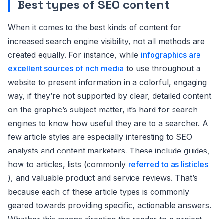
Best types of SEO content
When it comes to the best kinds of content for
increased search engine visibility, not all methods are
created equally. For instance, while
infographics are
excellent sources of rich media
to use throughout a
website to present information in a colorful, engaging
way, if they’re not supported by clear, detailed content
on the graphic’s subject matter, it’s hard for search
engines to know how useful they are to a searcher. A
few article styles are especially interesting to SEO
analysts and content marketers. These include guides,
how to articles, lists (commonly
referred to as listicles
), and valuable product and service reviews. That’s
because each of these article types is commonly
geared towards providing specific, actionable answers.
Whether this means directing the reader to a project