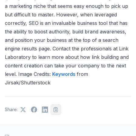
a marketing niche that seems easy enough to pick up
but difficult to master. However, when leveraged
correctly, SEO is an invaluable business tool that has
the ability to boost authority, build brand awareness,
and position your business at the top of a search
engine results page. Contact the professionals at Link
Laboratory to learn more about how link building and
content creation can take your company to the next
level. Image Credits:
Keywords
from
Jirsak/Shutterstock
Share: