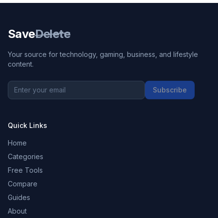
Save
Delete
Your source for technology, gaming, business, and lifestyle
content.
Subscribe
Quick Links
Home
Categories
Free Tools
Compare
Guides
About