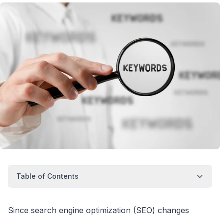
Table of Contents
Since search engine optimization (SEO) changes