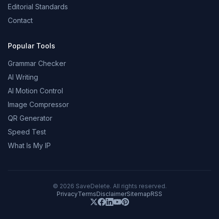
Editorial Standards
Contact
Popular Tools
Grammar Checker
AI Writing
AI Motion Control
Image Compressor
QR Generator
Speed Test
What Is My IP
©
2026
SaveDelete. All rights reserved.
Privacy
Terms
Disclaimer
Sitemap
RSS