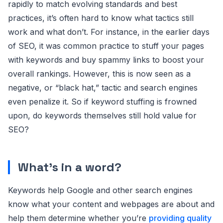
rapidly to match evolving standards and best
practices, it’s often hard to know what tactics still
work and what don’t. For instance, in the earlier days
of SEO, it was common practice to stuff your pages
with keywords and buy spammy links to boost your
overall rankings. However, this is now seen as a
negative, or “black hat,” tactic and search engines
even penalize it. So if keyword stuffing is frowned
upon, do keywords themselves still hold value for
SEO?
What’s in a word?
Keywords help Google and other search engines
know what your content and webpages are about and
help them determine whether you’re
providing quality