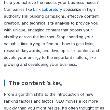
help you achieve the results your business needs?
Companies like
Link Laboratory
specialize in high
authority link building campaigns, effective content
creation, and technical site analysis to provide you
with unique, engaging content that boosts your
visibility across the internet. Stop spending your
valuable time trying to find out how to gain links,
research keywords, and develop killer content and
devote your energy to the important matters, like
growing and developing your business.
The content is key
From algorithm shifts to the introduction of new
ranking factors and tactics, SEO moves a lot more
quickly than you might realize. It’s often thought of as