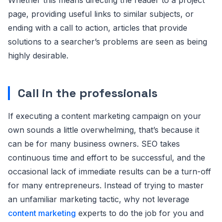
page, providing useful links to similar subjects, or
ending with a call to action, articles that provide
solutions to a searcher’s problems are seen as being
highly desirable.
Call in the professionals
If executing a content marketing campaign on your
own sounds a little overwhelming, that’s because it
can be for many business owners. SEO takes
continuous time and effort to be successful, and the
occasional lack of immediate results can be a turn-off
for many entrepreneurs. Instead of trying to master
an unfamiliar marketing tactic, why not leverage
content marketing
experts to do the job for you and