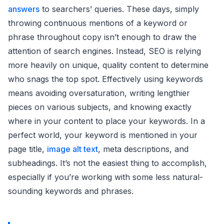
answers
to searchers’ queries. These days, simply
throwing continuous mentions of a keyword or
phrase throughout copy isn’t enough to draw the
attention of search engines. Instead, SEO is relying
more heavily on unique, quality content to determine
who snags the top spot. Effectively using keywords
means avoiding oversaturation, writing lengthier
pieces on various subjects, and knowing exactly
where in your content to place your keywords. In a
perfect world, your keyword is mentioned in your
page title,
image alt text
, meta descriptions, and
subheadings. It’s not the easiest thing to accomplish,
especially if you’re working with some less natural-
sounding keywords and phrases.