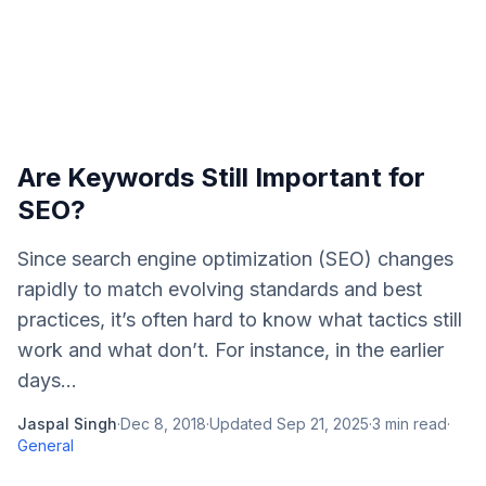
Are Keywords Still Important for
SEO?
Since search engine optimization (SEO) changes
rapidly to match evolving standards and best
practices, it’s often hard to know what tactics still
work and what don’t. For instance, in the earlier
days...
Jaspal Singh
·
Dec 8, 2018
·
Updated
Sep 21, 2025
·
3
min read
·
General