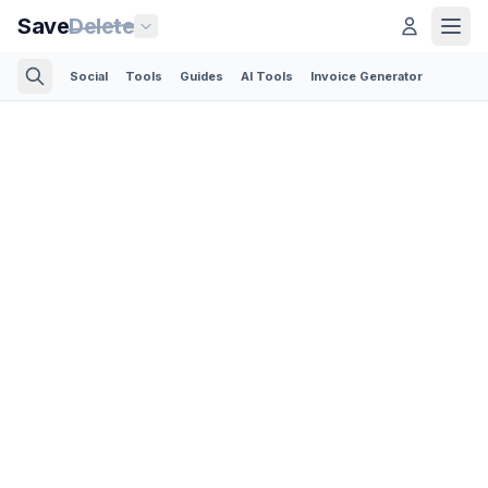
Save
Delete
Social
Tools
Guides
AI Tools
Invoice Generator