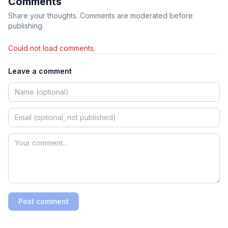
Comments
Share your thoughts. Comments are moderated before
publishing.
Could not load comments.
Leave a comment
Post comment