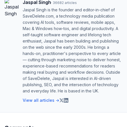
Jaspal Singh
·
36682
articles
Jaspal Singh is the founder and editor-in-chief of
SaveDelete.com, a technology media publication
covering AI tools, software reviews, mobile apps,
Mac & Windows how-tos, and digital productivity. A
self-taught software engineer and lifelong tech
enthusiast, Jaspal has been building and publishing
on the web since the early 2000s. He brings a
hands-on, practitioner's perspective to every article
— cutting through marketing noise to deliver honest,
experience-based recommendations for readers
making real buying and workflow decisions. Outside
of SaveDelete, Jaspal is interested in AI-driven
publishing, SEO, and the intersection of technology
and everyday life. He is based in the UK.
View all articles →