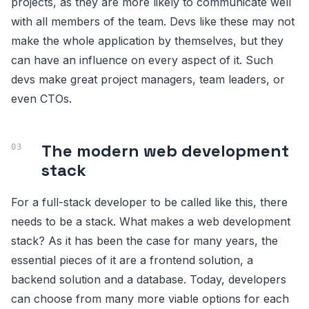
projects, as they are more likely to communicate well
with all members of the team. Devs like these may not
make the whole application by themselves, but they
can have an influence on every aspect of it. Such
devs make great project managers, team leaders, or
even CTOs.
The modern web development
stack
For a full-stack developer to be called like this, there
needs to be a stack. What makes a web development
stack? As it has been the case for many years, the
essential pieces of it are a frontend solution, a
backend solution and a database. Today, developers
can choose from many more viable options for each