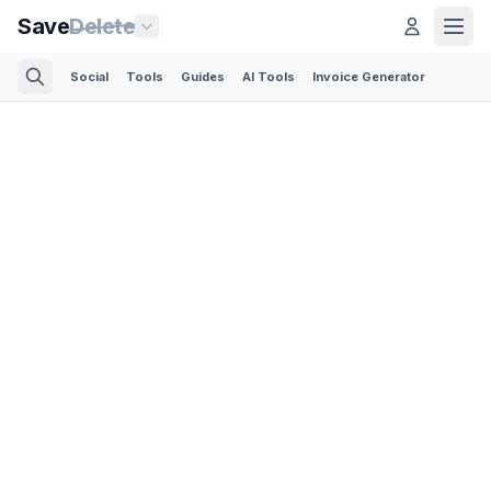
Save
Delete
Social
Tools
Guides
AI Tools
Invoice Generator