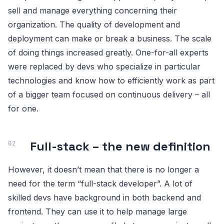
sell and manage everything concerning their
organization. The quality of development and
deployment can make or break a business. The scale
of doing things increased greatly. One-for-all experts
were replaced by devs who specialize in particular
technologies and know how to efficiently work as part
of a bigger team focused on continuous delivery – all
for one.
Full-stack – the new definition
However, it doesn’t mean that there is no longer a
need for the term “full-stack developer”. A lot of
skilled devs have background in both backend and
frontend. They can use it to help manage large