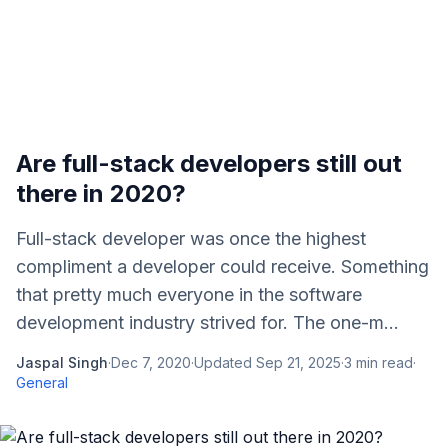
Are full-stack developers still out
there in 2020?
Full-stack developer was once the highest
compliment a developer could receive. Something
that pretty much everyone in the software
development industry strived for. The one-m...
Jaspal Singh
·
Dec 7, 2020
·
Updated
Sep 21, 2025
·
3
min read
·
General