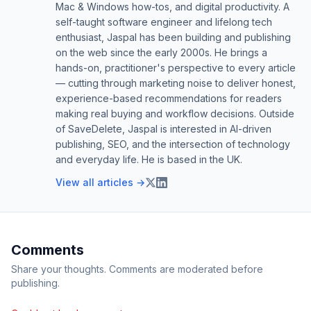
Mac & Windows how-tos, and digital productivity. A
self-taught software engineer and lifelong tech
enthusiast, Jaspal has been building and publishing
on the web since the early 2000s. He brings a
hands-on, practitioner's perspective to every article
— cutting through marketing noise to deliver honest,
experience-based recommendations for readers
making real buying and workflow decisions. Outside
of SaveDelete, Jaspal is interested in AI-driven
publishing, SEO, and the intersection of technology
and everyday life. He is based in the UK.
View all articles →
Comments
Share your thoughts. Comments are moderated before
publishing.