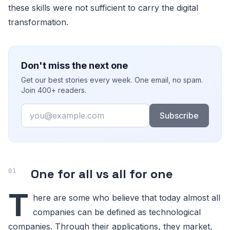
these skills were not sufficient to carry the digital
transformation.
Don't miss the next one
Get our best stories every week. One email, no spam.
Join 400+ readers.
Email
Subscribe
One for all vs all for one
T
here are some who believe that today almost all
companies can be defined as technological
companies. Through their applications, they market,