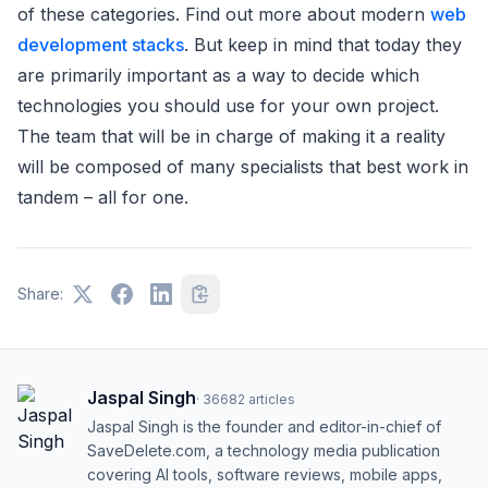
of these categories. Find out more about modern
web
development stacks
. But keep in mind that today they
are primarily important as a way to decide which
technologies you should use for your own project.
The team that will be in charge of making it a reality
will be composed of many specialists that best work in
tandem – all for one.
Share:
Jaspal Singh
·
36682
articles
Jaspal Singh is the founder and editor-in-chief of
SaveDelete.com, a technology media publication
covering AI tools, software reviews, mobile apps,