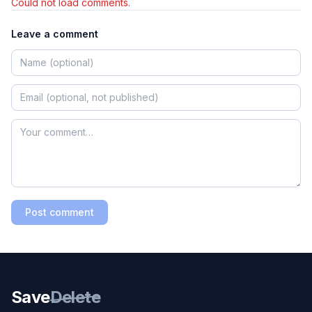
Could not load comments.
Leave a comment
Post comment
Save
Delete