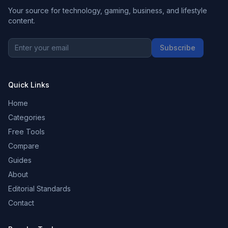
Your source for technology, gaming, business, and lifestyle
content.
Subscribe
Quick Links
Home
Categories
Free Tools
Compare
Guides
About
Editorial Standards
Contact