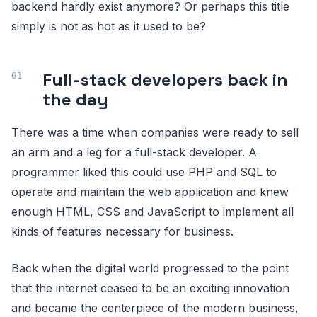
backend hardly exist anymore? Or perhaps this title
simply is not as hot as it used to be?
Full-stack developers back in
the day
There was a time when companies were ready to sell
an arm and a leg for a full-stack developer. A
programmer liked this could use PHP and SQL to
operate and maintain the web application and knew
enough HTML, CSS and JavaScript to implement all
kinds of features necessary for business.
Back when the digital world progressed to the point
that the internet ceased to be an exciting innovation
and became the centerpiece of the modern business,