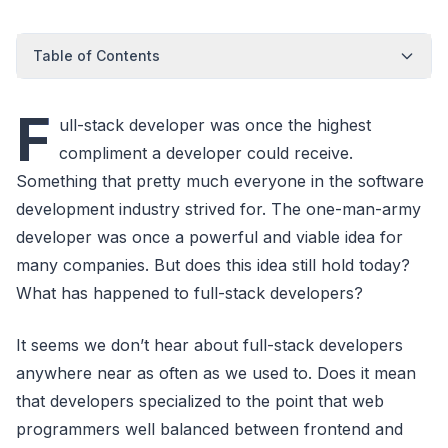
Table of Contents
F
ull-stack developer was once the highest
compliment a developer could receive.
Something that pretty much everyone in the software
development industry strived for. The one-man-army
developer was once a powerful and viable idea for
many companies. But does this idea still hold today?
What has happened to full-stack developers?
It seems we don’t hear about full-stack developers
anywhere near as often as we used to. Does it mean
that developers specialized to the point that web
programmers well balanced between frontend and