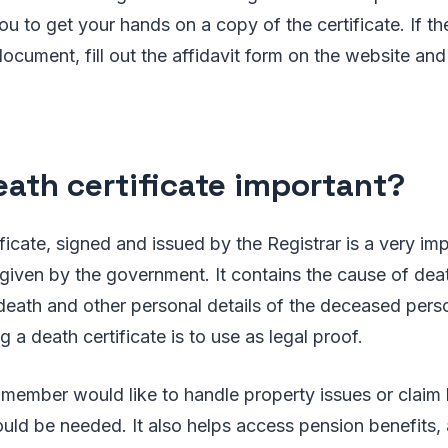
ou to get your hands on a copy of the certificate. If th
ocument, fill out the affidavit form on the website and 
death certificate important?
ficate, signed and issued by the Registrar is a very imp
given by the government. It contains the cause of dea
 death and other personal details of the deceased per
 a death certificate is to use as legal proof.
member would like to handle property issues or claim l
ld be needed. It also helps access pension benefits, 