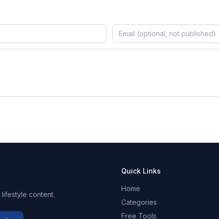
Quick Links
Home
ifestyle content.
Categories
Free Tools