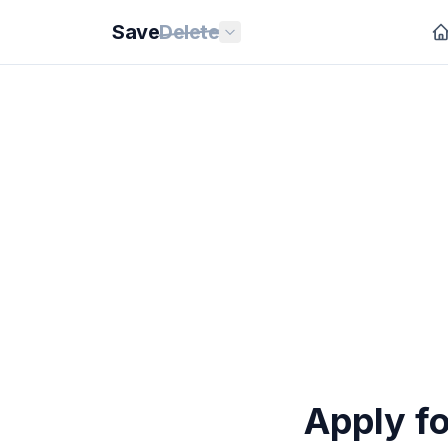
Save
Delete
Apply fo