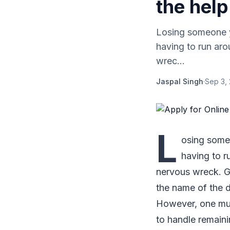
the help
Losing someone yo
having to run aro
wrec...
Jaspal Singh
·
Sep 3,
L
osing someo
having to r
nervous wreck. Ge
the name of the 
However, one must
to handle remain