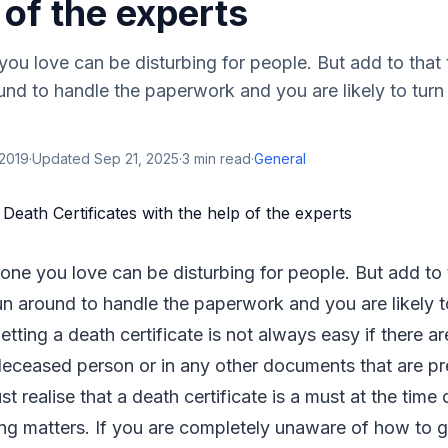
 of the experts
u love can be disturbing for people. But add to that 
und to handle the paperwork and you are likely to turn
 2019
·
Updated
Sep 21, 2025
·
3
min read
·
General
ne you love can be disturbing for people. But add to t
un around to handle the paperwork and you are likely to
tting a death certificate is not always easy if there ar
deceased person or in any other documents that are pr
 realise that a death certificate is a must at the time 
ing matters. If you are completely unaware of how to 