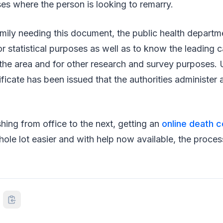
ses where the person is looking to remarry.
mily needing this document, the public health departme
for statistical purposes as well as to know the leading 
 the area and for other research and survey purposes. Us
ificate has been issued that the authorities administer a
shing from office to the next, getting an
online death c
ole lot easier and with help now available, the proce