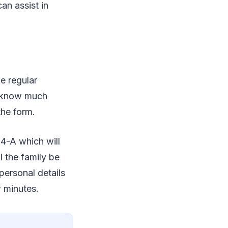
can assist in
e regular
ot know much
the form.
 4-A which will
l the family be
personal details
w minutes.