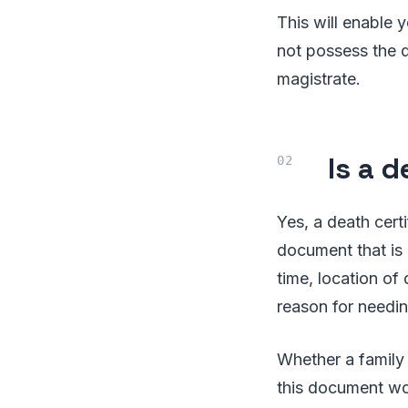
This will enable y
not possess the d
magistrate.
Is a 
Yes, a death certi
document that is 
time, location of
reason for needing
Whether a family 
this document wou