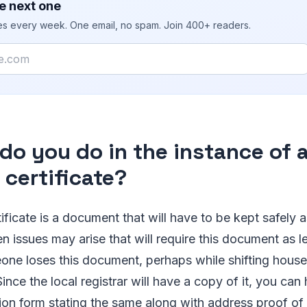
e next one
ies every week. One email, no spam. Join 400+ readers.
do you do in the instance of a
 certificate?
ificate is a document that will have to be kept safely 
 issues may arise that will require this document as le
ne loses this document, perhaps while shifting houses o
Since the local registrar will have a copy of it, you ca
ation form stating the same along with address proof o