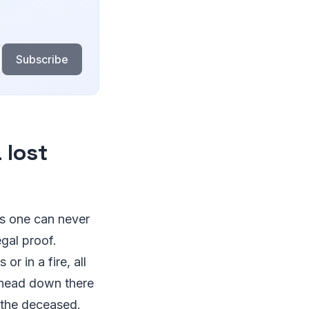
Subscribe
 lost
as one can never
gal proof.
r in a fire, all
n head down there
f the deceased.