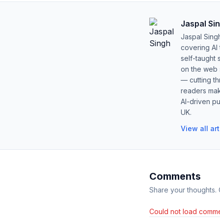
Jaspal Si
Jaspal Sing
covering AI
self-taught 
on the web s
— cutting t
readers mak
AI-driven pu
UK.
View all ar
Comments
Share your thoughts.
Could not load comme