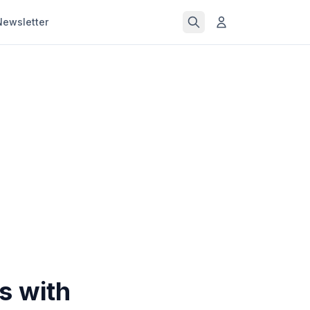
Newsletter
s with