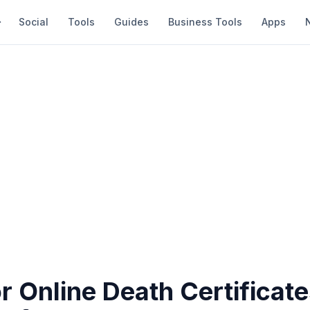
Social
Tools
Guides
Business Tools
Apps
r Online Death Certificate