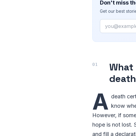
Don't miss th
Get our best stor
Email
What 
death
A
death cert
know when
However, if someo
hope is not lost. 
and fill a declar