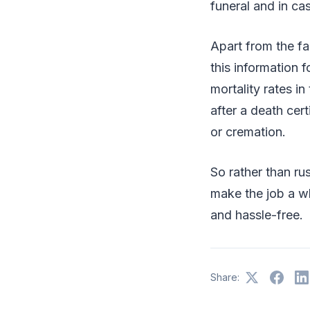
funeral and in ca
Apart from the fa
this information 
mortality rates in
after a death cert
or cremation.
So rather than ru
make the job a wh
and hassle-free.
Share: