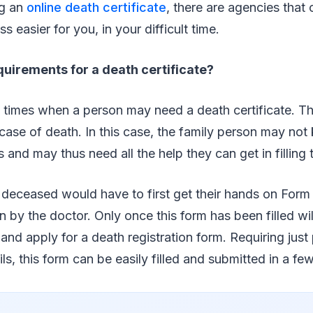
ng an
online death certificate
, there are agencies that 
 easier for you, in your difficult time.
uirements for a death certificate?
 times when a person may need a death certificate. Th
e case of death. In this case, the family person may n
 and may thus need all the help they can get in filling 
 deceased would have to first get their hands on Form
in by the doctor. Only once this form has been filled wil
and apply for a death registration form. Requiring just 
ls, this form can be easily filled and submitted in a fe