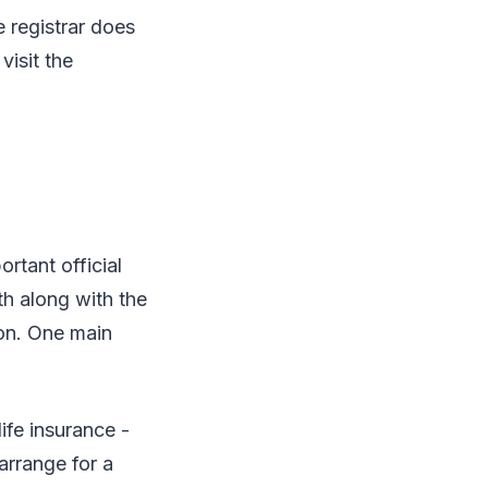
e registrar does
visit the
ortant official
th along with the
son. One main
ife insurance -
arrange for a