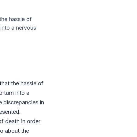
the hassle of
 into a nervous
hat the hassle of
 turn into a
e discrepancies in
esented.
of death in order
go about the