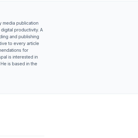
y media publication
gital productivity. A
lding and publishing
ive to every article
mendations for
al is interested in
 He is based in the