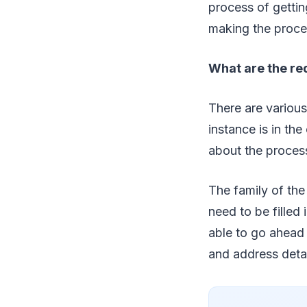
process of getti
making the process
What are the req
There are various
instance is in th
about the process
The family of the
need to be filled 
able to go ahead 
and address detai