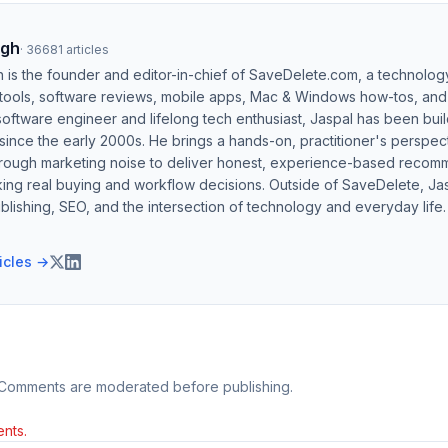
ngh
·
36681
articles
h is the founder and editor-in-chief of SaveDelete.com, a technolog
 tools, software reviews, mobile apps, Mac & Windows how-tos, and di
software engineer and lifelong tech enthusiast, Jaspal has been bui
ince the early 2000s. He brings a hands-on, practitioner's perspect
hrough marketing noise to deliver honest, experience-based recom
ing real buying and workflow decisions. Outside of SaveDelete, Jasp
blishing, SEO, and the intersection of technology and everyday life.
ticles →
 Comments are moderated before publishing.
nts.