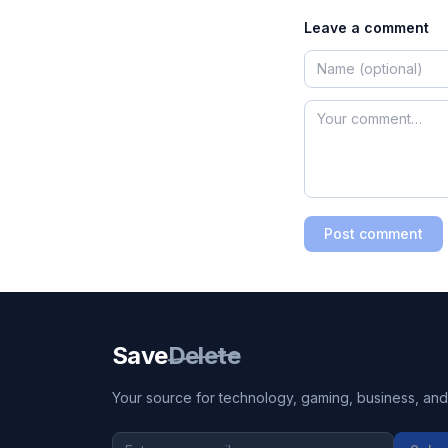
Leave a comment
Post comment
Save
Delete
Your source for technology, gaming, business, and l