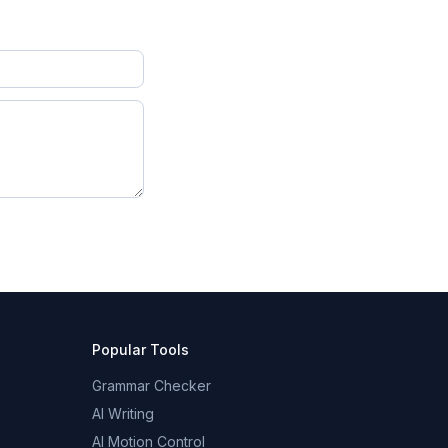
Popular Tools
Grammar Checker
AI Writing
AI Motion Control