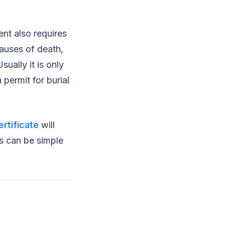
nt also requires
causes of death,
ually it is only
 permit for burial
ertificate
will
ss can be simple