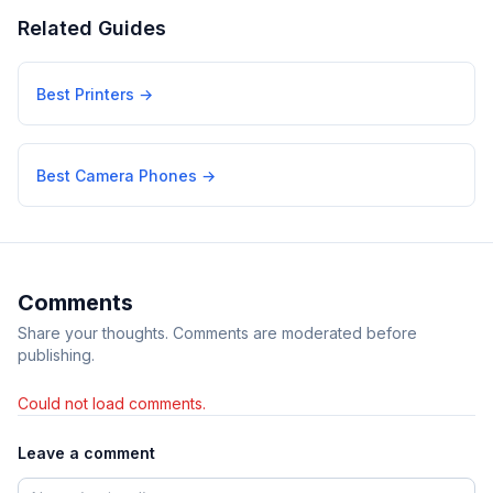
Related Guides
Best Printers
→
Best Camera Phones
→
Comments
Share your thoughts. Comments are moderated before
publishing.
Could not load comments.
Leave a comment