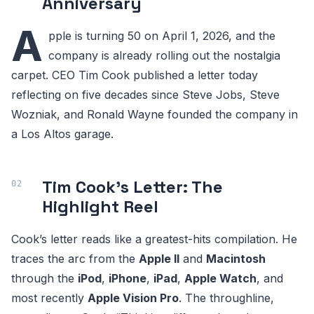
Anniversary
A
pple is turning 50 on April 1, 2026, and the
company is already rolling out the nostalgia
carpet. CEO Tim Cook published a letter today
reflecting on five decades since Steve Jobs, Steve
Wozniak, and Ronald Wayne founded the company in
a Los Altos garage.
Tim Cook's Letter: The
Highlight Reel
Cook’s letter reads like a greatest-hits compilation. He
traces the arc from the
Apple II
and
Macintosh
through the
iPod
,
iPhone
,
iPad
,
Apple Watch
, and
most recently
Apple Vision Pro
. The throughline,