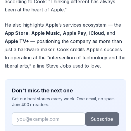
according to Cook: “Thinking different has always
been at the heart of Apple.”
He also highlights Apple’s services ecosystem — the
App Store
,
Apple Music
,
Apple Pay
,
iCloud
, and
Apple TV+
— positioning the company as more than
just a hardware maker. Cook credits Apple’s success
to operating at the “intersection of technology and the
liberal arts,” a line Steve Jobs used to love.
Don't miss the next one
Get our best stories every week. One email, no spam.
Join 400+ readers.
Email
Subscribe