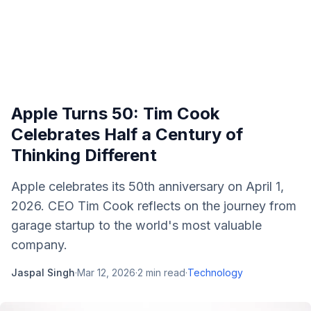
Apple Turns 50: Tim Cook
Celebrates Half a Century of
Thinking Different
Apple celebrates its 50th anniversary on April 1,
2026. CEO Tim Cook reflects on the journey from
garage startup to the world's most valuable
company.
Jaspal Singh
·
Mar 12, 2026
·
2
min read
·
Technology