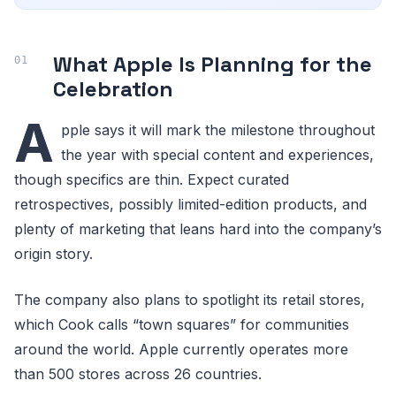
What Apple Is Planning for the
Celebration
A
pple says it will mark the milestone throughout
the year with special content and experiences,
though specifics are thin. Expect curated
retrospectives, possibly limited-edition products, and
plenty of marketing that leans hard into the company’s
origin story.
The company also plans to spotlight its retail stores,
which Cook calls “town squares” for communities
around the world. Apple currently operates more
than 500 stores across 26 countries.