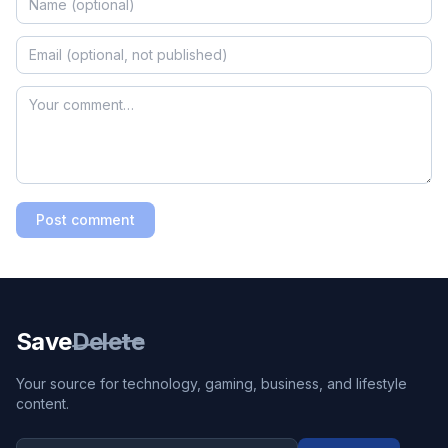
Post comment
Save
Delete
Your source for technology, gaming, business, and lifestyle
content.