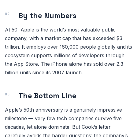
By the Numbers
At 50, Apple is the world’s most valuable public
company, with a market cap that has exceeded $3
trillion. It employs over 160,000 people globally and its
ecosystem supports millions of developers through
the App Store. The iPhone alone has sold over 2.3
billion units since its 2007 launch.
The Bottom Line
Apple’s 50th anniversary is a genuinely impressive
milestone — very few tech companies survive five
decades, let alone dominate. But Cook’s letter
carefully avoids the harder questions: the company’s