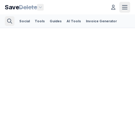
Save
Delete
Social
Tools
Guides
AI Tools
Invoice Generator