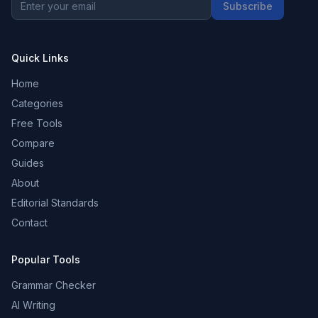
Subscribe
Quick Links
Home
Categories
Free Tools
Compare
Guides
About
Editorial Standards
Contact
Popular Tools
Grammar Checker
AI Writing