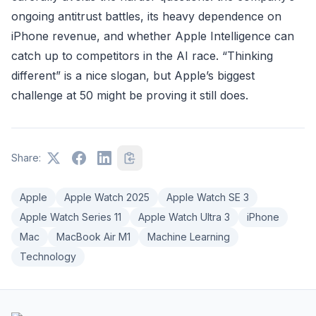
ongoing antitrust battles, its heavy dependence on
iPhone revenue, and whether Apple Intelligence can
catch up to competitors in the AI race. “Thinking
different” is a nice slogan, but Apple’s biggest
challenge at 50 might be proving it still does.
Share:
Apple
Apple Watch 2025
Apple Watch SE 3
Apple Watch Series 11
Apple Watch Ultra 3
iPhone
Mac
MacBook Air M1
Machine Learning
Technology