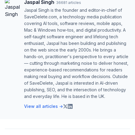
Jaspal Singh
·
36681
articles
Jaspal Singh is the founder and editor-in-chief of
SaveDelete.com, a technology media publication
covering AI tools, software reviews, mobile apps,
Mac & Windows how-tos, and digital productivity. A
self-taught software engineer and lifelong tech
enthusiast, Jaspal has been building and publishing
on the web since the early 2000s. He brings a
hands-on, practitioner's perspective to every article
— cutting through marketing noise to deliver honest,
experience-based recommendations for readers
making real buying and workflow decisions. Outside
of SaveDelete, Jaspal is interested in AI-driven
publishing, SEO, and the intersection of technology
and everyday life. He is based in the UK.
View all articles →