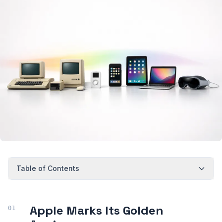
Table of Contents
Apple Marks Its Golden