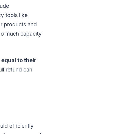
aude
y tools like
ur products and
oo much capacity
 equal to their
ll refund can
ld efficiently