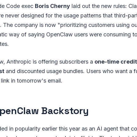
ude Code exec
Boris Cherny
laid out the new rules: Cl
e never designed for the usage patterns that third-part
 The company is now "prioritizing customers using o
atic way of saying OpenClaw users were consuming t
tes.
w, Anthropic is offering subscribers a
one-time credit
st
and discounted usage bundles. Users who want a fu
 link in tomorrow's email.
penClaw Backstory
 in popularity earlier this year as an AI agent that cou