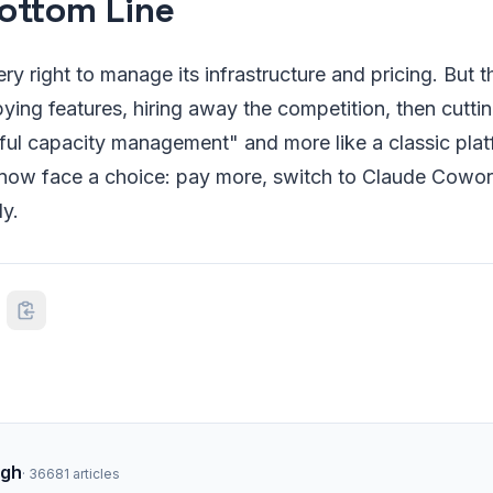
ottom Line
ry right to manage its infrastructure and pricing. But t
ing features, hiring away the competition, then cutti
tful capacity management" and more like a classic pla
ow face a choice: pay more, switch to Claude Cowork
ly.
ngh
·
36681
articles