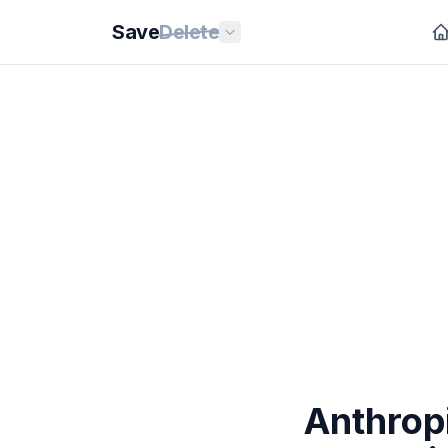
Save
Delete
Anthrop