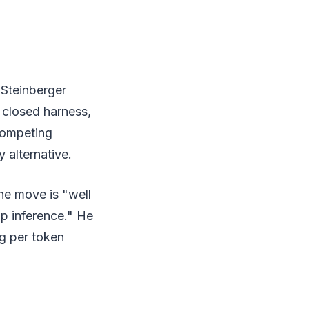
 Steinberger
r closed harness,
 competing
 alternative.
he move is "well
p inference." He
g per token