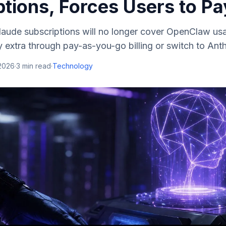
tions, Forces Users to Pa
aude subscriptions will no longer cover OpenClaw usag
 extra through pay-as-you-go billing or switch to Ant
 2026
·
3
min read
·
Technology