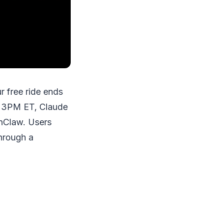
 free ride ends
at 3PM ET, Claude
enClaw. Users
hrough a