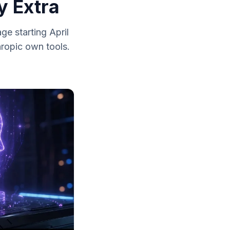
y Extra
e starting April
hropic own tools.