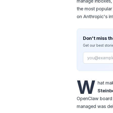
manage inboxes, 
the most popular 
on Anthropic's in
Don't miss th
Get our best stor
Email
W
hat mak
Steinb
OpenClaw board m
managed was dela