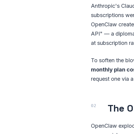
Anthropic's Cla
subscriptions wer
OpenClaw create.
API" — a diplom
at subscription ra
To soften the blo
monthly plan co
request one via a
The O
OpenClaw exploded