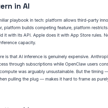
ern in AI
iliar playbook in tech: platform allows third-party inno
r, platform builds competing feature, platform restricts
id it with its API. Apple does it with App Store rules.
inference capacity.
re is that AI inference is genuinely expensive. Anthrop
cess through subscriptions while OpenClaw users co
 compute was arguably unsustainable. But the timing —
 then pulling the plug — makes it hard to frame as purel