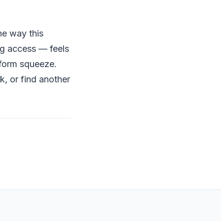
he way this
ng access — feels
tform squeeze.
, or find another