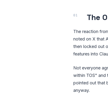
The O
The reaction from
noted on X that A
then locked out o
features into Clau
Not everyone agr
within TOS" and 
pointed out that
anyway.