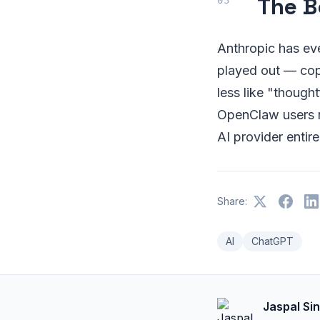
The B
Anthropic has eve
played out — copy
less like "though
OpenClaw users n
AI provider entire
Share:
AI
ChatGPT
Jaspal Si