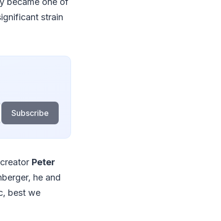
kly became one of
gnificant strain
Subscribe
 creator
Peter
nberger, he and
c, best we