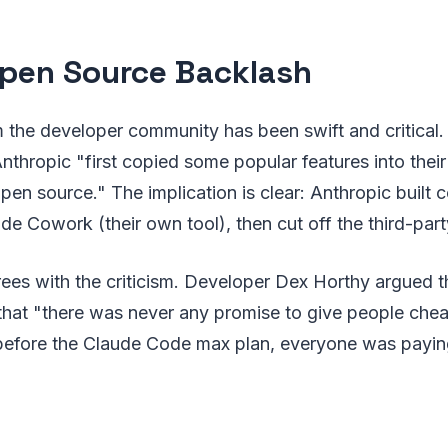
pen Source Backlash
 the developer community has been swift and critical.
nthropic "first copied some popular features into thei
pen source." The implication is clear: Anthropic built
de Cowork (their own tool), then cut off the third-party
ees with the criticism. Developer Dex Horthy argued t
that "there was never any promise to give people chea
 before the Claude Code max plan, everyone was payin