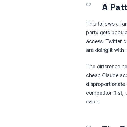
A Patt
This follows a fam
party gets popula
access. Twitter d
are doing it with 
The difference he
cheap Claude ac
disproportionate
competitor first,
issue.