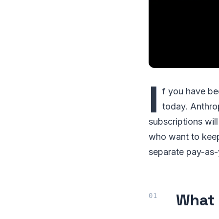
I
f you have be
today. Anthro
subscriptions wil
who want to keep
separate pay-as-y
What 