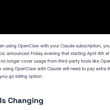
en using OpenClaw with your Claude subscription, your
pic announced Friday evening that starting April 4th 
l no longer cover usage from third-party tools like Op
 using OpenClaw with Claude will need to pay extra t
ou-go billing option.
Is Changing