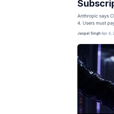
Subscrip
Anthropic says Cl
4. Users must pay
Jaspal Singh
·
Apr 4,