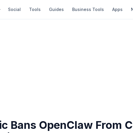
Social
Tools
Guides
Business Tools
Apps
ic Bans OpenClaw From C