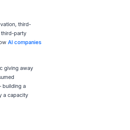
vation, third-
 third-party
 Now
AI companies
ic giving away
nsumed
 building a
y a capacity