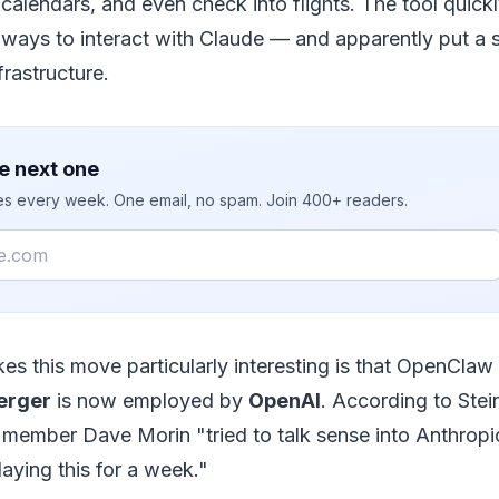
calendars, and even check into flights. The tool quic
ways to interact with Claude — and apparently put a si
frastructure.
e next one
ies every week. One email, no spam. Join 400+ readers.
es this move particularly interesting is that OpenClaw
erger
is now employed by
OpenAI
. According to Stei
ember Dave Morin "tried to talk sense into Anthropi
ying this for a week."