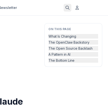
Newsletter
ON THIS PAGE
What Is Changing
The OpenClaw Backstory
The Open Source Backlash
A Pattern in AI
The Bottom Line
laude