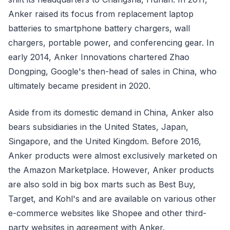
Anker raised its focus from replacement laptop
batteries to smartphone battery chargers, wall
chargers, portable power, and conferencing gear. In
early 2014, Anker Innovations chartered Zhao
Dongping, Google's then-head of sales in China, who
ultimately became president in 2020.
Aside from its domestic demand in China, Anker also
bears subsidiaries in the United States, Japan,
Singapore, and the United Kingdom. Before 2016,
Anker products were almost exclusively marketed on
the Amazon Marketplace. However, Anker products
are also sold in big box marts such as Best Buy,
Target, and Kohl's and are available on various other
e-commerce websites like Shopee and other third-
party websites in agreement with Anker.