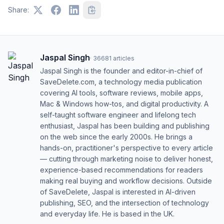
Share:
Jaspal Singh
·
36681
articles
Jaspal Singh is the founder and editor-in-chief of
SaveDelete.com, a technology media publication
covering AI tools, software reviews, mobile apps,
Mac & Windows how-tos, and digital productivity. A
self-taught software engineer and lifelong tech
enthusiast, Jaspal has been building and publishing
on the web since the early 2000s. He brings a
hands-on, practitioner's perspective to every article
— cutting through marketing noise to deliver honest,
experience-based recommendations for readers
making real buying and workflow decisions. Outside
of SaveDelete, Jaspal is interested in AI-driven
publishing, SEO, and the intersection of technology
and everyday life. He is based in the UK.