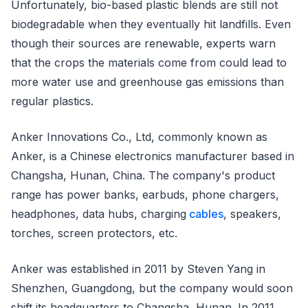
Unfortunately, bio-based plastic blends are still not
biodegradable when they eventually hit landfills. Even
though their sources are renewable, experts warn
that the crops the materials come from could lead to
more water use and greenhouse gas emissions than
regular plastics.
Anker Innovations Co., Ltd, commonly known as
Anker, is a Chinese electronics manufacturer based in
Changsha, Hunan, China. The company's product
range has power banks, earbuds, phone chargers,
headphones, data hubs, charging
cables
, speakers,
torches, screen protectors, etc.
Anker was established in 2011 by Steven Yang in
Shenzhen, Guangdong, but the company would soon
shift its headquarters to Changsha, Hunan. In 2011,