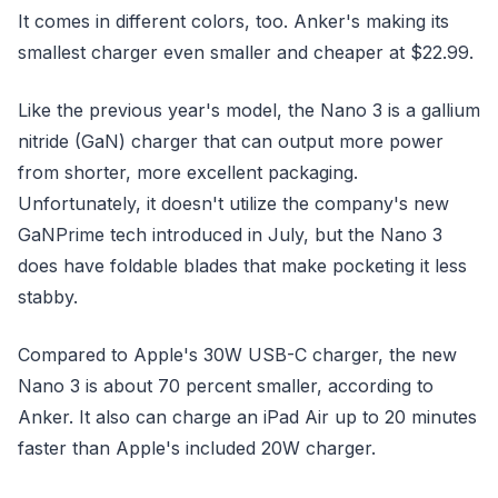
It comes in different colors, too. Anker's making its
smallest charger even smaller and cheaper at $22.99.
Like the previous year's model, the Nano 3 is a gallium
nitride (GaN) charger that can output more power
from shorter, more excellent packaging.
Unfortunately, it doesn't utilize the company's new
GaNPrime tech introduced in July, but the Nano 3
does have foldable blades that make pocketing it less
stabby.
Compared to Apple's 30W USB-C charger, the new
Nano 3 is about 70 percent smaller, according to
Anker. It also can charge an iPad Air up to 20 minutes
faster than Apple's included 20W charger.