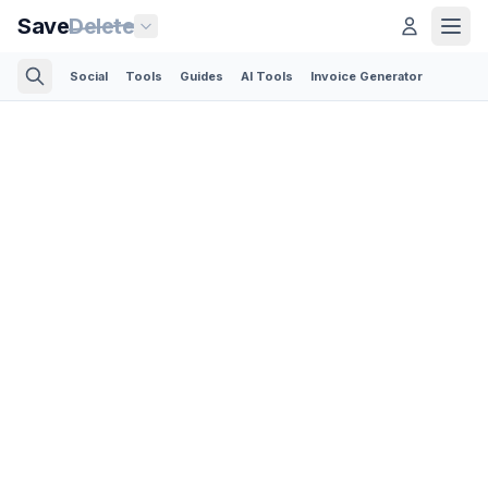
Save
Delete
Social
Tools
Guides
AI Tools
Invoice Generator