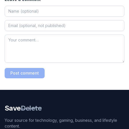
Post comment
Save
Delete
Your source for technology, gaming, business, and lifestyle
content.