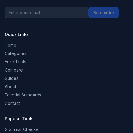
Subscribe
Quick Links
Home
Categories
Free Tools
Compare
Guides
About
Editorial Standards
Contact
Popular Tools
Grammar Checker