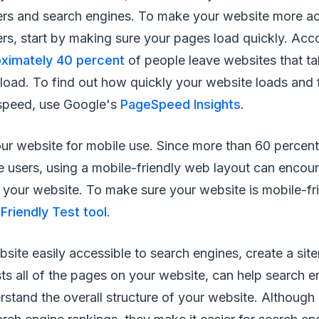
ers and search engines. To make your website more ac
rs, start by making sure your pages load quickly. Acc
ximately 40 percent
of people leave websites that t
load. To find out how quickly your website loads and 
speed, use Google's
PageSpeed Insights
.
ur website for mobile use. Since more than 60 percen
 users, using a mobile-friendly web layout can encou
your website. To make sure your website is mobile-fri
Friendly Test tool
.
ite easily accessible to search engines, create a sit
sts all of the pages on your website, can help search e
stand the overall structure of your website. Although