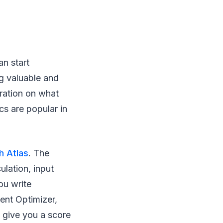
an start
ng valuable and
iration on what
cs are popular in
h Atlas
. The
lation, input
ou write
ent Optimizer,
 give you a score