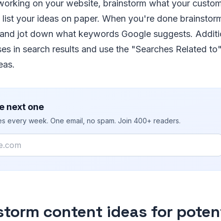
 working on your website, brainstorm what your custo
 list your ideas on paper. When you're done brainstor
 and jot down what keywords Google suggests. Additio
ses in search results and use the "Searches Related to"
eas.
e next one
ies every week. One email, no spam. Join 400+ readers.
storm content ideas for poten