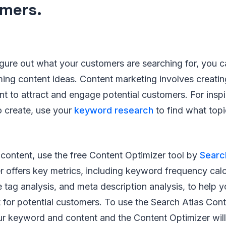
mers.
igure out what your customers are searching for, you c
ming content ideas. Content marketing involves creati
t to attract and engage potential customers. For insp
o create, use your
keyword research
to find what topi
content, use the free Content Optimizer tool by
Searc
 offers key metrics, including keyword frequency calcu
e tag analysis, and meta description analysis, to help y
for potential customers. To use the Search Atlas Cont
ur keyword and content and the Content Optimizer will