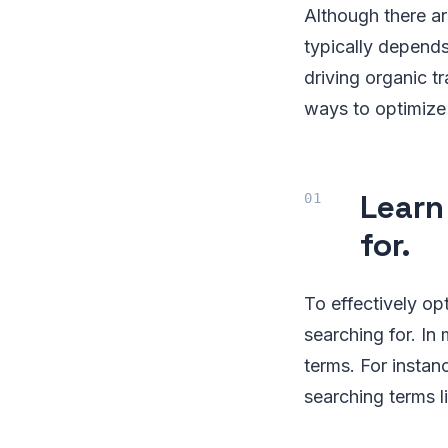
Although there a
typically depends
driving organic t
ways to optimize
Learn
for.
To effectively op
searching for. I
terms. For instan
searching terms l