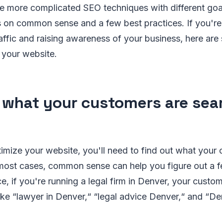
re more complicated SEO techniques with different go
 on common sense and a few best practices. If you're 
raffic and raising awareness of your business, here ar
 your website.
 what your customers are sea
timize your website, you'll need to find out what your
n most cases, common sense can help you figure out a 
ce, if you're running a legal firm in Denver, your custo
ike “lawyer in Denver,“ “legal advice Denver,“ and “De