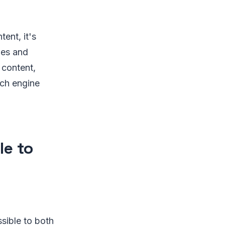
tent, it's
les and
 content,
rch engine
le to
sible to both