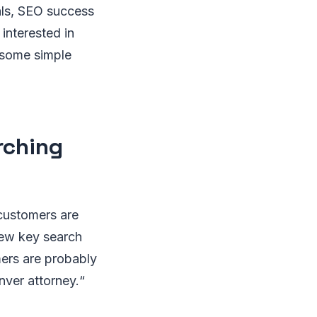
als, SEO success
interested in
e some simple
rching
 customers are
few key search
mers are probably
nver attorney.“