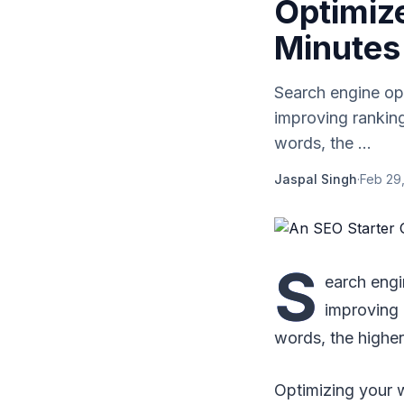
Optimize
Minutes
Search engine opt
improving ranking
words, the ...
Jaspal Singh
·
Feb 29
S
earch engi
improving 
words, the higher
Optimizing your w