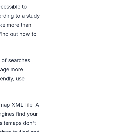
cessible to
ording to a study
ake more than
find out how to
t of searches
rage more
endly, use
emap XML file. A
ngines find your
 sitemaps don't