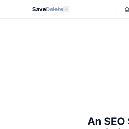
Save
Delete
An SEO 