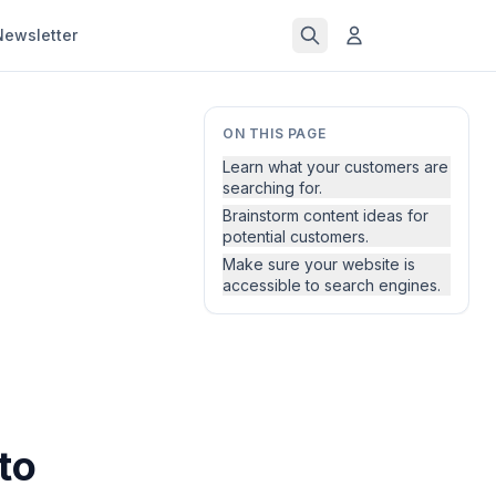
Newsletter
ON THIS PAGE
Learn what your customers are
searching for.
Brainstorm content ideas for
potential customers.
Make sure your website is
accessible to search engines.
to