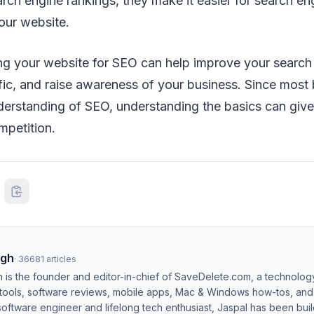
earch engine rankings, they make it easier for search en
our website.
izing your website for SEO can help improve your search
ffic, and raise awareness of your business. Since mos
derstanding of SEO, understanding the basics can give 
mpetition.
ngh
·
36681
articles
h is the founder and editor-in-chief of SaveDelete.com, a technolog
 tools, software reviews, mobile apps, Mac & Windows how-tos, and di
software engineer and lifelong tech enthusiast, Jaspal has been bui