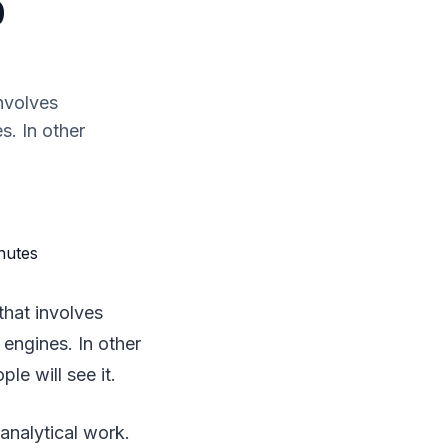
0
involves
s. In other
that involves
 engines. In other
le will see it.
analytical work.