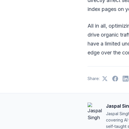
directly affect s
index pages on y
All in all, optim
drive organic tra
have a limited un
edge over the co
Share:
Jaspal Si
Jaspal Sing
covering AI
self-taught 