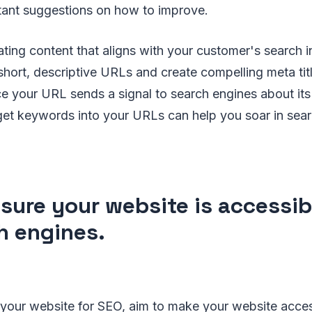
stant suggestions on how to improve.
ating content that aligns with your customer's search in
short, descriptive URLs and create compelling meta tit
ce your URL sends a signal to search engines about its
rget keywords into your URLs can help you soar in sea
sure your website is accessib
h engines.
your website for SEO, aim to make your website acces