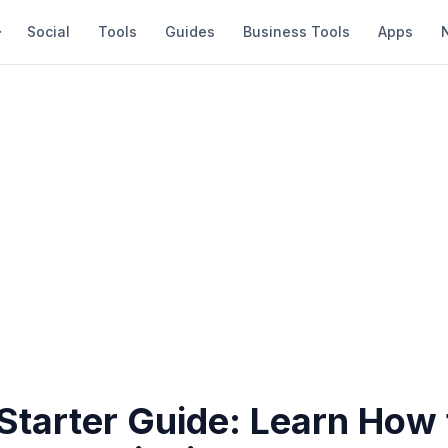
Social
Tools
Guides
Business Tools
Apps
Starter Guide: Learn How 