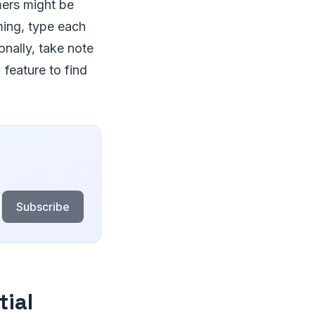
mers might be
ming, type each
nally, take note
 feature to find
Subscribe
tial