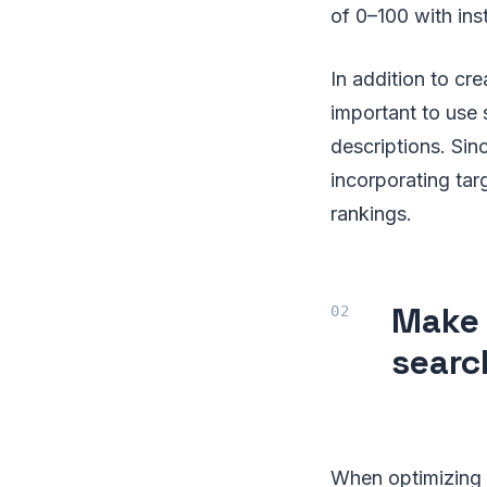
of 0–100 with in
In addition to cre
important to use 
descriptions. Sin
incorporating ta
rankings.
Make 
searc
When optimizing 