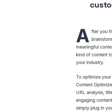
custo
A
fter you f
brainstor
meaningful conten
kind of content t
your industry.
To optimize your 
Content Optimizer
URL analysis, titl
engaging content 
simply plug in yo