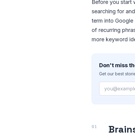
Before you start
searching for and
term into Google
of recurring phra
more keyword id
Don't miss th
Get our best stor
Email
Brain