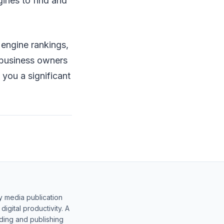
gines to find and
 engine rankings,
t business owners
you a significant
y media publication
gital productivity. A
lding and publishing