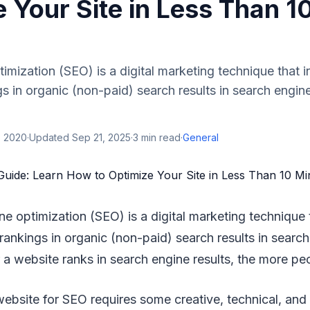
 Your Site in Less Than 1
imization (SEO) is a digital marketing technique that 
s in organic (non-paid) search results in search engine
, 2020
·
Updated
Sep 21, 2025
·
3
min read
·
General
ne optimization (SEO) is a digital marketing technique 
rankings in organic (non-paid) search results in search
 a website ranks in search engine results, the more peop
ebsite for SEO requires some creative, technical, and 