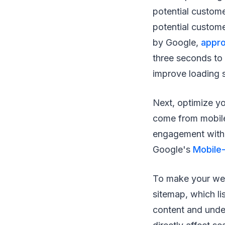
potential custom
potential custome
by Google,
appro
three seconds to 
improve loading 
Next, optimize yo
come from mobile
engagement with 
Google's
Mobile-
To make your webs
sitemap, which li
content and under