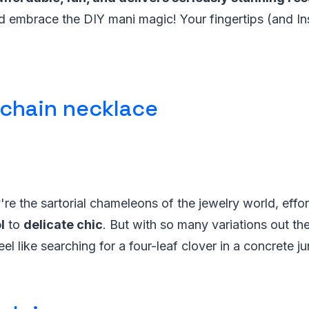
d embrace the DIY mani magic! Your fingertips (and I
 chain necklace
're the sartorial chameleons of the jewelry world, effo
l
to
delicate chic
. But with so many variations out the
el like searching for a four-leaf clover in a concrete ju