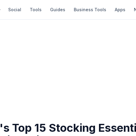
Social
Tools
Guides
Business Tools
Apps
s Top 15 Stocking Essenti