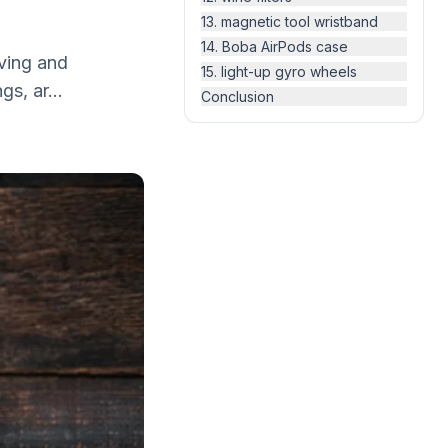
13. magnetic tool wristband
14. Boba AirPods case
iving and
15. light-up gyro wheels
gs, ar...
Conclusion