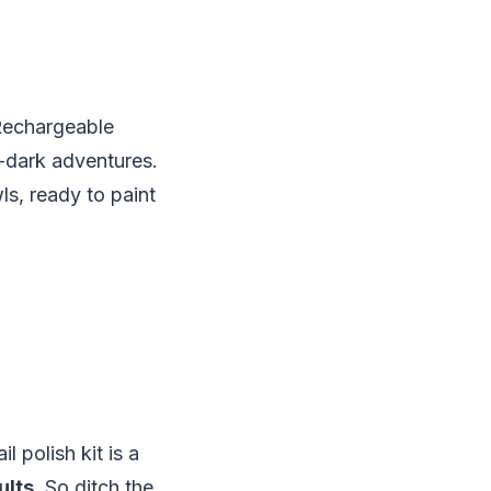
 Rechargeable
r-dark adventures.
ls, ready to paint
l polish kit is a
ults.
So ditch the