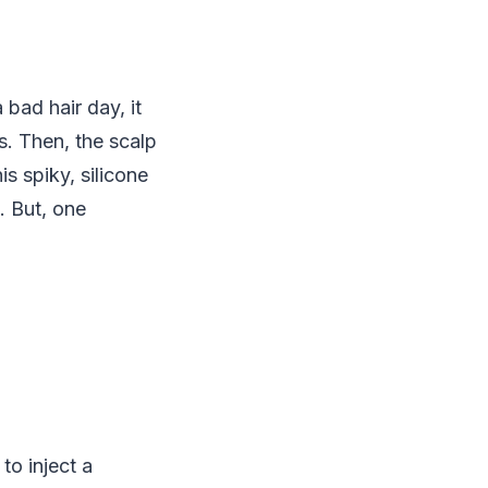
 bad hair day, it
s. Then, the scalp
is spiky, silicone
. But, one
to inject a