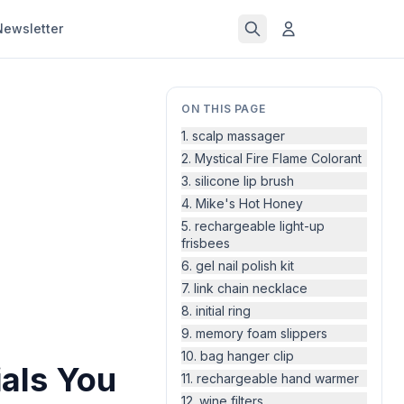
Newsletter
ON THIS PAGE
1. scalp massager
2. Mystical Fire Flame Colorant
3. silicone lip brush
4. Mike's Hot Honey
5. rechargeable light-up
frisbees
6. gel nail polish kit
7. link chain necklace
8. initial ring
9. memory foam slippers
10. bag hanger clip
als You
11. rechargeable hand warmer
12. wine filters