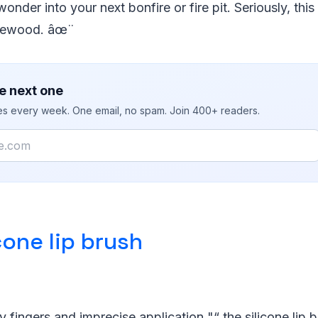
nder into your next bonfire or fire pit. Seriously, this s
firewood. âœ¨
e next one
ies every week. One email, no spam. Join 400+ readers.
cone lip brush
 fingers and imprecise application "“ the silicone lip b