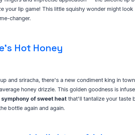
ze your lip game! This little squishy wonder might loo
game-changer.
e's Hot Honey
up and sriracha, there's a new condiment king in town
average honey drizzle. This golden goodness is infuse
a
symphony of sweet heat
that'll tantalize your tast
the bottle again and again.