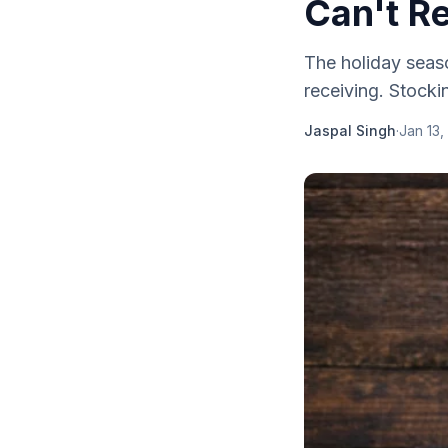
Can't Re
The holiday seaso
receiving. Stockin
Jaspal Singh
·
Jan 13,