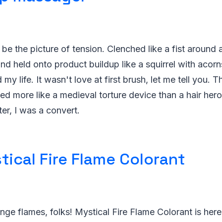
be the picture of tension. Clenched like a fist around a
nd held onto product buildup like a squirrel with acorn
y life. It wasn't love at first brush, let me tell you. Th
d more like a medieval torture device than a hair hero
ter, I was a convert.
tical Fire Flame Colorant
nge flames, folks! Mystical Fire Flame Colorant is here 