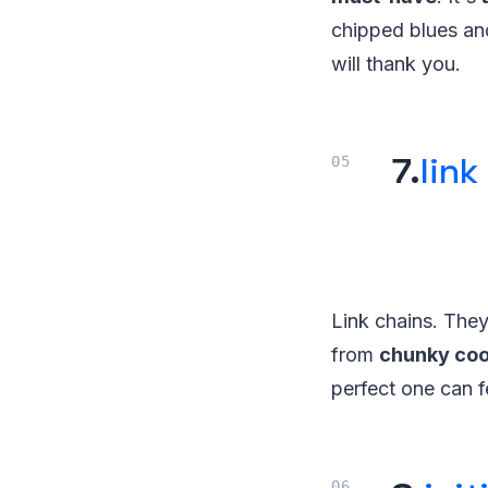
chipped blues an
will thank you.
7.
link
Link chains. They
from
chunky coo
perfect one can fe