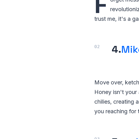
F
revolutioni
trust me, it's a 
4.
Mik
Move over, ketch
Honey isn't your 
chilies, creating 
you reaching for 