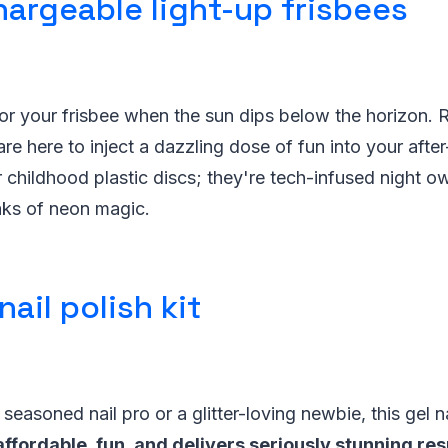
hargeable light-up frisbees
for your frisbee when the sun dips below the horizon.
are here to inject a dazzling dose of fun into your afte
 childhood plastic discs; they're tech-infused night ow
aks of neon magic.
nail polish kit
easoned nail pro or a glitter-loving newbie, this gel nai
affordable, fun, and delivers seriously stunning res