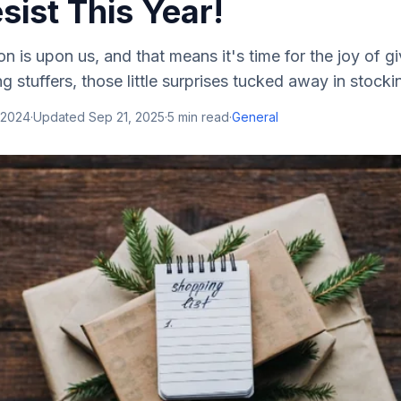
sist This Year!
n is upon us, and that means it's time for the joy of g
g stuffers, those little surprises tucked away in stockin
 2024
·
Updated
Sep 21, 2025
·
5
min read
·
General