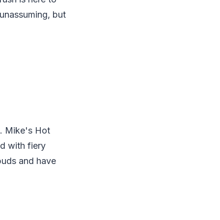
k unassuming, but
. Mike's Hot
d with fiery
e buds and have