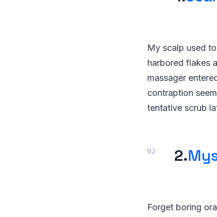
My scalp used to 
harbored flakes a
massager entered m
contraption seeme
tentative scrub la
2.
Mys
Forget boring ora