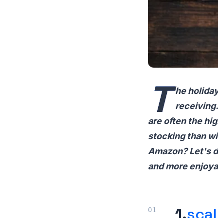
T
he holiday
receiving.
are often the hi
stocking than wi
Amazon? Let's di
and more enjoya
1.
sca