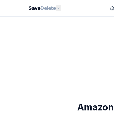
Save
Delete
Amazon'