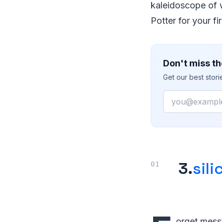
kaleidoscope of wo
Potter for your 
Don't miss th
Get our best stor
Email
3.
sili
orget messy