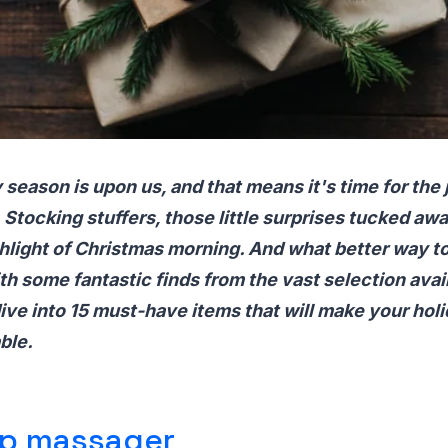
 season is upon us, and that means it's time for the 
 Stocking stuffers, those little surprises tucked awa
ghlight of Christmas morning. And what better way to
th some fantastic finds from the vast selection avai
ve into 15 must-have items that will make your holi
ble.
lp massager