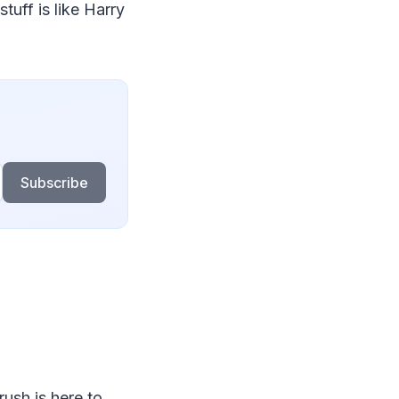
tuff is like Harry
Subscribe
rush is here to