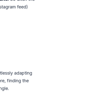
nstagram feed)
rtlessly adapting
re, finding the
ngle.