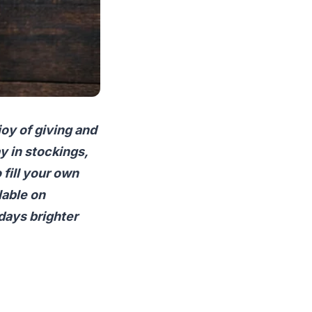
joy of giving and
y in stockings,
 fill your own
lable on
days brighter