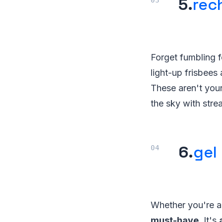
5.
rec
Forget fumbling 
light-up frisbees 
These aren't your
the sky with stre
6.
gel 
Whether you're a s
must-have
. It's