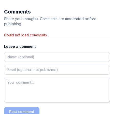
Comments
Share your thoughts. Comments are moderated before
publishing.
Could not load comments.
Leave a comment
Post comment