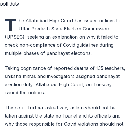
T
he Allahabad High Court has issued notices to
Uttar Pradesh State Election Commission
(UPSEC), seeking an explanation on why it failed to
check non-compliance of Covid guidelines during
multiple phases of panchayat elections.
Taking cognizance of reported deaths of 135 teachers,
shiksha mitras and investigators assigned panchayat
election duty, Allahabad High Court, on Tuesday,
issued the notices.
The court further asked why action should not be
taken against the state poll panel and its officials and
why those responsible for Covid violations should not