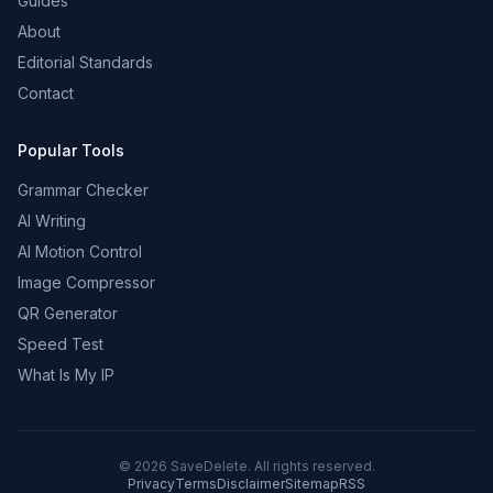
Guides
About
Editorial Standards
Contact
Popular Tools
Grammar Checker
AI Writing
AI Motion Control
Image Compressor
QR Generator
Speed Test
What Is My IP
©
2026
SaveDelete. All rights reserved.
Privacy
Terms
Disclaimer
Sitemap
RSS