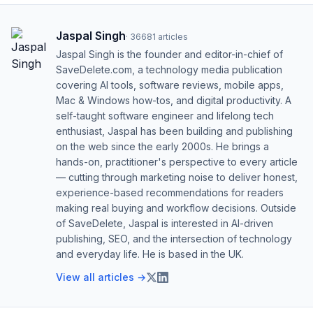
Jaspal Singh
·
36681
articles
Jaspal Singh is the founder and editor-in-chief of
SaveDelete.com, a technology media publication
covering AI tools, software reviews, mobile apps,
Mac & Windows how-tos, and digital productivity. A
self-taught software engineer and lifelong tech
enthusiast, Jaspal has been building and publishing
on the web since the early 2000s. He brings a
hands-on, practitioner's perspective to every article
— cutting through marketing noise to deliver honest,
experience-based recommendations for readers
making real buying and workflow decisions. Outside
of SaveDelete, Jaspal is interested in AI-driven
publishing, SEO, and the intersection of technology
and everyday life. He is based in the UK.
View all articles →