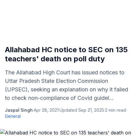
Allahabad HC notice to SEC on 135
teachers' death on poll duty
The Allahabad High Court has issued notices to
Uttar Pradesh State Election Commission
(UPSEC), seeking an explanation on why it failed
to check non-compliance of Covid guidel...
Jaspal Singh
·
Apr 28, 2021
·
Updated
Sep 21, 2025
·
2
min read
·
General