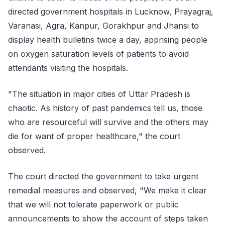
directed government hospitals in Lucknow, Prayagraj,
Varanasi, Agra, Kanpur, Gorakhpur and Jhansi to
display health bulletins twice a day, apprising people
on oxygen saturation levels of patients to avoid
attendants visiting the hospitals.
"The situation in major cities of Uttar Pradesh is
chaotic. As history of past pandemics tell us, those
who are resourceful will survive and the others may
die for want of proper healthcare," the court
observed.
The court directed the government to take urgent
remedial measures and observed, "We make it clear
that we will not tolerate paperwork or public
announcements to show the account of steps taken