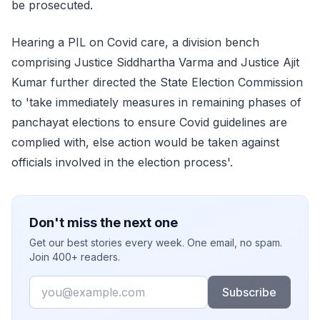
be prosecuted.
Hearing a PIL on Covid care, a division bench
comprising Justice Siddhartha Varma and Justice Ajit
Kumar further directed the State Election Commission
to 'take immediately measures in remaining phases of
panchayat elections to ensure Covid guidelines are
complied with, else action would be taken against
officials involved in the election process'.
Don't miss the next one
Get our best stories every week. One email, no spam.
Join 400+ readers.
Email
Subscribe