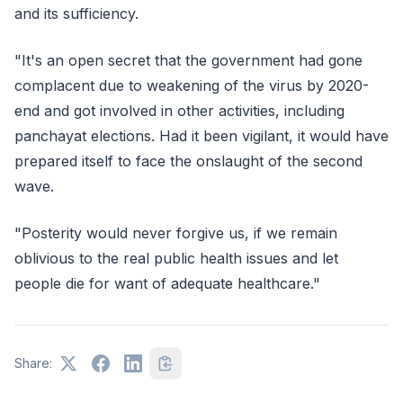
and its sufficiency.
"It's an open secret that the government had gone
complacent due to weakening of the virus by 2020-
end and got involved in other activities, including
panchayat elections. Had it been vigilant, it would have
prepared itself to face the onslaught of the second
wave.
"Posterity would never forgive us, if we remain
oblivious to the real public health issues and let
people die for want of adequate healthcare."
Share: