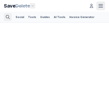
Save
Delete
Social
Tools
Guides
AI Tools
Invoice Generator