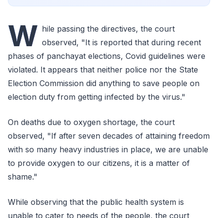
W
hile passing the directives, the court
observed, "It is reported that during recent
phases of panchayat elections, Covid guidelines were
violated. It appears that neither police nor the State
Election Commission did anything to save people on
election duty from getting infected by the virus."
On deaths due to oxygen shortage, the court
observed, "If after seven decades of attaining freedom
with so many heavy industries in place, we are unable
to provide oxygen to our citizens, it is a matter of
shame."
While observing that the public health system is
unable to cater to needs of the people, the court