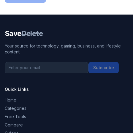
Save
Delete
Your source for technology, gaming, business, and lifestyle
content.
Subscribe
Quick Links
Home
Categories
Free Tools
Compare