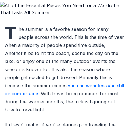
T
he summer is a favorite season for many
people across the world. This is the time of year
when a majority of people spend time outside,
whether it be to hit the beach, spend the day on the
lake, or enjoy one of the many outdoor events the
season is known for. It is also the season where
people get excited to get dressed. Primarily this is
because the summer means
you can wear less and still
be comfortable
. With travel being common for most
during the warmer months, the trick is figuring out
how to travel light.
It doesn’t matter if you’re planning on traveling the