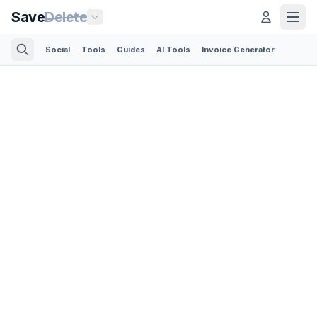
Save
Delete
Social
Tools
Guides
AI Tools
Invoice Generator