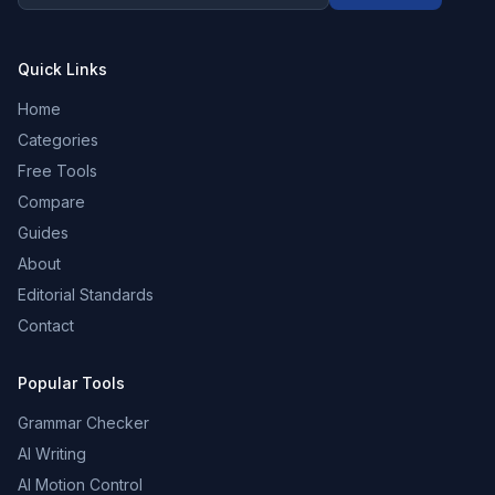
Quick Links
Home
Categories
Free Tools
Compare
Guides
About
Editorial Standards
Contact
Popular Tools
Grammar Checker
AI Writing
AI Motion Control