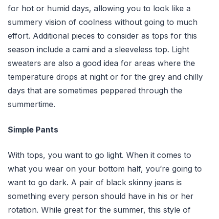
for hot or humid days, allowing you to look like a
summery vision of coolness without going to much
effort. Additional pieces to consider as tops for this
season include a cami and a sleeveless top. Light
sweaters are also a good idea for areas where the
temperature drops at night or for the grey and chilly
days that are sometimes peppered through the
summertime.
Simple Pants
With tops, you want to go light. When it comes to
what you wear on your bottom half, you’re going to
want to go dark. A pair of black skinny jeans is
something every person should have in his or her
rotation. While great for the summer, this style of