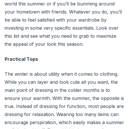
world this summer or if you’ll be bumming around
your hometown with friends. Whatever you do, you’ll
be able to feel satisfied with your wardrobe by
investing in some very specific essentials. Look over
this list and see what you need to grab to maximize
the appeal of your look this season.
Practical Tops
The winter is about utility when it comes to clothing.
While you can layer and look cute all you want, the
main point of dressing in the colder months is to
ensure your warmth. With the summer, the opposite is
true. Instead of dressing for function, most people are
dressing for relaxation. Wearing too many items can
encourage perspiration, which easily makes a summer