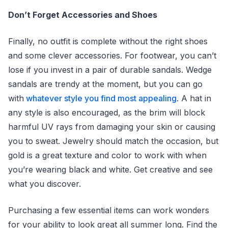
Don’t Forget Accessories and Shoes
Finally, no outfit is complete without the right shoes
and some clever accessories. For footwear, you can’t
lose if you invest in a pair of durable sandals. Wedge
sandals are trendy at the moment, but you can go
with
whatever style you find most appealing
. A hat in
any style is also encouraged, as the brim will block
harmful UV rays from damaging your skin or causing
you to sweat. Jewelry should match the occasion, but
gold is a great texture and color to work with when
you’re wearing black and white. Get creative and see
what you discover.
Purchasing a few essential items can work wonders
for your ability to look great all summer long. Find the