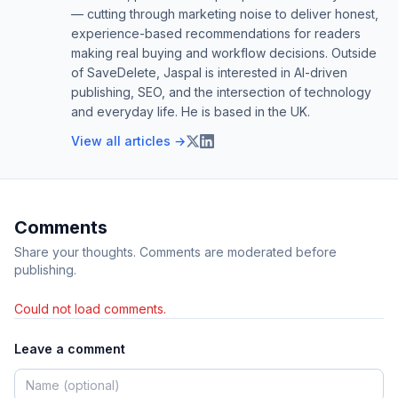
— cutting through marketing noise to deliver honest,
experience-based recommendations for readers
making real buying and workflow decisions. Outside
of SaveDelete, Jaspal is interested in AI-driven
publishing, SEO, and the intersection of technology
and everyday life. He is based in the UK.
View all articles →
Comments
Share your thoughts. Comments are moderated before
publishing.
Could not load comments.
Leave a comment