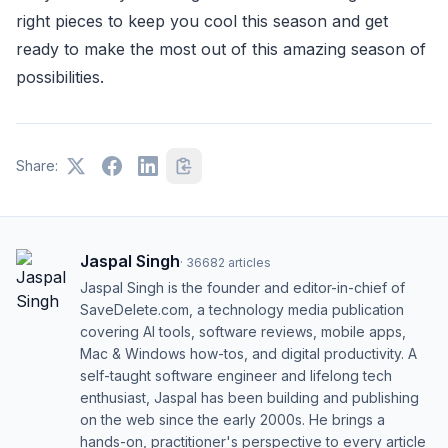
right pieces to keep you cool this season and get
ready to make the most out of this amazing season of
possibilities.
Share:
Jaspal Singh
·
36682
articles
Jaspal Singh is the founder and editor-in-chief of
SaveDelete.com, a technology media publication
covering AI tools, software reviews, mobile apps,
Mac & Windows how-tos, and digital productivity. A
self-taught software engineer and lifelong tech
enthusiast, Jaspal has been building and publishing
on the web since the early 2000s. He brings a
hands-on, practitioner's perspective to every article