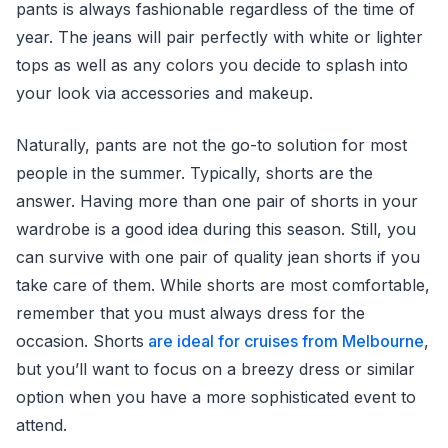
pants is always fashionable regardless of the time of
year. The jeans will pair perfectly with white or lighter
tops as well as any colors you decide to splash into
your look via accessories and makeup.
Naturally, pants are not the go-to solution for most
people in the summer. Typically, shorts are the
answer. Having more than one pair of shorts in your
wardrobe is a good idea during this season. Still, you
can survive with one pair of quality jean shorts if you
take care of them. While shorts are most comfortable,
remember that you must always dress for the
occasion. Shorts
are ideal for cruises from Melbourne
,
but you’ll want to focus on a breezy dress or similar
option when you have a more sophisticated event to
attend.