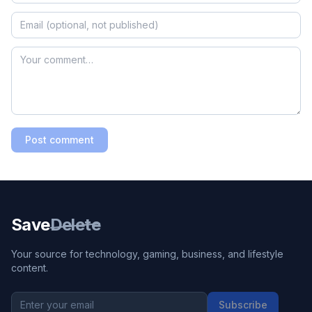
Post comment
Save
Delete
Your source for technology, gaming, business, and lifestyle
content.
Subscribe