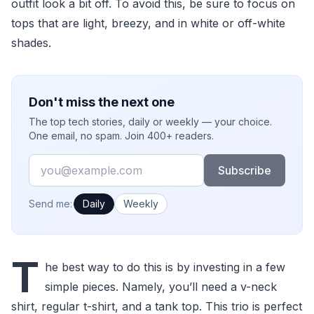
outfit look a bit off. To avoid this, be sure to focus on
tops that are light, breezy, and in white or off-white
shades.
Don't miss the next one
The top tech stories, daily or weekly — your choice.
One email, no spam. Join 400+ readers.
Email
Subscribe
How often would you like emails?
Send me:
Daily
Weekly
T
he best way to do this is by investing in a few
simple pieces. Namely, you’ll need a v-neck
shirt, regular t-shirt, and a tank top. This trio is perfect