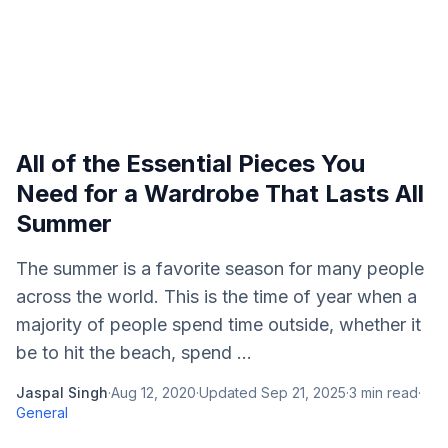
All of the Essential Pieces You
Need for a Wardrobe That Lasts All
Summer
The summer is a favorite season for many people
across the world. This is the time of year when a
majority of people spend time outside, whether it
be to hit the beach, spend ...
Jaspal Singh
·
Aug 12, 2020
·
Updated
Sep 21, 2025
·
3
min read
·
General