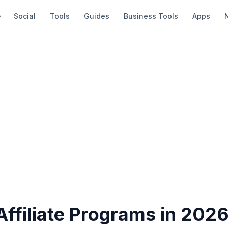
Social
Tools
Guides
Business Tools
Apps
Affiliate Programs in 2026