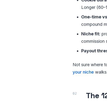
Longer (60–1
One-time vs
compound mon
Niche fit:
pro
commission s
Payout thre
Not sure where t
your niche
walks t
The 1