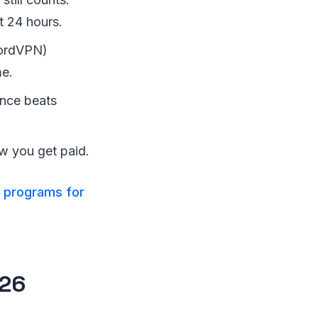
t 24 hours.
NordVPN)
me.
nce beats
 you get paid.
e programs for
026