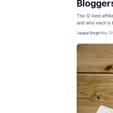
Blogger
The 12 best affi
and who each is
Jaspal Singh
·
May 22