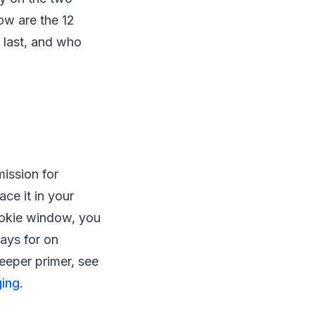
ow are the 12
 last, and who
ission for
ace it in your
ookie window, you
pays for on
deeper primer, see
ing
.