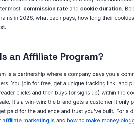
ter most:
commission rate
and
cookie duration
. Bel
ograms in 2026, what each pays, how long their cookies
st.
Is an Affiliate Program?
gram is a partnership where a company pays you a comm
rs. You join for free, get a unique tracking link, and pl
eader clicks and then buys (or signs up) within the c
sale. It’s a win-win: the brand gets a customer it only 
get paid for the audience and trust you’ve built. For a 
 affiliate marketing is
and
how to make money blogg