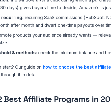
80 days) gives buyers time to decide; Amazon’s is jus
 recurring:
recurring SaaS commissions (HubSpot, 
th after month and dwarf one-time payouts over ti
mote products your audience already wants — releva
ize.
shold & methods:
check the minimum balance and how
o start? Our guide on
how to choose the best affiliat
hrough it in detail.
2 Best Affiliate Programs in 2