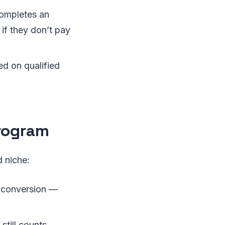
completes an
n if they don’t pay
d on qualified
Program
d niche:
nd conversion —
till counts.