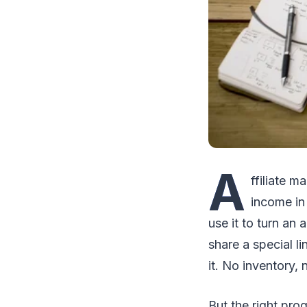
A
ffiliate m
income in
use it to turn an
share a special 
it. No inventory,
But the right pro