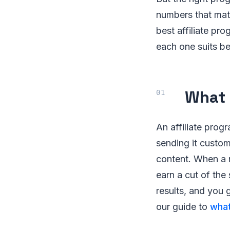
numbers that mat
best affiliate pr
each one suits be
What 
An affiliate pro
sending it custome
content. When a r
earn a cut of the 
results, and you 
our guide to
what