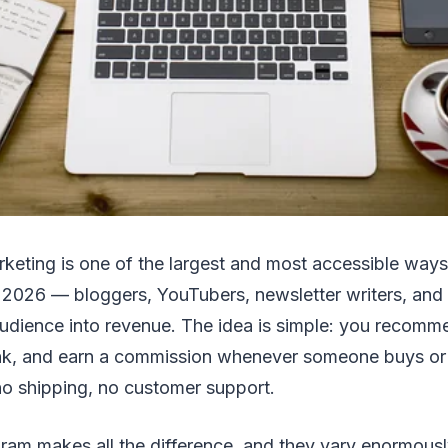
arketing is one of the largest and most accessible ways
 2026 — bloggers, YouTubers, newsletter writers, and 
 audience into revenue. The idea is simple: you recomm
link, and earn a commission whenever someone buys or
 no shipping, no customer support.
gram makes all the difference, and they vary enormous