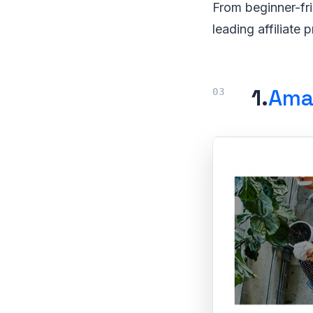
From beginner-fr
leading affiliate 
1.
Ama