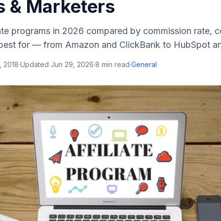
s & Marketers
liate programs in 2026 compared by commission rate, c
 best for — from Amazon and ClickBank to HubSpot a
, 2018
·
Updated
Jun 29, 2026
·
8
min read
·
General