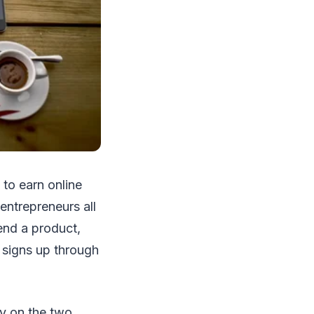
 to earn online
entrepreneurs all
end a product,
 signs up through
ly on the two