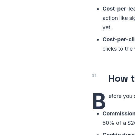
Cost-per-lea
action like si
yet.
Cost-per-cli
clicks to th
How t
B
efore you 
Commission 
50% of a $2
Cookie dura