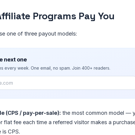
ffiliate Programs Pay You
e one of three payout models:
e next one
ies every week. One email, no spam. Join 400+ readers.
e (CPS / pay-per-sale):
the most common model — y
 flat fee each time a referred visitor makes a purchas
 is CPS.