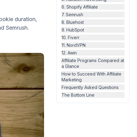
6. Shopify Affiliate
7. Semrush
ookie duration,
8. Bluehost
nd Semrush.
9. HubSpot
10. Fiverr
11. NordVPN
12. Awin
Affiliate Programs Compared at
a Glance
How to Succeed With Affiliate
Marketing
Frequently Asked Questions
The Bottom Line