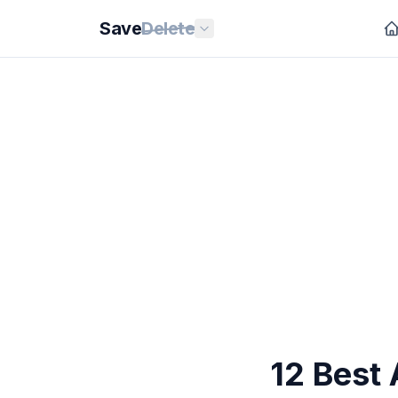
Save
Delete
12 Best 