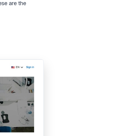
ese are the