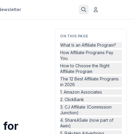
Newsletter
ON THIS PAGE
What Is an Affiliate Program?
How Affiliate Programs Pay
You
How to Choose the Right
Affiliate Program
The 12 Best Affiliate Programs
in 2026
1. Amazon Associates
2. ClickBank
3. CJ Affiliate (Commission
Junction)
4. ShareASale (now part of
 for
Awin)
5. Rakuten Advertising