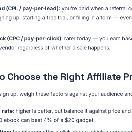
d (CPL / pay-per-lead):
you’re paid when a referral 
gning up, starting a free trial, or filling in a form — eve
ck (CPC / pay-per-click):
rarer today — you earn base
e vendor regardless of whether a sale happens.
o Choose the Right Affiliate 
sign up, weigh these factors against your audience an
rate:
higher is better, but balance it against price a
0 ebook can beat 4% of a $20 gadget.
tion:
the window after a click during which a purchase s