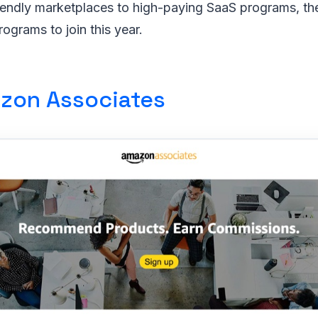
iendly marketplaces to high-paying SaaS programs, th
programs to join this year.
zon Associates