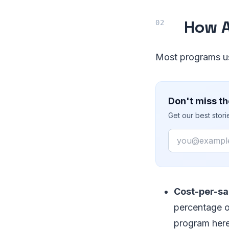
How A
Most programs us
Don't miss th
Get our best stor
Email
Cost-per-sal
percentage or
program here