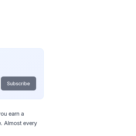
Subscribe
ou earn a
e. Almost every