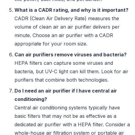
What is a CADR rating, and why is it important?
CADR (Clean Air Delivery Rate) measures the
volume of clean air an air purifier delivers per
minute. Choose an air purifier with a CADR
appropriate for your room size.
Can air purifiers remove viruses and bacteria?
HEPA filters can capture some viruses and
bacteria, but UV-C light can kill them. Look for air
purifiers that combine both technologies.
Do I need an air purifier if I have central air
conditioning?
Central air conditioning systems typically have
basic filters that may not be as effective as a
dedicated air purifier with a HEPA filter. Consider a
whole-house air filtration system or portable air