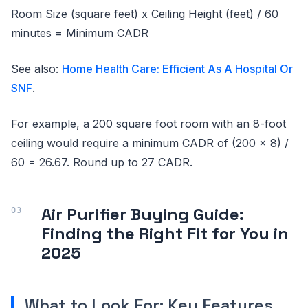
Room Size (square feet) x Ceiling Height (feet) / 60
minutes = Minimum CADR
See also:
Home Health Care: Efficient As A Hospital Or
SNF
.
For example, a 200 square foot room with an 8-foot
ceiling would require a minimum CADR of (200 x 8) /
60 = 26.67. Round up to 27 CADR.
Air Purifier Buying Guide:
Finding the Right Fit for You in
2025
What to Look For: Key Features