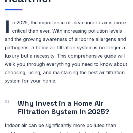
I
n 2025, the importance of clean indoor air is more
critical than ever. With increasing pollution levels
and the growing awareness of airborne allergens and
pathogens, a home air filtration system is no longer a
luxury but a necessity. This comprehensive guide will
walk you through everything you need to know about
choosing, using, and maintaining the best air filtration
system for your home.
Why Invest in a Home Air
Filtration System in 2025?
Indoor air can be significantly more polluted than