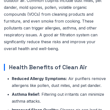
outdoor air. Common culprits include dust mites, pet
dander, mold spores, pollen, volatile organic
compounds (VOCs) from cleaning products and
furniture, and even smoke from cooking. These
pollutants can trigger allergies, asthma, and other
respiratory issues. A good air filtration system can
significantly reduce these risks and improve your
overall health and well-being.
Health Benefits of Clean Air
Reduced Allergy Symptoms:
Air purifiers remove
allergens like pollen, dust mites, and pet dander.
Asthma Relief:
Filtering out irritants can minimize
asthma attacks.