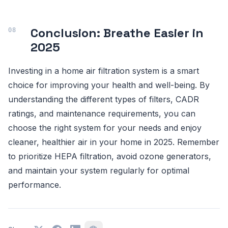
Conclusion: Breathe Easier in
2025
Investing in a home air filtration system is a smart
choice for improving your health and well-being. By
understanding the different types of filters, CADR
ratings, and maintenance requirements, you can
choose the right system for your needs and enjoy
cleaner, healthier air in your home in 2025. Remember
to prioritize HEPA filtration, avoid ozone generators,
and maintain your system regularly for optimal
performance.