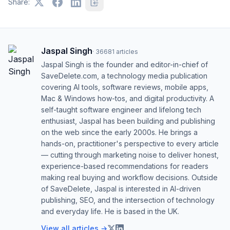
Share:
Jaspal Singh
·
36681
articles
Jaspal Singh is the founder and editor-in-chief of
SaveDelete.com, a technology media publication
covering AI tools, software reviews, mobile apps,
Mac & Windows how-tos, and digital productivity. A
self-taught software engineer and lifelong tech
enthusiast, Jaspal has been building and publishing
on the web since the early 2000s. He brings a
hands-on, practitioner's perspective to every article
— cutting through marketing noise to deliver honest,
experience-based recommendations for readers
making real buying and workflow decisions. Outside
of SaveDelete, Jaspal is interested in AI-driven
publishing, SEO, and the intersection of technology
and everyday life. He is based in the UK.
View all articles →