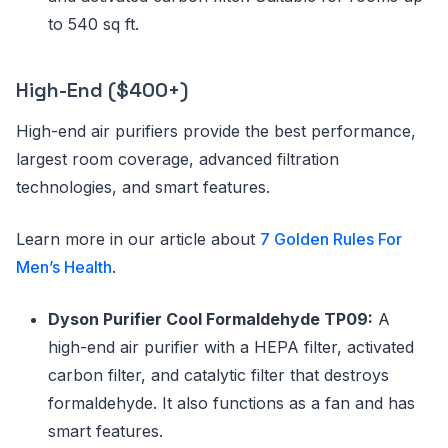
to 540 sq ft.
High-End ($400+)
High-end air purifiers provide the best performance,
largest room coverage, advanced filtration
technologies, and smart features.
Learn more in our article about
7 Golden Rules For
Men’s Health
.
Dyson Purifier Cool Formaldehyde TP09:
A
high-end air purifier with a HEPA filter, activated
carbon filter, and catalytic filter that destroys
formaldehyde. It also functions as a fan and has
smart features.