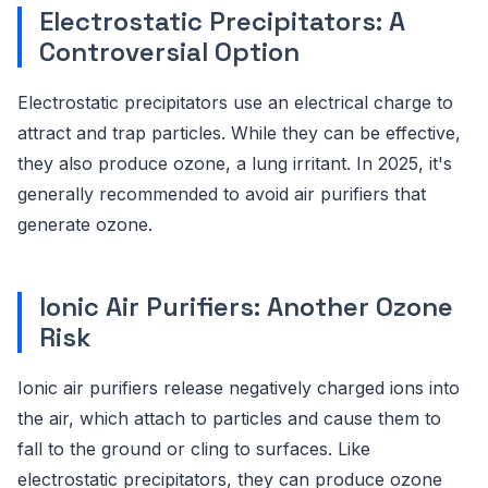
Electrostatic Precipitators: A
Controversial Option
Electrostatic precipitators use an electrical charge to
attract and trap particles. While they can be effective,
they also produce ozone, a lung irritant. In 2025, it's
generally recommended to avoid air purifiers that
generate ozone.
Ionic Air Purifiers: Another Ozone
Risk
Ionic air purifiers release negatively charged ions into
the air, which attach to particles and cause them to
fall to the ground or cling to surfaces. Like
electrostatic precipitators, they can produce ozone