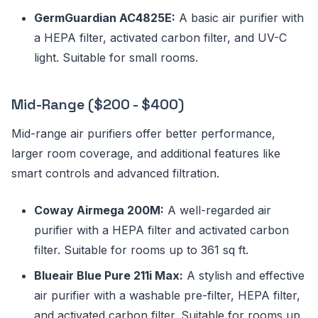
GermGuardian AC4825E:
A basic air purifier with
a HEPA filter, activated carbon filter, and UV-C
light. Suitable for small rooms.
Mid-Range ($200 - $400)
Mid-range air purifiers offer better performance,
larger room coverage, and additional features like
smart controls and advanced filtration.
Coway Airmega 200M:
A well-regarded air
purifier with a HEPA filter and activated carbon
filter. Suitable for rooms up to 361 sq ft.
Blueair Blue Pure 211i Max:
A stylish and effective
air purifier with a washable pre-filter, HEPA filter,
and activated carbon filter. Suitable for rooms up