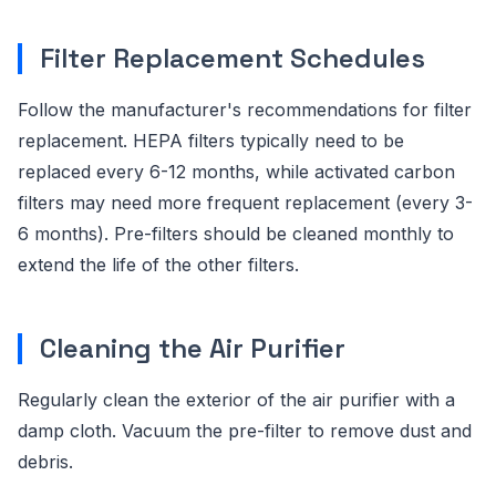
Filter Replacement Schedules
Follow the manufacturer's recommendations for filter
replacement. HEPA filters typically need to be
replaced every 6-12 months, while activated carbon
filters may need more frequent replacement (every 3-
6 months). Pre-filters should be cleaned monthly to
extend the life of the other filters.
Cleaning the Air Purifier
Regularly clean the exterior of the air purifier with a
damp cloth. Vacuum the pre-filter to remove dust and
debris.