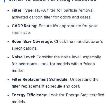
Filter Type:
HEPA filter for particle removal,
activated carbon filter for odors and gases.
CADR Rating:
Ensure it's appropriate for your
room size.
Room Size Coverage:
Check the manufacturer's
specifications.
Noise Level:
Consider the noise level, especially
for bedrooms. Look for models with a "sleep
mode."
Filter Replacement Schedule:
Understand the
filter replacement schedule and cost.
Energy Efficiency:
Look for Energy Star-certified
models.