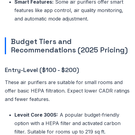
Smart Features:
Some air purifiers offer smart
features like app control, air quality monitoring,
and automatic mode adjustment.
Budget Tiers and
Recommendations (2025 Pricing)
Entry-Level ($100 - $200)
These air purifiers are suitable for small rooms and
offer basic HEPA filtration. Expect lower CADR ratings
and fewer features.
Levoit Core 300S:
A popular budget-friendly
option with a HEPA filter and activated carbon
filter. Suitable for rooms up to 219 sq ft.