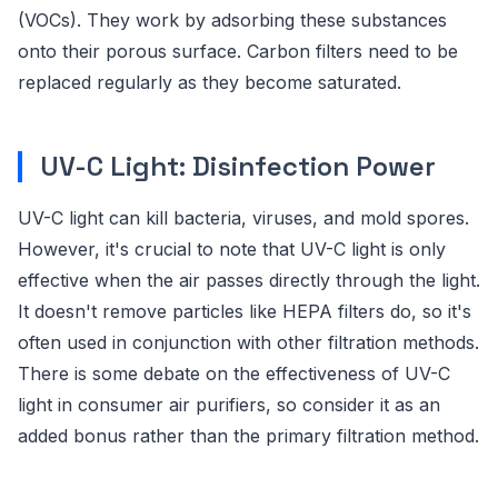
(VOCs). They work by adsorbing these substances
onto their porous surface. Carbon filters need to be
replaced regularly as they become saturated.
UV-C Light: Disinfection Power
UV-C light can kill bacteria, viruses, and mold spores.
However, it's crucial to note that UV-C light is only
effective when the air passes directly through the light.
It doesn't remove particles like HEPA filters do, so it's
often used in conjunction with other filtration methods.
There is some debate on the effectiveness of UV-C
light in consumer air purifiers, so consider it as an
added bonus rather than the primary filtration method.