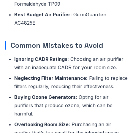
Formaldehyde TP09
Best Budget Air Purifier:
GermGuardian
AC4825E
Common Mistakes to Avoid
Ignoring CADR Ratings:
Choosing an air purifier
with an inadequate CADR for your room size.
Neglecting Filter Maintenance:
Failing to replace
filters regularly, reducing their effectiveness.
Buying Ozone Generators:
Opting for air
purifiers that produce ozone, which can be
harmful.
Overlooking Room Size:
Purchasing an air
purifier that's too small for the intended space.