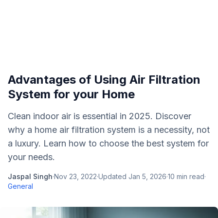
Advantages of Using Air Filtration
System for your Home
Clean indoor air is essential in 2025. Discover
why a home air filtration system is a necessity, not
a luxury. Learn how to choose the best system for
your needs.
Jaspal Singh
·
Nov 23, 2022
·
Updated
Jan 5, 2026
·
10
min read
·
General