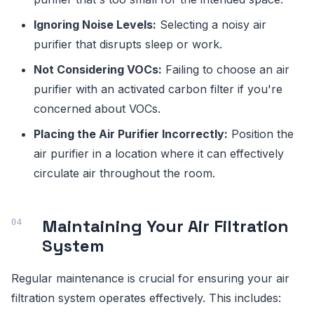
Ignoring Noise Levels:
Selecting a noisy air
purifier that disrupts sleep or work.
Not Considering VOCs:
Failing to choose an air
purifier with an activated carbon filter if you're
concerned about VOCs.
Placing the Air Purifier Incorrectly:
Position the
air purifier in a location where it can effectively
circulate air throughout the room.
Maintaining Your Air Filtration
System
Regular maintenance is crucial for ensuring your air
filtration system operates effectively. This includes: