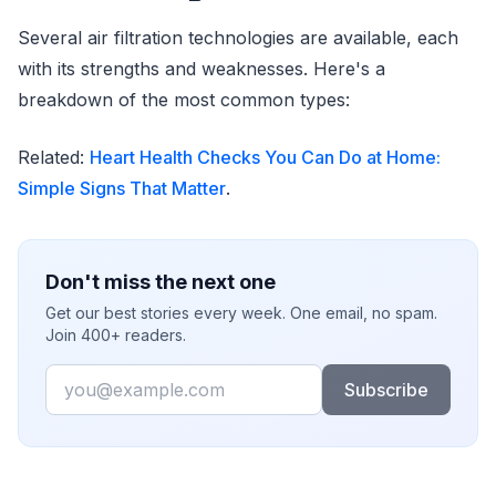
Several air filtration technologies are available, each
with its strengths and weaknesses. Here's a
breakdown of the most common types:
Related:
Heart Health Checks You Can Do at Home:
Simple Signs That Matter
.
Don't miss the next one
Get our best stories every week. One email, no spam.
Join 400+ readers.
Email
Subscribe