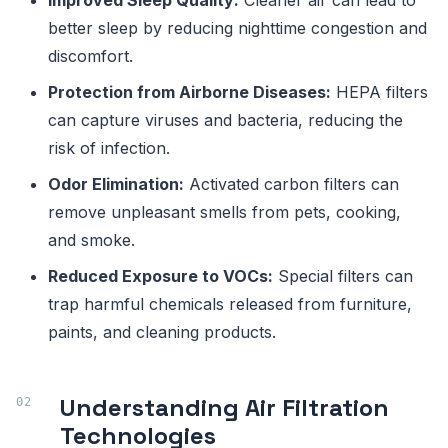
Improved Sleep Quality:
Cleaner air can lead to
better sleep by reducing nighttime congestion and
discomfort.
Protection from Airborne Diseases:
HEPA filters
can capture viruses and bacteria, reducing the
risk of infection.
Odor Elimination:
Activated carbon filters can
remove unpleasant smells from pets, cooking,
and smoke.
Reduced Exposure to VOCs:
Special filters can
trap harmful chemicals released from furniture,
paints, and cleaning products.
Understanding Air Filtration
Technologies