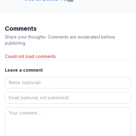
Comments
Share your thoughts. Comments are moderated before
publishing.
Could not load comments.
Leave a comment