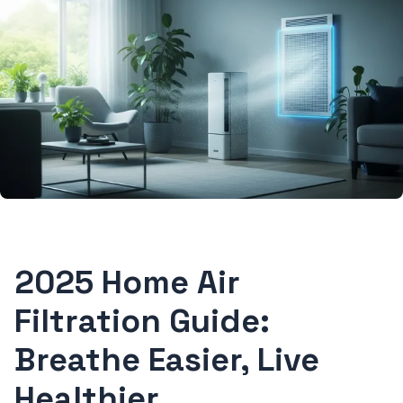
2025 Home Air
Filtration Guide:
Breathe Easier, Live
Healthier