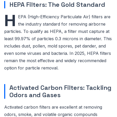
HEPA Filters: The Gold Standard
H
EPA (High-Efficiency Particulate Air) filters are
the industry standard for removing airborne
particles. To qualify as HEPA, a filter must capture at
least 99.97% of particles 0.3 microns in diameter. This
includes dust, pollen, mold spores, pet dander, and
even some viruses and bacteria. In 2025, HEPA filters
remain the most effective and widely recommended
option for particle removal.
Activated Carbon Filters: Tackling
Odors and Gases
Activated carbon filters are excellent at removing
odors, smoke, and volatile organic compounds