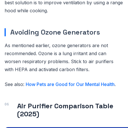
best solution is to improve ventilation by using a range
hood while cooking.
Avoiding Ozone Generators
As mentioned earlier, ozone generators are not
recommended. Ozone is a lung irritant and can
worsen respiratory problems. Stick to air purifiers
with HEPA and activated carbon filters.
See also:
How Pets are Good for Our Mental Health
.
Air Purifier Comparison Table
(2025)