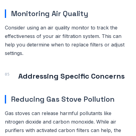
Monitoring Air Quality
Consider using an air quality monitor to track the
effectiveness of your air filtration system. This can
help you determine when to replace filters or adjust
settings.
Addressing Specific Concerns
Reducing Gas Stove Pollution
Gas stoves can release harmful pollutants like
nitrogen dioxide and carbon monoxide. While air
purifiers with activated carbon filters can help, the