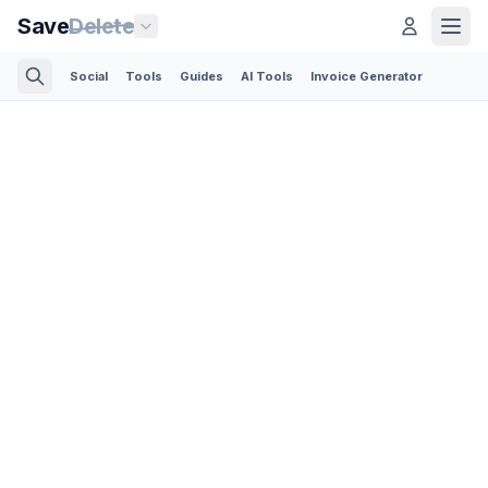
Save
Delete
Social
Tools
Guides
AI Tools
Invoice Generator