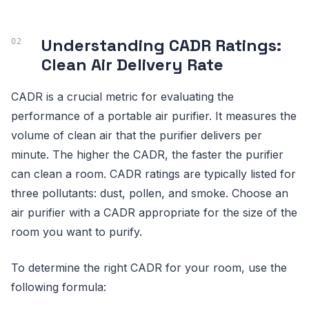
Understanding CADR Ratings:
Clean Air Delivery Rate
CADR is a crucial metric for evaluating the
performance of a portable air purifier. It measures the
volume of clean air that the purifier delivers per
minute. The higher the CADR, the faster the purifier
can clean a room. CADR ratings are typically listed for
three pollutants: dust, pollen, and smoke. Choose an
air purifier with a CADR appropriate for the size of the
room you want to purify.
To determine the right CADR for your room, use the
following formula: