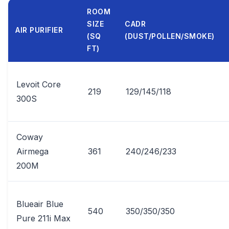
ROOM
SIZE
CADR
AIR PURIFIER
(SQ
(DUST/POLLEN/SMOKE)
FT)
Levoit Core
219
129/145/118
300S
Coway
Airmega
361
240/246/233
200M
Blueair Blue
540
350/350/350
Pure 211i Max