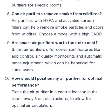
purifiers for specific rooms.
Can air purifiers remove smoke from wildfires?
Air purifiers with HEPA and activated carbon
filters can help remove smoke particles and odors
from wildfires. Choose a model with a high CADR.
Are smart air purifiers worth the extra cost?
Smart air purifiers offer convenient features like
app control, air quality monitoring, and automatic
mode adjustment, which can be beneficial for
some users.
How should I position my air purifier for optimal
performance?
Place the air purifier in a central location in the
room, away from obstructions, to allow for
optimal air circulation.