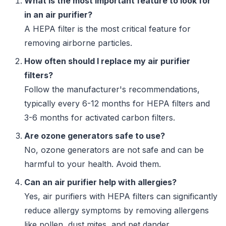
What is the most important feature to look for
in an air purifier?
A HEPA filter is the most critical feature for
removing airborne particles.
How often should I replace my air purifier
filters?
Follow the manufacturer's recommendations,
typically every 6-12 months for HEPA filters and
3-6 months for activated carbon filters.
Are ozone generators safe to use?
No, ozone generators are not safe and can be
harmful to your health. Avoid them.
Can an air purifier help with allergies?
Yes, air purifiers with HEPA filters can significantly
reduce allergy symptoms by removing allergens
like pollen, dust mites, and pet dander.