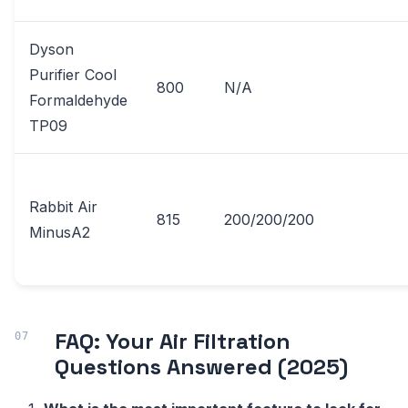
Dyson
Purifier Cool
800
N/A
Formaldehyde
TP09
Rabbit Air
815
200/200/200
MinusA2
FAQ: Your Air Filtration
Questions Answered (2025)