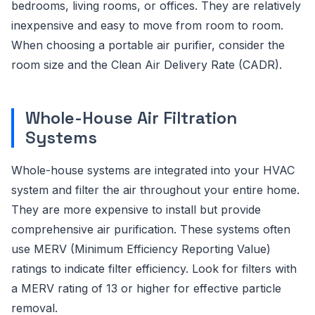
bedrooms, living rooms, or offices. They are relatively
inexpensive and easy to move from room to room.
When choosing a portable air purifier, consider the
room size and the Clean Air Delivery Rate (CADR).
Whole-House Air Filtration
Systems
Whole-house systems are integrated into your HVAC
system and filter the air throughout your entire home.
They are more expensive to install but provide
comprehensive air purification. These systems often
use MERV (Minimum Efficiency Reporting Value)
ratings to indicate filter efficiency. Look for filters with
a MERV rating of 13 or higher for effective particle
removal.