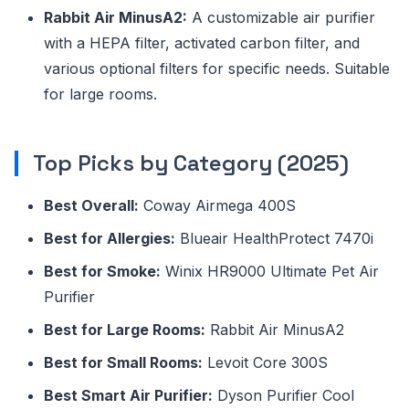
Rabbit Air MinusA2:
A customizable air purifier
with a HEPA filter, activated carbon filter, and
various optional filters for specific needs. Suitable
for large rooms.
Top Picks by Category (2025)
Best Overall:
Coway Airmega 400S
Best for Allergies:
Blueair HealthProtect 7470i
Best for Smoke:
Winix HR9000 Ultimate Pet Air
Purifier
Best for Large Rooms:
Rabbit Air MinusA2
Best for Small Rooms:
Levoit Core 300S
Best Smart Air Purifier:
Dyson Purifier Cool