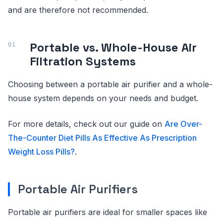
and are therefore not recommended.
Portable vs. Whole-House Air
Filtration Systems
Choosing between a portable air purifier and a whole-
house system depends on your needs and budget.
For more details, check out our guide on
Are Over-
The-Counter Diet Pills As Effective As Prescription
Weight Loss Pills?
.
Portable Air Purifiers
Portable air purifiers are ideal for smaller spaces like