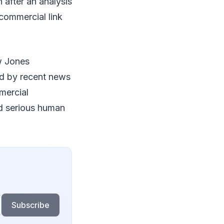
 after an analysis
commercial link
w Jones
ed by recent news
mercial
ed serious human
Subscribe