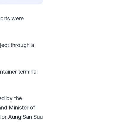
ports were
ject through a
tainer terminal
ted by the
nd Minister of
llor Aung San Suu