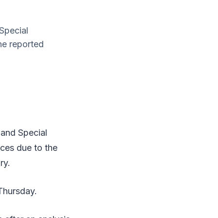
Special
he reported
and Special
ces due to the
ry.
 Thursday.