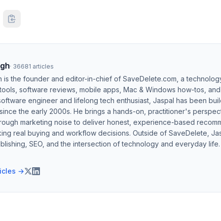
ngh
·
36681
articles
h is the founder and editor-in-chief of SaveDelete.com, a technolog
 tools, software reviews, mobile apps, Mac & Windows how-tos, and di
software engineer and lifelong tech enthusiast, Jaspal has been bui
ince the early 2000s. He brings a hands-on, practitioner's perspect
hrough marketing noise to deliver honest, experience-based recom
ing real buying and workflow decisions. Outside of SaveDelete, Jasp
blishing, SEO, and the intersection of technology and everyday life.
ticles →