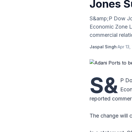
Jones Su
S&amp;P Dow Jon
Economic Zone Li
commercial relatio
Jaspal Singh
·
Apr 13,
S&
P Do
Econ
reported commerc
The change will c