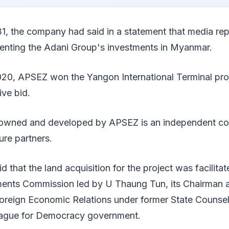
1, the company had said in a statement that media re
enting the Adani Group's investments in Myanmar.
2020, APSEZ won the Yangon International Terminal pro
ive bid.
y owned and developed by APSEZ is an independent con
ure partners.
d that the land acquisition for the project was facilita
nts Commission led by U Thaung Tun, its Chairman a
oreign Economic Relations under former State Counse
eague for Democracy government.