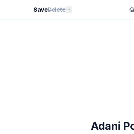
Save
Delete
Adani P