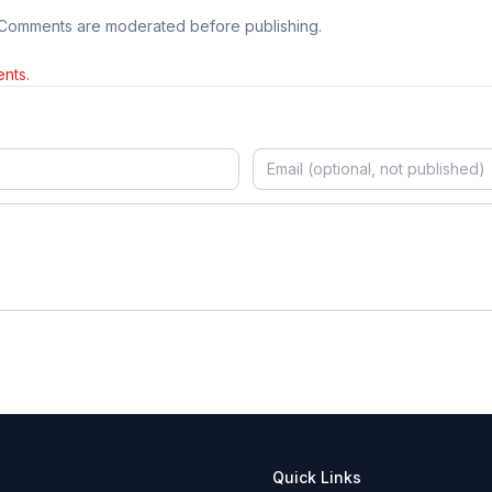
 Comments are moderated before publishing.
nts.
Quick Links