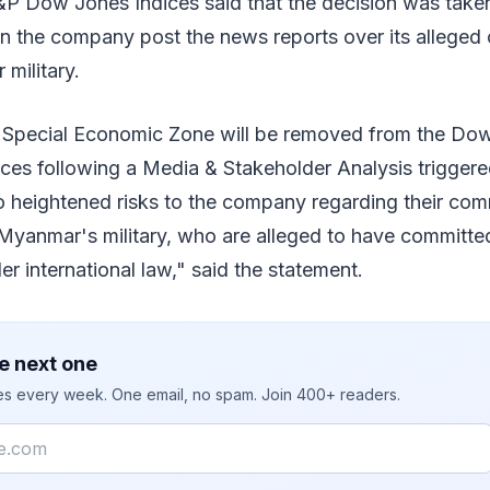
&P Dow Jones Indices said that the decision was taken
 the company post the news reports over its alleged 
military.
 Special Economic Zone will be removed from the Do
dices following a Media & Stakeholder Analysis trigger
o heightened risks to the company regarding their com
h Myanmar's military, who are alleged to have committ
er international law," said the statement.
e next one
ies every week. One email, no spam. Join 400+ readers.