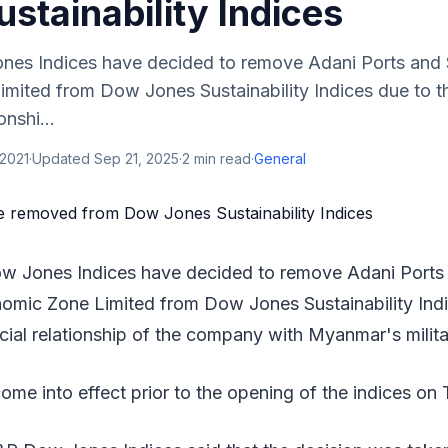
stainability Indices
es Indices have decided to remove Adani Ports and 
mited from Dow Jones Sustainability Indices due to t
nshi...
 2021
·
Updated
Sep 21, 2025
·
2
min read
·
General
w Jones Indices have decided to remove Adani Ports 
omic Zone Limited from Dow Jones Sustainability Indi
ial relationship of the company with Myanmar's milita
ome into effect prior to the opening of the indices on