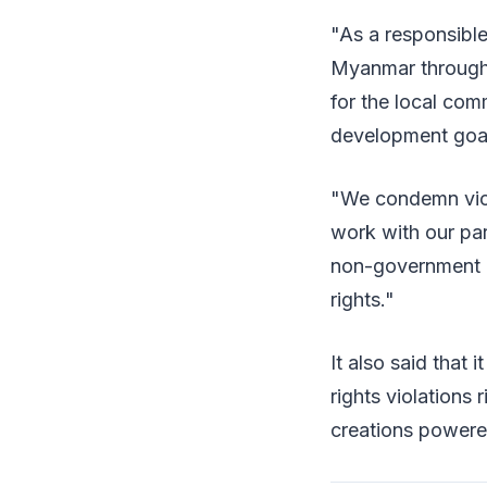
"As a responsible
Myanmar through 
for the local com
development goals
"We condemn viol
work with our pa
non-government o
rights."
It also said that
rights violations
creations powered 