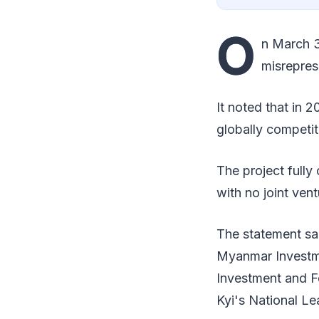
O
n March 3
misrepres
It noted that in 
globally competit
The project full
with no joint vent
The statement sai
Myanmar Investme
Investment and F
Kyi's National L