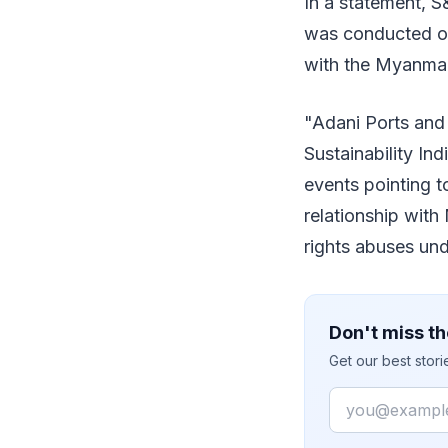
In a statement, S
was conducted on
with the Myanmar 
"Adani Ports and
Sustainability In
events pointing t
relationship wit
rights abuses und
Don't miss th
Get our best stor
Email