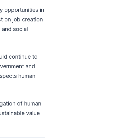
y opportunities in
t on job creation
 and social
uld continue to
government and
respects human
tigation of human
ustainable value