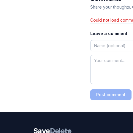
Share your thoughts.
Could not load comme
Leave a comment
Post comment
Save
Delete