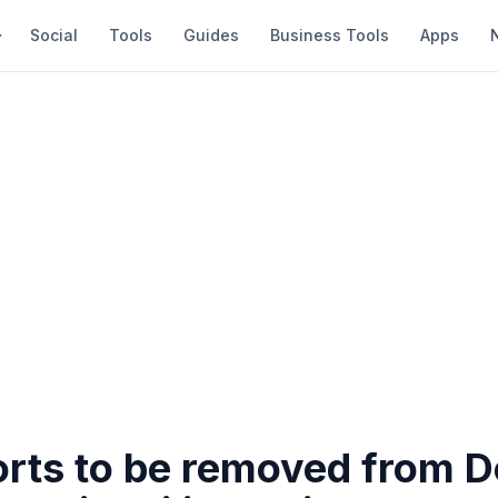
Social
Tools
Guides
Business Tools
Apps
orts to be removed from 