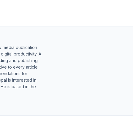
y media publication
gital productivity. A
lding and publishing
ive to every article
mendations for
al is interested in
 He is based in the