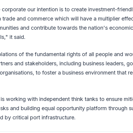
 corporate our intention is to create investment-friendl
trade and commerce which will have a multiplier effec
munities and contribute towards the nation's economic
," it said.
ations of the fundamental rights of all people and wo
rtners and stakeholders, including business leaders, 
rganisations, to foster a business environment that 
 it is working with independent think tanks to ensure mi
 risks and building equal opportunity platform through s
by critical port infrastructure.