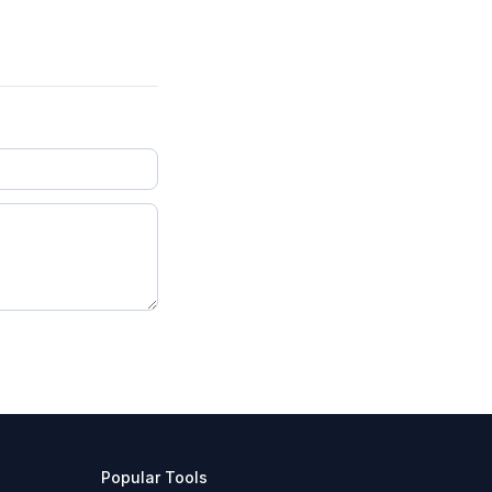
Popular Tools