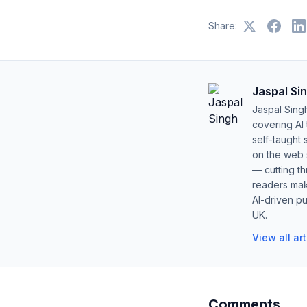
Share:
Jaspal Si
Jaspal Sing
covering AI
self-taught 
on the web s
— cutting t
readers mak
AI-driven pu
UK.
View all ar
Comments