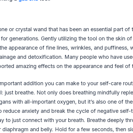
one or crystal wand that has been an essential part of
 for generations. Gently utilizing the tool on the skin o
he appearance of fine lines, wrinkles, and puffiness, w
rainage and detoxification. Many people who have use
ported amazing effects on the appearance and feel of t
 important addition you can make to your self-care routi
ll: just breathe. Not only does breathing mindfully repl
rgans with all-important oxygen, but it’s also one of th
o reduce anxiety and break the cycle of negative self-
y to just connect with your breath. Breathe deeply th
your diaphragm and belly. Hold for a few seconds, then s