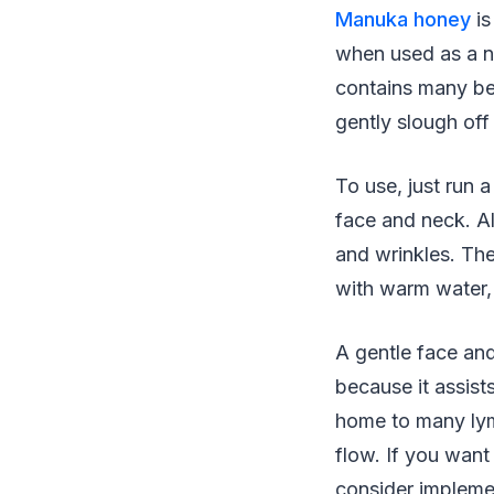
Manuka honey
is
when used as a no
contains many bene
gently slough off
To use, just run
face and neck. A
and wrinkles. The
with warm water, 
A gentle face and
because it assist
home to many lym
flow. If you want
consider impleme