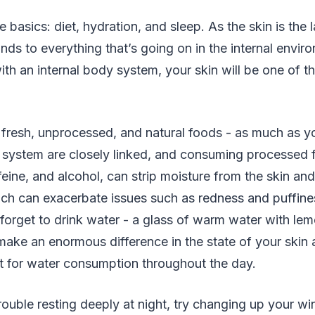
he basics: diet, hydration, and sleep. As the skin is the 
nds to everything that’s going on in the internal enviro
th an internal body system, your skin will be one of the
th fresh, unprocessed, and natural foods - as much as y
 system are closely linked, and consuming processed 
ffeine, and alcohol, can strip moisture from the skin an
ich can exacerbate issues such as redness and puffine
forget to drink water - a glass of warm water with lem
ake an enormous difference in the state of your skin 
t for water consumption throughout the day.
trouble resting deeply at night, try changing up your w