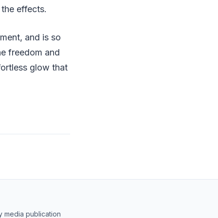
the effects.
tment, and is so
 the freedom and
fortless glow that
y media publication