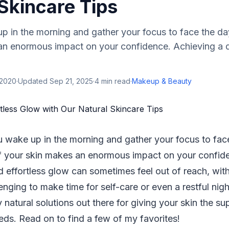
Skincare Tips
 in the morning and gather your focus to face the day
an enormous impact on your confidence. Achieving a d
 2020
·
Updated
Sep 21, 2025
·
4
min read
·
Makeup & Beauty
 wake up in the morning and gather your focus to face
f your skin makes an enormous impact on your confid
d effortless glow can sometimes feel out of reach, wi
enging to make time for self-care or even a restful night
 natural solutions out there for giving your skin the s
eds. Read on to find a few of my favorites!