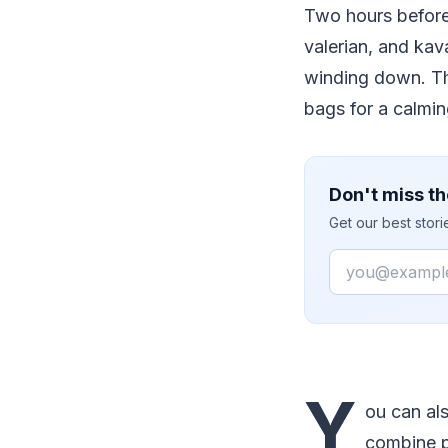
Two hours before
valerian, and kav
winding down. The
bags for a calmi
Don't miss th
Get our best stor
Email
Y
ou can al
combine pe