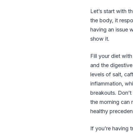
Let’s start with t
the body, it respo
having an issue wi
show it.
Fill your diet wi
and the digestive
levels of salt, ca
inflammation, wh
breakouts. Don’t 
the morning can m
healthy preceden
If you’re having 