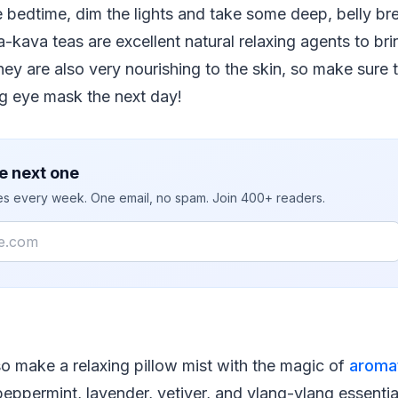
 bedtime, dim the lights and take some deep, belly br
a-kava teas are excellent natural relaxing agents to bri
y are also very nourishing to the skin, so make sure 
ng eye mask the next day!
e next one
ies every week. One email, no spam. Join 400+ readers.
so make a relaxing pillow mist with the magic of
aroma
ppermint, lavender, vetiver, and ylang-ylang essential