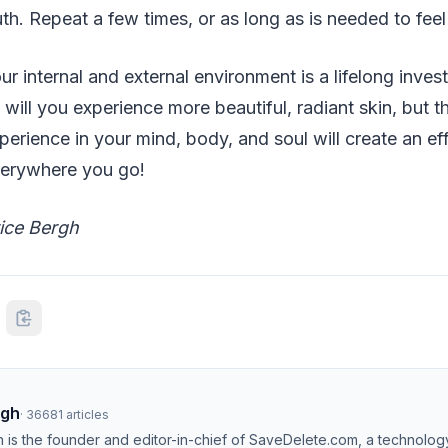
h. Repeat a few times, or as long as is needed to feel 
ur internal and external environment is a lifelong inves
y will you experience more beautiful, radiant skin, but
perience in your mind, body, and soul will create an ef
everywhere you go!
rice Bergh
ngh
·
36681
articles
h is the founder and editor-in-chief of SaveDelete.com, a technolog