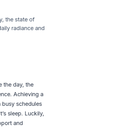
, the state of
aily radiance and
 the day, the
ence. Achieving a
th busy schedules
’s sleep. Luckily,
upport and