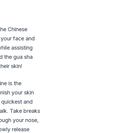
 the Chinese
f your face and
hile assisting
d the gua sha
heir skin!
ne is the
enish your skin
e quickest and
talk. Take breaks
rough your nose,
lowly release