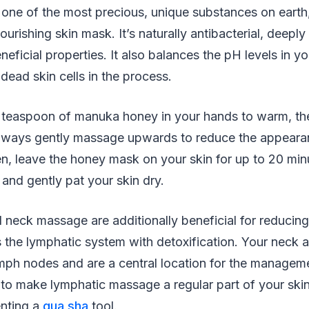
 one of the most precious, unique substances on earth
urishing skin mask. It’s naturally antibacterial, deeply
ficial properties. It also balances the pH levels in you
 dead skin cells in the process.
 a teaspoon of manuka honey in your hands to warm, th
lways gently massage upwards to reduce the appearanc
n, leave the honey mask on your skin for up to 20 min
and gently pat your skin dry.
 neck massage are additionally beneficial for reducin
s the lymphatic system with detoxification. Your neck 
ph nodes and are a central location for the managem
 to make lymphatic massage a regular part of your skin
nting a
gua sha
tool.