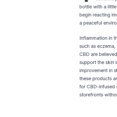
bottle with a litt
begin reacting im
a peaceful enviro
Inflammation in t
such as eczema, h
CBD are believed
support the skin 
improvement in s
these products ar
for CBD-infused s
storefronts witho