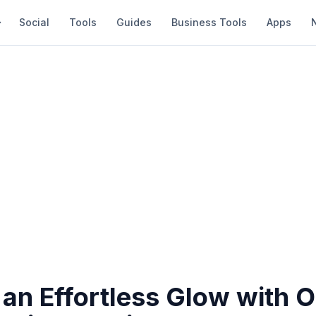
Social
Tools
Guides
Business Tools
Apps
an Effortless Glow with 