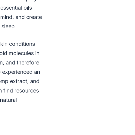
essential oils
 mind, and create
 sleep.
skin conditions
oid molecules in
n, and therefore
e experienced an
emp extract, and
n find resources
natural