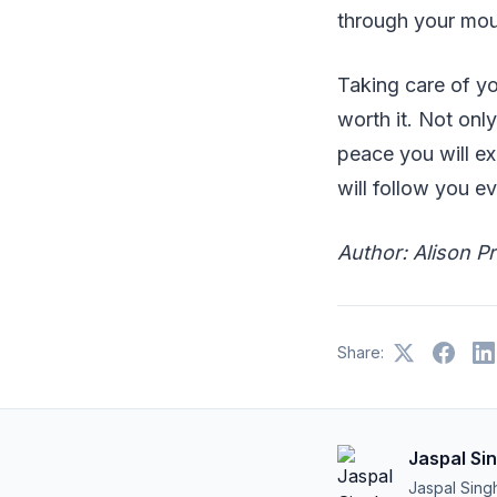
through your mout
Taking care of yo
worth it. Not onl
peace you will ex
will follow you 
Author: Alison P
Share:
Jaspal Si
Jaspal Sing