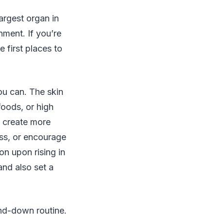
largest organ in
nment. If you’re
 first places to
ou can. The skin
foods, or high
d create more
ss, or encourage
on upon rising in
and also set a
ind-down routine.