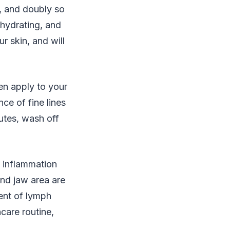
, and doubly so
 hydrating, and
r skin, and will
en apply to your
e of fine lines
utes, wash off
g inflammation
and jaw area are
ent of lymph
care routine,