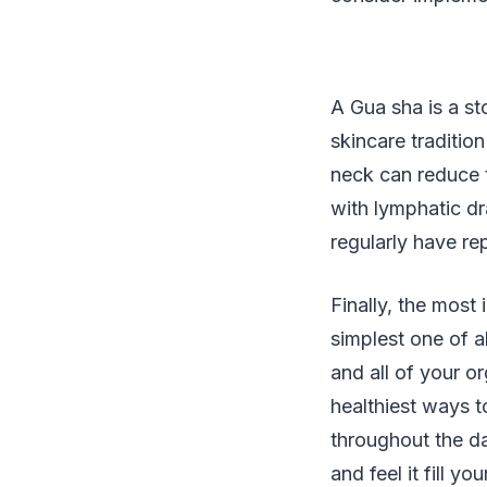
A Gua sha is a st
skincare tradition
neck can reduce t
with lymphatic d
regularly have re
Finally, the most
simplest one of a
and all of your o
healthiest ways t
throughout the da
and feel it fill 