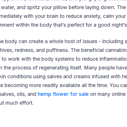
le water, and spritz your pillow before laying down. The 
mediately with your brain to reduce anxiety, calm your
nment within the body that’s perfect for a good night’s
he body can create a whole host of issues - including 
ives, redness, and puffiness. The beneficial cannabin
 to work with the body systems to reduce inflammatio
in the process of regenerating itself. Many people hav
kin conditions using salves and creams infused with h
e becoming more readily available all the time. You ca
alves, oils, and
hemp flower for sale
on many online 
ut much effort.