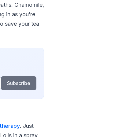
eaths. Chamomile,
ng in as you’re
to save your tea
Subscribe
therapy
. Just
 oils in a spray