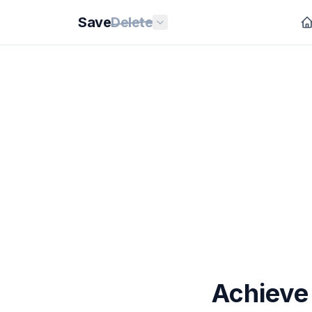
Save
Delete
Achieve 