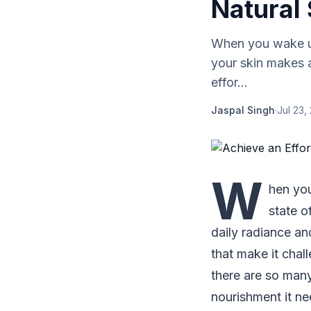
Natural 
When you wake up
your skin makes 
effor...
Jaspal Singh
·
Jul 23,
W
hen you
state o
daily radiance an
that make it chall
there are so many
nourishment it ne